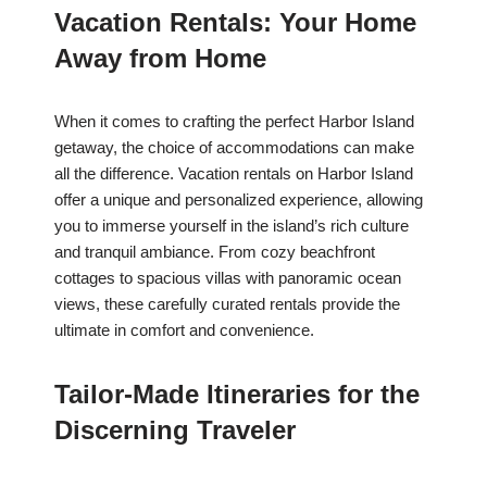
Vacation Rentals: Your Home
Away from Home
When it comes to crafting the perfect Harbor Island
getaway, the choice of accommodations can make
all the difference. Vacation rentals on Harbor Island
offer a unique and personalized experience, allowing
you to immerse yourself in the island’s rich culture
and tranquil ambiance. From cozy beachfront
cottages to spacious villas with panoramic ocean
views, these carefully curated rentals provide the
ultimate in comfort and convenience.
Tailor-Made Itineraries for the
Discerning Traveler