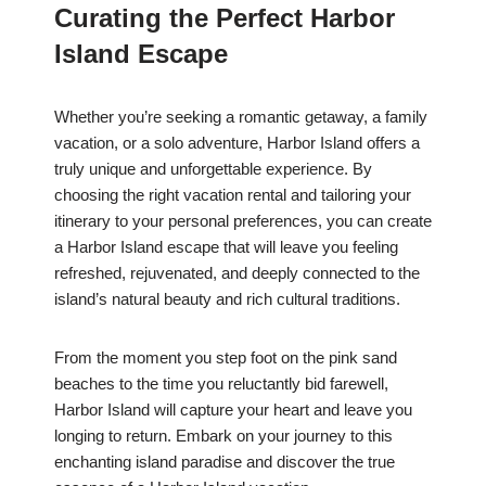
Curating the Perfect Harbor
Island Escape
Whether you’re seeking a romantic getaway, a family
vacation, or a solo adventure, Harbor Island offers a
truly unique and unforgettable experience. By
choosing the right vacation rental and tailoring your
itinerary to your personal preferences, you can create
a Harbor Island escape that will leave you feeling
refreshed, rejuvenated, and deeply connected to the
island’s natural beauty and rich cultural traditions.
From the moment you step foot on the pink sand
beaches to the time you reluctantly bid farewell,
Harbor Island will capture your heart and leave you
longing to return. Embark on your journey to this
enchanting island paradise and discover the true