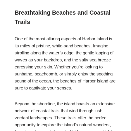
Breathtaking Beaches and Coastal
Trails
One of the most alluring aspects of Harbor Island is
its miles of pristine, white-sand beaches. Imagine
strolling along the water’s edge, the gentle lapping of
waves as your backdrop, and the salty sea breeze
caressing your skin. Whether you’re looking to
sunbathe, beachcomb, or simply enjoy the soothing
sound of the ocean, the beaches of Harbor Island are
sure to captivate your senses.
Beyond the shoreline, the island boasts an extensive
network of coastal trails that wind through lush,
verdant landscapes. These trails offer the perfect
opportunity to explore the island’s natural wonders,