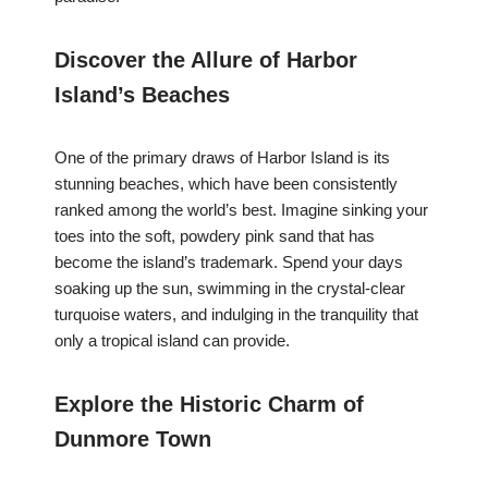
Discover the Allure of Harbor
Island’s Beaches
One of the primary draws of Harbor Island is its
stunning beaches, which have been consistently
ranked among the world’s best. Imagine sinking your
toes into the soft, powdery pink sand that has
become the island’s trademark. Spend your days
soaking up the sun, swimming in the crystal-clear
turquoise waters, and indulging in the tranquility that
only a tropical island can provide.
Explore the Historic Charm of
Dunmore Town