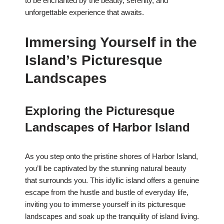
to be enchanted by the beauty, serenity, and
unforgettable experience that awaits.
Immersing Yourself in the
Island’s Picturesque
Landscapes
Exploring the Picturesque
Landscapes of Harbor Island
As you step onto the pristine shores of Harbor Island,
you’ll be captivated by the stunning natural beauty
that surrounds you. This idyllic island offers a genuine
escape from the hustle and bustle of everyday life,
inviting you to immerse yourself in its picturesque
landscapes and soak up the tranquility of island living.