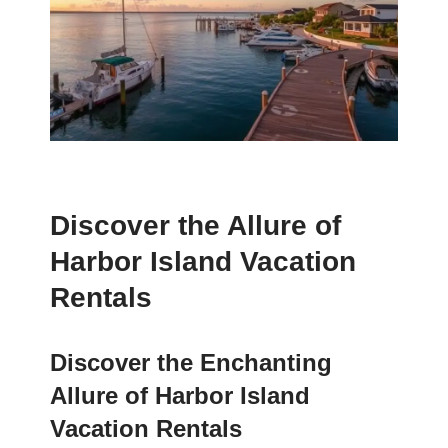
Discover the Allure of
Harbor Island Vacation
Rentals
Discover the Enchanting
Allure of Harbor Island
Vacation Rentals