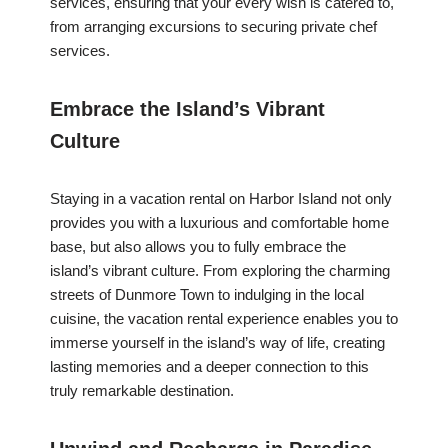
services, ensuring that your every wish is catered to,
from arranging excursions to securing private chef
services.
Embrace the Island’s Vibrant
Culture
Staying in a vacation rental on Harbor Island not only
provides you with a luxurious and comfortable home
base, but also allows you to fully embrace the
island’s vibrant culture. From exploring the charming
streets of Dunmore Town to indulging in the local
cuisine, the vacation rental experience enables you to
immerse yourself in the island’s way of life, creating
lasting memories and a deeper connection to this
truly remarkable destination.