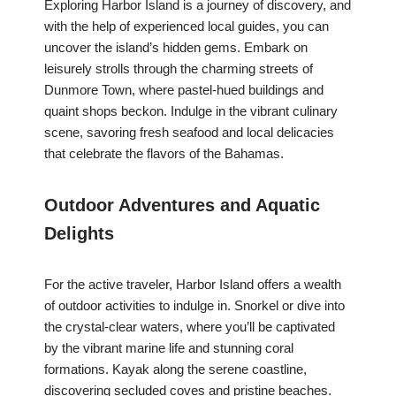
Exploring Harbor Island is a journey of discovery, and
with the help of experienced local guides, you can
uncover the island’s hidden gems. Embark on
leisurely strolls through the charming streets of
Dunmore Town, where pastel-hued buildings and
quaint shops beckon. Indulge in the vibrant culinary
scene, savoring fresh seafood and local delicacies
that celebrate the flavors of the Bahamas.
Outdoor Adventures and Aquatic
Delights
For the active traveler, Harbor Island offers a wealth
of outdoor activities to indulge in. Snorkel or dive into
the crystal-clear waters, where you’ll be captivated
by the vibrant marine life and stunning coral
formations. Kayak along the serene coastline,
discovering secluded coves and pristine beaches.