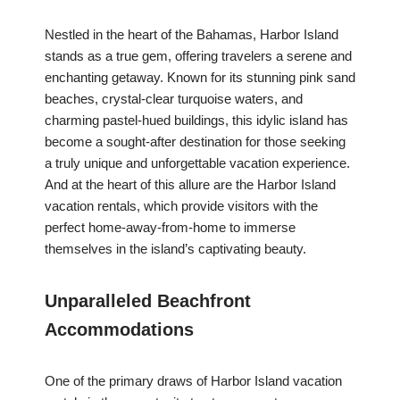
Nestled in the heart of the Bahamas, Harbor Island
stands as a true gem, offering travelers a serene and
enchanting getaway. Known for its stunning pink sand
beaches, crystal-clear turquoise waters, and
charming pastel-hued buildings, this idylic island has
become a sought-after destination for those seeking
a truly unique and unforgettable vacation experience.
And at the heart of this allure are the Harbor Island
vacation rentals, which provide visitors with the
perfect home-away-from-home to immerse
themselves in the island’s captivating beauty.
Unparalleled Beachfront
Accommodations
One of the primary draws of Harbor Island vacation