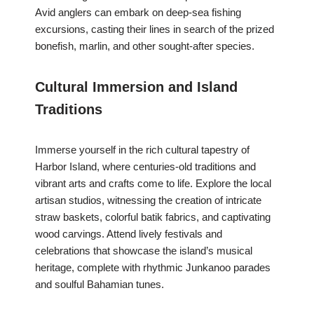
Avid anglers can embark on deep-sea fishing
excursions, casting their lines in search of the prized
bonefish, marlin, and other sought-after species.
Cultural Immersion and Island
Traditions
Immerse yourself in the rich cultural tapestry of
Harbor Island, where centuries-old traditions and
vibrant arts and crafts come to life. Explore the local
artisan studios, witnessing the creation of intricate
straw baskets, colorful batik fabrics, and captivating
wood carvings. Attend lively festivals and
celebrations that showcase the island’s musical
heritage, complete with rhythmic Junkanoo parades
and soulful Bahamian tunes.