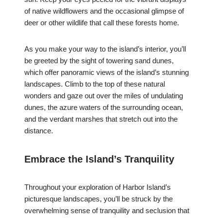
of native wildflowers and the occasional glimpse of
deer or other wildlife that call these forests home.
As you make your way to the island’s interior, you’ll
be greeted by the sight of towering sand dunes,
which offer panoramic views of the island’s stunning
landscapes. Climb to the top of these natural
wonders and gaze out over the miles of undulating
dunes, the azure waters of the surrounding ocean,
and the verdant marshes that stretch out into the
distance.
Embrace the Island’s Tranquility
Throughout your exploration of Harbor Island’s
picturesque landscapes, you’ll be struck by the
overwhelming sense of tranquility and seclusion that