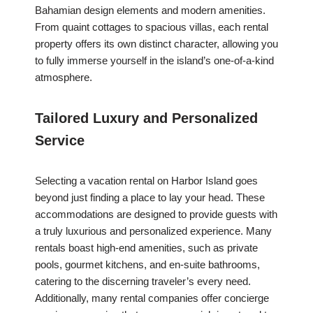
Bahamian design elements and modern amenities.
From quaint cottages to spacious villas, each rental
property offers its own distinct character, allowing you
to fully immerse yourself in the island’s one-of-a-kind
atmosphere.
Tailored Luxury and Personalized
Service
Selecting a vacation rental on Harbor Island goes
beyond just finding a place to lay your head. These
accommodations are designed to provide guests with
a truly luxurious and personalized experience. Many
rentals boast high-end amenities, such as private
pools, gourmet kitchens, and en-suite bathrooms,
catering to the discerning traveler’s every need.
Additionally, many rental companies offer concierge