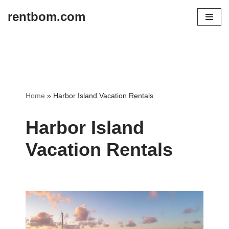
rentbom.com
Skip
to
content
Home
»
Harbor Island Vacation Rentals
Harbor Island
Vacation Rentals