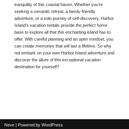
tranquility of this coastal haven. Whether you’re
seeking a romantic retreat, a family-friendly
adventure, or a solo journey of self-discovery, Harbor
Island’s vacation rentals provide the perfect home
base to explore all that this enchanting island has to
offer. With careful planning and an open mindset, you
can create memories that will last a lifetime. So why
not embark on your own Harbor Island adventure and
discover the allure of this exceptional vacation
destination for yourself?
Neve
| Powered by
WordPress