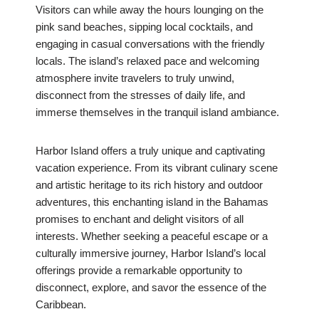
Visitors can while away the hours lounging on the
pink sand beaches, sipping local cocktails, and
engaging in casual conversations with the friendly
locals. The island’s relaxed pace and welcoming
atmosphere invite travelers to truly unwind,
disconnect from the stresses of daily life, and
immerse themselves in the tranquil island ambiance.
Harbor Island offers a truly unique and captivating
vacation experience. From its vibrant culinary scene
and artistic heritage to its rich history and outdoor
adventures, this enchanting island in the Bahamas
promises to enchant and delight visitors of all
interests. Whether seeking a peaceful escape or a
culturally immersive journey, Harbor Island’s local
offerings provide a remarkable opportunity to
disconnect, explore, and savor the essence of the
Caribbean.