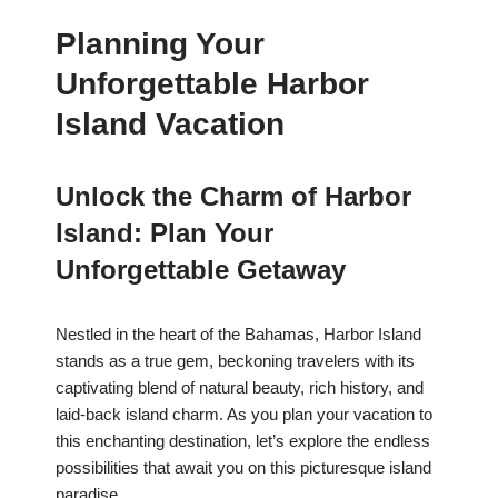
Planning Your
Unforgettable Harbor
Island Vacation
Unlock the Charm of Harbor
Island: Plan Your
Unforgettable Getaway
Nestled in the heart of the Bahamas, Harbor Island
stands as a true gem, beckoning travelers with its
captivating blend of natural beauty, rich history, and
laid-back island charm. As you plan your vacation to
this enchanting destination, let’s explore the endless
possibilities that await you on this picturesque island
paradise.