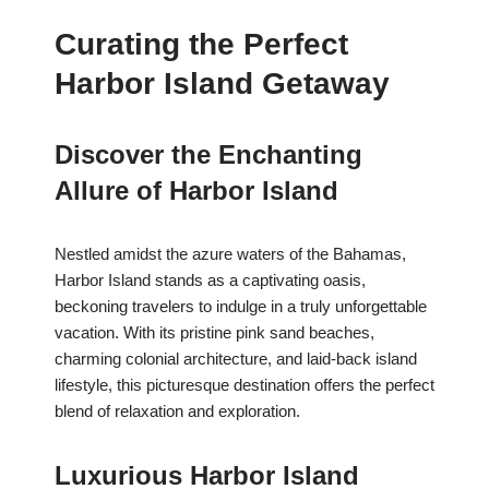
Curating the Perfect
Harbor Island Getaway
Discover the Enchanting
Allure of Harbor Island
Nestled amidst the azure waters of the Bahamas,
Harbor Island stands as a captivating oasis,
beckoning travelers to indulge in a truly unforgettable
vacation. With its pristine pink sand beaches,
charming colonial architecture, and laid-back island
lifestyle, this picturesque destination offers the perfect
blend of relaxation and exploration.
Luxurious Harbor Island