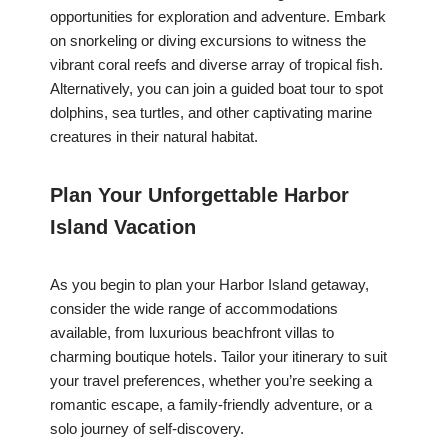
opportunities for exploration and adventure. Embark
on snorkeling or diving excursions to witness the
vibrant coral reefs and diverse array of tropical fish.
Alternatively, you can join a guided boat tour to spot
dolphins, sea turtles, and other captivating marine
creatures in their natural habitat.
Plan Your Unforgettable Harbor
Island Vacation
As you begin to plan your Harbor Island getaway,
consider the wide range of accommodations
available, from luxurious beachfront villas to
charming boutique hotels. Tailor your itinerary to suit
your travel preferences, whether you’re seeking a
romantic escape, a family-friendly adventure, or a
solo journey of self-discovery.