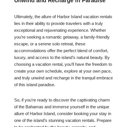
Unwind and Recharge in Paradise
Ultimately, the allure of Harbor Island vacation rentals
lies in their ability to provide travelers with a truly
exceptional and rejuvenating experience. Whether
you’re seeking a romantic getaway, a family-friendly
escape, or a serene solo retreat, these
accommodations offer the perfect blend of comfort,
luxury, and access to the island’s natural beauty. By
choosing a vacation rental, you’ll have the freedom to
create your own schedule, explore at your own pace,
and truly unwind and recharge in the tranquil embrace
of this island paradise.
So, if you’re ready to discover the captivating charm
of the Bahamas and immerse yourself in the unique
allure of Harbor Island, consider booking your stay in
one of the island’s stunning vacation rentals. Prepare