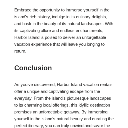
Embrace the opportunity to immerse yourself in the
island’s rich history, indulge in its culinary delights,
and bask in the beauty of its natural landscapes. With
its captivating allure and endless enchantments,
Harbor Island is poised to deliver an unforgettable
vacation experience that will leave you longing to
return.
Conclusion
As you’ve discovered, Harbor Island vacation rentals
offer a unique and captivating escape from the
everyday. From the island’s picturesque landscapes
to its charming local offerings, this idyllic destination
promises an unforgettable getaway. By immersing
yourself in the island’s natural beauty and curating the
perfect itinerary, you can truly unwind and savor the