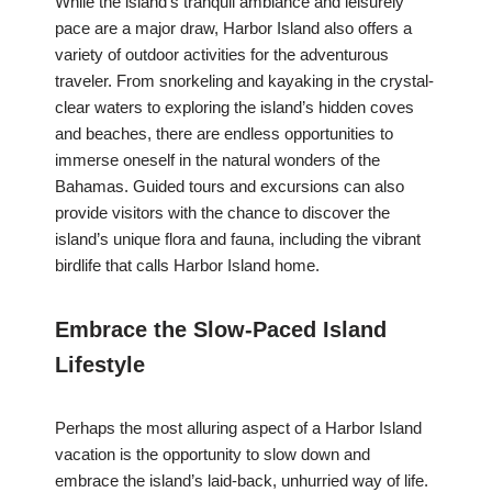
While the island’s tranquil ambiance and leisurely
pace are a major draw, Harbor Island also offers a
variety of outdoor activities for the adventurous
traveler. From snorkeling and kayaking in the crystal-
clear waters to exploring the island’s hidden coves
and beaches, there are endless opportunities to
immerse oneself in the natural wonders of the
Bahamas. Guided tours and excursions can also
provide visitors with the chance to discover the
island’s unique flora and fauna, including the vibrant
birdlife that calls Harbor Island home.
Embrace the Slow-Paced Island
Lifestyle
Perhaps the most alluring aspect of a Harbor Island
vacation is the opportunity to slow down and
embrace the island’s laid-back, unhurried way of life.