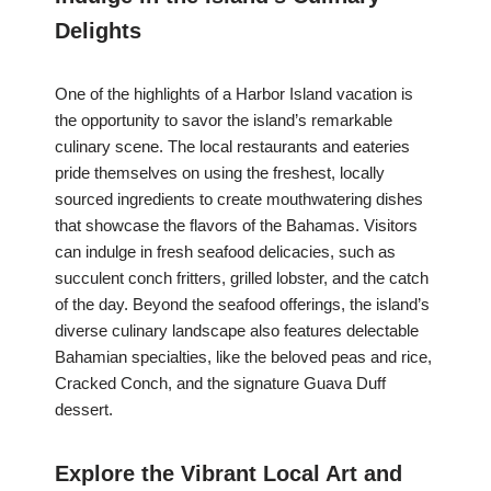
Delights
One of the highlights of a Harbor Island vacation is
the opportunity to savor the island’s remarkable
culinary scene. The local restaurants and eateries
pride themselves on using the freshest, locally
sourced ingredients to create mouthwatering dishes
that showcase the flavors of the Bahamas. Visitors
can indulge in fresh seafood delicacies, such as
succulent conch fritters, grilled lobster, and the catch
of the day. Beyond the seafood offerings, the island’s
diverse culinary landscape also features delectable
Bahamian specialties, like the beloved peas and rice,
Cracked Conch, and the signature Guava Duff
dessert.
Explore the Vibrant Local Art and