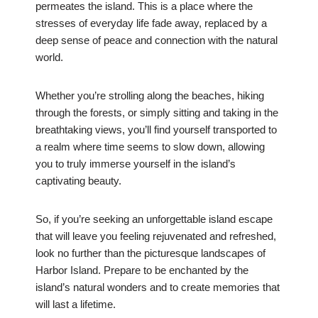
permeates the island. This is a place where the
stresses of everyday life fade away, replaced by a
deep sense of peace and connection with the natural
world.
Whether you’re strolling along the beaches, hiking
through the forests, or simply sitting and taking in the
breathtaking views, you’ll find yourself transported to
a realm where time seems to slow down, allowing
you to truly immerse yourself in the island’s
captivating beauty.
So, if you’re seeking an unforgettable island escape
that will leave you feeling rejuvenated and refreshed,
look no further than the picturesque landscapes of
Harbor Island. Prepare to be enchanted by the
island’s natural wonders and to create memories that
will last a lifetime.