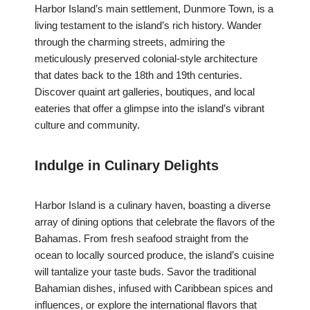
Harbor Island’s main settlement, Dunmore Town, is a
living testament to the island’s rich history. Wander
through the charming streets, admiring the
meticulously preserved colonial-style architecture
that dates back to the 18th and 19th centuries.
Discover quaint art galleries, boutiques, and local
eateries that offer a glimpse into the island’s vibrant
culture and community.
Indulge in Culinary Delights
Harbor Island is a culinary haven, boasting a diverse
array of dining options that celebrate the flavors of the
Bahamas. From fresh seafood straight from the
ocean to locally sourced produce, the island’s cuisine
will tantalize your taste buds. Savor the traditional
Bahamian dishes, infused with Caribbean spices and
influences, or explore the international flavors that