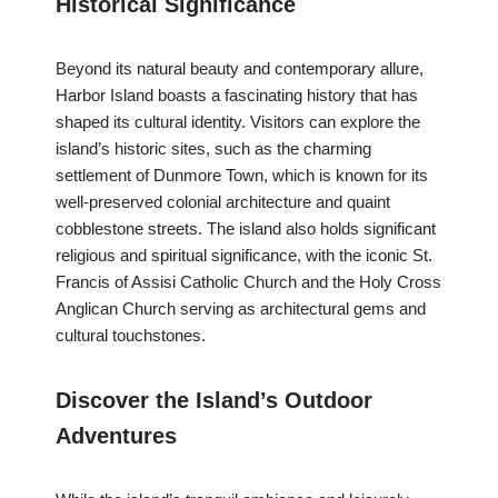
Historical Significance
Beyond its natural beauty and contemporary allure,
Harbor Island boasts a fascinating history that has
shaped its cultural identity. Visitors can explore the
island’s historic sites, such as the charming
settlement of Dunmore Town, which is known for its
well-preserved colonial architecture and quaint
cobblestone streets. The island also holds significant
religious and spiritual significance, with the iconic St.
Francis of Assisi Catholic Church and the Holy Cross
Anglican Church serving as architectural gems and
cultural touchstones.
Discover the Island’s Outdoor
Adventures