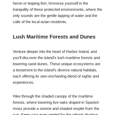
heron or leaping fish. Immerse yourself in the
tranquility of these protected environments, where the
only sounds are the gentle lapping of water and the
calls of the local avian residents.
Lush Maritime Forests and Dunes
Venture deeper into the heart of Harbor Island, and
you’ll discover the island’s lush maritime forests and
towering sand dunes. These unique ecosystems are
a testament to the island’s diverse natural habitats,
each offering its own enchanting blend of sights and
experiences.
Hike through the shaded canopy of the maritime
forests, where towering live oaks draped in Spanish
moss provide a serene and shaded respite from the
sun. Keep your eyes peeled for the vibrant displays