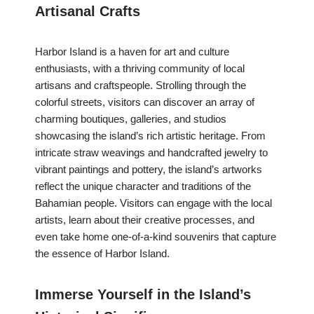
Artisanal Crafts
Harbor Island is a haven for art and culture
enthusiasts, with a thriving community of local
artisans and craftspeople. Strolling through the
colorful streets, visitors can discover an array of
charming boutiques, galleries, and studios
showcasing the island’s rich artistic heritage. From
intricate straw weavings and handcrafted jewelry to
vibrant paintings and pottery, the island’s artworks
reflect the unique character and traditions of the
Bahamian people. Visitors can engage with the local
artists, learn about their creative processes, and
even take home one-of-a-kind souvenirs that capture
the essence of Harbor Island.
Immerse Yourself in the Island’s