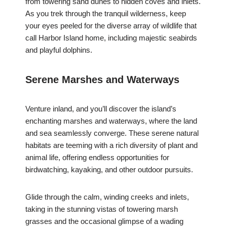
from towering sand dunes to hidden coves and inlets.
As you trek through the tranquil wilderness, keep
your eyes peeled for the diverse array of wildlife that
call Harbor Island home, including majestic seabirds
and playful dolphins.
Serene Marshes and Waterways
Venture inland, and you’ll discover the island’s
enchanting marshes and waterways, where the land
and sea seamlessly converge. These serene natural
habitats are teeming with a rich diversity of plant and
animal life, offering endless opportunities for
birdwatching, kayaking, and other outdoor pursuits.
Glide through the calm, winding creeks and inlets,
taking in the stunning vistas of towering marsh
grasses and the occasional glimpse of a wading