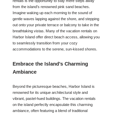
rentals is the opportunity to stay mere steps away
from the island’s renowned pink sand beaches.
Imagine waking up each morning to the sound of
gentle waves lapping against the shore, and stepping
out onto your private terrace or balcony to take in the
breathtaking vistas. Many of the vacation rentals on
Harbor Island offer direct beach access, allowing you
to seamlessly transition from your cozy
accommodations to the serene, sun-kissed shores.
Embrace the Island’s Charming
Ambiance
Beyond the picturesque beaches, Harbor Island is
renowned for its unique architectural style and
vibrant, pastel-hued buildings. The vacation rentals
on the island perfectly encapsulate this charming
ambiance, often featuring a blend of traditional