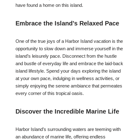
have found a home on this island.
Embrace the Island’s Relaxed Pace
One of the true joys of a Harbor Island vacation is the
opportunity to slow down and immerse yourself in the
island’s leisurely pace. Disconnect from the hustle
and bustle of everyday life and embrace the laid-back
island lifestyle. Spend your days exploring the island
at your own pace, indulging in wellness activities, or
simply enjoying the serene ambiance that permeates
every corner of this tropical oasis.
Discover the Incredible Marine Life
Harbor Island’s surrounding waters are teeming with
an abundance of marine life, offering endless