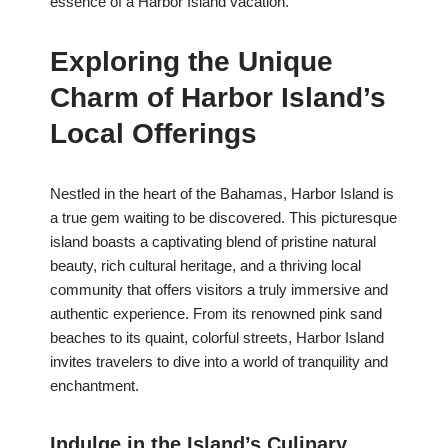
essence of a Harbor Island vacation.
Exploring the Unique
Charm of Harbor Island’s
Local Offerings
Nestled in the heart of the Bahamas, Harbor Island is
a true gem waiting to be discovered. This picturesque
island boasts a captivating blend of pristine natural
beauty, rich cultural heritage, and a thriving local
community that offers visitors a truly immersive and
authentic experience. From its renowned pink sand
beaches to its quaint, colorful streets, Harbor Island
invites travelers to dive into a world of tranquility and
enchantment.
Indulge in the Island’s Culinary