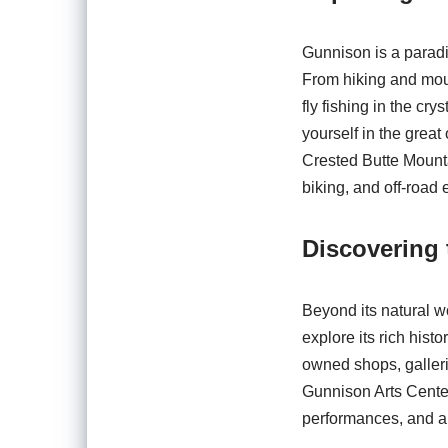
Gunnison is a paradise
From hiking and moun
fly fishing in the cr
yourself in the great
Crested Butte Mounta
biking, and off-road
Discovering
Beyond its natural w
explore its rich hist
owned shops, galleri
Gunnison Arts Center
performances, and ar