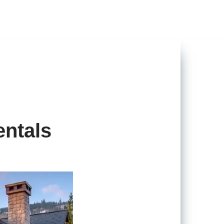
entals