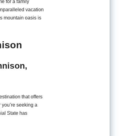
e for a family
unparalleled vacation
s mountain oasis is
nison
nnison,
stination that offers
 you’re seeking a
ial State has