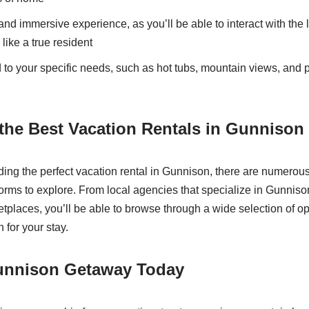
and immersive experience, as you’ll be able to interact with th
like a true resident
 to your specific needs, such as hot tubs, mountain views, and p
the Best Vacation Rentals in Gunnison
ding the perfect vacation rental in Gunnison, there are numerous
rms to explore. From local agencies that specialize in Gunnison
tplaces, you’ll be able to browse through a wide selection of op
for your stay.
unnison Getaway Today