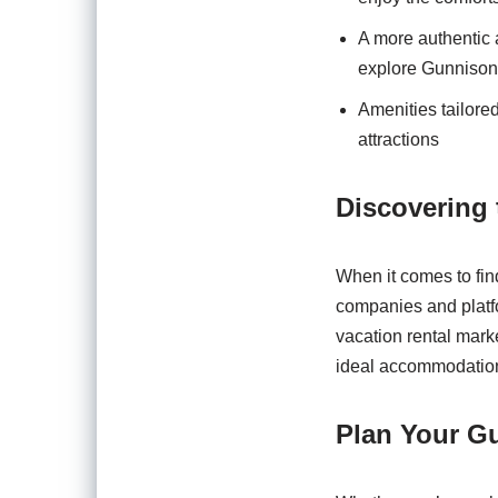
A more authentic 
explore Gunnison 
Amenities tailored
attractions
Discovering 
When it comes to fin
companies and platfo
vacation rental marke
ideal accommodation 
Plan Your G