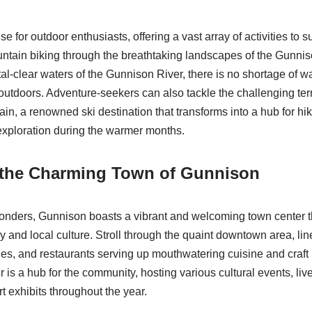
 for outdoor enthusiasts, offering a vast array of activities to su
tain biking through the breathtaking landscapes of the Gunnis
ystal-clear waters of the Gunnison River, there is no shortage of 
 outdoors. Adventure-seekers can also tackle the challenging ter
in, a renowned ski destination that transforms into a hub for hi
 exploration during the warmer months.
 the Charming Town of Gunnison
onders, Gunnison boasts a vibrant and welcoming town center that
ory and local culture. Stroll through the quaint downtown area, lin
es, and restaurants serving up mouthwatering cuisine and craf
 is a hub for the community, hosting various cultural events, liv
t exhibits throughout the year.