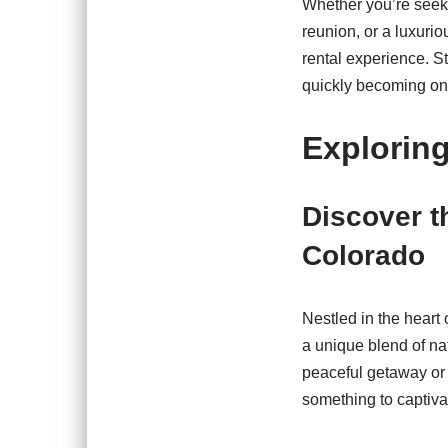
Whether you’re seeki
reunion, or a luxuri
rental experience. S
quickly becoming one 
Explorin
Discover t
Colorado
Nestled in the heart
a unique blend of na
peaceful getaway or 
something to captivat