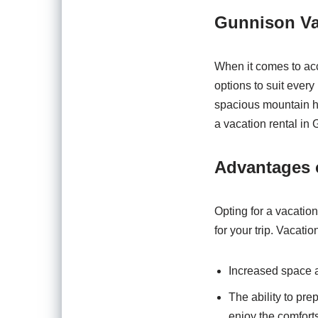
Gunnison Va
When it comes to acc
options to suit ever
spacious mountain ho
a vacation rental in
Advantages 
Opting for a vacation
for your trip. Vacation
Increased space a
The ability to pr
enjoy the comfort