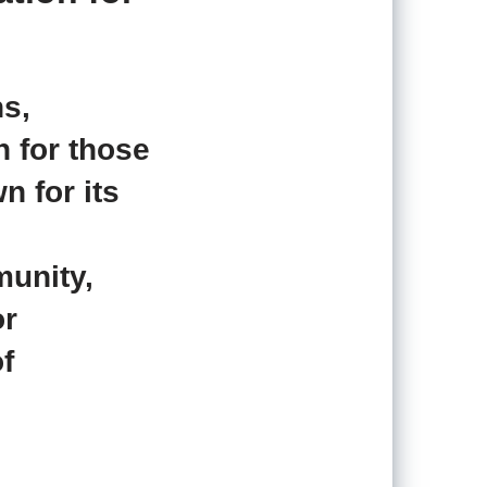
s,
n for those
n for its
munity,
or
f