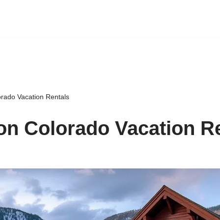
rado Vacation Rentals
n Colorado Vacation R