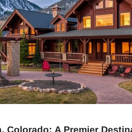
 Colorado: A Premier Destina