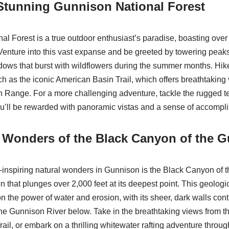
Stunning Gunnison National Forest
l Forest is a true outdoor enthusiast’s paradise, boasting over 
 Venture into this vast expanse and be greeted by towering peak
ows that burst with wildflowers during the summer months. Hik
ch as the iconic American Basin Trail, which offers breathtaking 
Range. For a more challenging adventure, tackle the rugged te
u’ll be rewarded with panoramic vistas and a sense of accompl
e Wonders of the Black Canyon of the 
inspiring natural wonders in Gunnison is the Black Canyon of 
 that plunges over 2,000 feet at its deepest point. This geologic
 the power of water and erosion, with its sheer, dark walls cont
the Gunnison River below. Take in the breathtaking views from t
ail, or embark on a thrilling whitewater rafting adventure throu