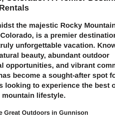
Rentals
idst the majestic Rocky Mountain
Colorado, is a premier destinatio
truly unforgettable vacation. Know
atural beauty, abundant outdoor
al opportunities, and vibrant com
as become a sought-after spot f
s looking to experience the best o
 mountain lifestyle.
he Great Outdoors in Gunnison