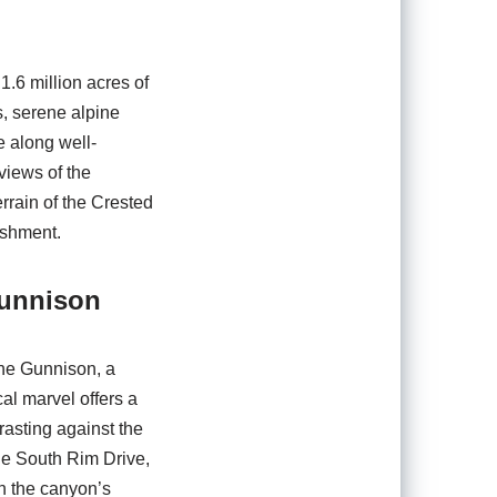
1.6 million acres of
s, serene alpine
e along well-
views of the
rrain of the Crested
ishment.
Gunnison
the Gunnison, a
al marvel offers a
rasting against the
he South Rim Drive,
gh the canyon’s