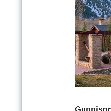
Gunnison,