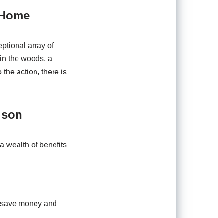
 Home
ptional array of
in the woods, a
he action, there is
ison
 a wealth of benefits
to save money and