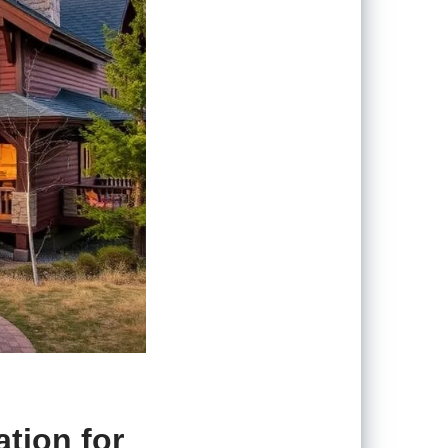
tion for