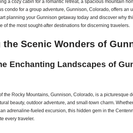
ng a cozy cabin for a romantic retreat, a spacious mountain hom
ous condo for a group adventure, Gunnison, Colorado, offers an 
tart planning your Gunnison getaway today and discover why thi
of the most sought-after destinations for discerning travelers.
g the Scenic Wonders of Gun
he Enchanting Landscapes of Gu
 of the Rocky Mountains, Gunnison, Colorado, is a picturesque de
tural beauty, outdoor adventure, and small-town charm. Whether
an adrenaline-fueled excursion, this hidden gem in the Centenn
e every traveler.