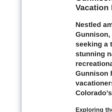
Vacation 
Nestled am
Gunnison, 
seeking a 
stunning n
recreation
Gunnison h
vacationer
Colorado’s
Exploring t