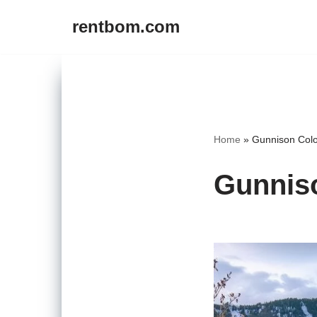
rentbom.com
Skip
to
content
Home
»
Gunnison Colo
Gunniso