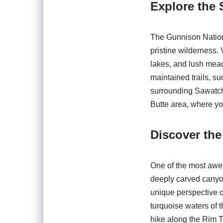
Explore the 
The Gunnison Nationa
pristine wilderness.
lakes, and lush mead
maintained trails, su
surrounding Sawatch 
Butte area, where yo
Discover th
One of the most awe-
deeply carved canyon
unique perspective on
turquoise waters of 
hike along the Rim Tr