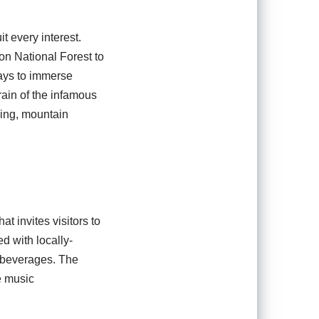
it every interest.
on National Forest to
ways to immerse
rain of the infamous
king, mountain
 invites visitors to
ed with locally-
t beverages. The
e music