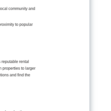
e local community and
roximity to popular
 reputable rental
 properties to larger
tions and find the