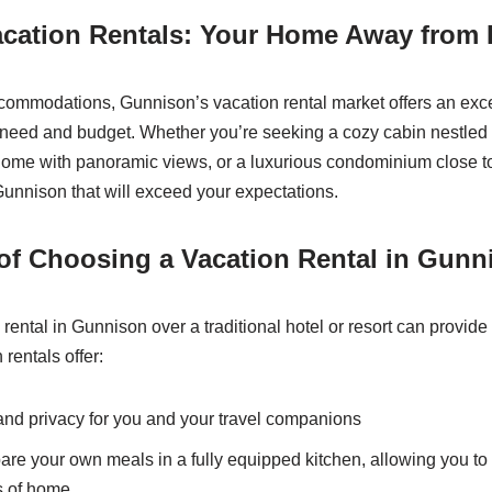
cation Rentals: Your Home Away from
ommodations, Gunnison’s vacation rental market offers an exce
y need and budget. Whether you’re seeking a cozy cabin nestled 
me with panoramic views, or a luxurious condominium close to t
 Gunnison that will exceed your expectations.
of Choosing a Vacation Rental in Gunn
 rental in Gunnison over a traditional hotel or resort can provide
 rentals offer:
nd privacy for you and your travel companions
epare your own meals in a fully equipped kitchen, allowing you 
s of home