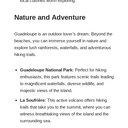
local cuisines worth exploring.
Nature and Adventure
Guadeloupe is an outdoor lover’s dream. Beyond the
beaches, you can immerse yourself in nature and
explore lush rainforests, waterfalls, and adventurous
hiking trails.
Guadeloupe National Park:
Perfect for hiking
enthusiasts, this park features scenic trails leading
to magnificent waterfalls, diverse wildlife, and
majestic views of the island.
La Soufrière:
This active volcano offers hiking
trails that take you to the summit, where you can
witness breathtaking views of the island and the
surrounding sea.