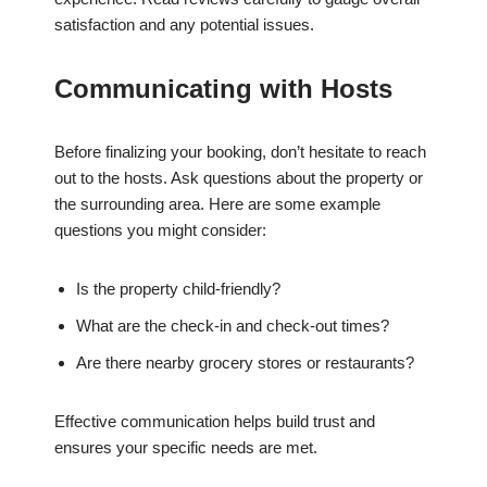
satisfaction and any potential issues.
Communicating with Hosts
Before finalizing your booking, don’t hesitate to reach
out to the hosts. Ask questions about the property or
the surrounding area. Here are some example
questions you might consider:
Is the property child-friendly?
What are the check-in and check-out times?
Are there nearby grocery stores or restaurants?
Effective communication helps build trust and
ensures your specific needs are met.