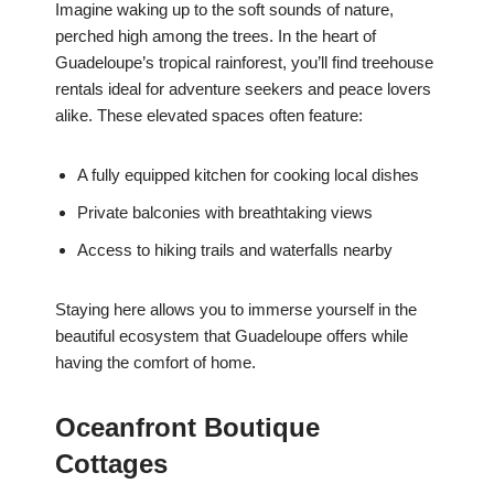
Imagine waking up to the soft sounds of nature,
perched high among the trees. In the heart of
Guadeloupe’s tropical rainforest, you’ll find treehouse
rentals ideal for adventure seekers and peace lovers
alike. These elevated spaces often feature:
A fully equipped kitchen for cooking local dishes
Private balconies with breathtaking views
Access to hiking trails and waterfalls nearby
Staying here allows you to immerse yourself in the
beautiful ecosystem that Guadeloupe offers while
having the comfort of home.
Oceanfront Boutique
Cottages