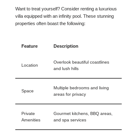
Want to treat yourself? Consider renting a luxurious
villa equipped with an infinity pool. These stunning
properties often boast the following:
Feature
Description
Overlook beautiful coastlines
Location
and lush hills
Multiple bedrooms and living
Space
areas for privacy
Private
Gourmet kitchens, BBQ areas,
Amenities
and spa services