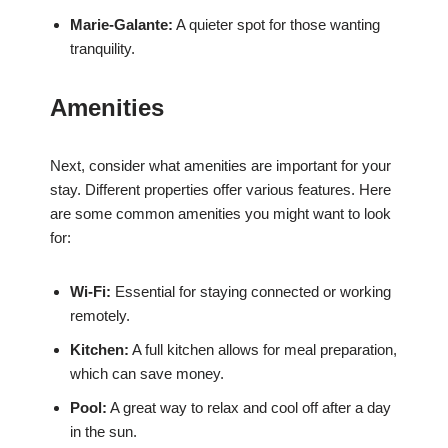
Marie-Galante:
A quieter spot for those wanting
tranquility.
Amenities
Next, consider what amenities are important for your
stay. Different properties offer various features. Here
are some common amenities you might want to look
for:
Wi-Fi:
Essential for staying connected or working
remotely.
Kitchen:
A full kitchen allows for meal preparation,
which can save money.
Pool:
A great way to relax and cool off after a day
in the sun.