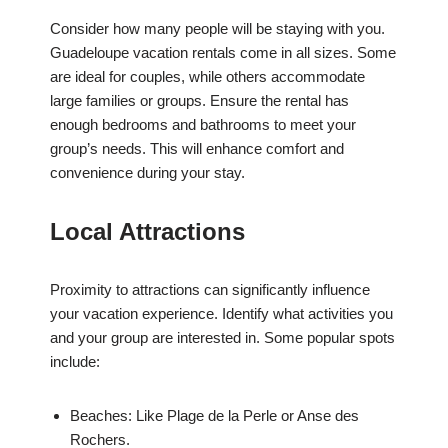
Consider how many people will be staying with you.
Guadeloupe vacation rentals come in all sizes. Some
are ideal for couples, while others accommodate
large families or groups. Ensure the rental has
enough bedrooms and bathrooms to meet your
group’s needs. This will enhance comfort and
convenience during your stay.
Local Attractions
Proximity to attractions can significantly influence
your vacation experience. Identify what activities you
and your group are interested in. Some popular spots
include:
Beaches: Like Plage de la Perle or Anse des
Rochers.