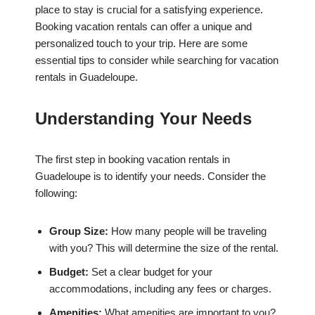
place to stay is crucial for a satisfying experience.
Booking vacation rentals can offer a unique and
personalized touch to your trip. Here are some
essential tips to consider while searching for vacation
rentals in Guadeloupe.
Understanding Your Needs
The first step in booking vacation rentals in
Guadeloupe is to identify your needs. Consider the
following:
Group Size:
How many people will be traveling
with you? This will determine the size of the rental.
Budget:
Set a clear budget for your
accommodations, including any fees or charges.
Amenities:
What amenities are important to you?