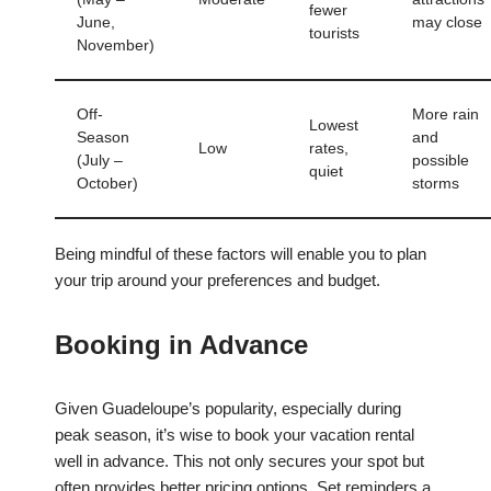
fewer
June,
may close
tourists
November)
Off-
More rain
Lowest
Season
and
Low
rates,
(July –
possible
quiet
October)
storms
Being mindful of these factors will enable you to plan
your trip around your preferences and budget.
Booking in Advance
Given Guadeloupe’s popularity, especially during
peak season, it’s wise to book your vacation rental
well in advance. This not only secures your spot but
often provides better pricing options. Set reminders a