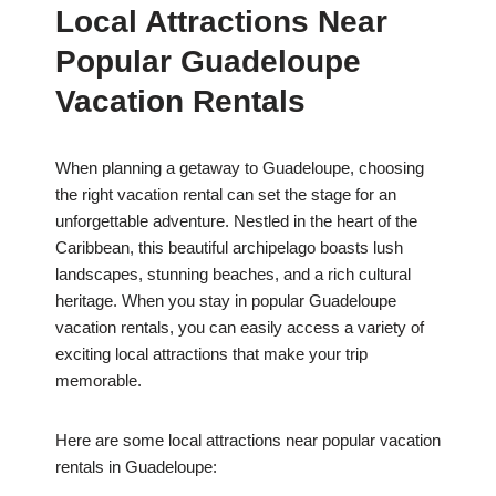
Local Attractions Near
Popular Guadeloupe
Vacation Rentals
When planning a getaway to Guadeloupe, choosing
the right vacation rental can set the stage for an
unforgettable adventure. Nestled in the heart of the
Caribbean, this beautiful archipelago boasts lush
landscapes, stunning beaches, and a rich cultural
heritage. When you stay in popular Guadeloupe
vacation rentals, you can easily access a variety of
exciting local attractions that make your trip
memorable.
Here are some local attractions near popular vacation
rentals in Guadeloupe: