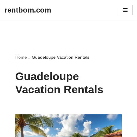
rentbom.com
Skip
to
content
Home
»
Guadeloupe Vacation Rentals
Guadeloupe
Vacation Rentals