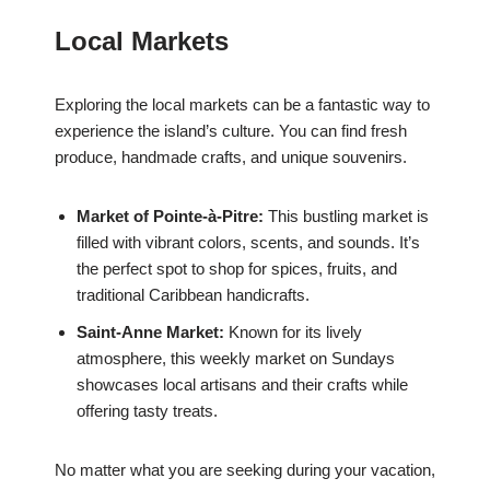
Local Markets
Exploring the local markets can be a fantastic way to
experience the island’s culture. You can find fresh
produce, handmade crafts, and unique souvenirs.
Market of Pointe-à-Pitre:
This bustling market is
filled with vibrant colors, scents, and sounds. It’s
the perfect spot to shop for spices, fruits, and
traditional Caribbean handicrafts.
Saint-Anne Market:
Known for its lively
atmosphere, this weekly market on Sundays
showcases local artisans and their crafts while
offering tasty treats.
No matter what you are seeking during your vacation,