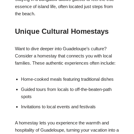
essence of island life, often located just steps from
the beach.
Unique Cultural Homestays
Want to dive deeper into Guadeloupe’s culture?
Consider a homestay that connects you with local
families. These authentic experiences often include:
Home-cooked meals featuring traditional dishes
Guided tours from locals to off-the-beaten-path
spots
Invitations to local events and festivals
A homestay lets you experience the warmth and
hospitality of Guadeloupe, turning your vacation into a