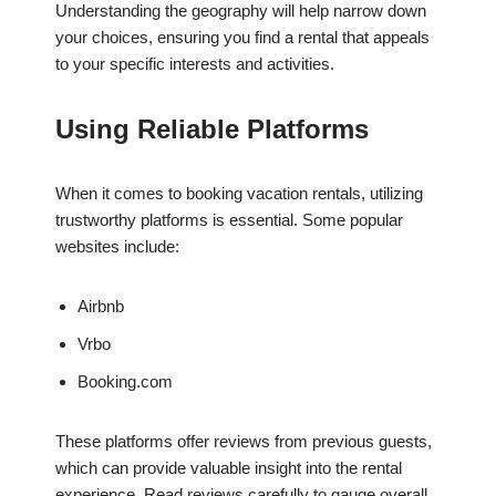
Understanding the geography will help narrow down
your choices, ensuring you find a rental that appeals
to your specific interests and activities.
Using Reliable Platforms
When it comes to booking vacation rentals, utilizing
trustworthy platforms is essential. Some popular
websites include:
Airbnb
Vrbo
Booking.com
These platforms offer reviews from previous guests,
which can provide valuable insight into the rental
experience. Read reviews carefully to gauge overall