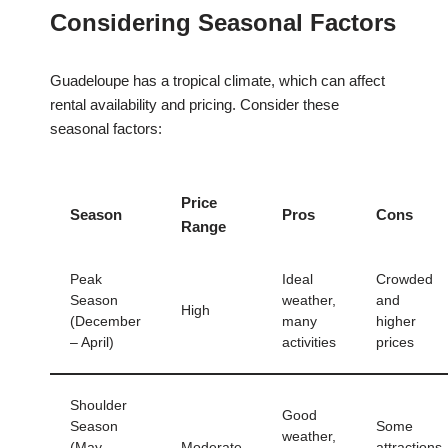
Considering Seasonal Factors
Guadeloupe has a tropical climate, which can affect
rental availability and pricing. Consider these
seasonal factors:
Price
Season
Pros
Cons
Range
Peak
Ideal
Crowded
Season
weather,
and
High
(December
many
higher
– April)
activities
prices
Shoulder
Good
Season
Some
weather,
(May –
Moderate
attractions