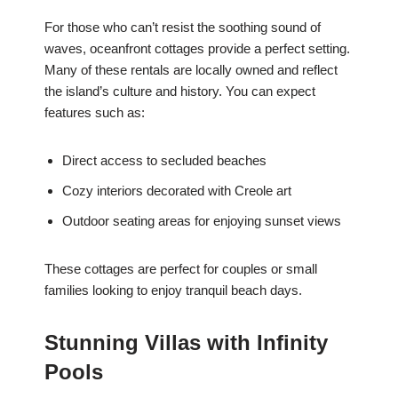
For those who can’t resist the soothing sound of
waves, oceanfront cottages provide a perfect setting.
Many of these rentals are locally owned and reflect
the island’s culture and history. You can expect
features such as:
Direct access to secluded beaches
Cozy interiors decorated with Creole art
Outdoor seating areas for enjoying sunset views
These cottages are perfect for couples or small
families looking to enjoy tranquil beach days.
Stunning Villas with Infinity
Pools