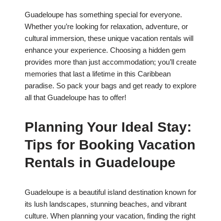
Guadeloupe has something special for everyone.
Whether you’re looking for relaxation, adventure, or
cultural immersion, these unique vacation rentals will
enhance your experience. Choosing a hidden gem
provides more than just accommodation; you’ll create
memories that last a lifetime in this Caribbean
paradise. So pack your bags and get ready to explore
all that Guadeloupe has to offer!
Planning Your Ideal Stay:
Tips for Booking Vacation
Rentals in Guadeloupe
Guadeloupe is a beautiful island destination known for
its lush landscapes, stunning beaches, and vibrant
culture. When planning your vacation, finding the right