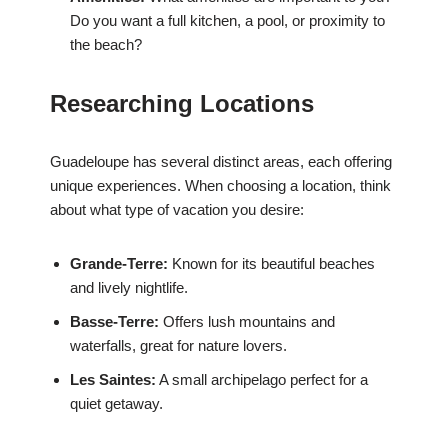
Do you want a full kitchen, a pool, or proximity to
the beach?
Researching Locations
Guadeloupe has several distinct areas, each offering
unique experiences. When choosing a location, think
about what type of vacation you desire:
Grande-Terre:
Known for its beautiful beaches
and lively nightlife.
Basse-Terre:
Offers lush mountains and
waterfalls, great for nature lovers.
Les Saintes:
A small archipelago perfect for a
quiet getaway.