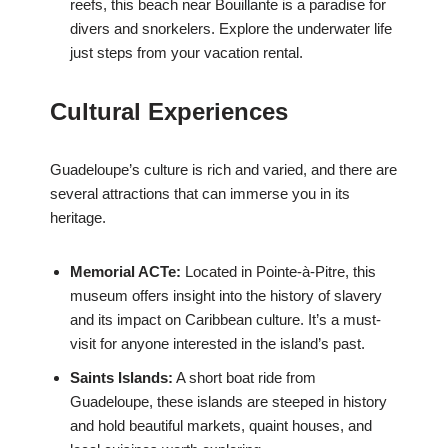
reefs, this beach near Bouillante is a paradise for
divers and snorkelers. Explore the underwater life
just steps from your vacation rental.
Cultural Experiences
Guadeloupe’s culture is rich and varied, and there are
several attractions that can immerse you in its
heritage.
Memorial ACTe:
Located in Pointe-à-Pitre, this
museum offers insight into the history of slavery
and its impact on Caribbean culture. It’s a must-
visit for anyone interested in the island’s past.
Saints Islands:
A short boat ride from
Guadeloupe, these islands are steeped in history
and hold beautiful markets, quaint houses, and