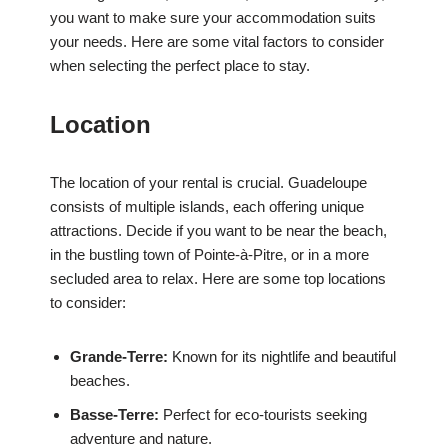
you want to make sure your accommodation suits
your needs. Here are some vital factors to consider
when selecting the perfect place to stay.
Location
The location of your rental is crucial. Guadeloupe
consists of multiple islands, each offering unique
attractions. Decide if you want to be near the beach,
in the bustling town of Pointe-à-Pitre, or in a more
secluded area to relax. Here are some top locations
to consider:
Grande-Terre:
Known for its nightlife and beautiful
beaches.
Basse-Terre:
Perfect for eco-tourists seeking
adventure and nature.