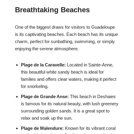
Breathtaking Beaches
One of the biggest draws for visitors to Guadeloupe
is its captivating beaches. Each beach has its unique
charm, perfect for sunbathing, swimming, or simply
enjoying the serene atmosphere.
Plage de la Caravelle:
Located in Sainte-Anne,
this beautiful white sandy beach is ideal for
families and offers clear waters, making it perfect
for snorkeling.
Plage de Grande Anse:
This beach in Deshaies
is famous for its natural beauty, with lush greenery
surrounding golden sands. It is a great spot to
relax and soak up the sun.
Plage de Malendure:
Known for its vibrant coral