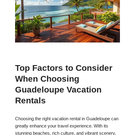
Top Factors to Consider
When Choosing
Guadeloupe Vacation
Rentals
Choosing the right vacation rental in Guadeloupe can
greatly enhance your travel experience. With its
stunning beaches, rich culture, and vibrant scenery,