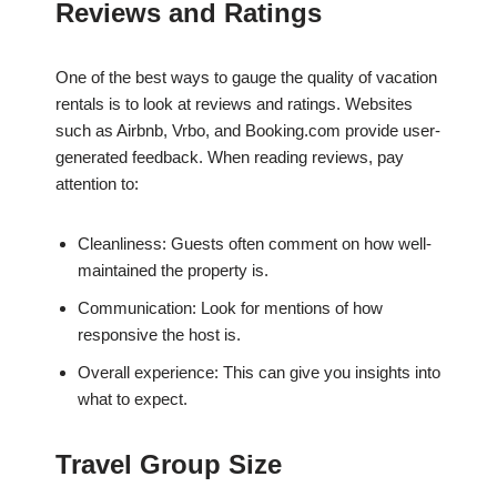
Reviews and Ratings
One of the best ways to gauge the quality of vacation
rentals is to look at reviews and ratings. Websites
such as Airbnb, Vrbo, and Booking.com provide user-
generated feedback. When reading reviews, pay
attention to:
Cleanliness: Guests often comment on how well-
maintained the property is.
Communication: Look for mentions of how
responsive the host is.
Overall experience: This can give you insights into
what to expect.
Travel Group Size