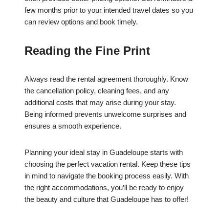
few months prior to your intended travel dates so you
can review options and book timely.
Reading the Fine Print
Always read the rental agreement thoroughly. Know
the cancellation policy, cleaning fees, and any
additional costs that may arise during your stay.
Being informed prevents unwelcome surprises and
ensures a smooth experience.
Planning your ideal stay in Guadeloupe starts with
choosing the perfect vacation rental. Keep these tips
in mind to navigate the booking process easily. With
the right accommodations, you’ll be ready to enjoy
the beauty and culture that Guadeloupe has to offer!