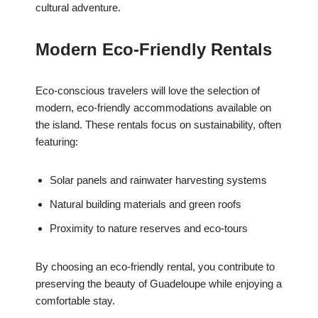
cultural adventure.
Modern Eco-Friendly Rentals
Eco-conscious travelers will love the selection of
modern, eco-friendly accommodations available on
the island. These rentals focus on sustainability, often
featuring:
Solar panels and rainwater harvesting systems
Natural building materials and green roofs
Proximity to nature reserves and eco-tours
By choosing an eco-friendly rental, you contribute to
preserving the beauty of Guadeloupe while enjoying a
comfortable stay.