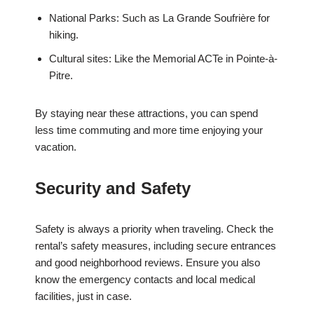
National Parks: Such as La Grande Soufrière for
hiking.
Cultural sites: Like the Memorial ACTe in Pointe-à-
Pitre.
By staying near these attractions, you can spend
less time commuting and more time enjoying your
vacation.
Security and Safety
Safety is always a priority when traveling. Check the
rental’s safety measures, including secure entrances
and good neighborhood reviews. Ensure you also
know the emergency contacts and local medical
facilities, just in case.