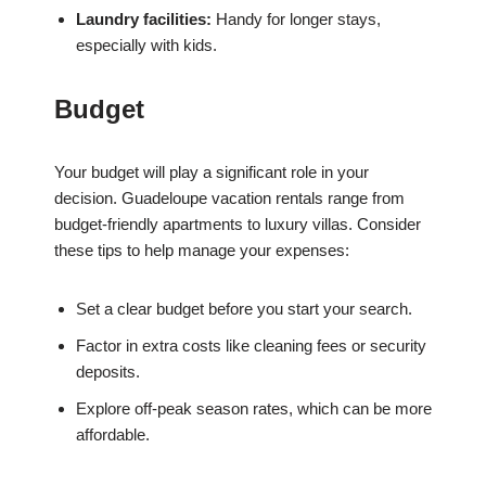
Laundry facilities:
Handy for longer stays,
especially with kids.
Budget
Your budget will play a significant role in your
decision. Guadeloupe vacation rentals range from
budget-friendly apartments to luxury villas. Consider
these tips to help manage your expenses:
Set a clear budget before you start your search.
Factor in extra costs like cleaning fees or security
deposits.
Explore off-peak season rates, which can be more
affordable.