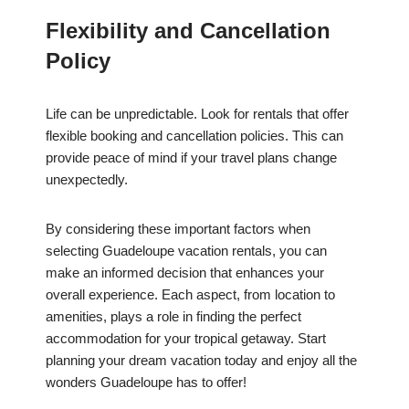
Flexibility and Cancellation
Policy
Life can be unpredictable. Look for rentals that offer
flexible booking and cancellation policies. This can
provide peace of mind if your travel plans change
unexpectedly.
By considering these important factors when
selecting Guadeloupe vacation rentals, you can
make an informed decision that enhances your
overall experience. Each aspect, from location to
amenities, plays a role in finding the perfect
accommodation for your tropical getaway. Start
planning your dream vacation today and enjoy all the
wonders Guadeloupe has to offer!