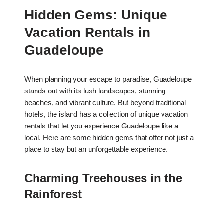
Hidden Gems: Unique
Vacation Rentals in
Guadeloupe
When planning your escape to paradise, Guadeloupe
stands out with its lush landscapes, stunning
beaches, and vibrant culture. But beyond traditional
hotels, the island has a collection of unique vacation
rentals that let you experience Guadeloupe like a
local. Here are some hidden gems that offer not just a
place to stay but an unforgettable experience.
Charming Treehouses in the
Rainforest