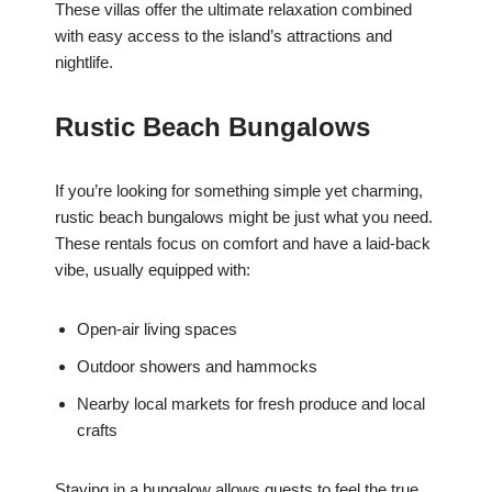
These villas offer the ultimate relaxation combined
with easy access to the island’s attractions and
nightlife.
Rustic Beach Bungalows
If you’re looking for something simple yet charming,
rustic beach bungalows might be just what you need.
These rentals focus on comfort and have a laid-back
vibe, usually equipped with:
Open-air living spaces
Outdoor showers and hammocks
Nearby local markets for fresh produce and local
crafts
Staying in a bungalow allows guests to feel the true