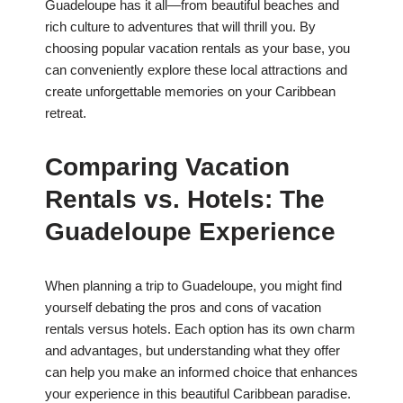
Guadeloupe has it all—from beautiful beaches and
rich culture to adventures that will thrill you. By
choosing popular vacation rentals as your base, you
can conveniently explore these local attractions and
create unforgettable memories on your Caribbean
retreat.
Comparing Vacation
Rentals vs. Hotels: The
Guadeloupe Experience
When planning a trip to Guadeloupe, you might find
yourself debating the pros and cons of vacation
rentals versus hotels. Each option has its own charm
and advantages, but understanding what they offer
can help you make an informed choice that enhances
your experience in this beautiful Caribbean paradise.