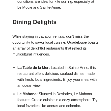
conditions are ideal for kite surfing, especially at
Le Moule and Sainte-Anne.
Dining Delights
While staying in vacation rentals, don’t miss the
opportunity to savor local cuisine. Guadeloupe boasts
an array of delightful restaurants that reflect its
multicultural influences.
La Table de la Mer:
Located in Sainte-Anne, this
restaurant offers delicious seafood dishes made
with fresh, local ingredients. Enjoy your meal with
an ocean view!
Le Mahona:
Situated in Deshaies, Le Mahona
features Creole cuisine in a cozy atmosphere. Try
local favorites like accras and colombo.