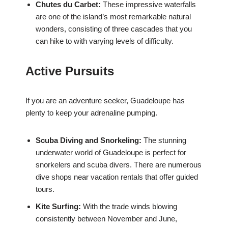
Chutes du Carbet:
These impressive waterfalls
are one of the island’s most remarkable natural
wonders, consisting of three cascades that you
can hike to with varying levels of difficulty.
Active Pursuits
If you are an adventure seeker, Guadeloupe has
plenty to keep your adrenaline pumping.
Scuba Diving and Snorkeling:
The stunning
underwater world of Guadeloupe is perfect for
snorkelers and scuba divers. There are numerous
dive shops near vacation rentals that offer guided
tours.
Kite Surfing:
With the trade winds blowing
consistently between November and June,