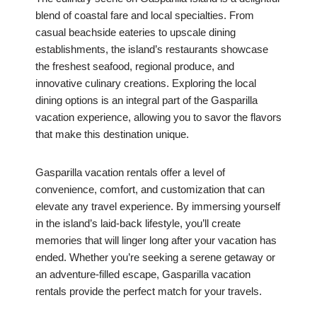
blend of coastal fare and local specialties. From
casual beachside eateries to upscale dining
establishments, the island’s restaurants showcase
the freshest seafood, regional produce, and
innovative culinary creations. Exploring the local
dining options is an integral part of the Gasparilla
vacation experience, allowing you to savor the flavors
that make this destination unique.
Gasparilla vacation rentals offer a level of
convenience, comfort, and customization that can
elevate any travel experience. By immersing yourself
in the island’s laid-back lifestyle, you’ll create
memories that will linger long after your vacation has
ended. Whether you’re seeking a serene getaway or
an adventure-filled escape, Gasparilla vacation
rentals provide the perfect match for your travels.