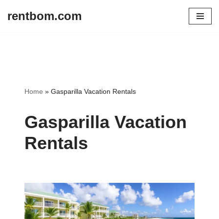
rentbom.com
Skip
to
content
Home
»
Gasparilla Vacation Rentals
Gasparilla Vacation
Rentals