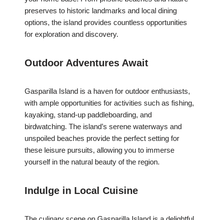
preserves to historic landmarks and local dining
options, the island provides countless opportunities
for exploration and discovery.
Outdoor Adventures Await
Gasparilla Island is a haven for outdoor enthusiasts,
with ample opportunities for activities such as fishing,
kayaking, stand-up paddleboarding, and
birdwatching. The island’s serene waterways and
unspoiled beaches provide the perfect setting for
these leisure pursuits, allowing you to immerse
yourself in the natural beauty of the region.
Indulge in Local Cuisine
The culinary scene on Gasparilla Island is a delightful