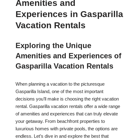
Amenities and
Experiences in Gasparilla
Vacation Rentals
Exploring the Unique
Amenities and Experiences of
Gasparilla Vacation Rentals
When planning a vacation to the picturesque
Gasparilla Island, one of the most important
decisions you’ll make is choosing the right vacation
rental. Gasparilla vacation rentals offer a wide range
of amenities and experiences that can truly elevate
your getaway. From beachfront properties to
luxurious homes with private pools, the options are
endless. Let’s dive in and explore the best that