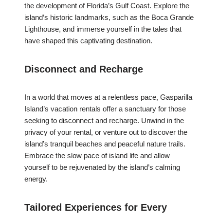
the development of Florida’s Gulf Coast. Explore the
island’s historic landmarks, such as the Boca Grande
Lighthouse, and immerse yourself in the tales that
have shaped this captivating destination.
Disconnect and Recharge
In a world that moves at a relentless pace, Gasparilla
Island’s vacation rentals offer a sanctuary for those
seeking to disconnect and recharge. Unwind in the
privacy of your rental, or venture out to discover the
island’s tranquil beaches and peaceful nature trails.
Embrace the slow pace of island life and allow
yourself to be rejuvenated by the island’s calming
energy.
Tailored Experiences for Every