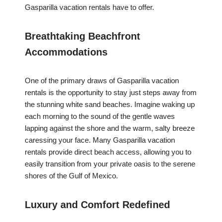
Gasparilla vacation rentals have to offer.
Breathtaking Beachfront
Accommodations
One of the primary draws of Gasparilla vacation
rentals is the opportunity to stay just steps away from
the stunning white sand beaches. Imagine waking up
each morning to the sound of the gentle waves
lapping against the shore and the warm, salty breeze
caressing your face. Many Gasparilla vacation
rentals provide direct beach access, allowing you to
easily transition from your private oasis to the serene
shores of the Gulf of Mexico.
Luxury and Comfort Redefined