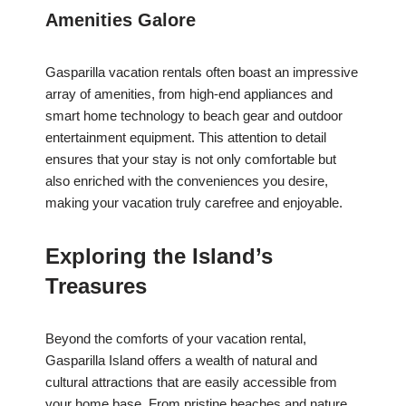
Amenities Galore
Gasparilla vacation rentals often boast an impressive
array of amenities, from high-end appliances and
smart home technology to beach gear and outdoor
entertainment equipment. This attention to detail
ensures that your stay is not only comfortable but
also enriched with the conveniences you desire,
making your vacation truly carefree and enjoyable.
Exploring the Island’s
Treasures
Beyond the comforts of your vacation rental,
Gasparilla Island offers a wealth of natural and
cultural attractions that are easily accessible from
your home base. From pristine beaches and nature