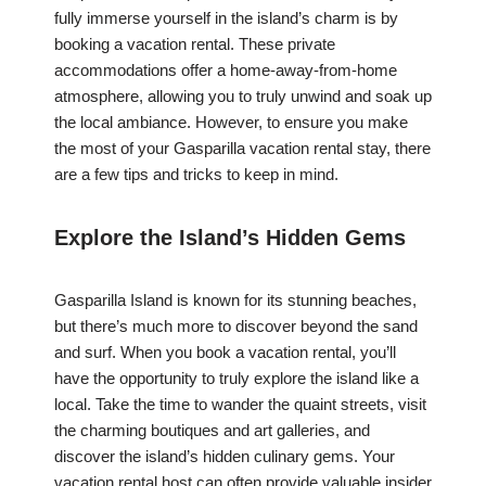
fully immerse yourself in the island’s charm is by
booking a vacation rental. These private
accommodations offer a home-away-from-home
atmosphere, allowing you to truly unwind and soak up
the local ambiance. However, to ensure you make
the most of your Gasparilla vacation rental stay, there
are a few tips and tricks to keep in mind.
Explore the Island’s Hidden Gems
Gasparilla Island is known for its stunning beaches,
but there’s much more to discover beyond the sand
and surf. When you book a vacation rental, you’ll
have the opportunity to truly explore the island like a
local. Take the time to wander the quaint streets, visit
the charming boutiques and art galleries, and
discover the island’s hidden culinary gems. Your
vacation rental host can often provide valuable insider