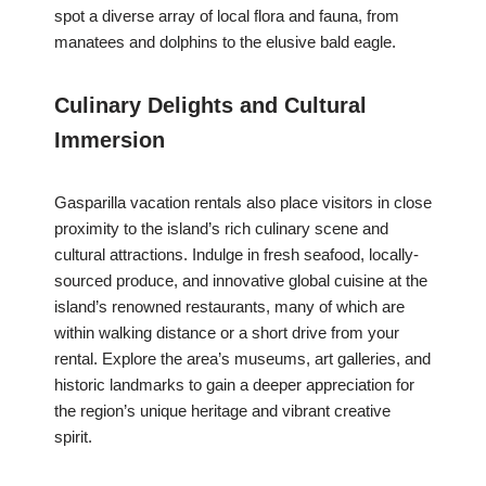
spot a diverse array of local flora and fauna, from
manatees and dolphins to the elusive bald eagle.
Culinary Delights and Cultural
Immersion
Gasparilla vacation rentals also place visitors in close
proximity to the island’s rich culinary scene and
cultural attractions. Indulge in fresh seafood, locally-
sourced produce, and innovative global cuisine at the
island’s renowned restaurants, many of which are
within walking distance or a short drive from your
rental. Explore the area’s museums, art galleries, and
historic landmarks to gain a deeper appreciation for
the region’s unique heritage and vibrant creative
spirit.