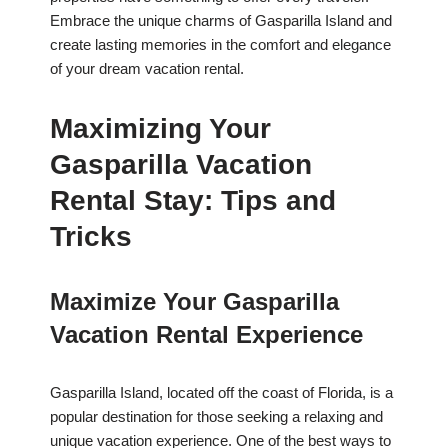
Embrace the unique charms of Gasparilla Island and
create lasting memories in the comfort and elegance
of your dream vacation rental.
Maximizing Your
Gasparilla Vacation
Rental Stay: Tips and
Tricks
Maximize Your Gasparilla
Vacation Rental Experience
Gasparilla Island, located off the coast of Florida, is a
popular destination for those seeking a relaxing and
unique vacation experience. One of the best ways to