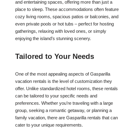
and entertaining spaces, offering more than just a
place to sleep. These accommodations often feature
cozy living rooms, spacious patios or balconies, and
even private pools or hot tubs – perfect for hosting
gatherings, relaxing with loved ones, or simply
enjoying the island’s stunning scenery.
Tailored to Your Needs
One of the most appealing aspects of Gasparilla
vacation rentals is the level of customization they
offer. Unlike standardized hotel rooms, these rentals
can be tailored to your specific needs and
preferences. Whether you’re traveling with a large
group, seeking a romantic getaway, or planning a
family vacation, there are Gasparilla rentals that can
cater to your unique requirements.