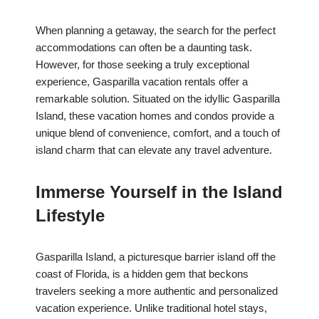
When planning a getaway, the search for the perfect
accommodations can often be a daunting task.
However, for those seeking a truly exceptional
experience, Gasparilla vacation rentals offer a
remarkable solution. Situated on the idyllic Gasparilla
Island, these vacation homes and condos provide a
unique blend of convenience, comfort, and a touch of
island charm that can elevate any travel adventure.
Immerse Yourself in the Island
Lifestyle
Gasparilla Island, a picturesque barrier island off the
coast of Florida, is a hidden gem that beckons
travelers seeking a more authentic and personalized
vacation experience. Unlike traditional hotel stays,