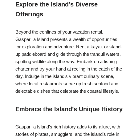
Explore the Island’s Diverse
Offerings
Beyond the confines of your vacation rental,
Gasparilla Island presents a wealth of opportunities
for exploration and adventure. Rent a kayak or stand-
up paddleboard and glide through the tranquil waters,
spotting wildlife along the way. Embark on a fishing
charter and try your hand at reeling in the catch of the
day. Indulge in the island’s vibrant culinary scene,
where local restaurants serve up fresh seafood and
delectable dishes that celebrate the coastal lifestyle.
Embrace the Island’s Unique History
Gasparilla Island’s rich history adds to its allure, with
stories of pirates, smugglers, and the island’s role in