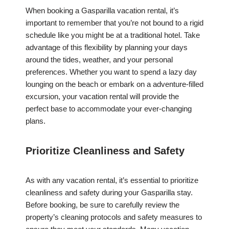
When booking a Gasparilla vacation rental, it’s
important to remember that you’re not bound to a rigid
schedule like you might be at a traditional hotel. Take
advantage of this flexibility by planning your days
around the tides, weather, and your personal
preferences. Whether you want to spend a lazy day
lounging on the beach or embark on a adventure-filled
excursion, your vacation rental will provide the
perfect base to accommodate your ever-changing
plans.
Prioritize Cleanliness and Safety
As with any vacation rental, it’s essential to prioritize
cleanliness and safety during your Gasparilla stay.
Before booking, be sure to carefully review the
property’s cleaning protocols and safety measures to