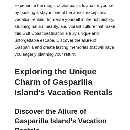
Experience the magic of Gasparilla Island for yourself
by booking a stay in one of the area’s exceptional
vacation rentals. Immerse yourself in the rich history,
stunning natural beauty, and vibrant culture that make
this Gulf Coast destination a truly unique and
unforgettable escape. Discover the allure of
Gasparilla and create lasting memories that will have
you eagerly planning your return.
Exploring the Unique
Charm of Gasparilla
Island’s Vacation Rentals
Discover the Allure of
Gasparilla Island’s Vacation