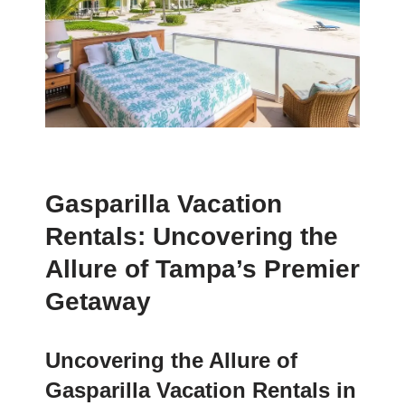
Gasparilla Vacation
Rentals: Uncovering the
Allure of Tampa’s Premier
Getaway
Uncovering the Allure of
Gasparilla Vacation Rentals in