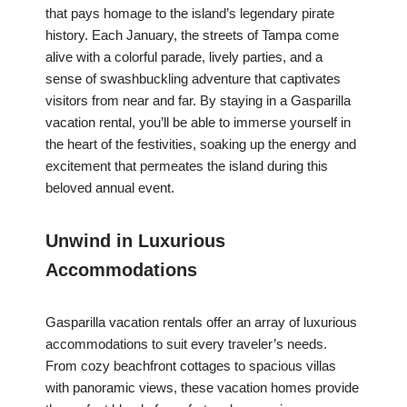
that pays homage to the island’s legendary pirate
history. Each January, the streets of Tampa come
alive with a colorful parade, lively parties, and a
sense of swashbuckling adventure that captivates
visitors from near and far. By staying in a Gasparilla
vacation rental, you’ll be able to immerse yourself in
the heart of the festivities, soaking up the energy and
excitement that permeates the island during this
beloved annual event.
Unwind in Luxurious
Accommodations
Gasparilla vacation rentals offer an array of luxurious
accommodations to suit every traveler’s needs.
From cozy beachfront cottages to spacious villas
with panoramic views, these vacation homes provide