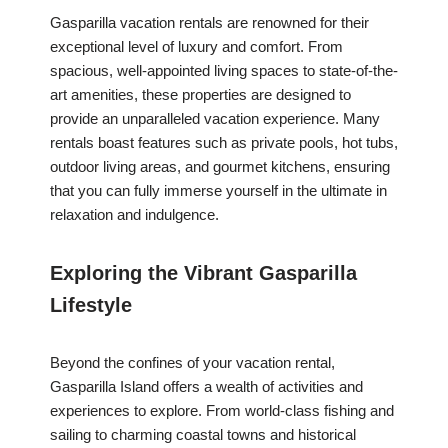
Gasparilla vacation rentals are renowned for their
exceptional level of luxury and comfort. From
spacious, well-appointed living spaces to state-of-the-
art amenities, these properties are designed to
provide an unparalleled vacation experience. Many
rentals boast features such as private pools, hot tubs,
outdoor living areas, and gourmet kitchens, ensuring
that you can fully immerse yourself in the ultimate in
relaxation and indulgence.
Exploring the Vibrant Gasparilla
Lifestyle
Beyond the confines of your vacation rental,
Gasparilla Island offers a wealth of activities and
experiences to explore. From world-class fishing and
sailing to charming coastal towns and historical