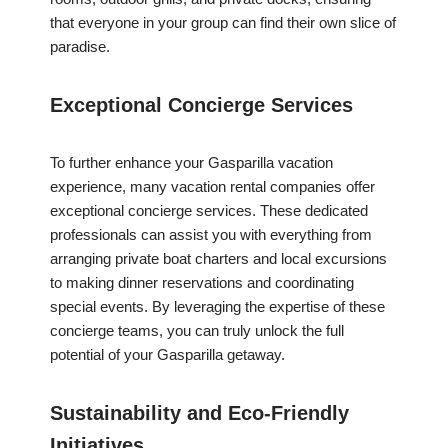
that everyone in your group can find their own slice of
paradise.
Exceptional Concierge Services
To further enhance your Gasparilla vacation
experience, many vacation rental companies offer
exceptional concierge services. These dedicated
professionals can assist you with everything from
arranging private boat charters and local excursions
to making dinner reservations and coordinating
special events. By leveraging the expertise of these
concierge teams, you can truly unlock the full
potential of your Gasparilla getaway.
Sustainability and Eco-Friendly
Initiatives