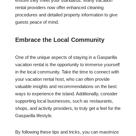
ensure they meet your standards. Many vacation
rental providers now offer enhanced cleaning
procedures and detailed property information to give
guests peace of mind.
Embrace the Local Community
One of the unique aspects of staying in a Gasparilla
vacation rental is the opportunity to immerse yourself
in the local community. Take the time to connect with
your vacation rental host, who can often provide
valuable insights and recommendations on the best
ways to experience the island. Additionally, consider
supporting local businesses, such as restaurants,
shops, and activity providers, to truly get a feel for the
Gasparilla lifestyle.
By following these tips and tricks, you can maximize