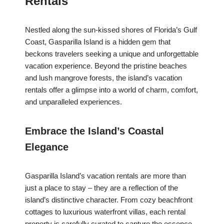
Rentals
Nestled along the sun-kissed shores of Florida’s Gulf
Coast, Gasparilla Island is a hidden gem that
beckons travelers seeking a unique and unforgettable
vacation experience. Beyond the pristine beaches
and lush mangrove forests, the island’s vacation
rentals offer a glimpse into a world of charm, comfort,
and unparalleled experiences.
Embrace the Island’s Coastal
Elegance
Gasparilla Island’s vacation rentals are more than
just a place to stay – they are a reflection of the
island’s distinctive character. From cozy beachfront
cottages to luxurious waterfront villas, each rental
property is carefully curated to capture the essence