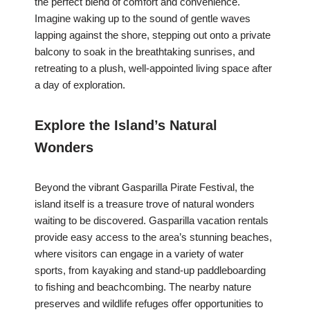
the perfect blend of comfort and convenience.
Imagine waking up to the sound of gentle waves
lapping against the shore, stepping out onto a private
balcony to soak in the breathtaking sunrises, and
retreating to a plush, well-appointed living space after
a day of exploration.
Explore the Island’s Natural
Wonders
Beyond the vibrant Gasparilla Pirate Festival, the
island itself is a treasure trove of natural wonders
waiting to be discovered. Gasparilla vacation rentals
provide easy access to the area’s stunning beaches,
where visitors can engage in a variety of water
sports, from kayaking and stand-up paddleboarding
to fishing and beachcombing. The nearby nature
preserves and wildlife refuges offer opportunities to