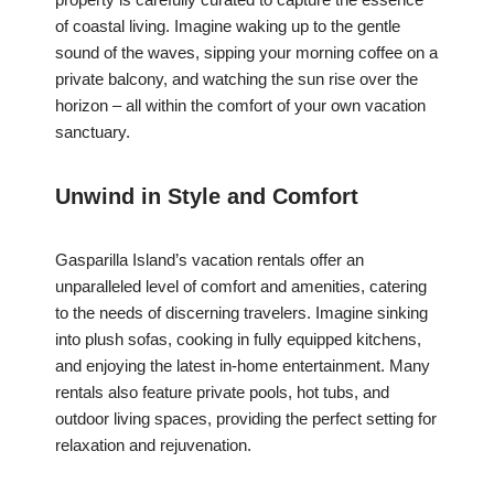
of coastal living. Imagine waking up to the gentle
sound of the waves, sipping your morning coffee on a
private balcony, and watching the sun rise over the
horizon – all within the comfort of your own vacation
sanctuary.
Unwind in Style and Comfort
Gasparilla Island’s vacation rentals offer an
unparalleled level of comfort and amenities, catering
to the needs of discerning travelers. Imagine sinking
into plush sofas, cooking in fully equipped kitchens,
and enjoying the latest in-home entertainment. Many
rentals also feature private pools, hot tubs, and
outdoor living spaces, providing the perfect setting for
relaxation and rejuvenation.