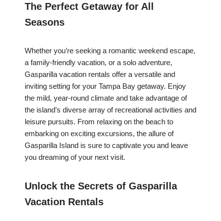
The Perfect Getaway for All
Seasons
Whether you’re seeking a romantic weekend escape,
a family-friendly vacation, or a solo adventure,
Gasparilla vacation rentals offer a versatile and
inviting setting for your Tampa Bay getaway. Enjoy
the mild, year-round climate and take advantage of
the island’s diverse array of recreational activities and
leisure pursuits. From relaxing on the beach to
embarking on exciting excursions, the allure of
Gasparilla Island is sure to captivate you and leave
you dreaming of your next visit.
Unlock the Secrets of Gasparilla
Vacation Rentals