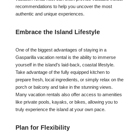
recommendations to help you uncover the most
authentic and unique experiences.
Embrace the Island Lifestyle
One of the biggest advantages of staying in a
Gasparilla vacation rental is the ability to immerse
yourself in the island’s laid-back, coastal lifestyle.
Take advantage of the fully equipped kitchen to
prepare fresh, local ingredients, or simply relax on the
porch or balcony and take in the stunning views.
Many vacation rentals also offer access to amenities
like private pools, kayaks, or bikes, allowing you to
truly experience the island at your own pace.
Plan for Flexibility