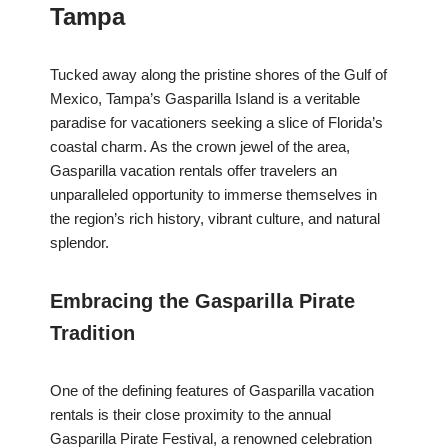
Tampa
Tucked away along the pristine shores of the Gulf of
Mexico, Tampa’s Gasparilla Island is a veritable
paradise for vacationers seeking a slice of Florida’s
coastal charm. As the crown jewel of the area,
Gasparilla vacation rentals offer travelers an
unparalleled opportunity to immerse themselves in
the region’s rich history, vibrant culture, and natural
splendor.
Embracing the Gasparilla Pirate
Tradition
One of the defining features of Gasparilla vacation
rentals is their close proximity to the annual
Gasparilla Pirate Festival, a renowned celebration