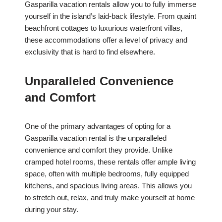
Gasparilla vacation rentals allow you to fully immerse
yourself in the island’s laid-back lifestyle. From quaint
beachfront cottages to luxurious waterfront villas,
these accommodations offer a level of privacy and
exclusivity that is hard to find elsewhere.
Unparalleled Convenience
and Comfort
One of the primary advantages of opting for a
Gasparilla vacation rental is the unparalleled
convenience and comfort they provide. Unlike
cramped hotel rooms, these rentals offer ample living
space, often with multiple bedrooms, fully equipped
kitchens, and spacious living areas. This allows you
to stretch out, relax, and truly make yourself at home
during your stay.