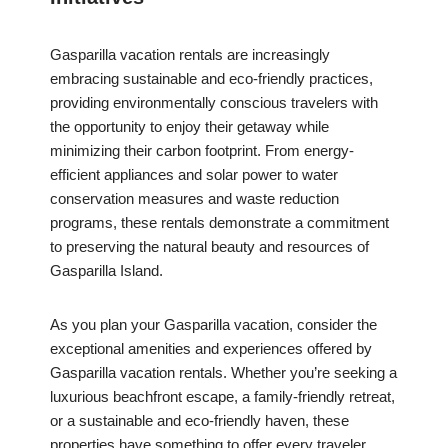
Gasparilla vacation rentals are increasingly
embracing sustainable and eco-friendly practices,
providing environmentally conscious travelers with
the opportunity to enjoy their getaway while
minimizing their carbon footprint. From energy-
efficient appliances and solar power to water
conservation measures and waste reduction
programs, these rentals demonstrate a commitment
to preserving the natural beauty and resources of
Gasparilla Island.
As you plan your Gasparilla vacation, consider the
exceptional amenities and experiences offered by
Gasparilla vacation rentals. Whether you’re seeking a
luxurious beachfront escape, a family-friendly retreat,
or a sustainable and eco-friendly haven, these
properties have something to offer every traveler.