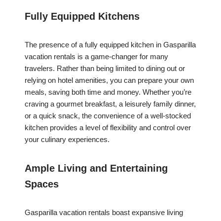
Fully Equipped Kitchens
The presence of a fully equipped kitchen in Gasparilla
vacation rentals is a game-changer for many
travelers. Rather than being limited to dining out or
relying on hotel amenities, you can prepare your own
meals, saving both time and money. Whether you’re
craving a gourmet breakfast, a leisurely family dinner,
or a quick snack, the convenience of a well-stocked
kitchen provides a level of flexibility and control over
your culinary experiences.
Ample Living and Entertaining
Spaces
Gasparilla vacation rentals boast expansive living