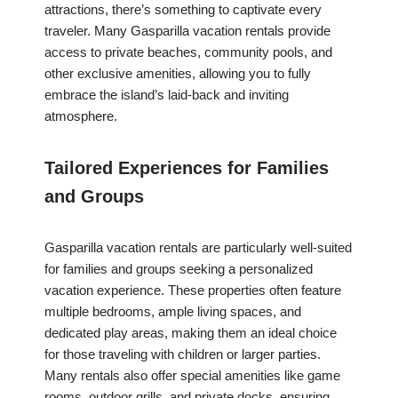
attractions, there’s something to captivate every
traveler. Many Gasparilla vacation rentals provide
access to private beaches, community pools, and
other exclusive amenities, allowing you to fully
embrace the island’s laid-back and inviting
atmosphere.
Tailored Experiences for Families
and Groups
Gasparilla vacation rentals are particularly well-suited
for families and groups seeking a personalized
vacation experience. These properties often feature
multiple bedrooms, ample living spaces, and
dedicated play areas, making them an ideal choice
for those traveling with children or larger parties.
Many rentals also offer special amenities like game
rooms, outdoor grills, and private docks, ensuring