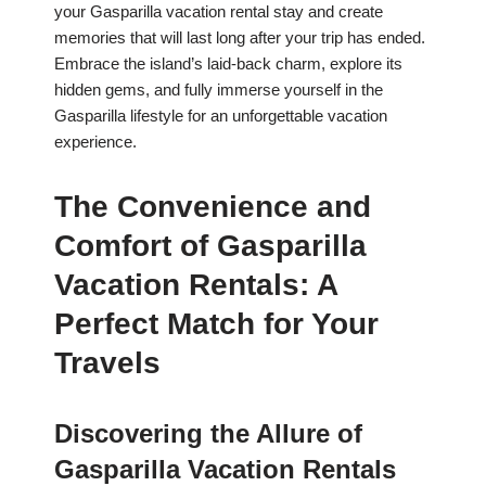
your Gasparilla vacation rental stay and create
memories that will last long after your trip has ended.
Embrace the island’s laid-back charm, explore its
hidden gems, and fully immerse yourself in the
Gasparilla lifestyle for an unforgettable vacation
experience.
The Convenience and
Comfort of Gasparilla
Vacation Rentals: A
Perfect Match for Your
Travels
Discovering the Allure of
Gasparilla Vacation Rentals