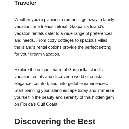
Traveler
Whether you’re planning a romantic getaway, a family
vacation, or a friends’ retreat, Gasparilla Island’s
vacation rentals cater to a wide range of preferences
and needs. From cozy cottages to spacious villas,
the island’s rental options provide the perfect setting
for your dream vacation.
Explore the unique charm of Gasparilla Island’s
vacation rentals and discover a world of coastal
elegance, comfort, and unforgettable experiences.
Start planning your island escape today and immerse
yourself in the beauty and serenity of this hidden gem
on Florida’s Gulf Coast.
Discovering the Best