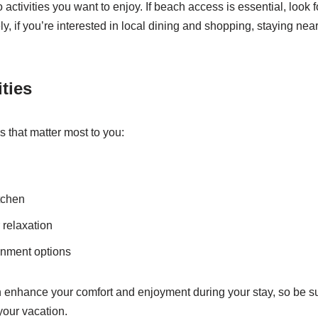
 activities you want to enjoy. If beach access is essential, look fo
ely, if you’re interested in local dining and shopping, staying n
ties
es that matter most to you:
tchen
 relaxation
inment options
enhance your comfort and enjoyment during your stay, so be sure
your vacation.