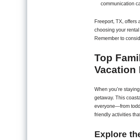
communication can
Freeport, TX, offers 
choosing your rental
Remember to consider
Top Famil
Vacation 
When you’re staying 
getaway. This coastal
everyone—from toddle
friendly activities th
Explore t