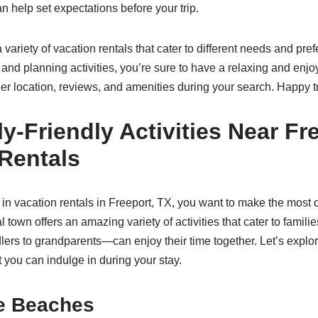
 help set expectations before your trip.
a variety of vacation rentals that cater to different needs and pre
 and planning activities, you’re sure to have a relaxing and enj
 location, reviews, and amenities during your search. Happy t
y-Friendly Activities Near Fr
Rentals
in vacation rentals in Freeport, TX, you want to make the most o
 town offers an amazing variety of activities that cater to familie
rs to grandparents—can enjoy their time together. Let’s explor
at you can indulge in during your stay.
he Beaches