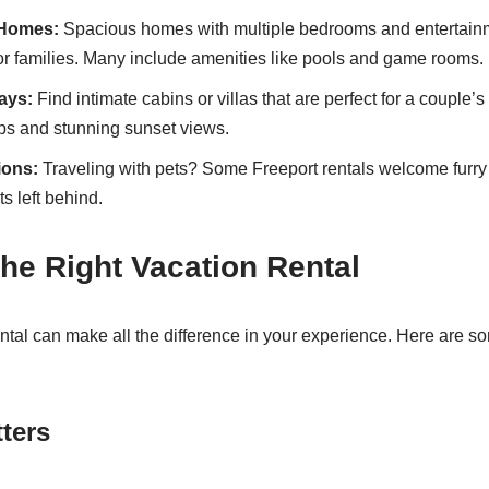
 Homes:
Spacious homes with multiple bedrooms and entertain
for families. Many include amenities like pools and game rooms.
ays:
Find intimate cabins or villas that are perfect for a couple’s 
ubs and stunning sunset views.
ions:
Traveling with pets? Some Freeport rentals welcome furry 
s left behind.
he Right Vacation Rental
ental can make all the difference in your experience. Here are so
ters