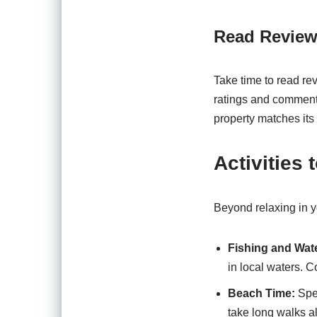
Read Review
Take time to read re
ratings and comments
property matches its 
Activities
Beyond relaxing in 
Fishing and Wat
in local waters. 
Beach Time:
Spen
take long walks a