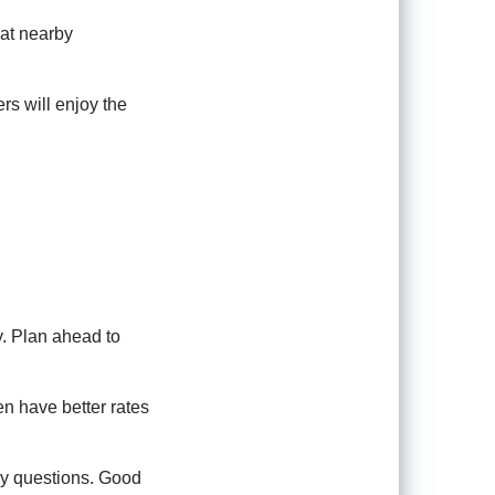
 at nearby
rs will enjoy the
. Plan ahead to
ten have better rates
ny questions. Good