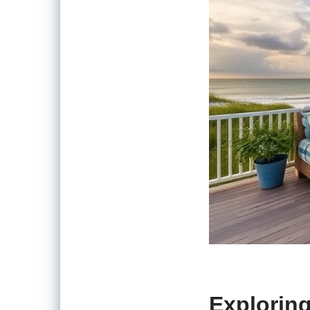
Exploring