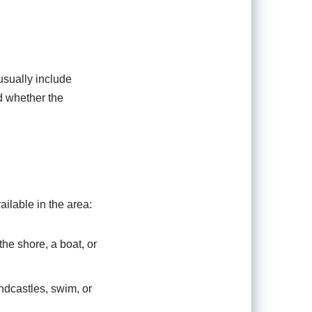
usually include
d whether the
ailable in the area:
the shore, a boat, or
dcastles, swim, or