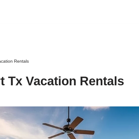
acation Rentals
t Tx Vacation Rentals