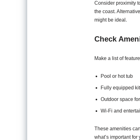
Consider proximity to
the coast. Alternativ
might be ideal.
Check Ameni
Make a list of featur
Pool or hot tub
Fully equipped ki
Outdoor space for
Wi-Fi and enterta
These amenities can 
what’s important for 