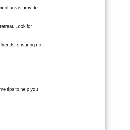
ment areas provide
retreat. Look for
friends, ensuring no
me tips to help you