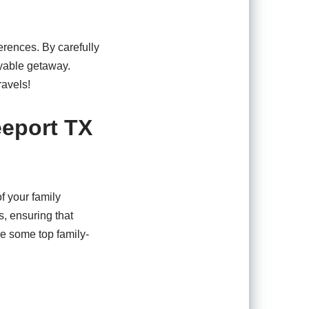
ferences. By carefully
oyable getaway.
ravels!
eeport TX
f your family
s, ensuring that
e some top family-