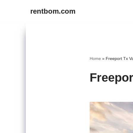
rentbom.com
Skip
to
content
Home
»
Freeport Tx V
Freepor