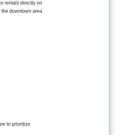
r rentals directly on
ear the downtown area
 to prioritize