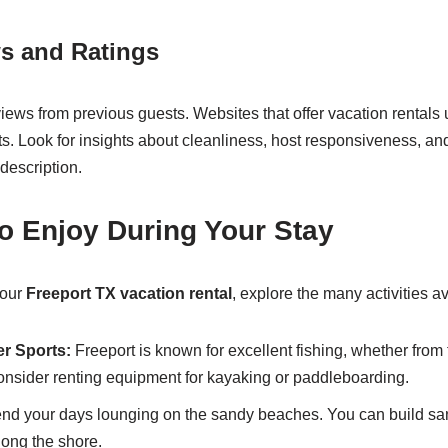
s and Ratings
views from previous guests. Websites that offer vacation rentals 
. Look for insights about cleanliness, host responsiveness, an
description.
 to Enjoy During Your Stay
your
Freeport TX vacation rental
, explore the many activities av
er Sports:
Freeport is known for excellent fishing, whether from 
Consider renting equipment for kayaking or paddleboarding.
d your days lounging on the sandy beaches. You can build san
long the shore.