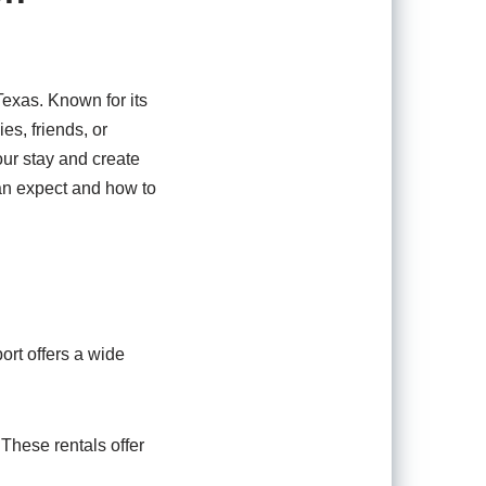
Texas. Known for its
es, friends, or
r stay and create
can expect and how to
rt offers a wide
These rentals offer