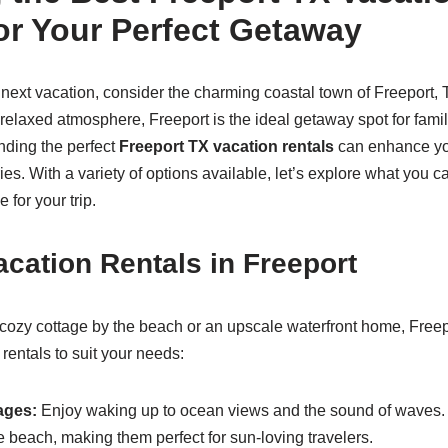
or Your Perfect Getaway
ext vacation, consider the charming coastal town of Freeport, 
elaxed atmosphere, Freeport is the ideal getaway spot for famili
nding the perfect
Freeport TX vacation rentals
can enhance you
es. With a variety of options available, let’s explore what you 
 for your trip.
acation Rentals in Freeport
ozy cottage by the beach or an upscale waterfront home, Freepo
 rentals to suit your needs:
ages:
Enjoy waking up to ocean views and the sound of waves. 
e beach, making them perfect for sun-loving travelers.