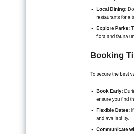
Local Dining:
Don
restaurants for a t
Explore Parks:
Ta
flora and fauna u
Booking Ti
To secure the best va
Book Early:
Duri
ensure you find t
Flexible Dates:
If
and availability.
Communicate wi