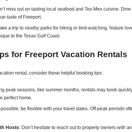
’t miss out on tasting local seafood and Tex-Mex cuisine. Dine
rue taste of Freeport.
ke a trip to nearby parks for hiking or bird-watching. Nature love
nique to the Texas Gulf Coast.
ps for Freeport Vacation Rentals
cation rental, consider these helpful booking tips:
ng peak seasons, like summer months, rentals may book quickly
he perfect home.
 possible, be flexible with your travel dates. Off-peak periods of
th Hosts:
Don’t hesitate to reach out to property owners with a