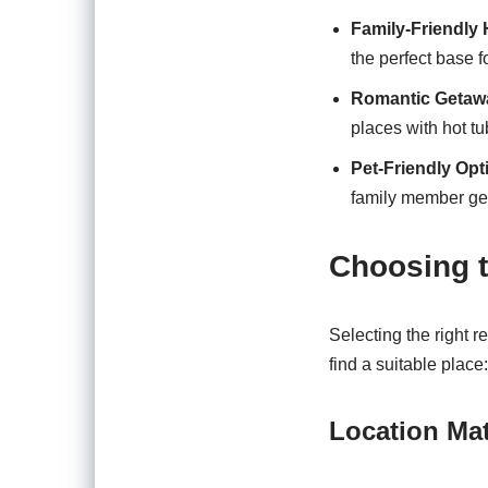
Family-Friendly
the perfect base 
Romantic Getaw
places with hot t
Pet-Friendly Opt
family member get
Choosing t
Selecting the right r
find a suitable place:
Location Mat