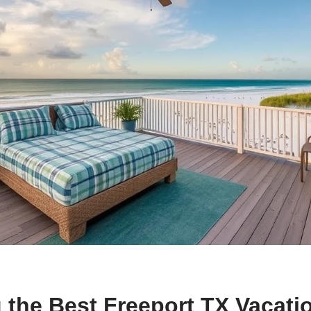
 the Best Freeport TX Vacati