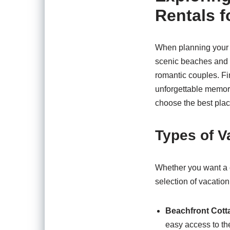
Rentals f
When planning your n
scenic beaches and r
romantic couples. Fi
unforgettable memori
choose the best place
Types of V
Whether you want a c
selection of vacation
Beachfront Cott
easy access to th