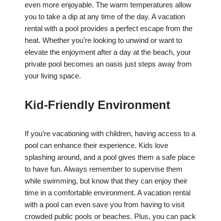
even more enjoyable. The warm temperatures allow
you to take a dip at any time of the day. A vacation
rental with a pool provides a perfect escape from the
heat. Whether you’re looking to unwind or want to
elevate the enjoyment after a day at the beach, your
private pool becomes an oasis just steps away from
your living space.
Kid-Friendly Environment
If you’re vacationing with children, having access to a
pool can enhance their experience. Kids love
splashing around, and a pool gives them a safe place
to have fun. Always remember to supervise them
while swimming, but know that they can enjoy their
time in a comfortable environment. A vacation rental
with a pool can even save you from having to visit
crowded public pools or beaches. Plus, you can pack