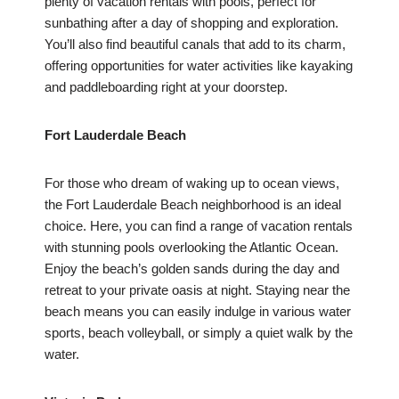
plenty of vacation rentals with pools, perfect for
sunbathing after a day of shopping and exploration.
You’ll also find beautiful canals that add to its charm,
offering opportunities for water activities like kayaking
and paddleboarding right at your doorstep.
Fort Lauderdale Beach
For those who dream of waking up to ocean views,
the Fort Lauderdale Beach neighborhood is an ideal
choice. Here, you can find a range of vacation rentals
with stunning pools overlooking the Atlantic Ocean.
Enjoy the beach’s golden sands during the day and
retreat to your private oasis at night. Staying near the
beach means you can easily indulge in various water
sports, beach volleyball, or simply a quiet walk by the
water.