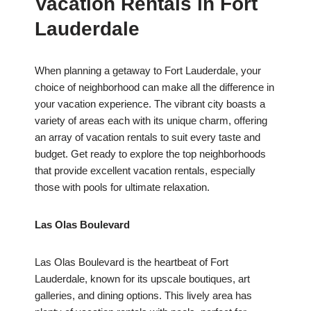
Vacation Rentals in Fort
Lauderdale
When planning a getaway to Fort Lauderdale, your
choice of neighborhood can make all the difference in
your vacation experience. The vibrant city boasts a
variety of areas each with its unique charm, offering
an array of vacation rentals to suit every taste and
budget. Get ready to explore the top neighborhoods
that provide excellent vacation rentals, especially
those with pools for ultimate relaxation.
Las Olas Boulevard
Las Olas Boulevard is the heartbeat of Fort
Lauderdale, known for its upscale boutiques, art
galleries, and dining options. This lively area has