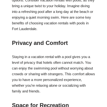
options. Consider vacation rentals with pools, as they
bring a unique twist to your holiday. Imagine diving
into a refreshing pool after a long day at the beach or
enjoying a quiet morning swim. Here are some key
benefits of choosing vacation rentals with pools in
Fort Lauderdale.
Privacy and Comfort
Staying in a vacation rental with a pool gives you a
level of privacy that hotels often cannot match. You
can enjoy the swimming pool without worrying about
crowds or sharing with strangers. This comfort allows
you to have a more personalized experience,
whether you’re relaxing alone or socializing with
family and friends.
Space for Recreation