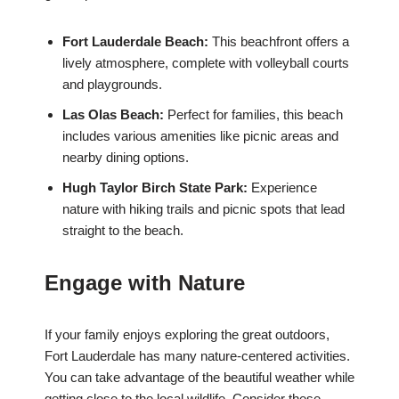
Fort Lauderdale Beach:
This beachfront offers a
lively atmosphere, complete with volleyball courts
and playgrounds.
Las Olas Beach:
Perfect for families, this beach
includes various amenities like picnic areas and
nearby dining options.
Hugh Taylor Birch State Park:
Experience
nature with hiking trails and picnic spots that lead
straight to the beach.
Engage with Nature
If your family enjoys exploring the great outdoors,
Fort Lauderdale has many nature-centered activities.
You can take advantage of the beautiful weather while
getting close to the local wildlife. Consider these