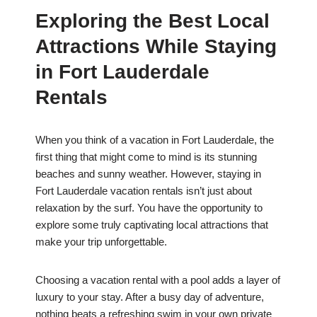
Exploring the Best Local
Attractions While Staying
in Fort Lauderdale
Rentals
When you think of a vacation in Fort Lauderdale, the
first thing that might come to mind is its stunning
beaches and sunny weather. However, staying in
Fort Lauderdale vacation rentals isn’t just about
relaxation by the surf. You have the opportunity to
explore some truly captivating local attractions that
make your trip unforgettable.
Choosing a vacation rental with a pool adds a layer of
luxury to your stay. After a busy day of adventure,
nothing beats a refreshing swim in your own private