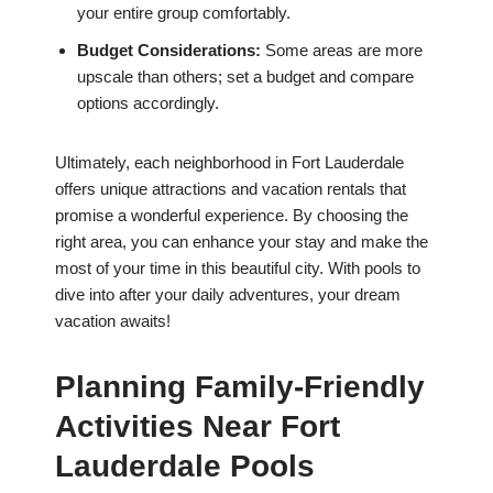
your entire group comfortably.
Budget Considerations:
Some areas are more
upscale than others; set a budget and compare
options accordingly.
Ultimately, each neighborhood in Fort Lauderdale
offers unique attractions and vacation rentals that
promise a wonderful experience. By choosing the
right area, you can enhance your stay and make the
most of your time in this beautiful city. With pools to
dive into after your daily adventures, your dream
vacation awaits!
Planning Family-Friendly
Activities Near Fort
Lauderdale Pools