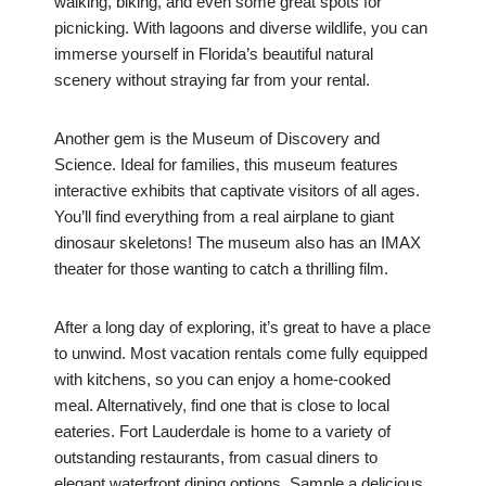
walking, biking, and even some great spots for
picnicking. With lagoons and diverse wildlife, you can
immerse yourself in Florida’s beautiful natural
scenery without straying far from your rental.
Another gem is the Museum of Discovery and
Science. Ideal for families, this museum features
interactive exhibits that captivate visitors of all ages.
You’ll find everything from a real airplane to giant
dinosaur skeletons! The museum also has an IMAX
theater for those wanting to catch a thrilling film.
After a long day of exploring, it’s great to have a place
to unwind. Most vacation rentals come fully equipped
with kitchens, so you can enjoy a home-cooked
meal. Alternatively, find one that is close to local
eateries. Fort Lauderdale is home to a variety of
outstanding restaurants, from casual diners to
elegant waterfront dining options. Sample a delicious