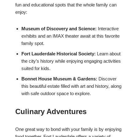
fun and educational spots that the whole family can
enjoy:
Museum of Discovery and Science:
Interactive
exhibits and an IMAX theater await at this favorite
family spot.
Fort Lauderdale Historical Society:
Learn about
the city’s history while enjoying engaging activities
suited for kids.
Bonnet House Museum & Gardens:
Discover
this beautiful estate filled with art and history, along
with safe outdoor space to explore.
Culinary Adventures
One great way to bond with your family is by enjoying
food together. Fort Lauderdale offers a variety of