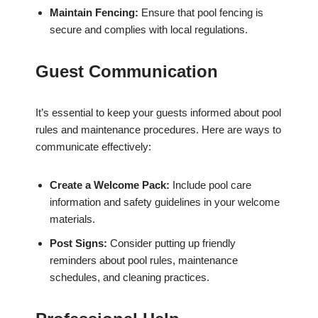
Maintain Fencing:
Ensure that pool fencing is
secure and complies with local regulations.
Guest Communication
It’s essential to keep your guests informed about pool
rules and maintenance procedures. Here are ways to
communicate effectively:
Create a Welcome Pack:
Include pool care
information and safety guidelines in your welcome
materials.
Post Signs:
Consider putting up friendly
reminders about pool rules, maintenance
schedules, and cleaning practices.