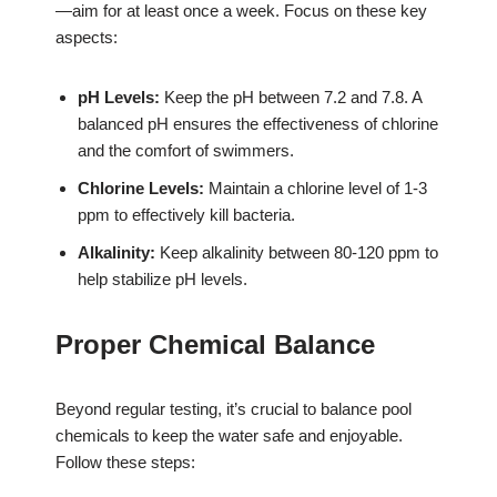
—aim for at least once a week. Focus on these key
aspects:
pH Levels:
Keep the pH between 7.2 and 7.8. A
balanced pH ensures the effectiveness of chlorine
and the comfort of swimmers.
Chlorine Levels:
Maintain a chlorine level of 1-3
ppm to effectively kill bacteria.
Alkalinity:
Keep alkalinity between 80-120 ppm to
help stabilize pH levels.
Proper Chemical Balance
Beyond regular testing, it’s crucial to balance pool
chemicals to keep the water safe and enjoyable.
Follow these steps: