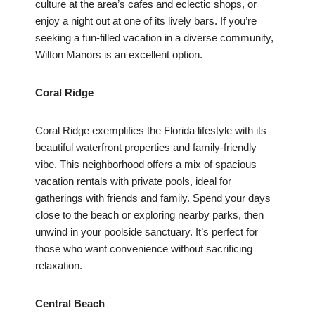
culture at the area’s cafes and eclectic shops, or
enjoy a night out at one of its lively bars. If you’re
seeking a fun-filled vacation in a diverse community,
Wilton Manors is an excellent option.
Coral Ridge
Coral Ridge exemplifies the Florida lifestyle with its
beautiful waterfront properties and family-friendly
vibe. This neighborhood offers a mix of spacious
vacation rentals with private pools, ideal for
gatherings with friends and family. Spend your days
close to the beach or exploring nearby parks, then
unwind in your poolside sanctuary. It’s perfect for
those who want convenience without sacrificing
relaxation.
Central Beach