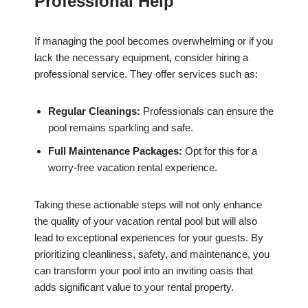
Professional Help
If managing the pool becomes overwhelming or if you
lack the necessary equipment, consider hiring a
professional service. They offer services such as:
Regular Cleanings:
Professionals can ensure the
pool remains sparkling and safe.
Full Maintenance Packages:
Opt for this for a
worry-free vacation rental experience.
Taking these actionable steps will not only enhance
the quality of your vacation rental pool but will also
lead to exceptional experiences for your guests. By
prioritizing cleanliness, safety, and maintenance, you
can transform your pool into an inviting oasis that
adds significant value to your rental property.