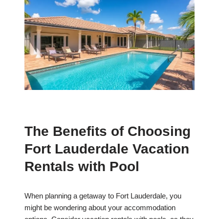
The Benefits of Choosing
Fort Lauderdale Vacation
Rentals with Pool
When planning a getaway to Fort Lauderdale, you
might be wondering about your accommodation