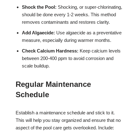
Shock the Pool:
Shocking, or super-chlorinating,
should be done every 1-2 weeks. This method
removes contaminants and restores clarity.
Add Algaecide:
Use algaecide as a preventative
measure, especially during warmer months.
Check Calcium Hardness:
Keep calcium levels
between 200-400 ppm to avoid corrosion and
scale buildup.
Regular Maintenance
Schedule
Establish a maintenance schedule and stick to it.
This will help you stay organized and ensure that no
aspect of the pool care gets overlooked. Include: