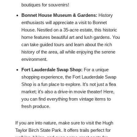
boutiques for souvenirs!
Bonnet House Museum & Gardens:
History
enthusiasts will appreciate a visit to Bonnet
House. Nestled on a 35-acre estate, this historic
home features beautiful art and lush gardens. You
can take guided tours and learn about the rich
history of the area, all while enjoying the serene
environment.
Fort Lauderdale Swap Shop:
For a unique
shopping experience, the Fort Lauderdale Swap
Shop is a fun place to explore. It’s not just a flea
market; it’s also a drive-in movie theater! Here,
you can find everything from vintage items to
fresh produce.
If you are into nature, make sure to visit the Hugh
Taylor Birch State Park. It offers trails perfect for