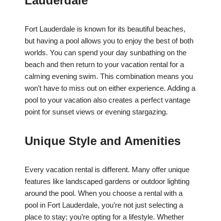
Lauderdale
Fort Lauderdale is known for its beautiful beaches,
but having a pool allows you to enjoy the best of both
worlds. You can spend your day sunbathing on the
beach and then return to your vacation rental for a
calming evening swim. This combination means you
won’t have to miss out on either experience. Adding a
pool to your vacation also creates a perfect vantage
point for sunset views or evening stargazing.
Unique Style and Amenities
Every vacation rental is different. Many offer unique
features like landscaped gardens or outdoor lighting
around the pool. When you choose a rental with a
pool in Fort Lauderdale, you’re not just selecting a
place to stay; you’re opting for a lifestyle. Whether