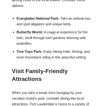
options:
Everglades National Park:
Take an airboat tour
and spot alligators and unique birds.
Butterfly World:
A magical experience for the
kids; stroll through lush gardens teeming with
butterflies.
Tree Tops Park:
Enjoy hiking trails, fishing, and
even horseback riding in this peaceful setting.
Visit Family-Friendly
Attractions
When you take a break from lounging by your
vacation rental’s pool, consider diving into local
attractions. Fort Lauderdale is home to a variety of