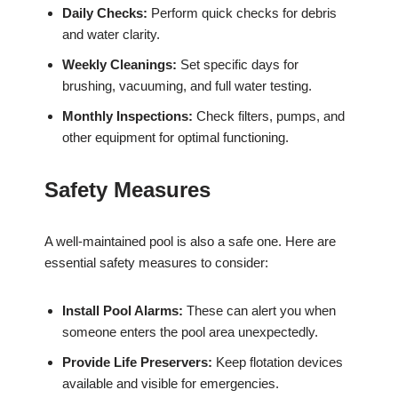
Daily Checks:
Perform quick checks for debris
and water clarity.
Weekly Cleanings:
Set specific days for
brushing, vacuuming, and full water testing.
Monthly Inspections:
Check filters, pumps, and
other equipment for optimal functioning.
Safety Measures
A well-maintained pool is also a safe one. Here are
essential safety measures to consider:
Install Pool Alarms:
These can alert you when
someone enters the pool area unexpectedly.
Provide Life Preservers:
Keep flotation devices
available and visible for emergencies.