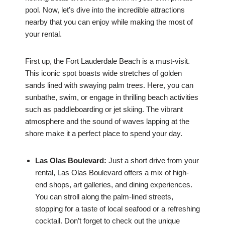
pool. Now, let’s dive into the incredible attractions
nearby that you can enjoy while making the most of
your rental.
First up, the Fort Lauderdale Beach is a must-visit.
This iconic spot boasts wide stretches of golden
sands lined with swaying palm trees. Here, you can
sunbathe, swim, or engage in thrilling beach activities
such as paddleboarding or jet skiing. The vibrant
atmosphere and the sound of waves lapping at the
shore make it a perfect place to spend your day.
Las Olas Boulevard:
Just a short drive from your
rental, Las Olas Boulevard offers a mix of high-
end shops, art galleries, and dining experiences.
You can stroll along the palm-lined streets,
stopping for a taste of local seafood or a refreshing
cocktail. Don’t forget to check out the unique