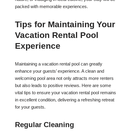
packed with memorable experiences.
Tips for Maintaining Your
Vacation Rental Pool
Experience
Maintaining a vacation rental pool can greatly
enhance your guests’ experience. A clean and
welcoming pool area not only attracts more renters
but also leads to positive reviews. Here are some
vital tips to ensure your vacation rental pool remains
in excellent condition, delivering a refreshing retreat
for your guests.
Regular Cleaning