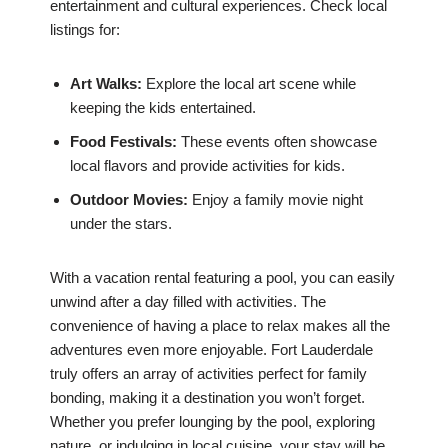
entertainment and cultural experiences. Check local
listings for:
Art Walks:
Explore the local art scene while
keeping the kids entertained.
Food Festivals:
These events often showcase
local flavors and provide activities for kids.
Outdoor Movies:
Enjoy a family movie night
under the stars.
With a vacation rental featuring a pool, you can easily
unwind after a day filled with activities. The
convenience of having a place to relax makes all the
adventures even more enjoyable. Fort Lauderdale
truly offers an array of activities perfect for family
bonding, making it a destination you won’t forget.
Whether you prefer lounging by the pool, exploring
nature, or indulging in local cuisine, your stay will be