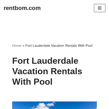
rentbom.com
Skip
to
content
Home
»
Fort Lauderdale Vacation Rentals With Pool
Fort Lauderdale
Vacation Rentals
With Pool