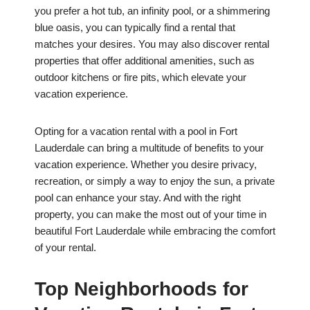
you prefer a hot tub, an infinity pool, or a shimmering
blue oasis, you can typically find a rental that
matches your desires. You may also discover rental
properties that offer additional amenities, such as
outdoor kitchens or fire pits, which elevate your
vacation experience.
Opting for a vacation rental with a pool in Fort
Lauderdale can bring a multitude of benefits to your
vacation experience. Whether you desire privacy,
recreation, or simply a way to enjoy the sun, a private
pool can enhance your stay. And with the right
property, you can make the most out of your time in
beautiful Fort Lauderdale while embracing the comfort
of your rental.
Top Neighborhoods for