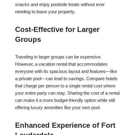
snacks and enjoy poolside treats without ever
needing to leave your property.
Cost-Effective for Larger
Groups
Traveling in larger groups can be expensive.
However, a vacation rental that accommodates
everyone with its spacious layout and features—like
a private pool—can lead to savings. Compare hotels
that charge per person to a single rental cost where
your entire party can stay. Sharing the cost of a rental
can make it a more budget-friendly option while still
offering luxury amenities like your own pool.
Enhanced Experience of Fort