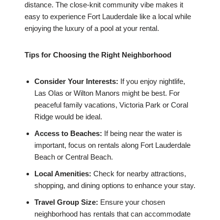
distance. The close-knit community vibe makes it
easy to experience Fort Lauderdale like a local while
enjoying the luxury of a pool at your rental.
Tips for Choosing the Right Neighborhood
Consider Your Interests:
If you enjoy nightlife,
Las Olas or Wilton Manors might be best. For
peaceful family vacations, Victoria Park or Coral
Ridge would be ideal.
Access to Beaches:
If being near the water is
important, focus on rentals along Fort Lauderdale
Beach or Central Beach.
Local Amenities:
Check for nearby attractions,
shopping, and dining options to enhance your stay.
Travel Group Size:
Ensure your chosen
neighborhood has rentals that can accommodate