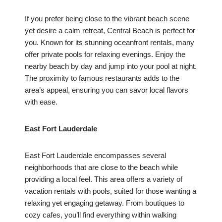
If you prefer being close to the vibrant beach scene
yet desire a calm retreat, Central Beach is perfect for
you. Known for its stunning oceanfront rentals, many
offer private pools for relaxing evenings. Enjoy the
nearby beach by day and jump into your pool at night.
The proximity to famous restaurants adds to the
area’s appeal, ensuring you can savor local flavors
with ease.
East Fort Lauderdale
East Fort Lauderdale encompasses several
neighborhoods that are close to the beach while
providing a local feel. This area offers a variety of
vacation rentals with pools, suited for those wanting a
relaxing yet engaging getaway. From boutiques to
cozy cafes, you’ll find everything within walking