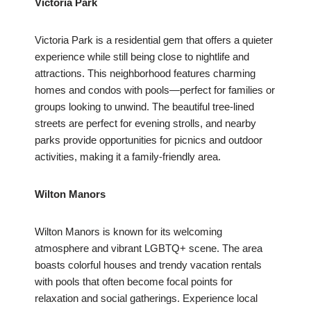
Victoria Park
Victoria Park is a residential gem that offers a quieter
experience while still being close to nightlife and
attractions. This neighborhood features charming
homes and condos with pools—perfect for families or
groups looking to unwind. The beautiful tree-lined
streets are perfect for evening strolls, and nearby
parks provide opportunities for picnics and outdoor
activities, making it a family-friendly area.
Wilton Manors
Wilton Manors is known for its welcoming
atmosphere and vibrant LGBTQ+ scene. The area
boasts colorful houses and trendy vacation rentals
with pools that often become focal points for
relaxation and social gatherings. Experience local