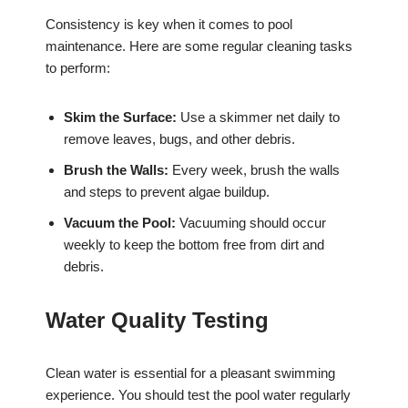
Consistency is key when it comes to pool
maintenance. Here are some regular cleaning tasks
to perform:
Skim the Surface:
Use a skimmer net daily to
remove leaves, bugs, and other debris.
Brush the Walls:
Every week, brush the walls
and steps to prevent algae buildup.
Vacuum the Pool:
Vacuuming should occur
weekly to keep the bottom free from dirt and
debris.
Water Quality Testing
Clean water is essential for a pleasant swimming
experience. You should test the pool water regularly