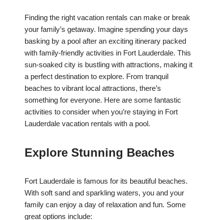
Finding the right vacation rentals can make or break
your family’s getaway. Imagine spending your days
basking by a pool after an exciting itinerary packed
with family-friendly activities in Fort Lauderdale. This
sun-soaked city is bustling with attractions, making it
a perfect destination to explore. From tranquil
beaches to vibrant local attractions, there’s
something for everyone. Here are some fantastic
activities to consider when you’re staying in Fort
Lauderdale vacation rentals with a pool.
Explore Stunning Beaches
Fort Lauderdale is famous for its beautiful beaches.
With soft sand and sparkling waters, you and your
family can enjoy a day of relaxation and fun. Some
great options include: