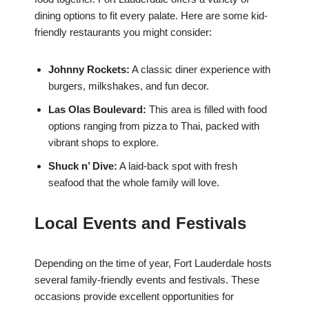
dining options to fit every palate. Here are some kid-
friendly restaurants you might consider:
Johnny Rockets:
A classic diner experience with
burgers, milkshakes, and fun decor.
Las Olas Boulevard:
This area is filled with food
options ranging from pizza to Thai, packed with
vibrant shops to explore.
Shuck n’ Dive:
A laid-back spot with fresh
seafood that the whole family will love.
Local Events and Festivals
Depending on the time of year, Fort Lauderdale hosts
several family-friendly events and festivals. These
occasions provide excellent opportunities for