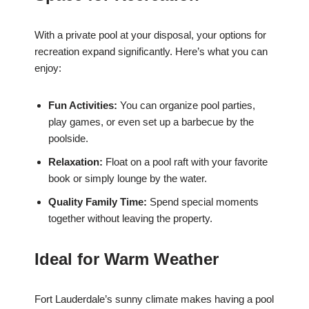
With a private pool at your disposal, your options for
recreation expand significantly. Here’s what you can
enjoy:
Fun Activities:
You can organize pool parties,
play games, or even set up a barbecue by the
poolside.
Relaxation:
Float on a pool raft with your favorite
book or simply lounge by the water.
Quality Family Time:
Spend special moments
together without leaving the property.
Ideal for Warm Weather
Fort Lauderdale’s sunny climate makes having a pool