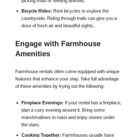
picking fruits or feeding animals.
Bicycle Rides:
Rent bicycles to explore the
countryside. Riding through trails can give you a
dose of fresh air and beautiful sights.
Engage with Farmhouse
Amenities
Farmhouse rentals often come equipped with unique
features that enhance your stay. Take full advantage
of these amenities by trying out the following:
Fireplace Evenings:
If your rental has a fireplace,
plan a cozy evening around it. Bring some
marshmallows to roast and enjoy stories under
the stars.
Cooking Together:
Farmhouses usually have