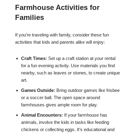
Farmhouse Activities for
Families
If you’re traveling with family, consider these fun
activities that kids and parents alike will enjoy:
Craft Times:
Set up a craft station at your rental
for a fun evening activity. Use materials you find
nearby, such as leaves or stones, to create unique
art.
Games Outside:
Bring outdoor games like frisbee
or a soccer ball. The open space around
farmhouses gives ample room for play.
Animal Encounters:
If your farmhouse has
animals, involve the kids in tasks like feeding
chickens or collecting eggs. It’s educational and