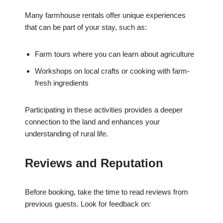
Many farmhouse rentals offer unique experiences
that can be part of your stay, such as:
Farm tours where you can learn about agriculture
Workshops on local crafts or cooking with farm-
fresh ingredients
Participating in these activities provides a deeper
connection to the land and enhances your
understanding of rural life.
Reviews and Reputation
Before booking, take the time to read reviews from
previous guests. Look for feedback on: