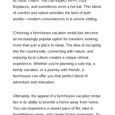
its rustic charm. You can expect Wi-Fi, cozy
fireplaces, and sometimes even a hot tub. This blend
of comfort and nature provides the best of both
worlds—modern conveniences in a serene setting.
Choosing a farmhouse vacation rental has become
an increasingly popular option for travelers seeking
more than just a place to sleep. The idea of escaping
into the countryside, connecting with nature, and
enjoying local culture creates a unique retreat
experience. Whether you’re planning a solo trip, a
family vacation, or a journey with friends, a
farmhouse can offer you that perfect blend of
adventure and relaxation.
Ultimately, the appeal of a farmhouse vacation rental
lies in its ability to provide a home away from home.
You can experience a slower pace of life, take in
breathtaking views, and create lasting memories. So