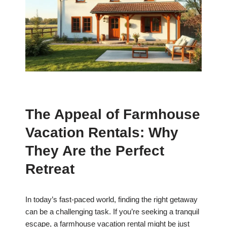
The Appeal of Farmhouse
Vacation Rentals: Why
They Are the Perfect
Retreat
In today’s fast-paced world, finding the right getaway
can be a challenging task. If you’re seeking a tranquil
escape, a farmhouse vacation rental might be just