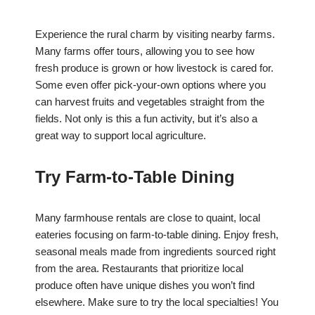
Experience the rural charm by visiting nearby farms.
Many farms offer tours, allowing you to see how
fresh produce is grown or how livestock is cared for.
Some even offer pick-your-own options where you
can harvest fruits and vegetables straight from the
fields. Not only is this a fun activity, but it’s also a
great way to support local agriculture.
Try Farm-to-Table Dining
Many farmhouse rentals are close to quaint, local
eateries focusing on farm-to-table dining. Enjoy fresh,
seasonal meals made from ingredients sourced right
from the area. Restaurants that prioritize local
produce often have unique dishes you won’t find
elsewhere. Make sure to try the local specialties! You