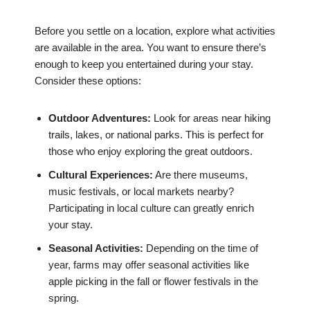
Before you settle on a location, explore what activities
are available in the area. You want to ensure there’s
enough to keep you entertained during your stay.
Consider these options:
Outdoor Adventures:
Look for areas near hiking
trails, lakes, or national parks. This is perfect for
those who enjoy exploring the great outdoors.
Cultural Experiences:
Are there museums,
music festivals, or local markets nearby?
Participating in local culture can greatly enrich
your stay.
Seasonal Activities:
Depending on the time of
year, farms may offer seasonal activities like
apple picking in the fall or flower festivals in the
spring.