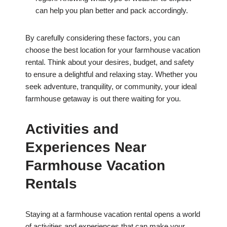
can help you plan better and pack accordingly.
By carefully considering these factors, you can
choose the best location for your farmhouse vacation
rental. Think about your desires, budget, and safety
to ensure a delightful and relaxing stay. Whether you
seek adventure, tranquility, or community, your ideal
farmhouse getaway is out there waiting for you.
Activities and
Experiences Near
Farmhouse Vacation
Rentals
Staying at a farmhouse vacation rental opens a world
of activities and experiences that can make your