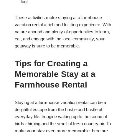
fun!
These activities make staying at a farmhouse
vacation rental a rich and fulfilling experience. With
nature abound and plenty of opportunities to learn,
eat, and engage with the local community, your
getaway is sure to be memorable.
Tips for Creating a
Memorable Stay at a
Farmhouse Rental
Staying at a farmhouse vacation rental can be a
delightful escape from the hustle and bustle of
everyday life. Imagine waking up to the sound of
birds chirping and the smell of fresh country air. To
make your stay even more memorable, here are