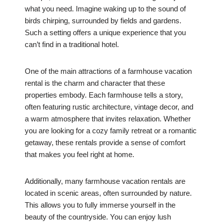
what you need. Imagine waking up to the sound of
birds chirping, surrounded by fields and gardens.
Such a setting offers a unique experience that you
can’t find in a traditional hotel.
One of the main attractions of a farmhouse vacation
rental is the charm and character that these
properties embody. Each farmhouse tells a story,
often featuring rustic architecture, vintage decor, and
a warm atmosphere that invites relaxation. Whether
you are looking for a cozy family retreat or a romantic
getaway, these rentals provide a sense of comfort
that makes you feel right at home.
Additionally, many farmhouse vacation rentals are
located in scenic areas, often surrounded by nature.
This allows you to fully immerse yourself in the
beauty of the countryside. You can enjoy lush