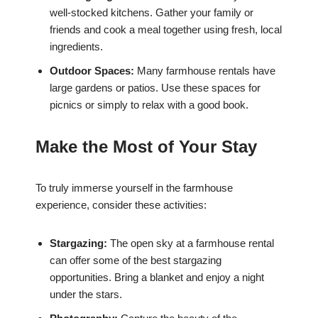
well-stocked kitchens. Gather your family or
friends and cook a meal together using fresh, local
ingredients.
Outdoor Spaces:
Many farmhouse rentals have
large gardens or patios. Use these spaces for
picnics or simply to relax with a good book.
Make the Most of Your Stay
To truly immerse yourself in the farmhouse
experience, consider these activities:
Stargazing:
The open sky at a farmhouse rental
can offer some of the best stargazing
opportunities. Bring a blanket and enjoy a night
under the stars.