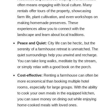
often means engaging with local culture. Many
rentals offer tours of the property, showcasing
farm life, plant cultivation, and even workshops on
making homemade preserves. These
experiences allow you to connect with the
landscape and learn about local traditions.
Peace and Quiet:
City life can be hectic, but the
serenity of a farmhouse retreat is unmatched. The
quiet surroundings help you unwind and recharge.
You can take long walks, meditate by the stream,
or simply relax with a good book on the porch.
Cost-effective:
Renting a farmhouse can often be
more economical than booking multiple hotel
rooms, especially for large groups. With the ability
to cook your own meals in the equipped kitchen,
you can save money on dining out while enjoying
home-cooked meals with loved ones.