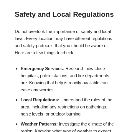
Safety and Local Regulations
Do not overlook the importance of safety and local
laws. Every location may have different regulations
and safety protocols that you should be aware of.
Here are a few things to check:
Emergency Services:
Research how close
hospitals, police stations, and fire departments
are. Knowing that help is readily available can
ease any worries.
Local Regulations:
Understand the rules of the
area, including any restrictions on gatherings,
noise levels, or outdoor burning.
Weather Patterns:
Investigate the climate of the
region. Knowing what type of weather to expect