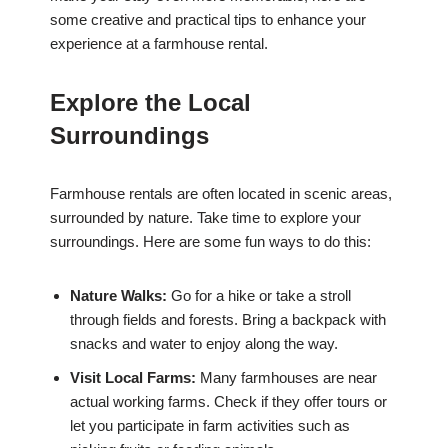
some creative and practical tips to enhance your
experience at a farmhouse rental.
Explore the Local
Surroundings
Farmhouse rentals are often located in scenic areas,
surrounded by nature. Take time to explore your
surroundings. Here are some fun ways to do this:
Nature Walks:
Go for a hike or take a stroll
through fields and forests. Bring a backpack with
snacks and water to enjoy along the way.
Visit Local Farms:
Many farmhouses are near
actual working farms. Check if they offer tours or
let you participate in farm activities such as