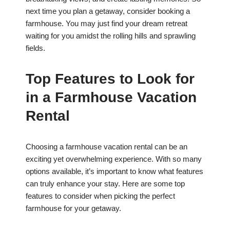
next time you plan a getaway, consider booking a
farmhouse. You may just find your dream retreat
waiting for you amidst the rolling hills and sprawling
fields.
Top Features to Look for
in a Farmhouse Vacation
Rental
Choosing a farmhouse vacation rental can be an
exciting yet overwhelming experience. With so many
options available, it’s important to know what features
can truly enhance your stay. Here are some top
features to consider when picking the perfect
farmhouse for your getaway.