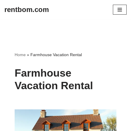
rentbom.com
Skip
to
content
Home
»
Farmhouse Vacation Rental
Farmhouse
Vacation Rental