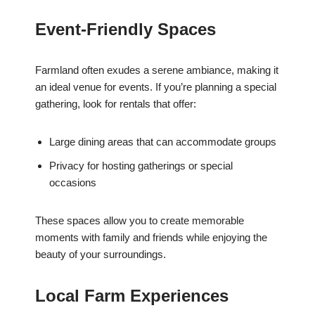
Event-Friendly Spaces
Farmland often exudes a serene ambiance, making it
an ideal venue for events. If you’re planning a special
gathering, look for rentals that offer:
Large dining areas that can accommodate groups
Privacy for hosting gatherings or special
occasions
These spaces allow you to create memorable
moments with family and friends while enjoying the
beauty of your surroundings.
Local Farm Experiences