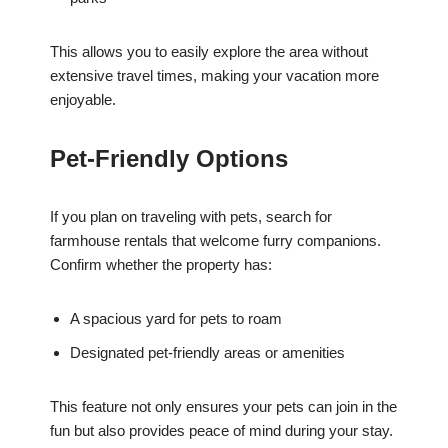
This allows you to easily explore the area without
extensive travel times, making your vacation more
enjoyable.
Pet-Friendly Options
If you plan on traveling with pets, search for
farmhouse rentals that welcome furry companions.
Confirm whether the property has:
A spacious yard for pets to roam
Designated pet-friendly areas or amenities
This feature not only ensures your pets can join in the
fun but also provides peace of mind during your stay.