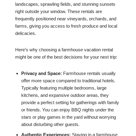
landscapes, sprawling fields, and stunning sunsets
right outside your window. These rentals are
frequently positioned near vineyards, orchards, and
farms, giving you access to fresh produce and local
delicacies.
Here’s why choosing a farmhouse vacation rental
might be one of the best decisions for your next trip:
Privacy and Space:
Farmhouse rentals usually
offer more space compared to traditional hotels.
Typically featuring multiple bedrooms, large
kitchens, and expansive outdoor areas, they
provide a perfect setting for gatherings with family
or friends. You can enjoy BBQ nights under the
stars or play games in the yard without worrying
about disturbing other guests.
Authentic Experiences:
Staying in a farmhouse