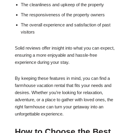
The cleanliness and upkeep of the property
The responsiveness of the property owners
The overall experience and satisfaction of past
visitors
Solid reviews offer insight into what you can expect,
ensuring a more enjoyable and hassle-free
experience during your stay.
By keeping these features in mind, you can find a
farmhouse vacation rental that fits your needs and
desires. Whether you’re looking for relaxation,
adventure, or a place to gather with loved ones, the
right farmhouse can turn your getaway into an
unforgettable experience.
How to Choose the Best