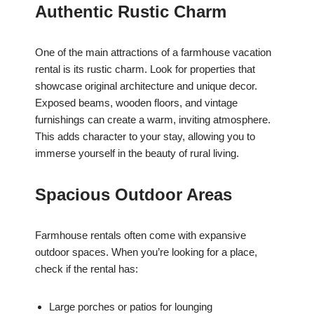
Authentic Rustic Charm
One of the main attractions of a farmhouse vacation
rental is its rustic charm. Look for properties that
showcase original architecture and unique decor.
Exposed beams, wooden floors, and vintage
furnishings can create a warm, inviting atmosphere.
This adds character to your stay, allowing you to
immerse yourself in the beauty of rural living.
Spacious Outdoor Areas
Farmhouse rentals often come with expansive
outdoor spaces. When you’re looking for a place,
check if the rental has:
Large porches or patios for lounging