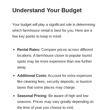
Understand Your Budget
Your budget will play a significant role in determining
which farmhouse rental is best for you. Here are a
few key points to keep in mind:
Rental Rates:
Compare prices across different
locations. A farmhouse closer to popular tourist
spots may be more expensive than one further
away.
Additional Costs:
Account for extra expenses
like cleaning fees, security deposits, or tourism
taxes that some places may charge.
Seasonal Pricing:
Be aware of high and low
seasons. Prices may vary greatly depending on
the time of year you choose to visit.