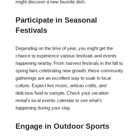
might discover a new favorite dish.
Participate in Seasonal
Festivals
Depending on the time of year, you might get the
chance to experience various festivals and events
happening nearby. From harvest festivals in the fall to
spring fairs celebrating new growth, these community
gatherings are an excellent way to soak in local
culture. Expect live music, artisan crafts, and
delicious food to sample. Check your vacation
rental’s local events calendar to see what’s
happening during your stay.
Engage in Outdoor Sports