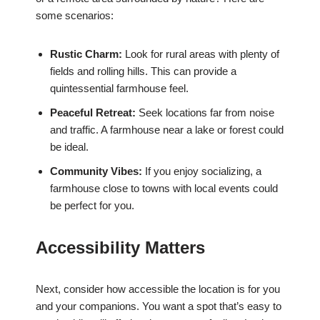
some scenarios:
Rustic Charm:
Look for rural areas with plenty of
fields and rolling hills. This can provide a
quintessential farmhouse feel.
Peaceful Retreat:
Seek locations far from noise
and traffic. A farmhouse near a lake or forest could
be ideal.
Community Vibes:
If you enjoy socializing, a
farmhouse close to towns with local events could
be perfect for you.
Accessibility Matters
Next, consider how accessible the location is for you
and your companions. You want a spot that’s easy to