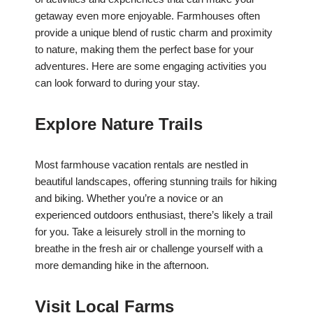
getaway even more enjoyable. Farmhouses often
provide a unique blend of rustic charm and proximity
to nature, making them the perfect base for your
adventures. Here are some engaging activities you
can look forward to during your stay.
Explore Nature Trails
Most farmhouse vacation rentals are nestled in
beautiful landscapes, offering stunning trails for hiking
and biking. Whether you’re a novice or an
experienced outdoors enthusiast, there’s likely a trail
for you. Take a leisurely stroll in the morning to
breathe in the fresh air or challenge yourself with a
more demanding hike in the afternoon.
Visit Local Farms