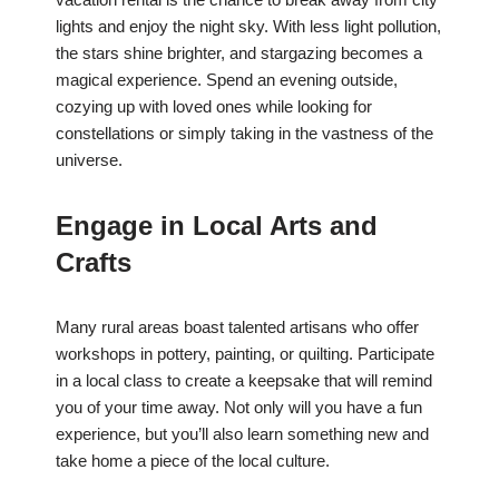
lights and enjoy the night sky. With less light pollution,
the stars shine brighter, and stargazing becomes a
magical experience. Spend an evening outside,
cozying up with loved ones while looking for
constellations or simply taking in the vastness of the
universe.
Engage in Local Arts and
Crafts
Many rural areas boast talented artisans who offer
workshops in pottery, painting, or quilting. Participate
in a local class to create a keepsake that will remind
you of your time away. Not only will you have a fun
experience, but you’ll also learn something new and
take home a piece of the local culture.