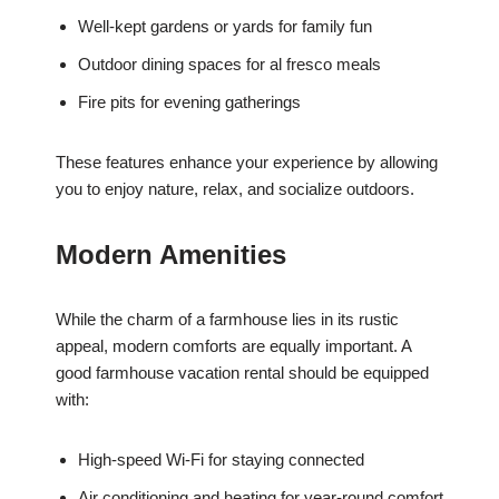
Well-kept gardens or yards for family fun
Outdoor dining spaces for al fresco meals
Fire pits for evening gatherings
These features enhance your experience by allowing
you to enjoy nature, relax, and socialize outdoors.
Modern Amenities
While the charm of a farmhouse lies in its rustic
appeal, modern comforts are equally important. A
good farmhouse vacation rental should be equipped
with:
High-speed Wi-Fi for staying connected
Air conditioning and heating for year-round comfort