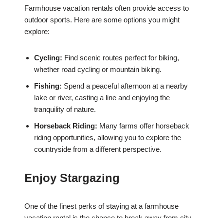
Farmhouse vacation rentals often provide access to
outdoor sports. Here are some options you might
explore:
Cycling:
Find scenic routes perfect for biking,
whether road cycling or mountain biking.
Fishing:
Spend a peaceful afternoon at a nearby
lake or river, casting a line and enjoying the
tranquility of nature.
Horseback Riding:
Many farms offer horseback
riding opportunities, allowing you to explore the
countryside from a different perspective.
Enjoy Stargazing
One of the finest perks of staying at a farmhouse
vacation rental is the chance to break away from city