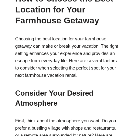
Location for Your
Farmhouse Getaway
Choosing the best location for your farmhouse
getaway can make or break your vacation. The right
setting enhances your experience and provides an
escape from everyday life. Here are several factors
to consider when selecting the perfect spot for your
next farmhouse vacation rental.
Consider Your Desired
Atmosphere
First, think about the atmosphere you want. Do you
prefer a bustling village with shops and restaurants,
or a remote area surrounded by nature? Here are