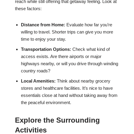
reach while still offering that getaway feeling. Look at
these factors:
Distance from Home:
Evaluate how far you’re
willing to travel. Shorter trips can give you more
time to enjoy your stay.
Transportation Options:
Check what kind of
access exists. Are there airports or major
highways nearby, or will you drive through winding
country roads?
Local Amenities:
Think about nearby grocery
stores and healthcare facilities. It’s nice to have
essentials close at hand without taking away from
the peaceful environment.
Explore the Surrounding
Activities