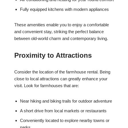
Fully equipped kitchens with modern appliances
These amenities enable you to enjoy a comfortable
and convenient stay, striking the perfect balance
between old-world charm and contemporary living.
Proximity to Attractions
Consider the location of the farmhouse rental. Being
close to local attractions can greatly enhance your
visit. Look for farmhouses that are:
Near hiking and biking trails for outdoor adventure
A short drive from local markets or restaurants
Conveniently located to explore nearby towns or
parks