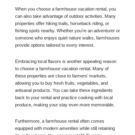
When you choose a farmhouse vacation rental, you
can also take advantage of outdoor activities. Many
properties offer hiking trails, horseback riding, or
fishing spots nearby. Whether you’re an adventurer or
someone who enjoys quiet nature walks, farmhouses
provide options tailored to every interest.
Embracing local flavors is another appealing reason
to choose a farmhouse vacation rental. Many of
these properties are close to farmers’ markets,
allowing you to buy fresh fruits, vegetables, and
artisanal products. You can take these ingredients
back to your rental and practice cooking with local
produce, making your stay even more memorable.
Furthermore, a farmhouse rental often comes
equipped with modern amenities while still retaining