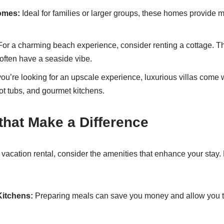
omes:
Ideal for families or larger groups, these homes provide
or a charming beach experience, consider renting a cottage. T
ften have a seaside vibe.
you’re looking for an upscale experience, luxurious villas come w
ot tubs, and gourmet kitchens.
that Make a Difference
vacation rental, consider the amenities that enhance your stay. 
Kitchens:
Preparing meals can save you money and allow you to