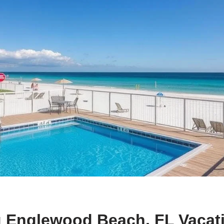
g Englewood Beach, FL Vacat