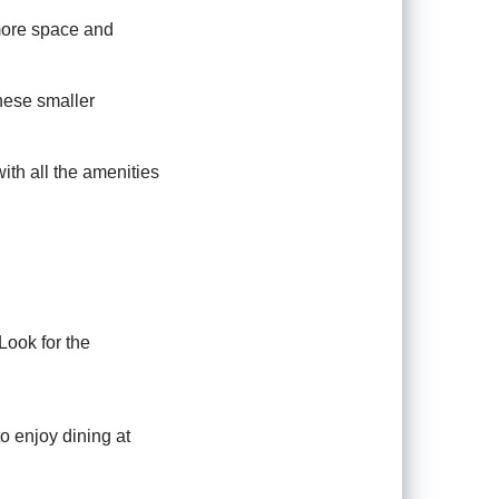
 more space and
hese smaller
ith all the amenities
Look for the
 enjoy dining at