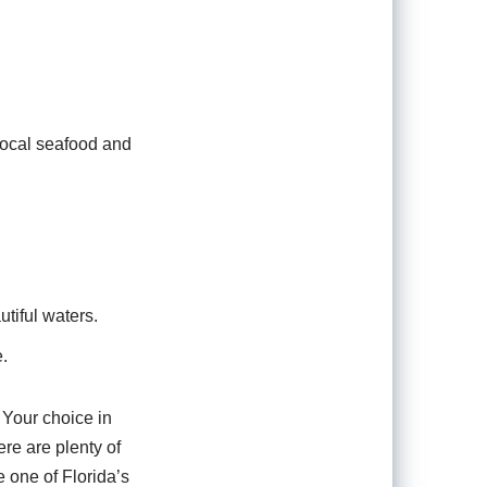
local seafood and
utiful waters.
e.
 Your choice in
re are plenty of
e one of Florida’s