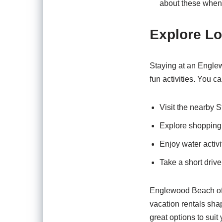
about these when
Explore Lo
Staying at an Englew
fun activities. You ca
Visit the nearby S
Explore shopping
Enjoy water activi
Take a short drive
Englewood Beach offe
vacation rentals sha
great options to sui