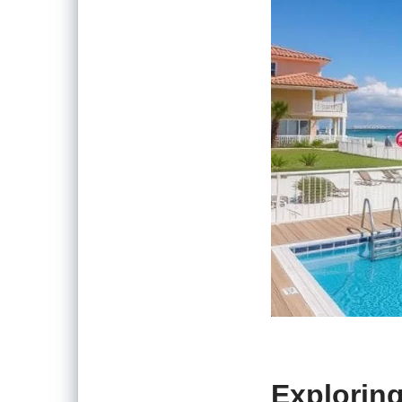
Explorin