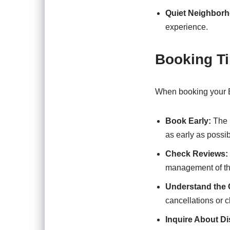
Quiet Neighbor
experience.
Booking T
When booking your E
Book Early:
The b
as early as possib
Check Reviews:
management of the
Understand the C
cancellations or 
Inquire About D