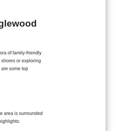
nglewood
ora of family-friendly
y shores or exploring
e are some top
he area is surrounded
highlights: