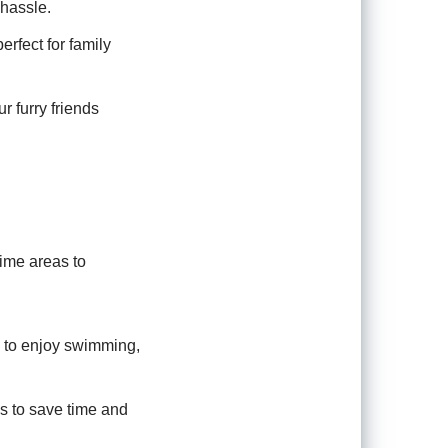
 hassle.
rfect for family
 furry friends
ime areas to
u to enjoy swimming,
ns to save time and