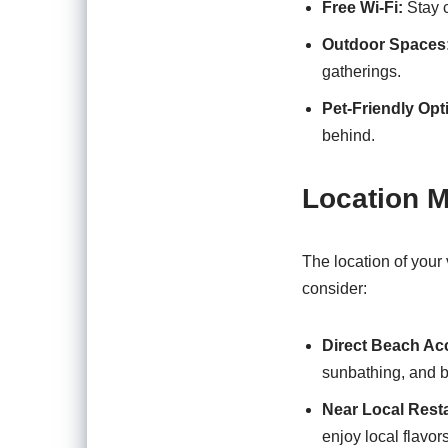
Free Wi-Fi:
Stay c
Outdoor Spaces
gatherings.
Pet-Friendly Opt
behind.
Location M
The location of your
consider:
Direct Beach Ac
sunbathing, and 
Near Local Rest
enjoy local flavors