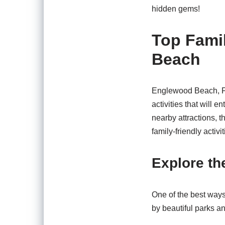
hidden gems!
Top Famil
Beach
Englewood Beach, FL, 
activities that will 
nearby attractions, t
family-friendly activi
Explore th
One of the best ways
by beautiful parks an