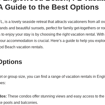
A Guide to the Best Options
 is a lovely seaside retreat that attracts vacationers from all o
sands and beautiful sunsets, perfect for family get-togethers or 
 to enjoy your stay is by choosing the right vacation rental. Wi
your accommodation is crucial. Here’s a guide to help you explo
od Beach vacation rentals.
 Options
t or group size, you can find a range of vacation rentals in E
pes:
dos:
These condos offer stunning views and easy access to the
ke pools and balconies.