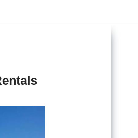
entals