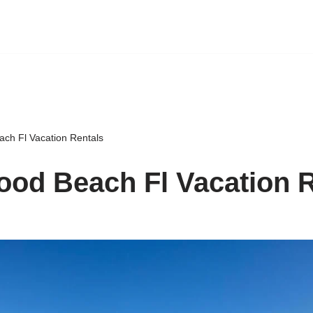
ch Fl Vacation Rentals
od Beach Fl Vacation R