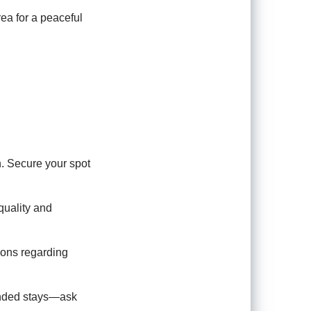
area for a peaceful
n. Secure your spot
quality and
ions regarding
tended stays—ask