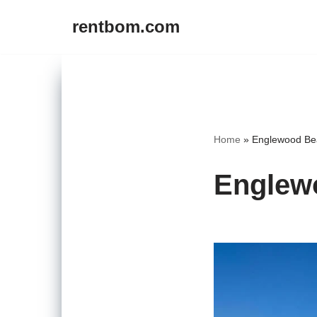
rentbom.com
Skip
to
content
Home
»
Englewood Bea
Englewo