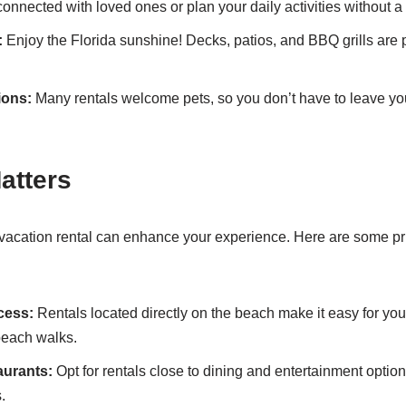
onnected with loved ones or plan your daily activities without a
:
Enjoy the Florida sunshine! Decks, patios, and BBQ grills are pe
ions:
Many rentals welcome pets, so you don’t have to leave your
atters
 vacation rental can enhance your experience. Here are some pr
cess:
Rentals located directly on the beach make it easy for yo
beach walks.
aurants:
Opt for rentals close to dining and entertainment optio
.