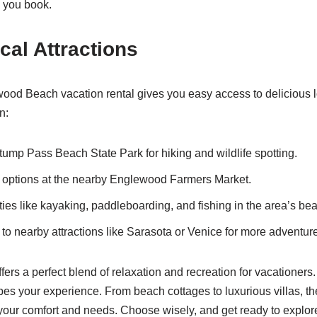
 you book.
cal Attractions
ood Beach vacation rental gives you easy access to delicious 
n:
tump Pass Beach State Park for hiking and wildlife spotting.
 options at the nearby Englewood Farmers Market.
ties like kayaking, paddleboarding, and fishing in the area’s bea
 to nearby attractions like Sarasota or Venice for more adventur
rs a perfect blend of relaxation and recreation for vacationers.
pes your experience. From beach cottages to luxurious villas, the
t your comfort and needs. Choose wisely, and get ready to explor