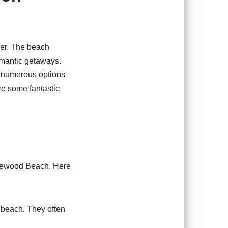
ver. The beach
romantic getaways.
th numerous options
re some fantastic
nglewood Beach. Here
 beach. They often