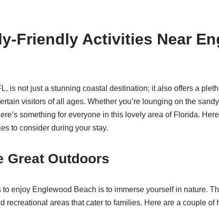
y-Friendly Activities Near E
is not just a stunning coastal destination; it also offers a pleth
entertain visitors of all ages. Whether you’re lounging on the sand
here’s something for everyone in this lovely area of Florida. Her
ties to consider during your stay.
e Great Outdoors
 to enjoy Englewood Beach is to immerse yourself in nature. T
d recreational areas that cater to families. Here are a couple of 