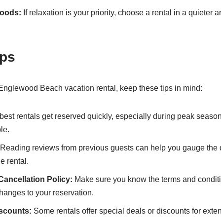
hoods:
If relaxation is your priority, choose a rental in a quieter 
ips
nglewood Beach vacation rental, keep these tips in mind:
est rentals get reserved quickly, especially during peak seaso
le.
Reading reviews from previous guests can help you gauge the 
 rental.
ancellation Policy:
Make sure you know the terms and condit
changes to your reservation.
iscounts:
Some rentals offer special deals or discounts for ex