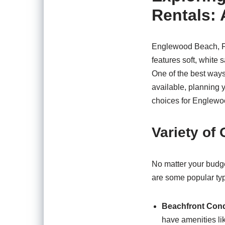
Rentals: 
Englewood Beach, FL,
features soft, white 
One of the best ways
available, planning 
choices for Englewo
Variety of
No matter your budge
are some popular ty
Beachfront Con
have amenities li