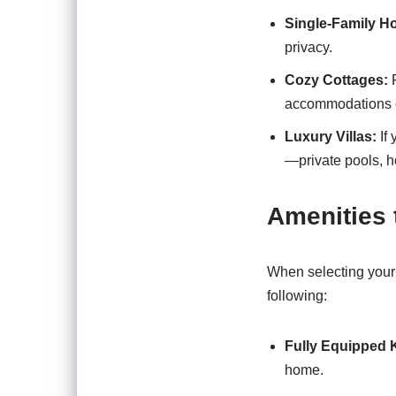
Single-Family H
privacy.
Cozy Cottages:
F
accommodations o
Luxury Villas:
If 
—private pools, h
Amenities 
When selecting your 
following:
Fully Equipped 
home.