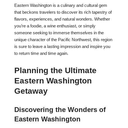
Eastern Washington is a culinary and cultural gem
that beckons travelers to discover its rich tapestry of
flavors, experiences, and natural wonders. Whether
you’re a foodie, a wine enthusiast, or simply
someone seeking to immerse themselves in the
unique character of the Pacific Northwest, this region
is sure to leave a lasting impression and inspire you
to return time and time again.
Planning the Ultimate
Eastern Washington
Getaway
Discovering the Wonders of
Eastern Washington