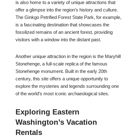
is also home to a variety of unique attractions that
offer a glimpse into the region’s history and culture.
The Ginkgo Petrified Forest State Park, for example,
is a fascinating destination that showcases the
fossilized remains of an ancient forest, providing
visitors with a window into the distant past.
Another unique attraction in the region is the Maryhill
Stonehenge, a full-scale replica of the famous
Stonehenge monument. Built in the early 20th
century, this site offers a unique opportunity to
explore the mysteries and legends surrounding one
of the world’s most iconic archaeological sites.
Exploring Eastern
Washington’s Vacation
Rentals