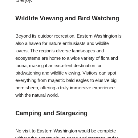
to enjoy.
Wildlife Viewing and Bird Watching
Beyond its outdoor recreation, Eastern Washington is
also a haven for nature enthusiasts and wildlife
lovers. The region’s diverse landscapes and
ecosystems are home to a wide variety of flora and
fauna, making it an excellent destination for
birdwatching and wildlife viewing. Visitors can spot
everything from majestic bald eagles to elusive big
horn sheep, offering a truly immersive experience
with the natural world.
Camping and Stargazing
No visit to Eastern Washington would be complete