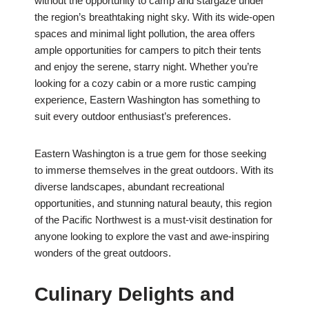
without the opportunity to camp and stargaze under
the region’s breathtaking night sky. With its wide-open
spaces and minimal light pollution, the area offers
ample opportunities for campers to pitch their tents
and enjoy the serene, starry night. Whether you’re
looking for a cozy cabin or a more rustic camping
experience, Eastern Washington has something to
suit every outdoor enthusiast’s preferences.
Eastern Washington is a true gem for those seeking
to immerse themselves in the great outdoors. With its
diverse landscapes, abundant recreational
opportunities, and stunning natural beauty, this region
of the Pacific Northwest is a must-visit destination for
anyone looking to explore the vast and awe-inspiring
wonders of the great outdoors.
Culinary Delights and