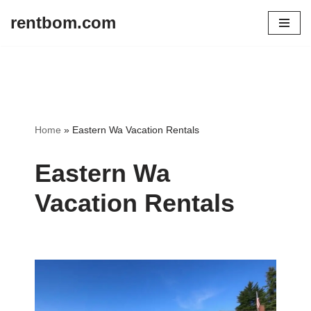
rentbom.com
Skip
to
content
Home
»
Eastern Wa Vacation Rentals
Eastern Wa
Vacation Rentals