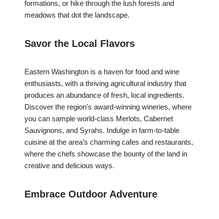
formations, or hike through the lush forests and
meadows that dot the landscape.
Savor the Local Flavors
Eastern Washington is a haven for food and wine
enthusiasts, with a thriving agricultural industry that
produces an abundance of fresh, local ingredients.
Discover the region’s award-winning wineries, where
you can sample world-class Merlots, Cabernet
Sauvignons, and Syrahs. Indulge in farm-to-table
cuisine at the area’s charming cafes and restaurants,
where the chefs showcase the bounty of the land in
creative and delicious ways.
Embrace Outdoor Adventure