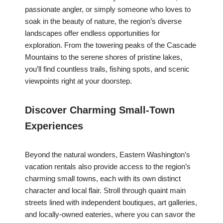
passionate angler, or simply someone who loves to
soak in the beauty of nature, the region’s diverse
landscapes offer endless opportunities for
exploration. From the towering peaks of the Cascade
Mountains to the serene shores of pristine lakes,
you’ll find countless trails, fishing spots, and scenic
viewpoints right at your doorstep.
Discover Charming Small-Town
Experiences
Beyond the natural wonders, Eastern Washington’s
vacation rentals also provide access to the region’s
charming small towns, each with its own distinct
character and local flair. Stroll through quaint main
streets lined with independent boutiques, art galleries,
and locally-owned eateries, where you can savor the