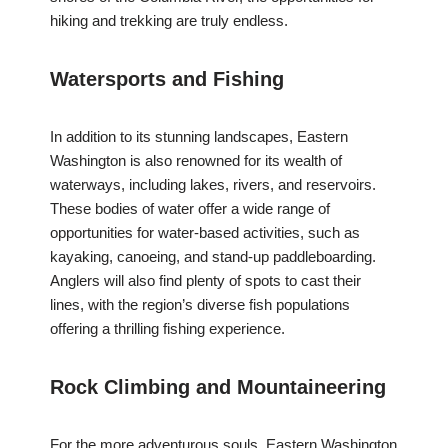
hiking and trekking are truly endless.
Watersports and Fishing
In addition to its stunning landscapes, Eastern
Washington is also renowned for its wealth of
waterways, including lakes, rivers, and reservoirs.
These bodies of water offer a wide range of
opportunities for water-based activities, such as
kayaking, canoeing, and stand-up paddleboarding.
Anglers will also find plenty of spots to cast their
lines, with the region’s diverse fish populations
offering a thrilling fishing experience.
Rock Climbing and Mountaineering
For the more adventurous souls, Eastern Washington