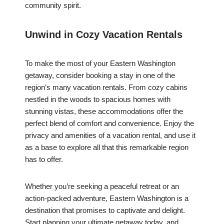
community spirit.
Unwind in Cozy Vacation Rentals
To make the most of your Eastern Washington
getaway, consider booking a stay in one of the
region’s many vacation rentals. From cozy cabins
nestled in the woods to spacious homes with
stunning vistas, these accommodations offer the
perfect blend of comfort and convenience. Enjoy the
privacy and amenities of a vacation rental, and use it
as a base to explore all that this remarkable region
has to offer.
Whether you’re seeking a peaceful retreat or an
action-packed adventure, Eastern Washington is a
destination that promises to captivate and delight.
Start planning your ultimate getaway today, and