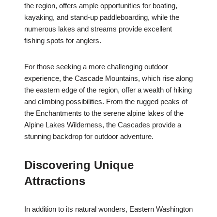
the region, offers ample opportunities for boating,
kayaking, and stand-up paddleboarding, while the
numerous lakes and streams provide excellent
fishing spots for anglers.
For those seeking a more challenging outdoor
experience, the Cascade Mountains, which rise along
the eastern edge of the region, offer a wealth of hiking
and climbing possibilities. From the rugged peaks of
the Enchantments to the serene alpine lakes of the
Alpine Lakes Wilderness, the Cascades provide a
stunning backdrop for outdoor adventure.
Discovering Unique
Attractions
In addition to its natural wonders, Eastern Washington