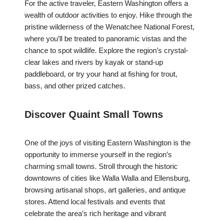
For the active traveler, Eastern Washington offers a
wealth of outdoor activities to enjoy. Hike through the
pristine wilderness of the Wenatchee National Forest,
where you’ll be treated to panoramic vistas and the
chance to spot wildlife. Explore the region’s crystal-
clear lakes and rivers by kayak or stand-up
paddleboard, or try your hand at fishing for trout,
bass, and other prized catches.
Discover Quaint Small Towns
One of the joys of visiting Eastern Washington is the
opportunity to immerse yourself in the region’s
charming small towns. Stroll through the historic
downtowns of cities like Walla Walla and Ellensburg,
browsing artisanal shops, art galleries, and antique
stores. Attend local festivals and events that
celebrate the area’s rich heritage and vibrant