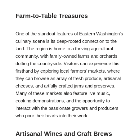
Farm-to-Table Treasures
One of the standout features of Eastern Washington’s
culinary scene is its deep-rooted connection to the
land. The region is home to a thriving agricultural
community, with family-owned farms and orchards
dotting the countryside. Visitors can experience this
firsthand by exploring local farmers’ markets, where
they can browse an array of fresh produce, artisanal
cheeses, and artfully crafted jams and preserves.
Many of these markets also feature live music,
cooking demonstrations, and the opportunity to
interact with the passionate growers and producers
who pour their hearts into their work.
Artisanal Wines and Craft Brews