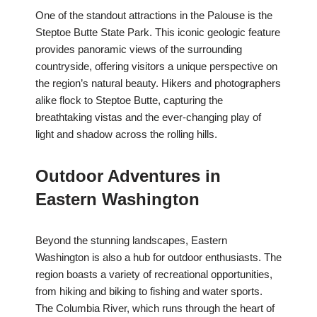
One of the standout attractions in the Palouse is the
Steptoe Butte State Park. This iconic geologic feature
provides panoramic views of the surrounding
countryside, offering visitors a unique perspective on
the region’s natural beauty. Hikers and photographers
alike flock to Steptoe Butte, capturing the
breathtaking vistas and the ever-changing play of
light and shadow across the rolling hills.
Outdoor Adventures in
Eastern Washington
Beyond the stunning landscapes, Eastern
Washington is also a hub for outdoor enthusiasts. The
region boasts a variety of recreational opportunities,
from hiking and biking to fishing and water sports.
The Columbia River, which runs through the heart of