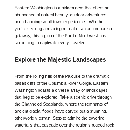
Eastern Washington is a hidden gem that offers an
abundance of natural beauty, outdoor adventures,
and charming small-town experiences. Whether
you’re seeking a relaxing retreat or an action-packed
getaway, this region of the Pacific Northwest has
something to captivate every traveler.
Explore the Majestic Landscapes
From the rolling hills of the Palouse to the dramatic
basalt cliffs of the Columbia River Gorge, Eastern
Washington boasts a diverse array of landscapes
that beg to be explored. Take a scenic drive through
the Channeled Scablands, where the remnants of
ancient glacial floods have carved out a stunning,
otherworldly terrain. Stop to admire the towering
waterfalls that cascade over the region’s rugged rock