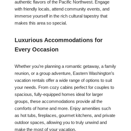
authentic flavors of the Pacific Northwest. Engage
with friendly locals, attend community events, and
immerse yourself in the rich cultural tapestry that
makes this area so special.
Luxurious Accommodations for
Every Occasion
Whether you’re planning a romantic getaway, a family
reunion, or a group adventure, Eastern Washington’s
vacation rentals offer a wide range of options to suit
your needs. From cozy cabins perfect for couples to
spacious, fully-equipped homes ideal for larger
groups, these accommodations provide all the
comforts of home and more. Enjoy amenities such
as hot tubs, fireplaces, gourmet kitchens, and private
outdoor spaces, allowing you to truly unwind and
make the most of your vacation.