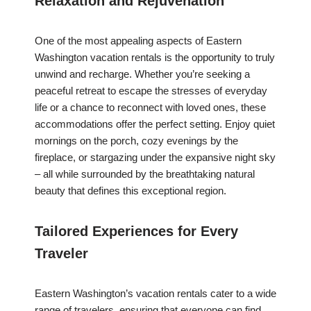
Relaxation and Rejuvenation
One of the most appealing aspects of Eastern
Washington vacation rentals is the opportunity to truly
unwind and recharge. Whether you’re seeking a
peaceful retreat to escape the stresses of everyday
life or a chance to reconnect with loved ones, these
accommodations offer the perfect setting. Enjoy quiet
mornings on the porch, cozy evenings by the
fireplace, or stargazing under the expansive night sky
– all while surrounded by the breathtaking natural
beauty that defines this exceptional region.
Tailored Experiences for Every
Traveler
Eastern Washington’s vacation rentals cater to a wide
range of travelers, ensuring that everyone can find