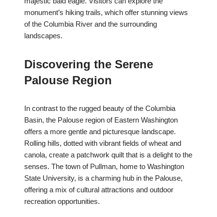
majestic bald eagle. Visitors can explore the
monument’s hiking trails, which offer stunning views
of the Columbia River and the surrounding
landscapes.
Discovering the Serene
Palouse Region
In contrast to the rugged beauty of the Columbia
Basin, the Palouse region of Eastern Washington
offers a more gentle and picturesque landscape.
Rolling hills, dotted with vibrant fields of wheat and
canola, create a patchwork quilt that is a delight to the
senses. The town of Pullman, home to Washington
State University, is a charming hub in the Palouse,
offering a mix of cultural attractions and outdoor
recreation opportunities.