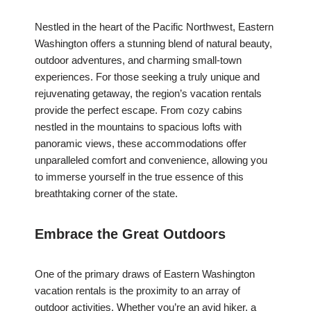
Nestled in the heart of the Pacific Northwest, Eastern
Washington offers a stunning blend of natural beauty,
outdoor adventures, and charming small-town
experiences. For those seeking a truly unique and
rejuvenating getaway, the region’s vacation rentals
provide the perfect escape. From cozy cabins
nestled in the mountains to spacious lofts with
panoramic views, these accommodations offer
unparalleled comfort and convenience, allowing you
to immerse yourself in the true essence of this
breathtaking corner of the state.
Embrace the Great Outdoors
One of the primary draws of Eastern Washington
vacation rentals is the proximity to an array of
outdoor activities. Whether you’re an avid hiker, a