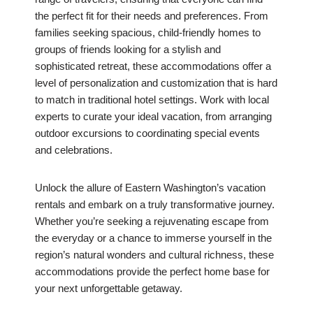
the perfect fit for their needs and preferences. From
families seeking spacious, child-friendly homes to
groups of friends looking for a stylish and
sophisticated retreat, these accommodations offer a
level of personalization and customization that is hard
to match in traditional hotel settings. Work with local
experts to curate your ideal vacation, from arranging
outdoor excursions to coordinating special events
and celebrations.
Unlock the allure of Eastern Washington’s vacation
rentals and embark on a truly transformative journey.
Whether you’re seeking a rejuvenating escape from
the everyday or a chance to immerse yourself in the
region’s natural wonders and cultural richness, these
accommodations provide the perfect home base for
your next unforgettable getaway.