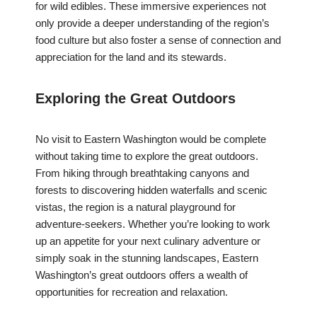
for wild edibles. These immersive experiences not
only provide a deeper understanding of the region’s
food culture but also foster a sense of connection and
appreciation for the land and its stewards.
Exploring the Great Outdoors
No visit to Eastern Washington would be complete
without taking time to explore the great outdoors.
From hiking through breathtaking canyons and
forests to discovering hidden waterfalls and scenic
vistas, the region is a natural playground for
adventure-seekers. Whether you’re looking to work
up an appetite for your next culinary adventure or
simply soak in the stunning landscapes, Eastern
Washington’s great outdoors offers a wealth of
opportunities for recreation and relaxation.