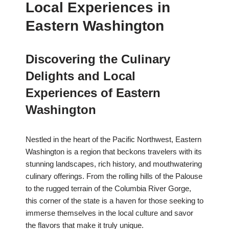
Local Experiences in
Eastern Washington
Discovering the Culinary
Delights and Local
Experiences of Eastern
Washington
Nestled in the heart of the Pacific Northwest, Eastern
Washington is a region that beckons travelers with its
stunning landscapes, rich history, and mouthwatering
culinary offerings. From the rolling hills of the Palouse
to the rugged terrain of the Columbia River Gorge,
this corner of the state is a haven for those seeking to
immerse themselves in the local culture and savor
the flavors that make it truly unique.