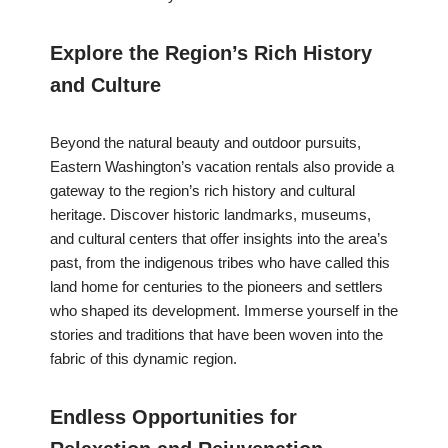
Explore the Region’s Rich History
and Culture
Beyond the natural beauty and outdoor pursuits,
Eastern Washington’s vacation rentals also provide a
gateway to the region’s rich history and cultural
heritage. Discover historic landmarks, museums,
and cultural centers that offer insights into the area’s
past, from the indigenous tribes who have called this
land home for centuries to the pioneers and settlers
who shaped its development. Immerse yourself in the
stories and traditions that have been woven into the
fabric of this dynamic region.
Endless Opportunities for