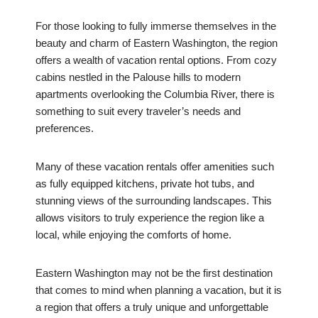
For those looking to fully immerse themselves in the
beauty and charm of Eastern Washington, the region
offers a wealth of vacation rental options. From cozy
cabins nestled in the Palouse hills to modern
apartments overlooking the Columbia River, there is
something to suit every traveler’s needs and
preferences.
Many of these vacation rentals offer amenities such
as fully equipped kitchens, private hot tubs, and
stunning views of the surrounding landscapes. This
allows visitors to truly experience the region like a
local, while enjoying the comforts of home.
Eastern Washington may not be the first destination
that comes to mind when planning a vacation, but it is
a region that offers a truly unique and unforgettable