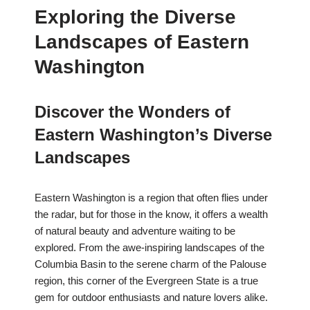
Exploring the Diverse
Landscapes of Eastern
Washington
Discover the Wonders of
Eastern Washington’s Diverse
Landscapes
Eastern Washington is a region that often flies under
the radar, but for those in the know, it offers a wealth
of natural beauty and adventure waiting to be
explored. From the awe-inspiring landscapes of the
Columbia Basin to the serene charm of the Palouse
region, this corner of the Evergreen State is a true
gem for outdoor enthusiasts and nature lovers alike.