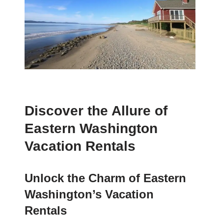
Discover the Allure of
Eastern Washington
Vacation Rentals
Unlock the Charm of Eastern
Washington’s Vacation
Rentals