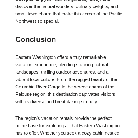
discover the natural wonders, culinary delights, and
small-town charm that make this corner of the Pacific
Northwest so special.
Conclusion
Eastern Washington offers a truly remarkable
vacation experience, blending stunning natural
landscapes, thrilling outdoor adventures, and a
vibrant local culture. From the rugged beauty of the
Columbia River Gorge to the serene charm of the
Palouse region, this destination captivates visitors
with its diverse and breathtaking scenery.
The region’s vacation rentals provide the perfect
home base for exploring all that Eastern Washington
has to offer. Whether you seek a cozy cabin nestled