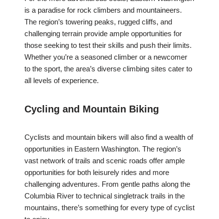
is a paradise for rock climbers and mountaineers.
The region’s towering peaks, rugged cliffs, and
challenging terrain provide ample opportunities for
those seeking to test their skills and push their limits.
Whether you’re a seasoned climber or a newcomer
to the sport, the area’s diverse climbing sites cater to
all levels of experience.
Cycling and Mountain Biking
Cyclists and mountain bikers will also find a wealth of
opportunities in Eastern Washington. The region’s
vast network of trails and scenic roads offer ample
opportunities for both leisurely rides and more
challenging adventures. From gentle paths along the
Columbia River to technical singletrack trails in the
mountains, there’s something for every type of cyclist