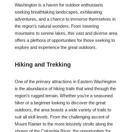
Washington is a haven for outdoor enthusiasts
seeking breathtaking landscapes, exhilarating
adventures, and a chance to immerse themselves in
the region’s natural wonders. From towering
mountains to serene lakes, this vast and diverse area
offers a plethora of opportunities for those seeking to
explore and experience the great outdoors.
Hiking and Trekking
One of the primary attractions in Eastern Washington
is the abundance of hiking trails that wind through the
region’s rugged terrain. Whether you’re a seasoned
hiker or a beginner looking to discover the great
outdoors, the area boasts a wide variety of trails to
suit all skill levels. From the challenging ascent of
Mount Rainier to the more leisurely strolls along the
shores of the Columbia River, the opportunities for