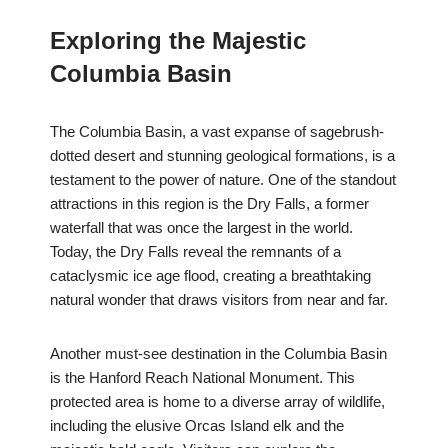
Exploring the Majestic
Columbia Basin
The Columbia Basin, a vast expanse of sagebrush-
dotted desert and stunning geological formations, is a
testament to the power of nature. One of the standout
attractions in this region is the Dry Falls, a former
waterfall that was once the largest in the world.
Today, the Dry Falls reveal the remnants of a
cataclysmic ice age flood, creating a breathtaking
natural wonder that draws visitors from near and far.
Another must-see destination in the Columbia Basin
is the Hanford Reach National Monument. This
protected area is home to a diverse array of wildlife,
including the elusive Orcas Island elk and the