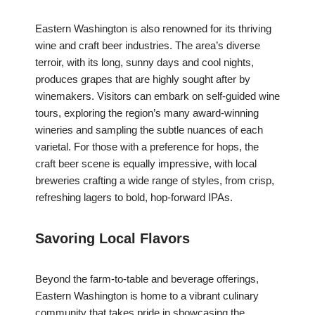
Eastern Washington is also renowned for its thriving
wine and craft beer industries. The area’s diverse
terroir, with its long, sunny days and cool nights,
produces grapes that are highly sought after by
winemakers. Visitors can embark on self-guided wine
tours, exploring the region’s many award-winning
wineries and sampling the subtle nuances of each
varietal. For those with a preference for hops, the
craft beer scene is equally impressive, with local
breweries crafting a wide range of styles, from crisp,
refreshing lagers to bold, hop-forward IPAs.
Savoring Local Flavors
Beyond the farm-to-table and beverage offerings,
Eastern Washington is home to a vibrant culinary
community that takes pride in showcasing the