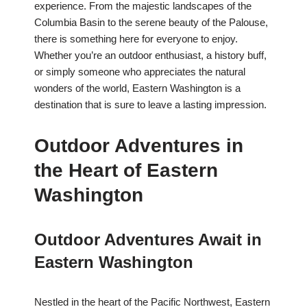
experience. From the majestic landscapes of the
Columbia Basin to the serene beauty of the Palouse,
there is something here for everyone to enjoy.
Whether you’re an outdoor enthusiast, a history buff,
or simply someone who appreciates the natural
wonders of the world, Eastern Washington is a
destination that is sure to leave a lasting impression.
Outdoor Adventures in
the Heart of Eastern
Washington
Outdoor Adventures Await in
Eastern Washington
Nestled in the heart of the Pacific Northwest, Eastern