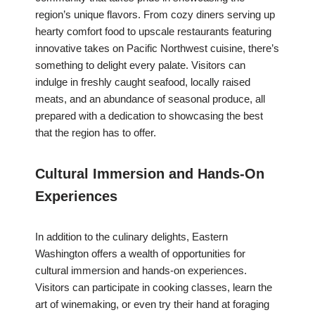
region’s unique flavors. From cozy diners serving up
hearty comfort food to upscale restaurants featuring
innovative takes on Pacific Northwest cuisine, there’s
something to delight every palate. Visitors can
indulge in freshly caught seafood, locally raised
meats, and an abundance of seasonal produce, all
prepared with a dedication to showcasing the best
that the region has to offer.
Cultural Immersion and Hands-On
Experiences
In addition to the culinary delights, Eastern
Washington offers a wealth of opportunities for
cultural immersion and hands-on experiences.
Visitors can participate in cooking classes, learn the
art of winemaking, or even try their hand at foraging