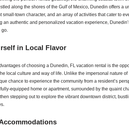
tled along the shores of the Gulf of Mexico, Dunedin offers a u
 small-town character, and an array of activities that cater to eve
g an authentic and personalized vacation experience, Dunedin’s
 go.
self in Local Flavor
dvantages of choosing a Dunedin, FL vacation rental is the opport
he local culture and way of life. Unlike the impersonal nature of 
ique chance to experience the community from a resident’s pers
 fully-equipped home or apartment, surrounded by the quaint c
hen stepping out to explore the vibrant downtown district, bustli
es.
 Accommodations