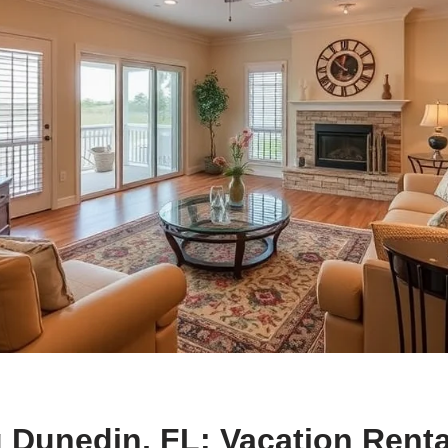
 Dunedin, FL: Vacation Renta