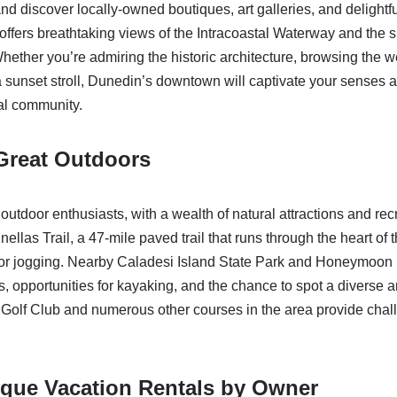
nd discover locally-owned boutiques, art galleries, and delightf
ers breathtaking views of the Intracoastal Waterway and the s
Whether you’re admiring the historic architecture, browsing the 
a sunset stroll, Dunedin’s downtown will captivate your senses 
al community.
Great Outdoors
outdoor enthusiasts, with a wealth of natural attractions and rec
nellas Trail, a 47-mile paved trail that runs through the heart of t
, or jogging. Nearby Caladesi Island State Park and Honeymoon 
s, opportunities for kayaking, and the chance to spot a diverse arr
 Golf Club and numerous other courses in the area provide cha
ique Vacation Rentals by Owner