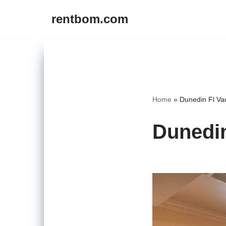
rentbom.com
Skip
to
content
Home
»
Dunedin Fl Va
Dunedin