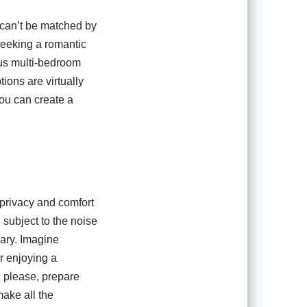
y can’t be matched by
 seeking a romantic
ous multi-bedroom
ions are virtually
you can create a
 privacy and comfort
 subject to the noise
uary. Imagine
or enjoying a
u please, prepare
ake all the