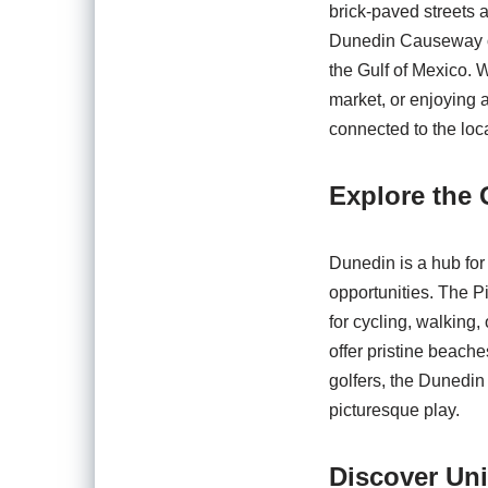
brick-paved streets a
Dunedin Causeway off
the Gulf of Mexico. 
market, or enjoying 
connected to the loc
Explore the 
Dunedin is a hub for 
opportunities. The Pi
for cycling, walking
offer pristine beache
golfers, the Dunedin
picturesque play.
Discover Un