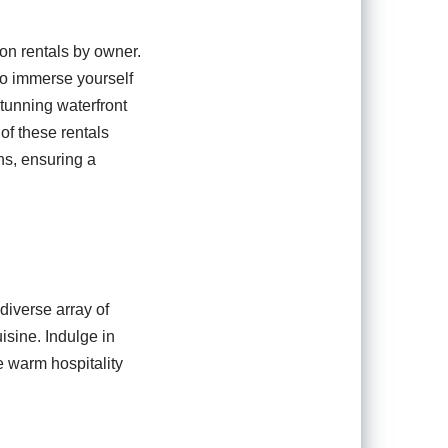
on rentals by owner.
to immerse yourself
stunning waterfront
of these rentals
ns, ensuring a
diverse array of
isine. Indulge in
e warm hospitality