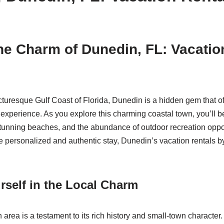
he Charm of Dunedin, FL: Vacatio
cturesque Gulf Coast of Florida, Dunedin is a hidden gem that o
experience. As you explore this charming coastal town, you’ll be
tunning beaches, and the abundance of outdoor recreation oppor
 personalized and authentic stay, Dunedin’s vacation rentals b
self in the Local Charm
ea is a testament to its rich history and small-town character. 