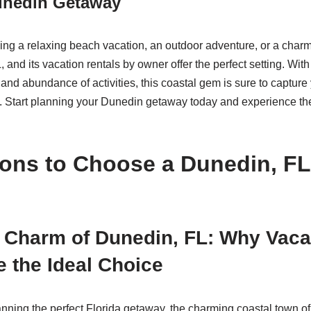
unedin Getaway
ng a relaxing beach vacation, an outdoor adventure, or a char
and its vacation rentals by owner offer the perfect setting. With
, and abundance of activities, this coastal gem is sure to captur
n. Start planning your Dunedin getaway today and experience th
ons to Choose a Dunedin, FL
 Charm of Dunedin, FL: Why Vaca
e the Ideal Choice
nning the perfect Florida getaway, the charming coastal town o