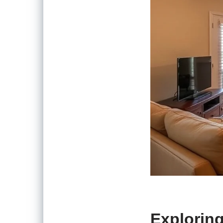
Exploring