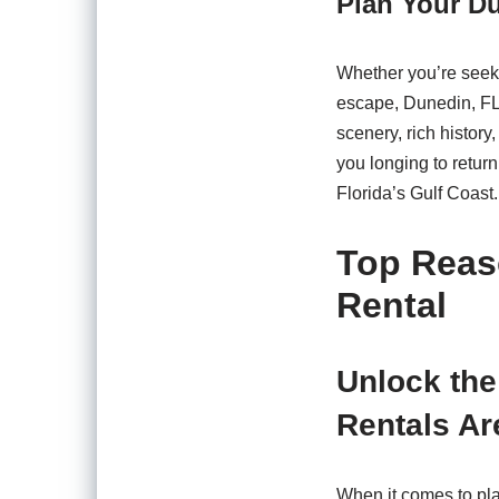
Plan Your D
Whether you’re seeki
escape, Dunedin, FL, 
scenery, rich history
you longing to retur
Florida’s Gulf Coast.
Top Reas
Rental
Unlock the
Rentals Ar
When it comes to pla