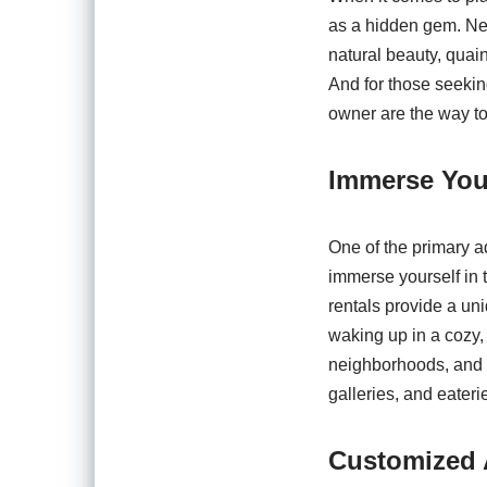
as a hidden gem. Nes
natural beauty, quaint
And for those seekin
owner are the way to
Immerse Your
One of the primary a
immerse yourself in t
rentals provide a un
waking up in a cozy,
neighborhoods, and t
galleries, and eateri
Customized