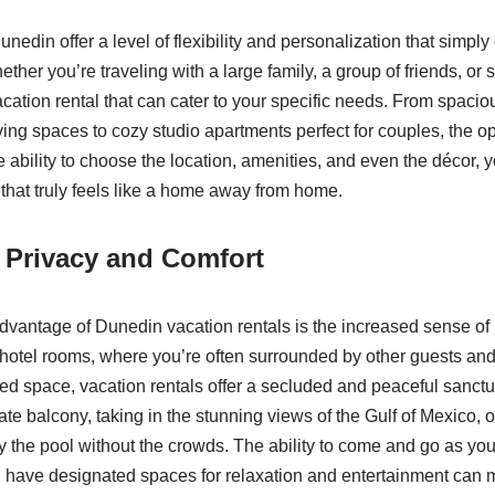
unedin offer a level of flexibility and personalization that simpl
hether you’re traveling with a large family, a group of friends, or
acation rental that can cater to your specific needs. From spaci
ng spaces to cozy studio apartments perfect for couples, the opt
 ability to choose the location, amenities, and even the décor, 
that truly feels like a home away from home.
 Privacy and Comfort
advantage of Dunedin vacation rentals is the increased sense of
 hotel rooms, where you’re often surrounded by other guests and
ared space, vacation rentals offer a secluded and peaceful sanct
ate balcony, taking in the stunning views of the Gulf of Mexico, 
by the pool without the crowds. The ability to come and go as yo
 have designated spaces for relaxation and entertainment can m