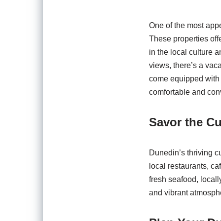
One of the most appe
These properties off
in the local culture
views, there’s a vaca
come equipped with a
comfortable and conv
Savor the Cu
Dunedin’s thriving cu
local restaurants, ca
fresh seafood, locall
and vibrant atmosphe