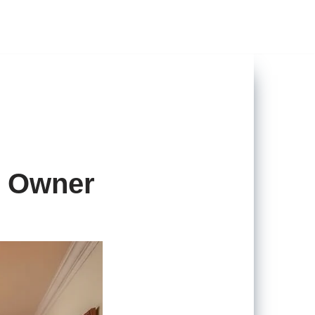
y Owner