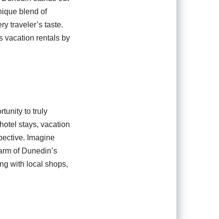
nique blend of
ry traveler’s taste.
 vacation rentals by
unity to truly
hotel stays, vacation
pective. Imagine
harm of Dunedin’s
ng with local shops,