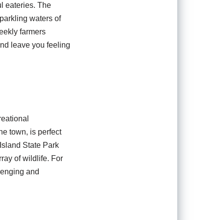
ul eateries. The
parkling waters of
weekly farmers
and leave you feeling
reational
he town, is perfect
Island State Park
ay of wildlife. For
llenging and