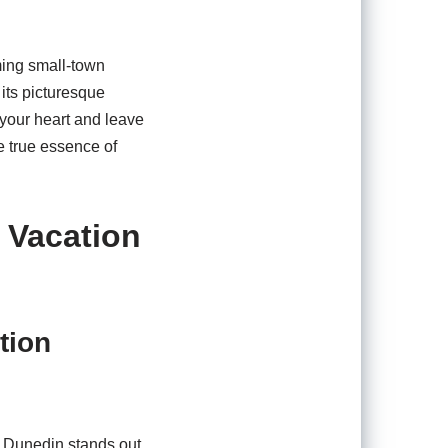
ming small-town
 its picturesque
e your heart and leave
e true essence of
 Vacation
tion
f Dunedin stands out