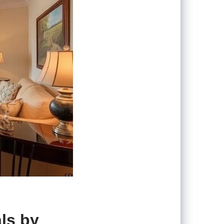
ls by