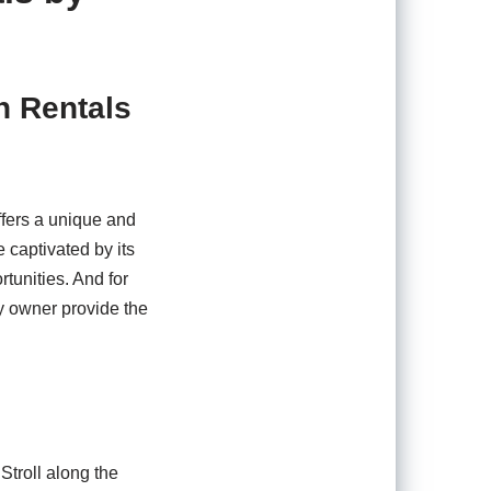
n Rentals
ffers a unique and
 captivated by its
tunities. And for
y owner provide the
Stroll along the