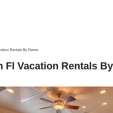
cation Rentals By Owner
 Fl Vacation Rentals B