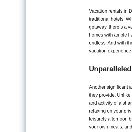
Vacation rentals in D
traditional hotels. W
getaway, there’s a v
homes with ample livi
endless. And with the
vacation experience 
Unparalleled
Another significant 
they provide. Unlike
and activity of a sh
relaxing on your priv
leisurely afternoon 
your own meals, and