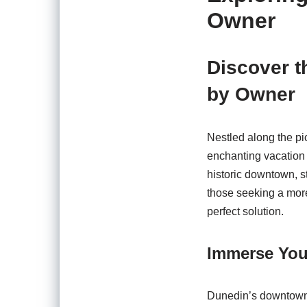
Owner
Discover t
by Owner
Nestled along the pi
enchanting vacation 
historic downtown, s
those seeking a more
perfect solution.
Immerse Your
Dunedin’s downtown ar