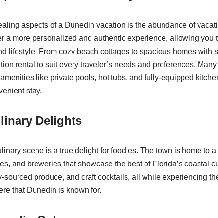
aling aspects of a Dunedin vacation is the abundance of vacati
er a more personalized and authentic experience, allowing you 
 and lifestyle. From cozy beach cottages to spacious homes with 
tion rental to suit every traveler’s needs and preferences. Many 
menities like private pools, hot tubs, and fully-equipped kitche
enient stay.
linary Delights
linary scene is a true delight for foodies. The town is home to a 
fes, and breweries that showcase the best of Florida’s coastal cu
y-sourced produce, and craft cocktails, all while experiencing th
re that Dunedin is known for.