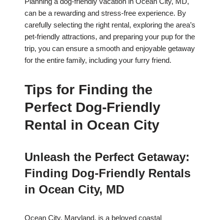
Planning a dog-friendly vacation in Ocean City, MD,
can be a rewarding and stress-free experience. By
carefully selecting the right rental, exploring the area’s
pet-friendly attractions, and preparing your pup for the
trip, you can ensure a smooth and enjoyable getaway
for the entire family, including your furry friend.
Tips for Finding the
Perfect Dog-Friendly
Rental in Ocean City
Unleash the Perfect Getaway:
Finding Dog-Friendly Rentals
in Ocean City, MD
Ocean City, Maryland, is a beloved coastal