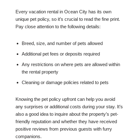
Every vacation rental in Ocean City has its own
unique pet policy, so it’s crucial to read the fine print.
Pay close attention to the following details:
Breed, size, and number of pets allowed
Additional pet fees or deposits required
Any restrictions on where pets are allowed within
the rental property
Cleaning or damage policies related to pets
Knowing the pet policy upfront can help you avoid
any surprises or additional costs during your stay. It’s
also a good idea to inquire about the property’s pet-
friendly reputation and whether they have received
positive reviews from previous guests with furry
companions.