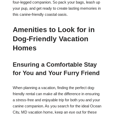
four-legged companion. So pack your bags, leash up
your pup, and get ready to create lasting memories in
this canine-friendly coastal oasis.
Amenities to Look for in
Dog-Friendly Vacation
Homes
Ensuring a Comfortable Stay
for You and Your Furry Friend
When planning a vacation, finding the perfect dog-
friendly rental can make all the difference in ensuring
a stress-free and enjoyable trip for both you and your
canine companion. As you search for the ideal Ocean
City, MD vacation home, keep an eye out for these