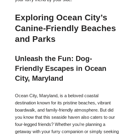
Exploring Ocean City’s
Canine-Friendly Beaches
and Parks
Unleash the Fun: Dog-
Friendly Escapes in Ocean
City, Maryland
Ocean City, Maryland, is a beloved coastal
destination known for its pristine beaches, vibrant
boardwalk, and family-friendly atmosphere. But did
you know that this seaside haven also caters to our
four-legged friends? Whether you’re planning a
getaway with your furry companion or simply seeking