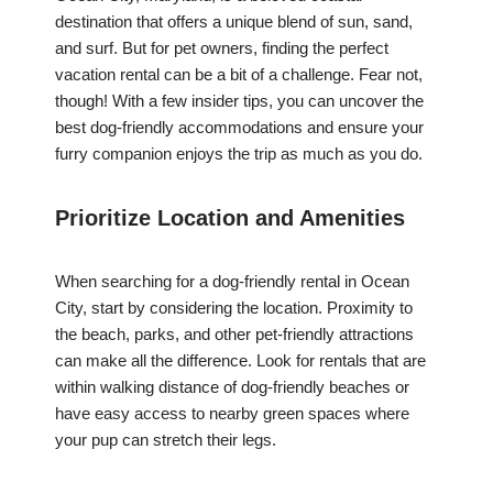
destination that offers a unique blend of sun, sand,
and surf. But for pet owners, finding the perfect
vacation rental can be a bit of a challenge. Fear not,
though! With a few insider tips, you can uncover the
best dog-friendly accommodations and ensure your
furry companion enjoys the trip as much as you do.
Prioritize Location and Amenities
When searching for a dog-friendly rental in Ocean
City, start by considering the location. Proximity to
the beach, parks, and other pet-friendly attractions
can make all the difference. Look for rentals that are
within walking distance of dog-friendly beaches or
have easy access to nearby green spaces where
your pup can stretch their legs.