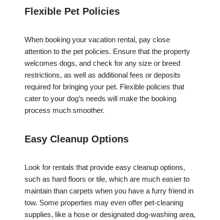
Flexible Pet Policies
When booking your vacation rental, pay close
attention to the pet policies. Ensure that the property
welcomes dogs, and check for any size or breed
restrictions, as well as additional fees or deposits
required for bringing your pet. Flexible policies that
cater to your dog’s needs will make the booking
process much smoother.
Easy Cleanup Options
Look for rentals that provide easy cleanup options,
such as hard floors or tile, which are much easier to
maintain than carpets when you have a furry friend in
tow. Some properties may even offer pet-cleaning
supplies, like a hose or designated dog-washing area,