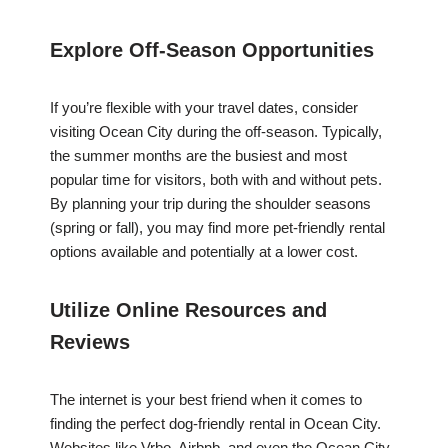
Explore Off-Season Opportunities
If you’re flexible with your travel dates, consider
visiting Ocean City during the off-season. Typically,
the summer months are the busiest and most
popular time for visitors, both with and without pets.
By planning your trip during the shoulder seasons
(spring or fall), you may find more pet-friendly rental
options available and potentially at a lower cost.
Utilize Online Resources and
Reviews
The internet is your best friend when it comes to
finding the perfect dog-friendly rental in Ocean City.
Websites like Vrbo, Airbnb, and even the Ocean City