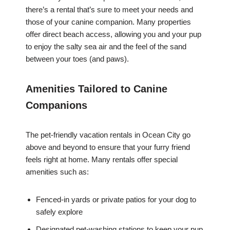
there’s a rental that’s sure to meet your needs and
those of your canine companion. Many properties
offer direct beach access, allowing you and your pup
to enjoy the salty sea air and the feel of the sand
between your toes (and paws).
Amenities Tailored to Canine
Companions
The pet-friendly vacation rentals in Ocean City go
above and beyond to ensure that your furry friend
feels right at home. Many rentals offer special
amenities such as:
Fenced-in yards or private patios for your dog to
safely explore
Designated pet-washing stations to keep your pup