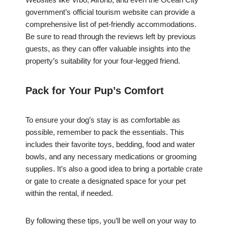
government’s official tourism website can provide a
comprehensive list of pet-friendly accommodations.
Be sure to read through the reviews left by previous
guests, as they can offer valuable insights into the
property’s suitability for your four-legged friend.
Pack for Your Pup’s Comfort
To ensure your dog’s stay is as comfortable as
possible, remember to pack the essentials. This
includes their favorite toys, bedding, food and water
bowls, and any necessary medications or grooming
supplies. It’s also a good idea to bring a portable crate
or gate to create a designated space for your pet
within the rental, if needed.
By following these tips, you’ll be well on your way to