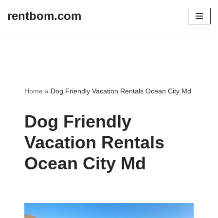
rentbom.com
Skip
to
content
Home
»
Dog Friendly Vacation Rentals Ocean City Md
Dog Friendly
Vacation Rentals
Ocean City Md