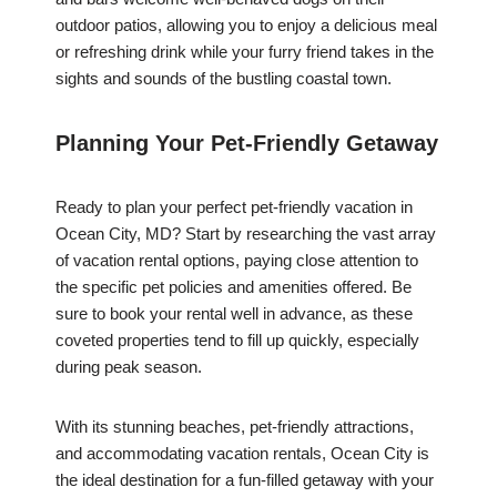
outdoor patios, allowing you to enjoy a delicious meal
or refreshing drink while your furry friend takes in the
sights and sounds of the bustling coastal town.
Planning Your Pet-Friendly Getaway
Ready to plan your perfect pet-friendly vacation in
Ocean City, MD? Start by researching the vast array
of vacation rental options, paying close attention to
the specific pet policies and amenities offered. Be
sure to book your rental well in advance, as these
coveted properties tend to fill up quickly, especially
during peak season.
With its stunning beaches, pet-friendly attractions,
and accommodating vacation rentals, Ocean City is
the ideal destination for a fun-filled getaway with your