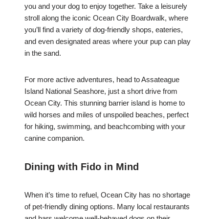
you and your dog to enjoy together. Take a leisurely
stroll along the iconic Ocean City Boardwalk, where
you’ll find a variety of dog-friendly shops, eateries,
and even designated areas where your pup can play
in the sand.
For more active adventures, head to Assateague
Island National Seashore, just a short drive from
Ocean City. This stunning barrier island is home to
wild horses and miles of unspoiled beaches, perfect
for hiking, swimming, and beachcombing with your
canine companion.
Dining with Fido in Mind
When it’s time to refuel, Ocean City has no shortage
of pet-friendly dining options. Many local restaurants
and bars welcome well-behaved dogs on their