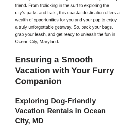
friend. From frolicking in the surf to exploring the
city’s parks and trails, this coastal destination offers a
wealth of opportunities for you and your pup to enjoy
a truly unforgettable getaway. So, pack your bags,
grab your leash, and get ready to unleash the fun in
Ocean City, Maryland.
Ensuring a Smooth
Vacation with Your Furry
Companion
Exploring Dog-Friendly
Vacation Rentals in Ocean
City, MD