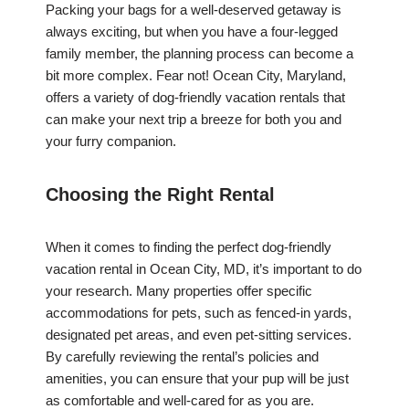
Packing your bags for a well-deserved getaway is
always exciting, but when you have a four-legged
family member, the planning process can become a
bit more complex. Fear not! Ocean City, Maryland,
offers a variety of dog-friendly vacation rentals that
can make your next trip a breeze for both you and
your furry companion.
Choosing the Right Rental
When it comes to finding the perfect dog-friendly
vacation rental in Ocean City, MD, it’s important to do
your research. Many properties offer specific
accommodations for pets, such as fenced-in yards,
designated pet areas, and even pet-sitting services.
By carefully reviewing the rental’s policies and
amenities, you can ensure that your pup will be just
as comfortable and well-cared for as you are.