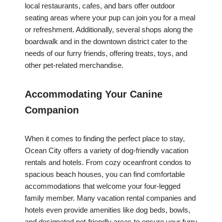
local restaurants, cafes, and bars offer outdoor
seating areas where your pup can join you for a meal
or refreshment. Additionally, several shops along the
boardwalk and in the downtown district cater to the
needs of our furry friends, offering treats, toys, and
other pet-related merchandise.
Accommodating Your Canine
Companion
When it comes to finding the perfect place to stay,
Ocean City offers a variety of dog-friendly vacation
rentals and hotels. From cozy oceanfront condos to
spacious beach houses, you can find comfortable
accommodations that welcome your four-legged
family member. Many vacation rental companies and
hotels even provide amenities like dog beds, bowls,
and designated pet-friendly areas to ensure your furry