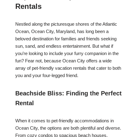
Rentals
Nestled along the picturesque shores of the Atlantic
Ocean, Ocean City, Maryland, has long been a
beloved destination for families and friends seeking
sun, sand, and endless entertainment. But what if
you’re looking to include your furry companion in the
fun? Fear not, because Ocean City offers a wide
array of pet-friendly vacation rentals that cater to both
you and your four-legged friend.
Beachside Bliss: Finding the Perfect
Rental
When it comes to pet-friendly accommodations in
Ocean City, the options are both plentiful and diverse.
From cozy condos to spacious beach houses,