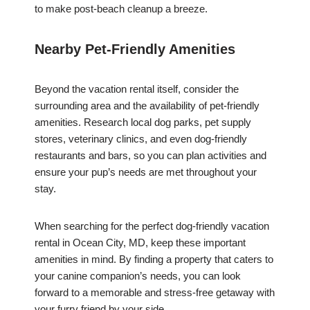
to make post-beach cleanup a breeze.
Nearby Pet-Friendly Amenities
Beyond the vacation rental itself, consider the
surrounding area and the availability of pet-friendly
amenities. Research local dog parks, pet supply
stores, veterinary clinics, and even dog-friendly
restaurants and bars, so you can plan activities and
ensure your pup’s needs are met throughout your
stay.
When searching for the perfect dog-friendly vacation
rental in Ocean City, MD, keep these important
amenities in mind. By finding a property that caters to
your canine companion’s needs, you can look
forward to a memorable and stress-free getaway with
your furry friend by your side.