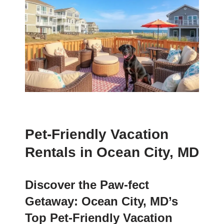
Pet-Friendly Vacation
Rentals in Ocean City, MD
Discover the Paw-fect
Getaway: Ocean City, MD’s
Top Pet-Friendly Vacation