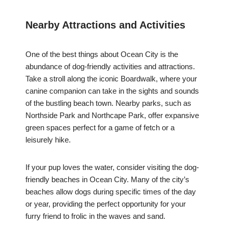
Nearby Attractions and Activities
One of the best things about Ocean City is the
abundance of dog-friendly activities and attractions.
Take a stroll along the iconic Boardwalk, where your
canine companion can take in the sights and sounds
of the bustling beach town. Nearby parks, such as
Northside Park and Northcape Park, offer expansive
green spaces perfect for a game of fetch or a
leisurely hike.
If your pup loves the water, consider visiting the dog-
friendly beaches in Ocean City. Many of the city’s
beaches allow dogs during specific times of the day
or year, providing the perfect opportunity for your
furry friend to frolic in the waves and sand.