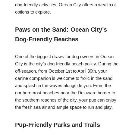
dog-friendly activities, Ocean City offers a wealth of
options to explore.
Paws on the Sand: Ocean City’s
Dog-Friendly Beaches
One of the biggest draws for dog owners in Ocean
City is the city’s dog-friendly beach policy. During the
off-season, from October 1st to April 30th, your
canine companion is welcome to frolic in the sand
and splash in the waves alongside you. From the
northernmost beaches near the Delaware border to
the southern reaches of the city, your pup can enjoy
the fresh sea air and ample space to run and play.
Pup-Friendly Parks and Trails