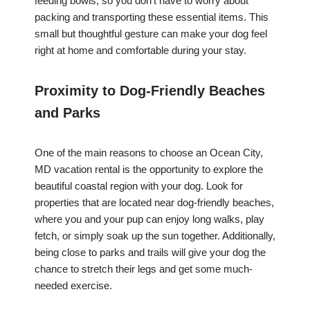
feeding bowls, so you don’t have to worry about
packing and transporting these essential items. This
small but thoughtful gesture can make your dog feel
right at home and comfortable during your stay.
Proximity to Dog-Friendly Beaches
and Parks
One of the main reasons to choose an Ocean City,
MD vacation rental is the opportunity to explore the
beautiful coastal region with your dog. Look for
properties that are located near dog-friendly beaches,
where you and your pup can enjoy long walks, play
fetch, or simply soak up the sun together. Additionally,
being close to parks and trails will give your dog the
chance to stretch their legs and get some much-
needed exercise.