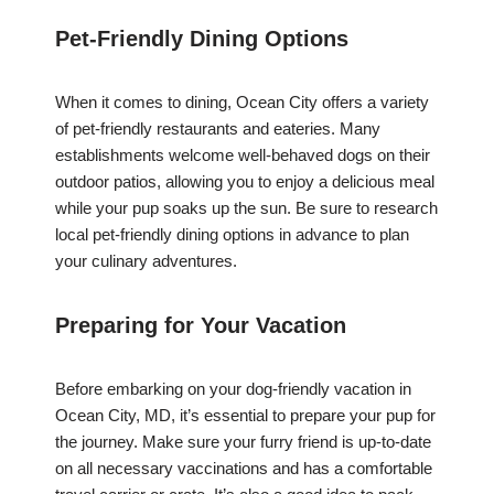
Pet-Friendly Dining Options
When it comes to dining, Ocean City offers a variety
of pet-friendly restaurants and eateries. Many
establishments welcome well-behaved dogs on their
outdoor patios, allowing you to enjoy a delicious meal
while your pup soaks up the sun. Be sure to research
local pet-friendly dining options in advance to plan
your culinary adventures.
Preparing for Your Vacation
Before embarking on your dog-friendly vacation in
Ocean City, MD, it’s essential to prepare your pup for
the journey. Make sure your furry friend is up-to-date
on all necessary vaccinations and has a comfortable