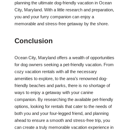
planning the ultimate dog-friendly vacation in Ocean
City, Maryland. With a little research and preparation,
you and your furry companion can enjoy a
memorable and stress-free getaway by the shore.
Conclusion
Ocean City, Maryland offers a wealth of opportunities
for dog owners seeking a pet-friendly vacation. From
cozy vacation rentals with all the necessary
amenities to explore, to the area’s renowned dog-
friendly beaches and parks, there is no shortage of
ways to enjoy a getaway with your canine
companion. By researching the available pet-friendly
options, looking for rentals that cater to the needs of
both you and your four-legged friend, and planning
ahead to ensure a smooth and stress-free trip, you
can create a truly memorable vacation experience in