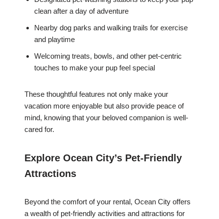
clean after a day of adventure
Nearby dog parks and walking trails for exercise
and playtime
Welcoming treats, bowls, and other pet-centric
touches to make your pup feel special
These thoughtful features not only make your
vacation more enjoyable but also provide peace of
mind, knowing that your beloved companion is well-
cared for.
Explore Ocean City’s Pet-Friendly
Attractions
Beyond the comfort of your rental, Ocean City offers
a wealth of pet-friendly activities and attractions for