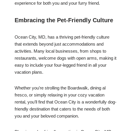
experience for both you and your furry friend.
Embracing the Pet-Friendly Culture
Ocean City, MD, has a thriving pet-friendly culture
that extends beyond just accommodations and
activities. Many local businesses, from shops to
restaurants, welcome dogs with open arms, making it
easy to include your four-legged friend in all your
vacation plans.
Whether you’re strolling the Boardwalk, dining al
fresco, or simply relaxing in your cozy vacation
rental, you’ll find that Ocean City is a wonderfully dog-
friendly destination that caters to the needs of both
you and your beloved companion.