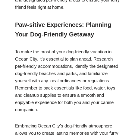
friend feels right at home.
Paw-sitive Experiences: Planning
Your Dog-Friendly Getaway
To make the most of your dog-friendly vacation in
Ocean City, it’s essential to plan ahead. Research
pet-friendly accommodations, identify the designated
dog-friendly beaches and parks, and familiarize
yourself with any local ordinances or regulations.
Remember to pack essentials like food, water, toys,
and cleanup supplies to ensure a smooth and
enjoyable experience for both you and your canine
companion.
Embracing Ocean City’s dog-friendly atmosphere
allows you to create lasting memories with your furry