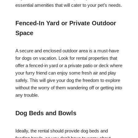
essential amenities that will cater to your pet’s needs.
Fenced-In Yard or Private Outdoor
Space
A secure and enclosed outdoor area is a must-have
for dogs on vacation. Look for rental properties that
offer a fenced-in yard or a private patio or deck where
your furry friend can enjoy some fresh air and play
safely. This will give your dog the freedom to explore
without the worry of them wandering off or getting into
any trouble.
Dog Beds and Bowls
Ideally, the rental should provide dog beds and