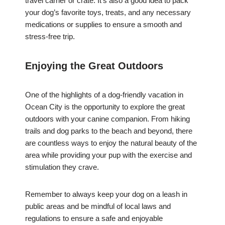
travel carrier or crate. It’s also a good idea to pack
your dog’s favorite toys, treats, and any necessary
medications or supplies to ensure a smooth and
stress-free trip.
Enjoying the Great Outdoors
One of the highlights of a dog-friendly vacation in
Ocean City is the opportunity to explore the great
outdoors with your canine companion. From hiking
trails and dog parks to the beach and beyond, there
are countless ways to enjoy the natural beauty of the
area while providing your pup with the exercise and
stimulation they crave.
Remember to always keep your dog on a leash in
public areas and be mindful of local laws and
regulations to ensure a safe and enjoyable