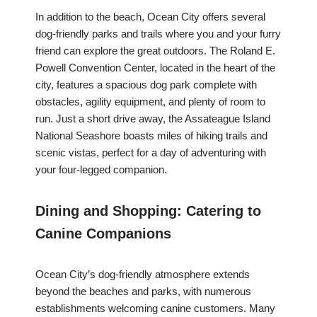
In addition to the beach, Ocean City offers several
dog-friendly parks and trails where you and your furry
friend can explore the great outdoors. The Roland E.
Powell Convention Center, located in the heart of the
city, features a spacious dog park complete with
obstacles, agility equipment, and plenty of room to
run. Just a short drive away, the Assateague Island
National Seashore boasts miles of hiking trails and
scenic vistas, perfect for a day of adventuring with
your four-legged companion.
Dining and Shopping: Catering to
Canine Companions
Ocean City’s dog-friendly atmosphere extends
beyond the beaches and parks, with numerous
establishments welcoming canine customers. Many