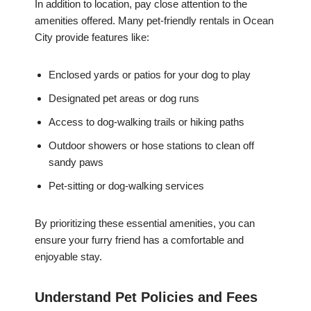
In addition to location, pay close attention to the
amenities offered. Many pet-friendly rentals in Ocean
City provide features like:
Enclosed yards or patios for your dog to play
Designated pet areas or dog runs
Access to dog-walking trails or hiking paths
Outdoor showers or hose stations to clean off
sandy paws
Pet-sitting or dog-walking services
By prioritizing these essential amenities, you can
ensure your furry friend has a comfortable and
enjoyable stay.
Understand Pet Policies and Fees