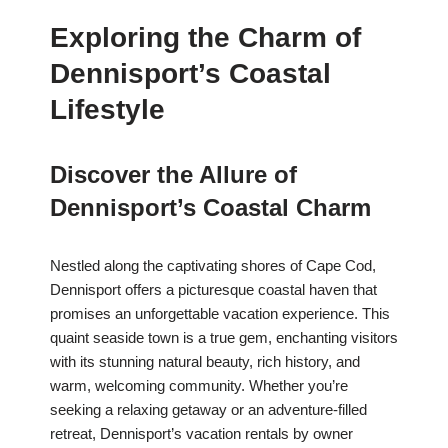
Exploring the Charm of
Dennisport’s Coastal
Lifestyle
Discover the Allure of
Dennisport’s Coastal Charm
Nestled along the captivating shores of Cape Cod,
Dennisport offers a picturesque coastal haven that
promises an unforgettable vacation experience. This
quaint seaside town is a true gem, enchanting visitors
with its stunning natural beauty, rich history, and
warm, welcoming community. Whether you’re
seeking a relaxing getaway or an adventure-filled
retreat, Dennisport’s vacation rentals by owner