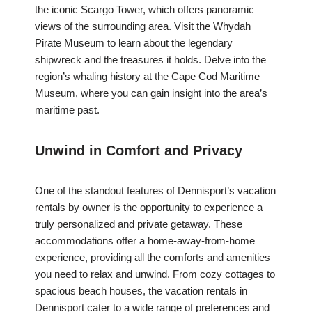
the iconic Scargo Tower, which offers panoramic
views of the surrounding area. Visit the Whydah
Pirate Museum to learn about the legendary
shipwreck and the treasures it holds. Delve into the
region’s whaling history at the Cape Cod Maritime
Museum, where you can gain insight into the area’s
maritime past.
Unwind in Comfort and Privacy
One of the standout features of Dennisport’s vacation
rentals by owner is the opportunity to experience a
truly personalized and private getaway. These
accommodations offer a home-away-from-home
experience, providing all the comforts and amenities
you need to relax and unwind. From cozy cottages to
spacious beach houses, the vacation rentals in
Dennisport cater to a wide range of preferences and