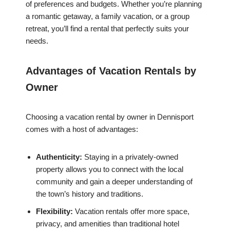
of preferences and budgets. Whether you’re planning
a romantic getaway, a family vacation, or a group
retreat, you’ll find a rental that perfectly suits your
needs.
Advantages of Vacation Rentals by
Owner
Choosing a vacation rental by owner in Dennisport
comes with a host of advantages:
Authenticity:
Staying in a privately-owned
property allows you to connect with the local
community and gain a deeper understanding of
the town’s history and traditions.
Flexibility:
Vacation rentals offer more space,
privacy, and amenities than traditional hotel