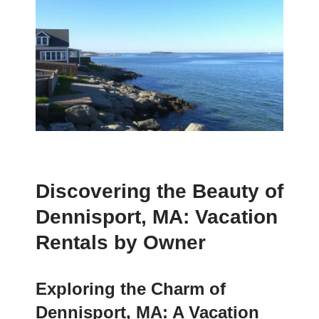
Discovering the Beauty of
Dennisport, MA: Vacation
Rentals by Owner
Exploring the Charm of
Dennisport, MA: A Vacation