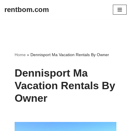
rentbom.com
Skip
to
content
Home
»
Dennisport Ma Vacation Rentals By Owner
Dennisport Ma
Vacation Rentals By
Owner