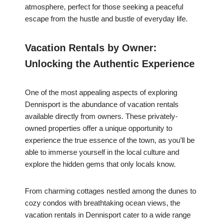
atmosphere, perfect for those seeking a peaceful
escape from the hustle and bustle of everyday life.
Vacation Rentals by Owner:
Unlocking the Authentic Experience
One of the most appealing aspects of exploring
Dennisport is the abundance of vacation rentals
available directly from owners. These privately-
owned properties offer a unique opportunity to
experience the true essence of the town, as you’ll be
able to immerse yourself in the local culture and
explore the hidden gems that only locals know.
From charming cottages nestled among the dunes to
cozy condos with breathtaking ocean views, the
vacation rentals in Dennisport cater to a wide range