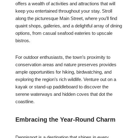
offers a wealth of activities and attractions that will
keep you entertained throughout your stay. Stroll
along the picturesque Main Street, where you’ll find
quaint shops, galleries, and a delightful array of dining
options, from casual seafood eateries to upscale
bistros.
For outdoor enthusiasts, the town’s proximity to
conservation areas and nature preserves provides
ample opportunities for hiking, birdwatching, and
exploring the region’s rich wildlife. Venture out on a
kayak or stand-up paddleboard to discover the
serene waterways and hidden coves that dot the
coastline.
Embracing the Year-Round Charm
Dennisport is a destination that shines in every