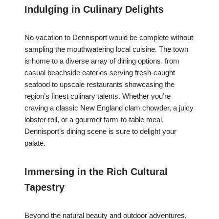
Indulging in Culinary Delights
No vacation to Dennisport would be complete without
sampling the mouthwatering local cuisine. The town
is home to a diverse array of dining options, from
casual beachside eateries serving fresh-caught
seafood to upscale restaurants showcasing the
region’s finest culinary talents. Whether you’re
craving a classic New England clam chowder, a juicy
lobster roll, or a gourmet farm-to-table meal,
Dennisport’s dining scene is sure to delight your
palate.
Immersing in the Rich Cultural
Tapestry
Beyond the natural beauty and outdoor adventures,