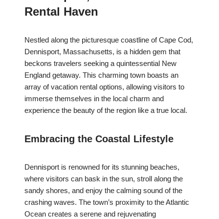
Rental Haven
Nestled along the picturesque coastline of Cape Cod,
Dennisport, Massachusetts, is a hidden gem that
beckons travelers seeking a quintessential New
England getaway. This charming town boasts an
array of vacation rental options, allowing visitors to
immerse themselves in the local charm and
experience the beauty of the region like a true local.
Embracing the Coastal Lifestyle
Dennisport is renowned for its stunning beaches,
where visitors can bask in the sun, stroll along the
sandy shores, and enjoy the calming sound of the
crashing waves. The town’s proximity to the Atlantic
Ocean creates a serene and rejuvenating