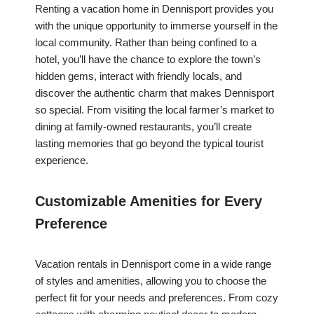
Renting a vacation home in Dennisport provides you
with the unique opportunity to immerse yourself in the
local community. Rather than being confined to a
hotel, you’ll have the chance to explore the town’s
hidden gems, interact with friendly locals, and
discover the authentic charm that makes Dennisport
so special. From visiting the local farmer’s market to
dining at family-owned restaurants, you’ll create
lasting memories that go beyond the typical tourist
experience.
Customizable Amenities for Every
Preference
Vacation rentals in Dennisport come in a wide range
of styles and amenities, allowing you to choose the
perfect fit for your needs and preferences. From cozy