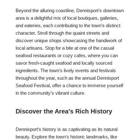
Beyond the alluring coastline, Dennisport’s downtown
area is a delightful mix of local boutiques, galleries,
and eateries, each contributing to the town’s distinct
character. Stroll through the quaint streets and
discover unique shops showcasing the handiwork of
local artisans. Stop for a bite at one of the casual
seafood restaurants or cozy cafes, where you can
savor fresh-caught seafood and locally sourced
ingredients. The town’s lively events and festivals
throughout the year, such as the annual Dennisport
Seafood Festival, offer a chance to immerse yourself
in the community’s vibrant culture.
Discover the Area’s Rich History
Dennisport’s history is as captivating as its natural
beauty. Explore the town’s historic landmarks, like