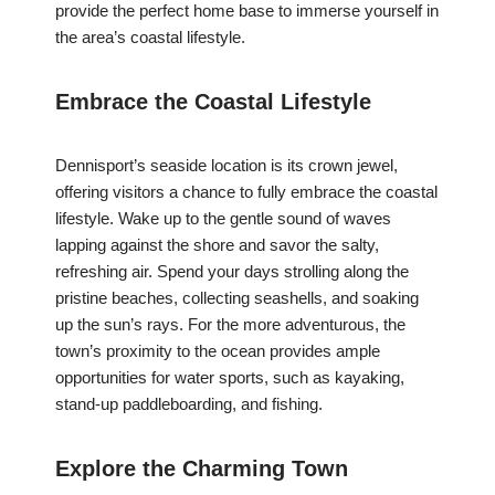
provide the perfect home base to immerse yourself in
the area’s coastal lifestyle.
Embrace the Coastal Lifestyle
Dennisport’s seaside location is its crown jewel,
offering visitors a chance to fully embrace the coastal
lifestyle. Wake up to the gentle sound of waves
lapping against the shore and savor the salty,
refreshing air. Spend your days strolling along the
pristine beaches, collecting seashells, and soaking
up the sun’s rays. For the more adventurous, the
town’s proximity to the ocean provides ample
opportunities for water sports, such as kayaking,
stand-up paddleboarding, and fishing.
Explore the Charming Town