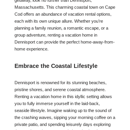
getaway, look no further than Dennisport,
Massachusetts. This charming coastal town on Cape
Cod offers an abundance of vacation rental options,
each with its own unique allure. Whether you’re
planning a family reunion, a romantic escape, or a
group adventure, renting a vacation home in
Dennisport can provide the perfect home-away-from-
home experience.
Embrace the Coastal Lifestyle
Dennisport is renowned for its stunning beaches,
pristine shores, and serene coastal atmosphere.
Renting a vacation home in this idyllic setting allows
you to fully immerse yourself in the laid-back,
seaside lifestyle. Imagine waking up to the sound of
the crashing waves, sipping your morning coffee on a
private patio, and spending leisurely days exploring