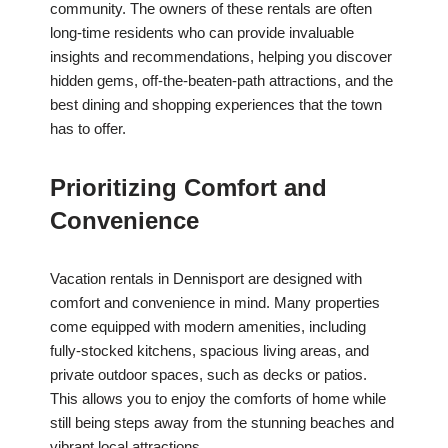
community. The owners of these rentals are often
long-time residents who can provide invaluable
insights and recommendations, helping you discover
hidden gems, off-the-beaten-path attractions, and the
best dining and shopping experiences that the town
has to offer.
Prioritizing Comfort and
Convenience
Vacation rentals in Dennisport are designed with
comfort and convenience in mind. Many properties
come equipped with modern amenities, including
fully-stocked kitchens, spacious living areas, and
private outdoor spaces, such as decks or patios.
This allows you to enjoy the comforts of home while
still being steps away from the stunning beaches and
vibrant local attractions.