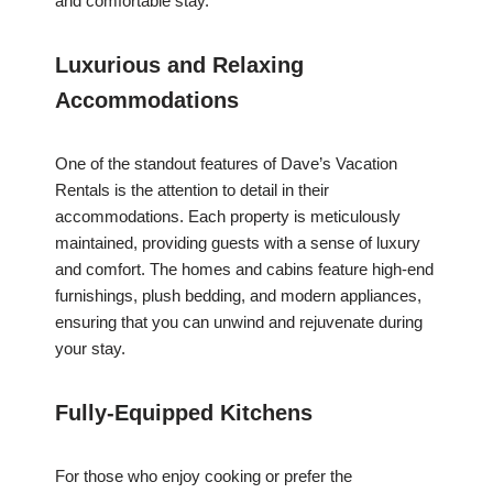
and comfortable stay.
Luxurious and Relaxing
Accommodations
One of the standout features of Dave’s Vacation
Rentals is the attention to detail in their
accommodations. Each property is meticulously
maintained, providing guests with a sense of luxury
and comfort. The homes and cabins feature high-end
furnishings, plush bedding, and modern appliances,
ensuring that you can unwind and rejuvenate during
your stay.
Fully-Equipped Kitchens
For those who enjoy cooking or prefer the