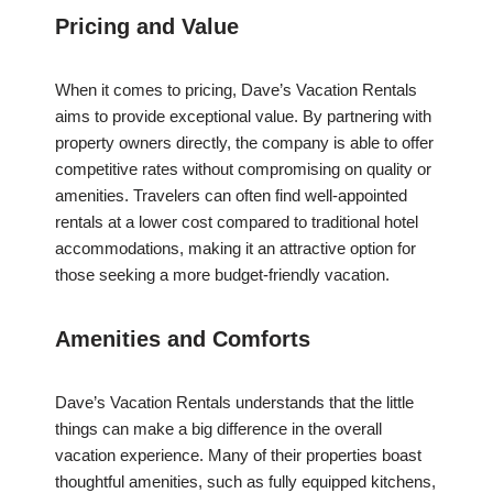
Pricing and Value
When it comes to pricing, Dave’s Vacation Rentals
aims to provide exceptional value. By partnering with
property owners directly, the company is able to offer
competitive rates without compromising on quality or
amenities. Travelers can often find well-appointed
rentals at a lower cost compared to traditional hotel
accommodations, making it an attractive option for
those seeking a more budget-friendly vacation.
Amenities and Comforts
Dave’s Vacation Rentals understands that the little
things can make a big difference in the overall
vacation experience. Many of their properties boast
thoughtful amenities, such as fully equipped kitchens,