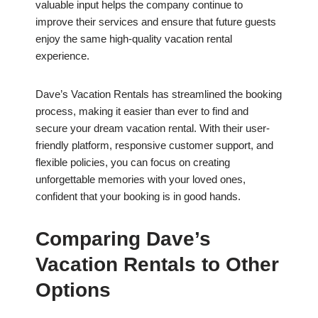
valuable input helps the company continue to
improve their services and ensure that future guests
enjoy the same high-quality vacation rental
experience.
Dave’s Vacation Rentals has streamlined the booking
process, making it easier than ever to find and
secure your dream vacation rental. With their user-
friendly platform, responsive customer support, and
flexible policies, you can focus on creating
unforgettable memories with your loved ones,
confident that your booking is in good hands.
Comparing Dave’s
Vacation Rentals to Other
Options