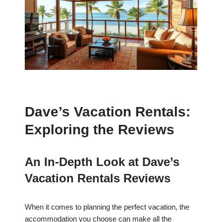
Dave’s Vacation Rentals:
Exploring the Reviews
An In-Depth Look at Dave’s
Vacation Rentals Reviews
When it comes to planning the perfect vacation, the
accommodation you choose can make all the