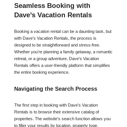
Seamless Booking with
Dave’s Vacation Rentals
Booking a vacation rental can be a daunting task, but
with Dave’s Vacation Rentals, the process is
designed to be straightforward and stress-free.
Whether you’re planning a family getaway, a romantic
retreat, or a group adventure, Dave’s Vacation
Rentals offers a user-friendly platform that simplifies
the entire booking experience.
Navigating the Search Process
The first step in booking with Dave’s Vacation
Rentals is to browse their extensive catalog of
properties. The website’s search function allows you
to filter your results by location, property type,