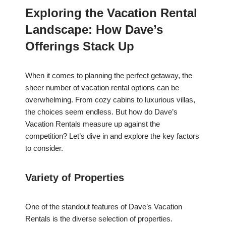
Exploring the Vacation Rental
Landscape: How Dave’s
Offerings Stack Up
When it comes to planning the perfect getaway, the
sheer number of vacation rental options can be
overwhelming. From cozy cabins to luxurious villas,
the choices seem endless. But how do Dave’s
Vacation Rentals measure up against the
competition? Let’s dive in and explore the key factors
to consider.
Variety of Properties
One of the standout features of Dave’s Vacation
Rentals is the diverse selection of properties.