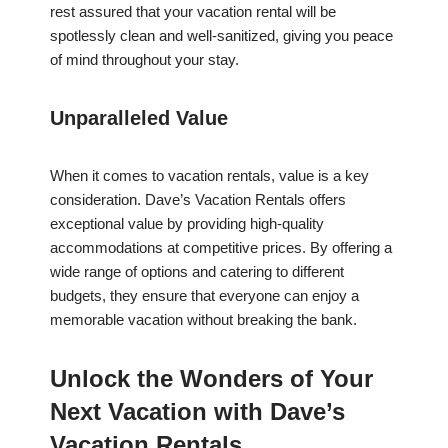
rest assured that your vacation rental will be
spotlessly clean and well-sanitized, giving you peace
of mind throughout your stay.
Unparalleled Value
When it comes to vacation rentals, value is a key
consideration. Dave’s Vacation Rentals offers
exceptional value by providing high-quality
accommodations at competitive prices. By offering a
wide range of options and catering to different
budgets, they ensure that everyone can enjoy a
memorable vacation without breaking the bank.
Unlock the Wonders of Your
Next Vacation with Dave’s
Vacation Rentals