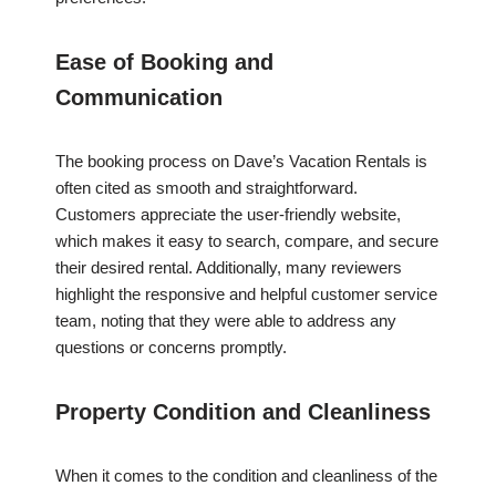
Ease of Booking and
Communication
The booking process on Dave’s Vacation Rentals is
often cited as smooth and straightforward.
Customers appreciate the user-friendly website,
which makes it easy to search, compare, and secure
their desired rental. Additionally, many reviewers
highlight the responsive and helpful customer service
team, noting that they were able to address any
questions or concerns promptly.
Property Condition and Cleanliness
When it comes to the condition and cleanliness of the