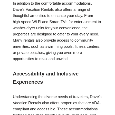
In addition to the comfortable accommodations,
Dave’s Vacation Rentals also offers a range of
thoughtful amenities to enhance your stay. From
high-speed Wi-Fi and Smart TVs for entertainment to
washer-dryer units for your convenience, the
properties are designed to cater to your every need.
Many rentals also provide access to community
amenities, such as swimming pools, fitness centers,
or private beaches, giving you even more
opportunities to relax and unwind.
Accessibility and Inclusive
Experiences
Understanding the diverse needs of travelers, Dave’s
Vacation Rentals also offers properties that are ADA-
compliant and accessible. These accommodations