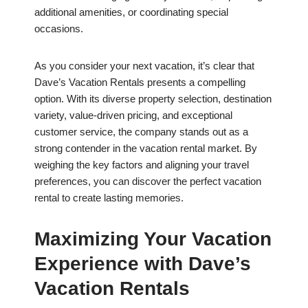
additional amenities, or coordinating special
occasions.
As you consider your next vacation, it’s clear that
Dave’s Vacation Rentals presents a compelling
option. With its diverse property selection, destination
variety, value-driven pricing, and exceptional
customer service, the company stands out as a
strong contender in the vacation rental market. By
weighing the key factors and aligning your travel
preferences, you can discover the perfect vacation
rental to create lasting memories.
Maximizing Your Vacation
Experience with Dave’s
Vacation Rentals