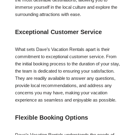
immerse yourself in the local culture and explore the
surrounding attractions with ease.
Exceptional Customer Service
What sets Dave’s Vacation Rentals apart is their
commitment to exceptional customer service. From
the initial booking process to the duration of your stay,
the team is dedicated to ensuring your satisfaction.
They are readily available to answer any questions,
provide local recommendations, and address any
concerns you may have, making your vacation
experience as seamless and enjoyable as possible.
Flexible Booking Options
Dave’s Vacation Rentals understands the needs of