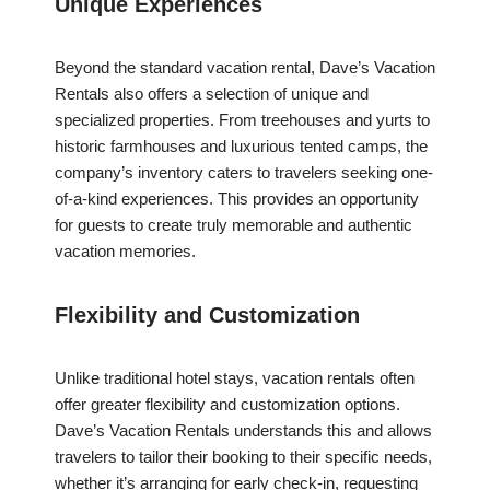
Unique Experiences
Beyond the standard vacation rental, Dave’s Vacation
Rentals also offers a selection of unique and
specialized properties. From treehouses and yurts to
historic farmhouses and luxurious tented camps, the
company’s inventory caters to travelers seeking one-
of-a-kind experiences. This provides an opportunity
for guests to create truly memorable and authentic
vacation memories.
Flexibility and Customization
Unlike traditional hotel stays, vacation rentals often
offer greater flexibility and customization options.
Dave’s Vacation Rentals understands this and allows
travelers to tailor their booking to their specific needs,
whether it’s arranging for early check-in, requesting