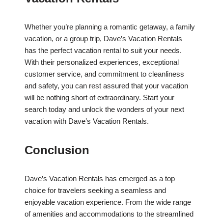
Whether you’re planning a romantic getaway, a family
vacation, or a group trip, Dave’s Vacation Rentals
has the perfect vacation rental to suit your needs.
With their personalized experiences, exceptional
customer service, and commitment to cleanliness
and safety, you can rest assured that your vacation
will be nothing short of extraordinary. Start your
search today and unlock the wonders of your next
vacation with Dave’s Vacation Rentals.
Conclusion
Dave’s Vacation Rentals has emerged as a top
choice for travelers seeking a seamless and
enjoyable vacation experience. From the wide range
of amenities and accommodations to the streamlined