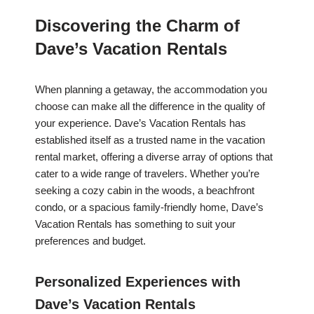
Discovering the Charm of
Dave’s Vacation Rentals
When planning a getaway, the accommodation you
choose can make all the difference in the quality of
your experience. Dave’s Vacation Rentals has
established itself as a trusted name in the vacation
rental market, offering a diverse array of options that
cater to a wide range of travelers. Whether you’re
seeking a cozy cabin in the woods, a beachfront
condo, or a spacious family-friendly home, Dave’s
Vacation Rentals has something to suit your
preferences and budget.
Personalized Experiences with
Dave’s Vacation Rentals