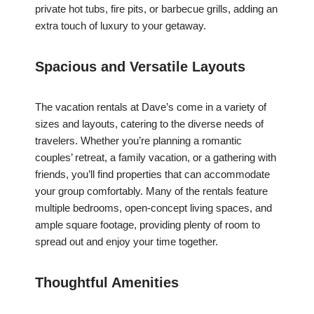
private hot tubs, fire pits, or barbecue grills, adding an
extra touch of luxury to your getaway.
Spacious and Versatile Layouts
The vacation rentals at Dave’s come in a variety of
sizes and layouts, catering to the diverse needs of
travelers. Whether you’re planning a romantic
couples’ retreat, a family vacation, or a gathering with
friends, you’ll find properties that can accommodate
your group comfortably. Many of the rentals feature
multiple bedrooms, open-concept living spaces, and
ample square footage, providing plenty of room to
spread out and enjoy your time together.
Thoughtful Amenities