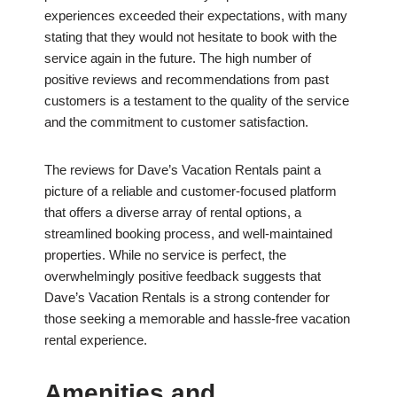
experiences exceeded their expectations, with many
stating that they would not hesitate to book with the
service again in the future. The high number of
positive reviews and recommendations from past
customers is a testament to the quality of the service
and the commitment to customer satisfaction.
The reviews for Dave’s Vacation Rentals paint a
picture of a reliable and customer-focused platform
that offers a diverse array of rental options, a
streamlined booking process, and well-maintained
properties. While no service is perfect, the
overwhelmingly positive feedback suggests that
Dave’s Vacation Rentals is a strong contender for
those seeking a memorable and hassle-free vacation
rental experience.
Amenities and