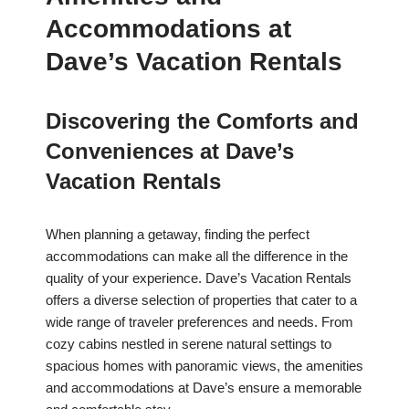
Accommodations at
Dave’s Vacation Rentals
Discovering the Comforts and
Conveniences at Dave’s
Vacation Rentals
When planning a getaway, finding the perfect
accommodations can make all the difference in the
quality of your experience. Dave’s Vacation Rentals
offers a diverse selection of properties that cater to a
wide range of traveler preferences and needs. From
cozy cabins nestled in serene natural settings to
spacious homes with panoramic views, the amenities
and accommodations at Dave’s ensure a memorable