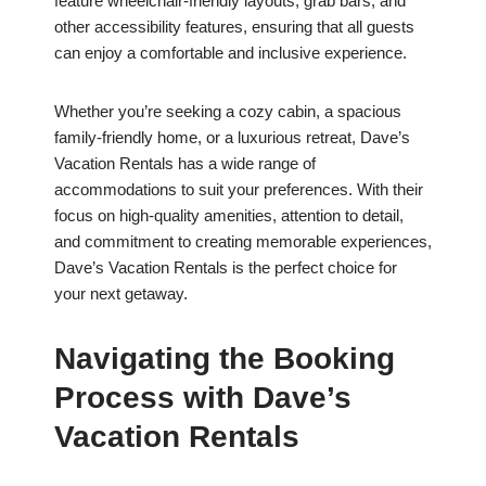
feature wheelchair-friendly layouts, grab bars, and
other accessibility features, ensuring that all guests
can enjoy a comfortable and inclusive experience.
Whether you’re seeking a cozy cabin, a spacious
family-friendly home, or a luxurious retreat, Dave’s
Vacation Rentals has a wide range of
accommodations to suit your preferences. With their
focus on high-quality amenities, attention to detail,
and commitment to creating memorable experiences,
Dave’s Vacation Rentals is the perfect choice for
your next getaway.
Navigating the Booking
Process with Dave’s
Vacation Rentals