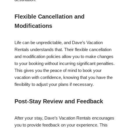
Flexible Cancellation and
Modifications
Life can be unpredictable, and Dave’s Vacation
Rentals understands that. Their flexible cancellation
and modification policies allow you to make changes
to your booking without incurring significant penalties.
This gives you the peace of mind to book your
vacation with confidence, knowing that you have the
flexibility to adjust your plans if necessary.
Post-Stay Review and Feedback
After your stay, Dave’s Vacation Rentals encourages
you to provide feedback on your experience. This