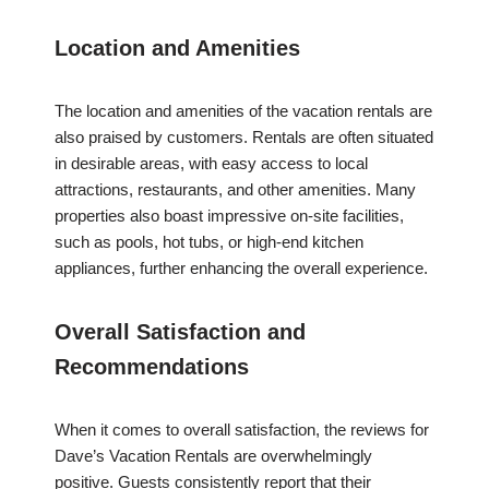
Location and Amenities
The location and amenities of the vacation rentals are
also praised by customers. Rentals are often situated
in desirable areas, with easy access to local
attractions, restaurants, and other amenities. Many
properties also boast impressive on-site facilities,
such as pools, hot tubs, or high-end kitchen
appliances, further enhancing the overall experience.
Overall Satisfaction and
Recommendations
When it comes to overall satisfaction, the reviews for
Dave’s Vacation Rentals are overwhelmingly
positive. Guests consistently report that their