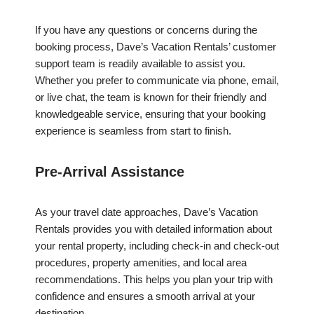
If you have any questions or concerns during the
booking process, Dave’s Vacation Rentals’ customer
support team is readily available to assist you.
Whether you prefer to communicate via phone, email,
or live chat, the team is known for their friendly and
knowledgeable service, ensuring that your booking
experience is seamless from start to finish.
Pre-Arrival Assistance
As your travel date approaches, Dave’s Vacation
Rentals provides you with detailed information about
your rental property, including check-in and check-out
procedures, property amenities, and local area
recommendations. This helps you plan your trip with
confidence and ensures a smooth arrival at your
destination.