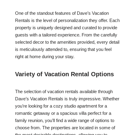
One of the standout features of Dave’s Vacation
Rentals is the level of personalization they offer. Each
property is uniquely designed and curated to provide
guests with a tailored experience. From the carefully
selected decor to the amenities provided, every detail
is meticulously attended to, ensuring that you feel
right at home during your stay.
Variety of Vacation Rental Options
The selection of vacation rentals available through
Dave’s Vacation Rentals is truly impressive. Whether
you’re looking for a cozy studio apartment for a
romantic getaway or a spacious villa perfect for a
family reunion, you’ll find a wide range of options to
choose from. The properties are located in some of
the most desirable destinations, allowing you to