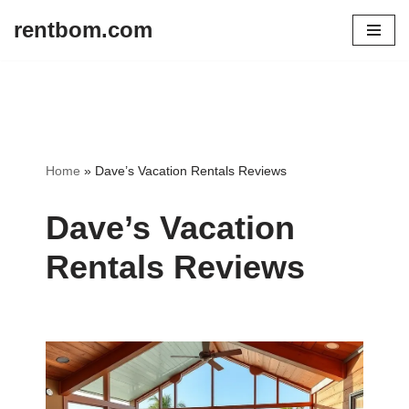
rentbom.com
Skip
to
content
Home
»
Dave’s Vacation Rentals Reviews
Dave’s Vacation
Rentals Reviews