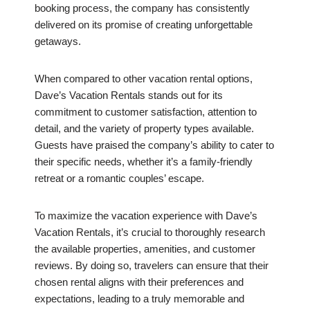
booking process, the company has consistently
delivered on its promise of creating unforgettable
getaways.
When compared to other vacation rental options,
Dave’s Vacation Rentals stands out for its
commitment to customer satisfaction, attention to
detail, and the variety of property types available.
Guests have praised the company’s ability to cater to
their specific needs, whether it’s a family-friendly
retreat or a romantic couples’ escape.
To maximize the vacation experience with Dave’s
Vacation Rentals, it’s crucial to thoroughly research
the available properties, amenities, and customer
reviews. By doing so, travelers can ensure that their
chosen rental aligns with their preferences and
expectations, leading to a truly memorable and