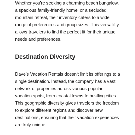
Whether you’re seeking a charming beach bungalow,
a spacious family-friendly home, or a secluded
mountain retreat, their inventory caters to a wide
range of preferences and group sizes. This versatility
allows travelers to find the perfect fit for their unique
needs and preferences.
Destination Diversity
Dave’s Vacation Rentals doesn’t limit its offerings to a
single destination. Instead, the company has a vast
network of properties across various popular
vacation spots, from coastal towns to bustling cities.
This geographic diversity gives travelers the freedom
to explore different regions and discover new
destinations, ensuring that their vacation experiences
are truly unique.