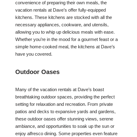
convenience of preparing their own meals, the
vacation rentals at Dave’s offer fully-equipped
kitchens. These kitchens are stocked with all the
necessary appliances, cookware, and utensils,
allowing you to whip up delicious meals with ease.
Whether you’re in the mood for a gourmet feast or a
simple home-cooked meal, the kitchens at Dave’s
have you covered.
Outdoor Oases
Many of the vacation rentals at Dave’s boast
breathtaking outdoor spaces, providing the perfect
setting for relaxation and recreation. From private
patios and decks to expansive yards and gardens,
these outdoor oases offer stunning views, serene
ambiance, and opportunities to soak up the sun or
enjoy alfresco dining. Some properties even feature