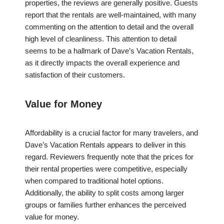
properties, the reviews are generally positive. Guests
report that the rentals are well-maintained, with many
commenting on the attention to detail and the overall
high level of cleanliness. This attention to detail
seems to be a hallmark of Dave’s Vacation Rentals,
as it directly impacts the overall experience and
satisfaction of their customers.
Value for Money
Affordability is a crucial factor for many travelers, and
Dave’s Vacation Rentals appears to deliver in this
regard. Reviewers frequently note that the prices for
their rental properties were competitive, especially
when compared to traditional hotel options.
Additionally, the ability to split costs among larger
groups or families further enhances the perceived
value for money.