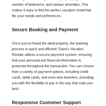
number of bedrooms, and various amenities. This
makes it easy to find the perfect vacation rental that
fits your needs and preferences.
Secure Booking and Payment
Once you’ve found the ideal property, the booking
process is quick and efficient. Dave’s Vacation
Rentals utilizes a secure payment system, ensuring
that your personal and financial information is
protected throughout the transaction. You can choose
from a variety of payment options, including credit
cards, debit cards, and even wire transfers, providing
you with the flexibility to pay in the way that suits you
best.
Responsive Customer Support