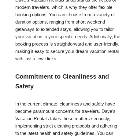
modern travelers, which is why they offer flexible
booking options. You can choose from a variety of
duration options, ranging from short weekend
getaways to extended stays, allowing you to tailor
your vacation to your specific needs. Additionally, the
booking process is straightforward and user-friendly,
making it easy to secure your dream vacation rental
with just a few clicks.
Commitment to Cleanliness and
Safety
In the current climate, cleanliness and safety have
become paramount concerns for travelers. Dave’s
Vacation Rentals takes these matters seriously,
implementing strict cleaning protocols and adhering
to the latest health and safety guidelines. You can