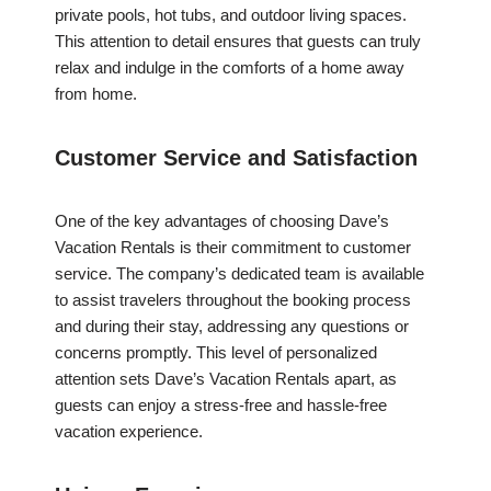
private pools, hot tubs, and outdoor living spaces.
This attention to detail ensures that guests can truly
relax and indulge in the comforts of a home away
from home.
Customer Service and Satisfaction
One of the key advantages of choosing Dave’s
Vacation Rentals is their commitment to customer
service. The company’s dedicated team is available
to assist travelers throughout the booking process
and during their stay, addressing any questions or
concerns promptly. This level of personalized
attention sets Dave’s Vacation Rentals apart, as
guests can enjoy a stress-free and hassle-free
vacation experience.