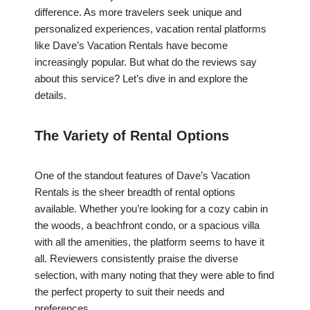
difference. As more travelers seek unique and
personalized experiences, vacation rental platforms
like Dave’s Vacation Rentals have become
increasingly popular. But what do the reviews say
about this service? Let’s dive in and explore the
details.
The Variety of Rental Options
One of the standout features of Dave’s Vacation
Rentals is the sheer breadth of rental options
available. Whether you’re looking for a cozy cabin in
the woods, a beachfront condo, or a spacious villa
with all the amenities, the platform seems to have it
all. Reviewers consistently praise the diverse
selection, with many noting that they were able to find
the perfect property to suit their needs and
preferences.