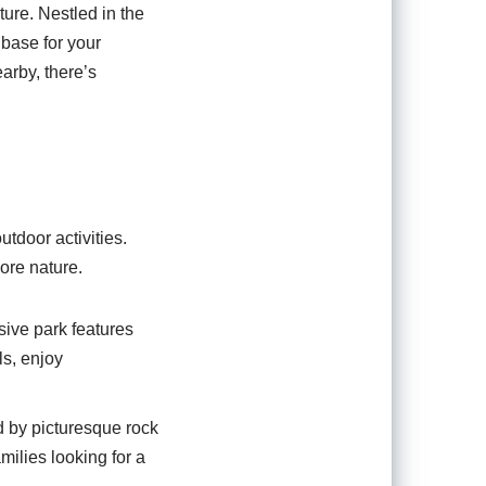
ture. Nestled in the
base for your
arby, there’s
tdoor activities.
lore nature.
sive park features
ls, enjoy
d by picturesque rock
amilies looking for a