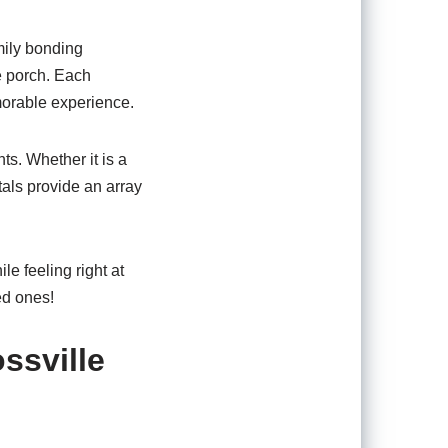
amily bonding
he porch. Each
emorable experience.
ts. Whether it is a
tals provide an array
le feeling right at
ed ones!
ssville