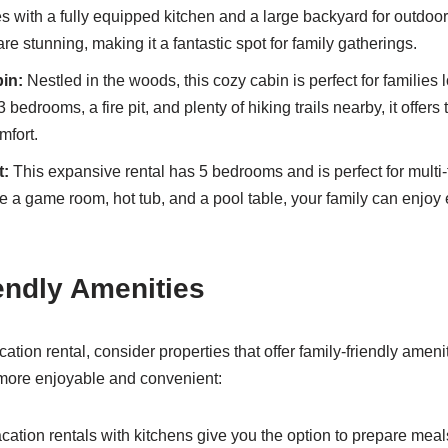
s with a fully equipped kitchen and a large backyard for outdoor 
are stunning, making it a fantastic spot for family gatherings.
in:
Nestled in the woods, this cozy cabin is perfect for families l
bedrooms, a fire pit, and plenty of hiking trails nearby, it offers 
mfort.
t:
This expansive rental has 5 bedrooms and is perfect for multi-
ke a game room, hot tub, and a pool table, your family can enjoy
endly Amenities
tion rental, consider properties that offer family-friendly ameni
more enjoyable and convenient:
cation rentals with kitchens give you the option to prepare me