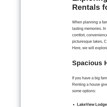
Rentals f
When planning a fami
lasting memories. In
comfort, convenience
picturesque lakes, Cr
Here, we will explore
Spacious H
If you have a big fam
Renting a house give
some options:
LakeView Lodge