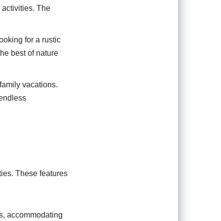
activities. The
ooking for a rustic
the best of nature
family vacations.
 endless
ties. These features
als, accommodating