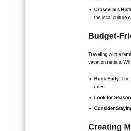
Crossville’s His
the local culture 
Budget-Fri
Traveling with a fami
vacation rentals. Whi
Book Early:
The s
rates.
Look for Season
Consider Stayin
Creating M