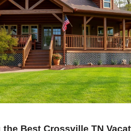
 the Best Crossville TN Vaca