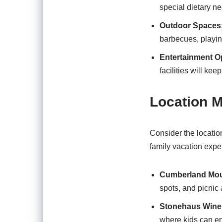
special dietary n
Outdoor Spaces
barbecues, playing
Entertainment O
facilities will k
Location M
Consider the location
family vacation expe
Cumberland Moun
spots, and picnic 
Stonehaus Wine
where kids can en