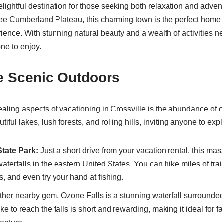
elightful destination for those seeking both relaxation and adven
ee Cumberland Plateau, this charming town is the perfect home 
ience. With stunning natural beauty and a wealth of activities ne
ne to enjoy.
e Scenic Outdoors
aling aspects of vacationing in Crossville is the abundance of ou
iful lakes, lush forests, and rolling hills, inviting anyone to exp
State Park:
Just a short drive from your vacation rental, this mas
 waterfalls in the eastern United States. You can hike miles of trai
, and even try your hand at fishing.
her nearby gem, Ozone Falls is a stunning waterfall surrounde
ke to reach the falls is short and rewarding, making it ideal for f