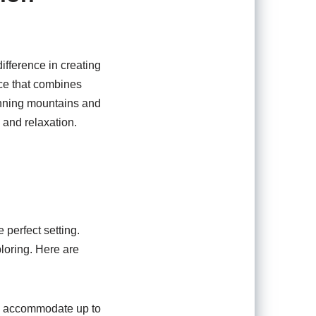
ifference in creating
nce that combines
unning mountains and
 and relaxation.
 perfect setting.
loring. Here are
y accommodate up to