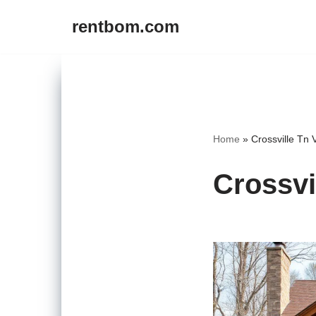
rentbom.com
Skip
to
content
Home
»
Crossville Tn 
Crossvi