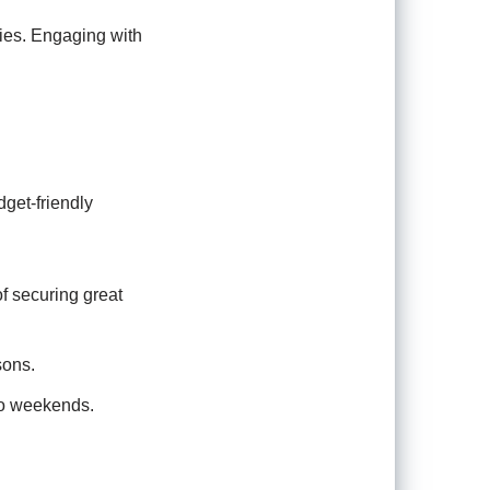
ries. Engaging with
dget-friendly
f securing great
sons.
to weekends.