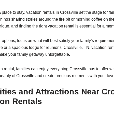
 place to stay, vacation rentals in Crossville set the stage for f
nings sharing stories around the fire pit or morning coffee on t
ique, and finding the right vacation rental is essential for a m
options, focus on what will best satisfy your family’s requiremen
e or a spacious lodge for reunions, Crossville, TN, vacation ren
make your family getaway unforgettable.
on rental, families can enjoy everything Crossville has to offer whi
beauty of Crossville and create precious moments with your lov
ities and Attractions Near Cro
ion Rentals