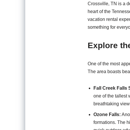
Crossville, TN is a d
heart of the Tenness
vacation rental exper
something for everyo
Explore th
One of the most appe
The area boasts beaut
Fall Creek Falls 
one of the tallest
breathtaking views
Ozone Falls:
Anot
formations. The hi