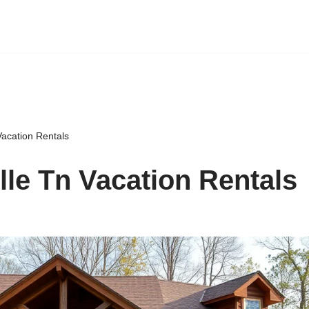
Vacation Rentals
lle Tn Vacation Rentals