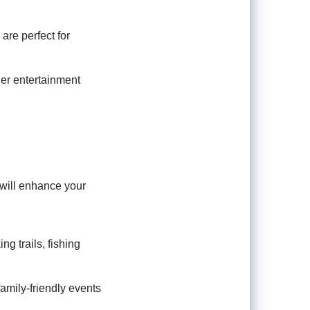
are perfect for
er entertainment
s will enhance your
ng trails, fishing
 family-friendly events