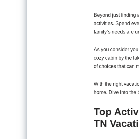
Beyond just finding a
activities. Spend eve
family’s needs are un
As you consider your 
cozy cabin by the lak
of choices that can 
With the right vacati
home. Dive into the 
Top Activ
TN Vacat