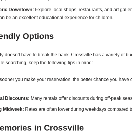
toric Downtown:
Explore local shops, restaurants, and art galle
can be an excellent educational experience for children.
endly Options
ly doesn’t have to break the bank. Crossville has a variety of bu
le searching, keep the following tips in mind:
ooner you make your reservation, the better chance you have o
al Discounts:
Many rentals offer discounts during off-peak sea
g Midweek:
Rates are often lower during weekdays compared 
emories in Crossville