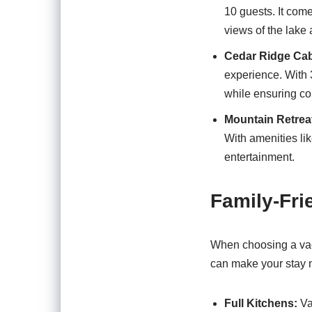
10 guests. It come
views of the lake 
Cedar Ridge Cab
experience. With 3 
while ensuring co
Mountain Retrea
With amenities li
entertainment.
Family-Fri
When choosing a vaca
can make your stay 
Full Kitchens:
Va