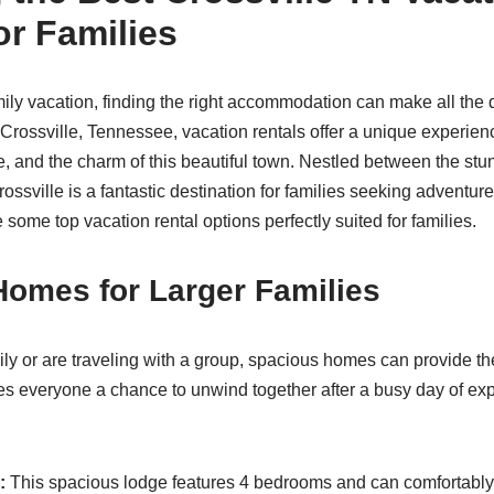
or Families
ly vacation, finding the right accommodation can make all the d
 Crossville, Tennessee, vacation rentals offer a unique experie
, and the charm of this beautiful town. Nestled between the st
ossville is a fantastic destination for families seeking adventure
 some top vacation rental options perfectly suited for families.
omes for Larger Families
ily or are traveling with a group, spacious homes can provide the
s everyone a chance to unwind together after a busy day of exp
:
This spacious lodge features 4 bedrooms and can comfortabl