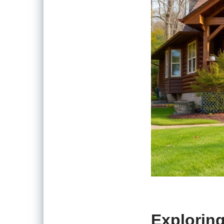
Exploring