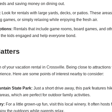
eeds and saving money on dining out.
:
Look for rentals with large yards, decks, or patios. These areas 
 games, or simply relaxing while enjoying the fresh air.
ptions:
Rentals that include game rooms, board games, and oth
eep the kids engaged and help everyone bond.
atters
 of your vacation rental in Crossville. Being close to attraction
rience. Here are some points of interest nearby to consider:
tain State Park:
Just a short drive away, this park features hiki
areas, which are perfect for outdoor family activities.
ry:
For a little grown-up fun, visit this local winery. It often hosts
joy the outdoors while parents relax.