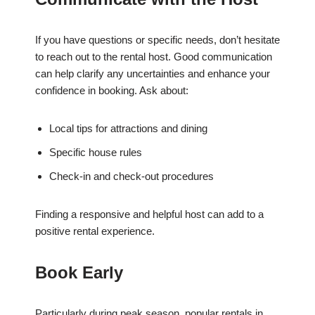
If you have questions or specific needs, don’t hesitate
to reach out to the rental host. Good communication
can help clarify any uncertainties and enhance your
confidence in booking. Ask about:
Local tips for attractions and dining
Specific house rules
Check-in and check-out procedures
Finding a responsive and helpful host can add to a
positive rental experience.
Book Early
Particularly during peak season, popular rentals in