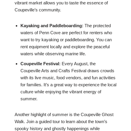
vibrant market allows you to taste the essence of
Coupeville’s community.
Kayaking and Paddleboarding:
The protected
waters of Penn Cove are perfect for renters who
want to try kayaking or paddleboarding. You can
rent equipment locally and explore the peaceful
waters while observing marine life.
Coupeville Festival:
Every August, the
Coupeville Arts and Crafts Festival draws crowds
with its live music, food vendors, and fun activities
for families. It’s a great way to experience the local
culture while enjoying the vibrant energy of
summer.
Another highlight of summer is the Coupeville Ghost
Walk. Join a guided tour to learn about the town’s
spooky history and ghostly happenings while