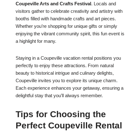
Coupeville Arts and Crafts Festival
. Locals and
visitors gather to celebrate creativity and artistry with
booths filled with handmade crafts and art pieces.
Whether you’re shopping for unique gifts or simply
enjoying the vibrant community spirit, this fun event is
a highlight for many.
Staying in a Coupeville vacation rental positions you
perfectly to enjoy these attractions. From natural
beauty to historical intrigue and culinary delights,
Coupeville invites you to explore its unique charm.
Each experience enhances your getaway, ensuring a
delightful stay that you’ll always remember.
Tips for Choosing the
Perfect Coupeville Rental