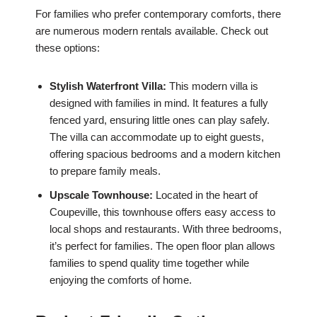
For families who prefer contemporary comforts, there
are numerous modern rentals available. Check out
these options:
Stylish Waterfront Villa:
This modern villa is
designed with families in mind. It features a fully
fenced yard, ensuring little ones can play safely.
The villa can accommodate up to eight guests,
offering spacious bedrooms and a modern kitchen
to prepare family meals.
Upscale Townhouse:
Located in the heart of
Coupeville, this townhouse offers easy access to
local shops and restaurants. With three bedrooms,
it’s perfect for families. The open floor plan allows
families to spend quality time together while
enjoying the comforts of home.