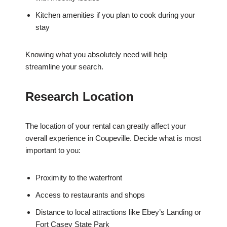
Kitchen amenities if you plan to cook during your
stay
Knowing what you absolutely need will help
streamline your search.
Research Location
The location of your rental can greatly affect your
overall experience in Coupeville. Decide what is most
important to you:
Proximity to the waterfront
Access to restaurants and shops
Distance to local attractions like Ebey’s Landing or
Fort Casey State Park