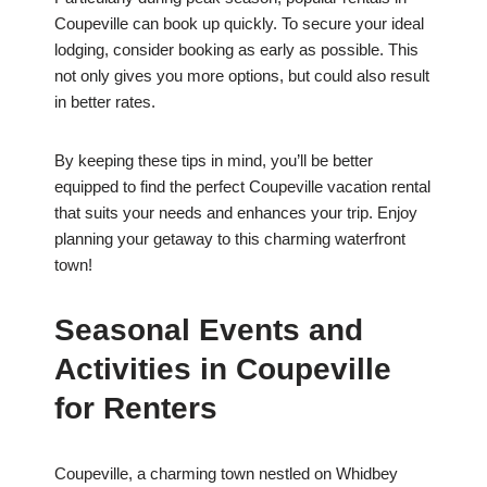
Coupeville can book up quickly. To secure your ideal
lodging, consider booking as early as possible. This
not only gives you more options, but could also result
in better rates.
By keeping these tips in mind, you’ll be better
equipped to find the perfect Coupeville vacation rental
that suits your needs and enhances your trip. Enjoy
planning your getaway to this charming waterfront
town!
Seasonal Events and
Activities in Coupeville
for Renters
Coupeville, a charming town nestled on Whidbey