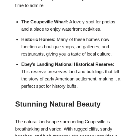
time to admire:
The Coupeville Wharf:
A lovely spot for photos
and a place to enjoy waterfront activities.
Historic Homes:
Many of these homes now
function as boutique shops, art galleries, and
restaurants, giving you a taste of local culture.
Ebey’s Landing National Historical Reserve:
This reserve preserves land and buildings that tell
the story of early American settlement, making it a
perfect spot for history buffs.
Stunning Natural Beauty
The natural landscape surrounding Coupeville is
breathtaking and varied. With rugged cliffs, sandy