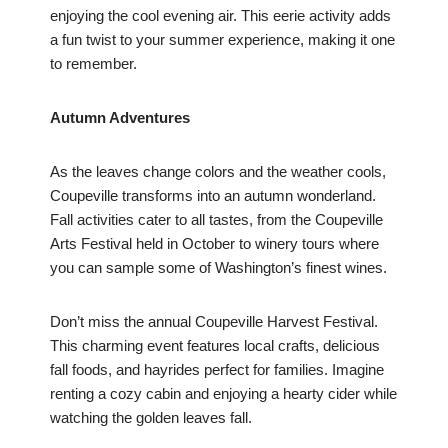
enjoying the cool evening air. This eerie activity adds
a fun twist to your summer experience, making it one
to remember.
Autumn Adventures
As the leaves change colors and the weather cools,
Coupeville transforms into an autumn wonderland.
Fall activities cater to all tastes, from the Coupeville
Arts Festival held in October to winery tours where
you can sample some of Washington’s finest wines.
Don’t miss the annual Coupeville Harvest Festival.
This charming event features local crafts, delicious
fall foods, and hayrides perfect for families. Imagine
renting a cozy cabin and enjoying a hearty cider while
watching the golden leaves fall.