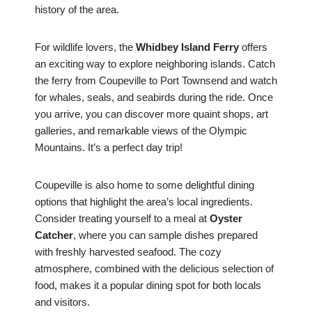
history of the area.
For wildlife lovers, the
Whidbey Island Ferry
offers
an exciting way to explore neighboring islands. Catch
the ferry from Coupeville to Port Townsend and watch
for whales, seals, and seabirds during the ride. Once
you arrive, you can discover more quaint shops, art
galleries, and remarkable views of the Olympic
Mountains. It’s a perfect day trip!
Coupeville is also home to some delightful dining
options that highlight the area’s local ingredients.
Consider treating yourself to a meal at
Oyster
Catcher
, where you can sample dishes prepared
with freshly harvested seafood. The cozy
atmosphere, combined with the delicious selection of
food, makes it a popular dining spot for both locals
and visitors.