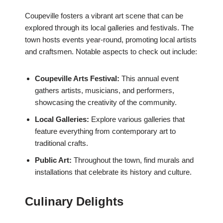
Coupeville fosters a vibrant art scene that can be
explored through its local galleries and festivals. The
town hosts events year-round, promoting local artists
and craftsmen. Notable aspects to check out include:
Coupeville Arts Festival:
This annual event
gathers artists, musicians, and performers,
showcasing the creativity of the community.
Local Galleries:
Explore various galleries that
feature everything from contemporary art to
traditional crafts.
Public Art:
Throughout the town, find murals and
installations that celebrate its history and culture.
Culinary Delights