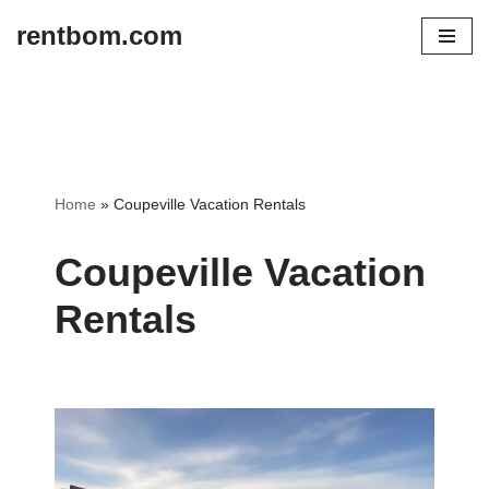
rentbom.com
Skip
to
content
Home
»
Coupeville Vacation Rentals
Coupeville Vacation
Rentals