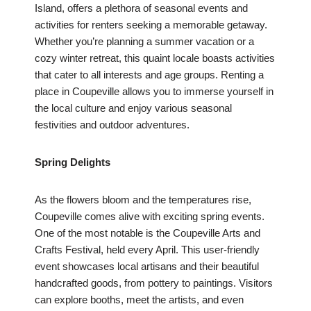
Island, offers a plethora of seasonal events and
activities for renters seeking a memorable getaway.
Whether you’re planning a summer vacation or a
cozy winter retreat, this quaint locale boasts activities
that cater to all interests and age groups. Renting a
place in Coupeville allows you to immerse yourself in
the local culture and enjoy various seasonal
festivities and outdoor adventures.
Spring Delights
As the flowers bloom and the temperatures rise,
Coupeville comes alive with exciting spring events.
One of the most notable is the Coupeville Arts and
Crafts Festival, held every April. This user-friendly
event showcases local artisans and their beautiful
handcrafted goods, from pottery to paintings. Visitors
can explore booths, meet the artists, and even