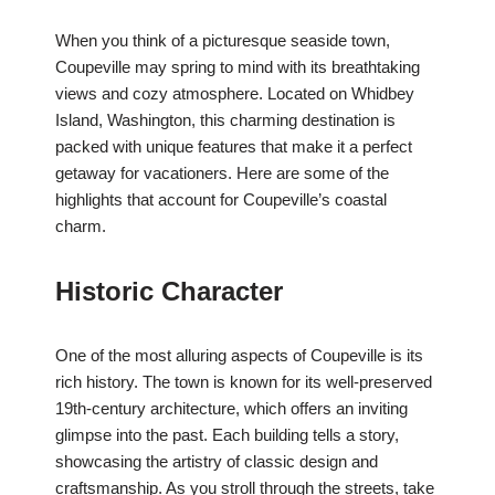
When you think of a picturesque seaside town,
Coupeville may spring to mind with its breathtaking
views and cozy atmosphere. Located on Whidbey
Island, Washington, this charming destination is
packed with unique features that make it a perfect
getaway for vacationers. Here are some of the
highlights that account for Coupeville’s coastal
charm.
Historic Character
One of the most alluring aspects of Coupeville is its
rich history. The town is known for its well-preserved
19th-century architecture, which offers an inviting
glimpse into the past. Each building tells a story,
showcasing the artistry of classic design and
craftsmanship. As you stroll through the streets, take