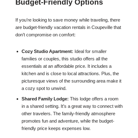
Budget-Friendly Options
If you’re looking to save money while traveling, there
are budget-friendly vacation rentals in Coupeville that
don’t compromise on comfort:
Cozy Studio Apartment:
Ideal for smaller
families or couples, this studio offers all the
essentials at an affordable price. It includes a
kitchen and is close to local attractions. Plus, the
picturesque views of the surrounding area make it
a cozy spot to unwind.
Shared Family Lodge:
This lodge offers a room
in a shared setting. It’s a great way to connect with
other travelers. The family-friendly atmosphere
promotes fun and adventure, while the budget-
friendly price keeps expenses low.