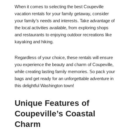
When it comes to selecting the best Coupeville
vacation rentals for your family getaway, consider
your family’s needs and interests. Take advantage of
the local activities available, from exploring shops
and restaurants to enjoying outdoor recreations like
kayaking and hiking.
Regardless of your choice, these rentals will ensure
you experience the beauty and charm of Coupeville,
while creating lasting family memories. So pack your
bags and get ready for an unforgettable adventure in
this delightful Washington town!
Unique Features of
Coupeville’s Coastal
Charm