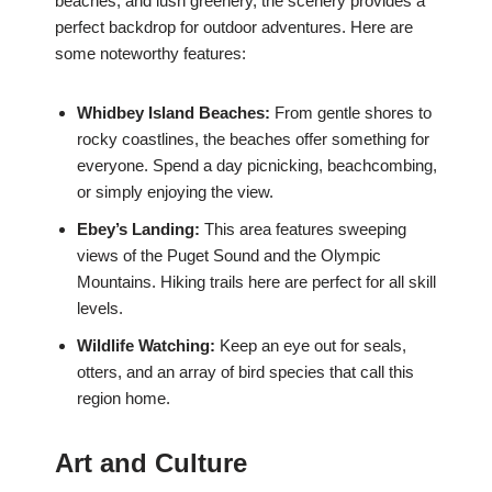
beaches, and lush greenery, the scenery provides a
perfect backdrop for outdoor adventures. Here are
some noteworthy features:
Whidbey Island Beaches:
From gentle shores to
rocky coastlines, the beaches offer something for
everyone. Spend a day picnicking, beachcombing,
or simply enjoying the view.
Ebey’s Landing:
This area features sweeping
views of the Puget Sound and the Olympic
Mountains. Hiking trails here are perfect for all skill
levels.
Wildlife Watching:
Keep an eye out for seals,
otters, and an array of bird species that call this
region home.
Art and Culture