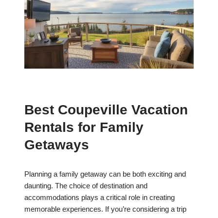
Best Coupeville Vacation
Rentals for Family
Getaways
Planning a family getaway can be both exciting and
daunting. The choice of destination and
accommodations plays a critical role in creating
memorable experiences. If you’re considering a trip