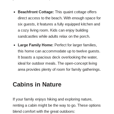
Beachfront Cottage:
This quaint cottage offers
direct access to the beach. With enough space for
six guests, it features a fully equipped kitchen and
a cozy living room. Kids can enjoy building
sandcastles while adults relax on the porch.
Large Family Home:
Perfect for larger families,
this home can accommodate up to twelve guests.
It boasts a spacious deck overlooking the water,
ideal for outdoor meals. The open-concept living
area provides plenty of room for family gatherings.
Cabins in Nature
If your family enjoys hiking and exploring nature,
renting a cabin might be the way to go. These options
blend comfort with the great outdoors: