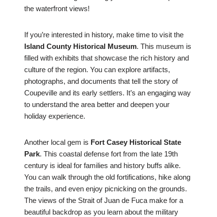
the waterfront views!
If you’re interested in history, make time to visit the
Island County Historical Museum
. This museum is
filled with exhibits that showcase the rich history and
culture of the region. You can explore artifacts,
photographs, and documents that tell the story of
Coupeville and its early settlers. It’s an engaging way
to understand the area better and deepen your
holiday experience.
Another local gem is
Fort Casey Historical State
Park
. This coastal defense fort from the late 19th
century is ideal for families and history buffs alike.
You can walk through the old fortifications, hike along
the trails, and even enjoy picnicking on the grounds.
The views of the Strait of Juan de Fuca make for a
beautiful backdrop as you learn about the military