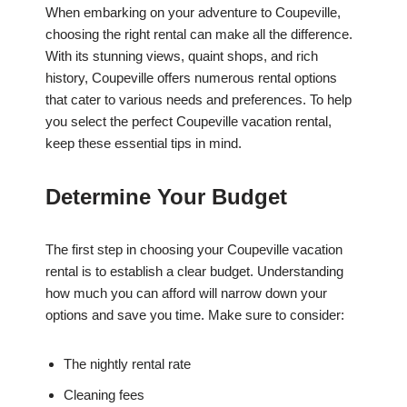
When embarking on your adventure to Coupeville,
choosing the right rental can make all the difference.
With its stunning views, quaint shops, and rich
history, Coupeville offers numerous rental options
that cater to various needs and preferences. To help
you select the perfect Coupeville vacation rental,
keep these essential tips in mind.
Determine Your Budget
The first step in choosing your Coupeville vacation
rental is to establish a clear budget. Understanding
how much you can afford will narrow down your
options and save you time. Make sure to consider:
The nightly rental rate
Cleaning fees