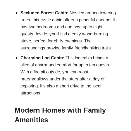
Secluded Forest Cabin:
Nestled among towering
trees, this rustic cabin offers a peaceful escape. It
has two bedrooms and can host up to eight
guests. Inside, you’ll find a cozy wood-burning
stove, perfect for chilly evenings. The
surroundings provide family-friendly hiking trails.
Charming Log Cabin:
This log cabin brings a
slice of charm and comfort for up to ten guests.
With a fire pit outside, you can roast
marshmallows under the stars after a day of
exploring. It’s also a short drive to the local
attractions.
Modern Homes with Family
Amenities