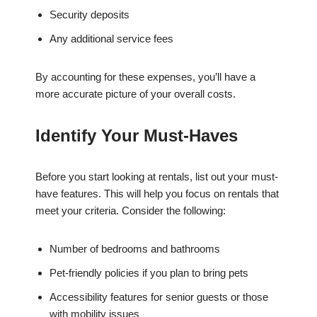
Security deposits
Any additional service fees
By accounting for these expenses, you’ll have a
more accurate picture of your overall costs.
Identify Your Must-Haves
Before you start looking at rentals, list out your must-
have features. This will help you focus on rentals that
meet your criteria. Consider the following:
Number of bedrooms and bathrooms
Pet-friendly policies if you plan to bring pets
Accessibility features for senior guests or those
with mobility issues