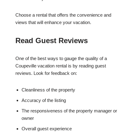
Choose a rental that offers the convenience and
views that will enhance your vacation.
Read Guest Reviews
One of the best ways to gauge the quality of a
Coupeville vacation rental is by reading guest
reviews. Look for feedback on:
Cleanliness of the property
Accuracy of the listing
The responsiveness of the property manager or
owner
Overall guest experience