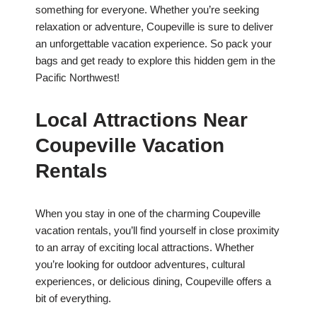
something for everyone. Whether you’re seeking
relaxation or adventure, Coupeville is sure to deliver
an unforgettable vacation experience. So pack your
bags and get ready to explore this hidden gem in the
Pacific Northwest!
Local Attractions Near
Coupeville Vacation
Rentals
When you stay in one of the charming Coupeville
vacation rentals, you’ll find yourself in close proximity
to an array of exciting local attractions. Whether
you’re looking for outdoor adventures, cultural
experiences, or delicious dining, Coupeville offers a
bit of everything.