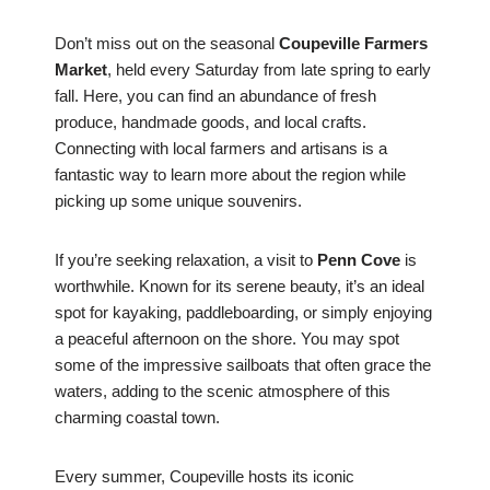
Don’t miss out on the seasonal
Coupeville Farmers
Market
, held every Saturday from late spring to early
fall. Here, you can find an abundance of fresh
produce, handmade goods, and local crafts.
Connecting with local farmers and artisans is a
fantastic way to learn more about the region while
picking up some unique souvenirs.
If you’re seeking relaxation, a visit to
Penn Cove
is
worthwhile. Known for its serene beauty, it’s an ideal
spot for kayaking, paddleboarding, or simply enjoying
a peaceful afternoon on the shore. You may spot
some of the impressive sailboats that often grace the
waters, adding to the scenic atmosphere of this
charming coastal town.
Every summer, Coupeville hosts its iconic