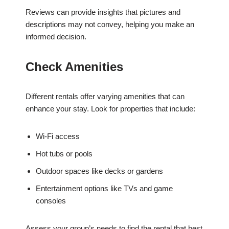
Reviews can provide insights that pictures and
descriptions may not convey, helping you make an
informed decision.
Check Amenities
Different rentals offer varying amenities that can
enhance your stay. Look for properties that include:
Wi-Fi access
Hot tubs or pools
Outdoor spaces like decks or gardens
Entertainment options like TVs and game
consoles
Assess your group’s needs to find the rental that best