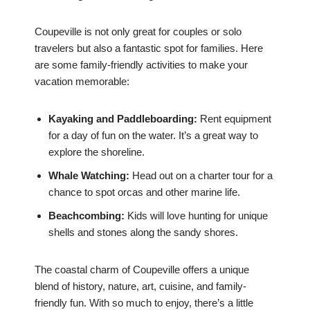
Coupeville is not only great for couples or solo
travelers but also a fantastic spot for families. Here
are some family-friendly activities to make your
vacation memorable:
Kayaking and Paddleboarding:
Rent equipment
for a day of fun on the water. It’s a great way to
explore the shoreline.
Whale Watching:
Head out on a charter tour for a
chance to spot orcas and other marine life.
Beachcombing:
Kids will love hunting for unique
shells and stones along the sandy shores.
The coastal charm of Coupeville offers a unique
blend of history, nature, art, cuisine, and family-
friendly fun. With so much to enjoy, there’s a little