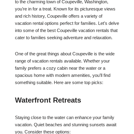
to the charming town of Coupeville, Washington,
you’re in for a treat. Known for its picturesque views
and rich history, Coupeville offers a variety of
vacation rental options perfect for families. Let’s delve
into some of the best Coupeville vacation rentals that
cater to families seeking adventure and relaxation.
One of the great things about Coupeville is the wide
range of vacation rentals available. Whether your
family prefers a cozy cabin near the water or a
spacious home with modern amenities, you’ll find
something suitable. Here are some top picks:
Waterfront Retreats
Staying close to the water can enhance your family
vacation. Quiet beaches and stunning sunsets await
you. Consider these options: