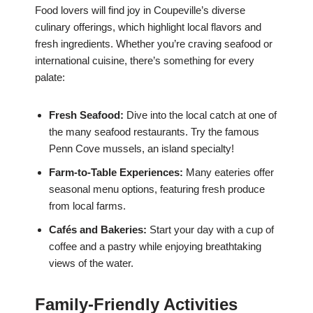
Food lovers will find joy in Coupeville’s diverse
culinary offerings, which highlight local flavors and
fresh ingredients. Whether you’re craving seafood or
international cuisine, there’s something for every
palate:
Fresh Seafood:
Dive into the local catch at one of
the many seafood restaurants. Try the famous
Penn Cove mussels, an island specialty!
Farm-to-Table Experiences:
Many eateries offer
seasonal menu options, featuring fresh produce
from local farms.
Cafés and Bakeries:
Start your day with a cup of
coffee and a pastry while enjoying breathtaking
views of the water.
Family-Friendly Activities