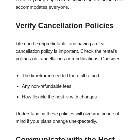
accommodates everyone.
Verify Cancellation Policies
Life can be unpredictable, and having a clear
cancellation policy is important. Check the rental’s
policies on cancellations or modifications. Consider:
The timeframe needed for a full refund
Any non-refundable fees
How flexible the host is with changes
Understanding these policies will give you peace of
mind if your plans change unexpectedly.
Communicate with the Host