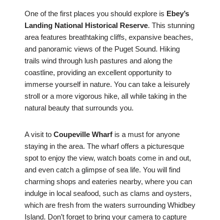
One of the first places you should explore is
Ebey’s
Landing National Historical Reserve
. This stunning
area features breathtaking cliffs, expansive beaches,
and panoramic views of the Puget Sound. Hiking
trails wind through lush pastures and along the
coastline, providing an excellent opportunity to
immerse yourself in nature. You can take a leisurely
stroll or a more vigorous hike, all while taking in the
natural beauty that surrounds you.
A visit to
Coupeville Wharf
is a must for anyone
staying in the area. The wharf offers a picturesque
spot to enjoy the view, watch boats come in and out,
and even catch a glimpse of sea life. You will find
charming shops and eateries nearby, where you can
indulge in local seafood, such as clams and oysters,
which are fresh from the waters surrounding Whidbey
Island. Don’t forget to bring your camera to capture