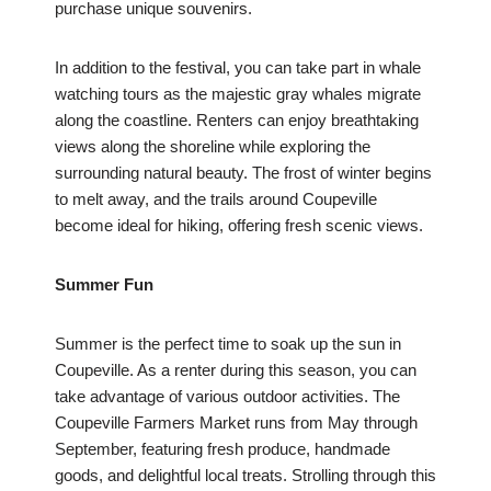
purchase unique souvenirs.
In addition to the festival, you can take part in whale
watching tours as the majestic gray whales migrate
along the coastline. Renters can enjoy breathtaking
views along the shoreline while exploring the
surrounding natural beauty. The frost of winter begins
to melt away, and the trails around Coupeville
become ideal for hiking, offering fresh scenic views.
Summer Fun
Summer is the perfect time to soak up the sun in
Coupeville. As a renter during this season, you can
take advantage of various outdoor activities. The
Coupeville Farmers Market runs from May through
September, featuring fresh produce, handmade
goods, and delightful local treats. Strolling through this