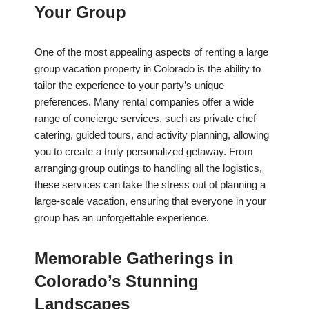
Your Group
One of the most appealing aspects of renting a large
group vacation property in Colorado is the ability to
tailor the experience to your party’s unique
preferences. Many rental companies offer a wide
range of concierge services, such as private chef
catering, guided tours, and activity planning, allowing
you to create a truly personalized getaway. From
arranging group outings to handling all the logistics,
these services can take the stress out of planning a
large-scale vacation, ensuring that everyone in your
group has an unforgettable experience.
Memorable Gatherings in
Colorado’s Stunning
Landscapes