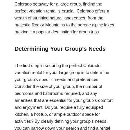
Colorado getaway for a large group, finding the
perfect vacation rental is crucial. Colorado offers a
wealth of stunning natural landscapes, from the
majestic Rocky Mountains to the serene alpine lakes,
making it a popular destination for group trips.
Determining Your Group’s Needs
The first step in securing the perfect Colorado
vacation rental for your large group is to determine
your group’s specific needs and preferences.
Consider the size of your group, the number of
bedrooms and bathrooms required, and any
amenities that are essential for your group’s comfort
and enjoyment. Do you require a fully equipped
kitchen, a hot tub, or ample outdoor space for
activities? By clearly defining your group’s needs,
you can narrow down your search and find a rental