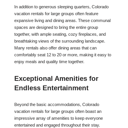
In addition to generous sleeping quarters, Colorado
vacation rentals for large groups often feature
expansive living and dining areas. These communal
spaces are designed to bring the entire group
together, with ample seating, cozy fireplaces, and
breathtaking views of the surrounding landscape.
Many rentals also offer dining areas that can
comfortably seat 12 to 20 or more, making it easy to
enjoy meals and quality time together.
Exceptional Amenities for
Endless Entertainment
Beyond the basic accommodations, Colorado
vacation rentals for large groups often boast an
impressive array of amenities to keep everyone
entertained and engaged throughout their stay.