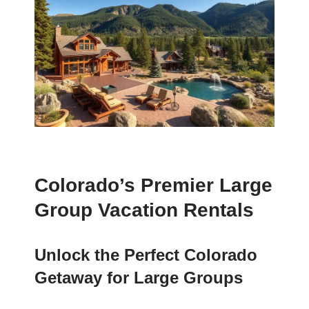
Colorado’s Premier Large
Group Vacation Rentals
Unlock the Perfect Colorado
Getaway for Large Groups