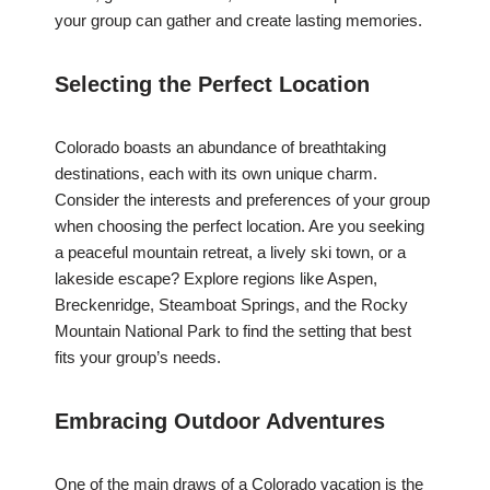
your group can gather and create lasting memories.
Selecting the Perfect Location
Colorado boasts an abundance of breathtaking
destinations, each with its own unique charm.
Consider the interests and preferences of your group
when choosing the perfect location. Are you seeking
a peaceful mountain retreat, a lively ski town, or a
lakeside escape? Explore regions like Aspen,
Breckenridge, Steamboat Springs, and the Rocky
Mountain National Park to find the setting that best
fits your group’s needs.
Embracing Outdoor Adventures
One of the main draws of a Colorado vacation is the