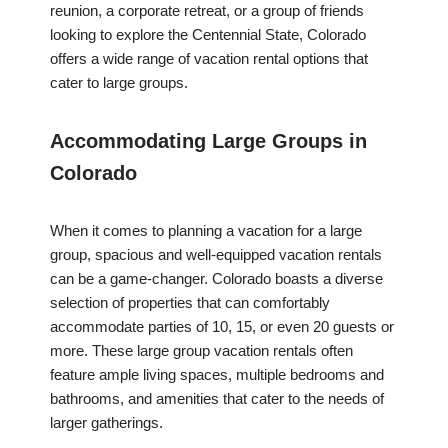
reunion, a corporate retreat, or a group of friends
looking to explore the Centennial State, Colorado
offers a wide range of vacation rental options that
cater to large groups.
Accommodating Large Groups in
Colorado
When it comes to planning a vacation for a large
group, spacious and well-equipped vacation rentals
can be a game-changer. Colorado boasts a diverse
selection of properties that can comfortably
accommodate parties of 10, 15, or even 20 guests or
more. These large group vacation rentals often
feature ample living spaces, multiple bedrooms and
bathrooms, and amenities that cater to the needs of
larger gatherings.