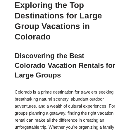
Exploring the Top
Destinations for Large
Group Vacations in
Colorado
Discovering the Best
Colorado Vacation Rentals for
Large Groups
Colorado is a prime destination for travelers seeking
breathtaking natural scenery, abundant outdoor
adventures, and a wealth of cultural experiences. For
groups planning a getaway, finding the right vacation
rental can make all the difference in creating an
unforgettable trip. Whether you’re organizing a family