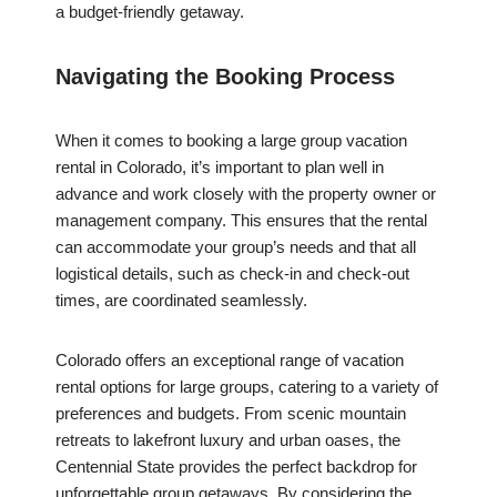
a budget-friendly getaway.
Navigating the Booking Process
When it comes to booking a large group vacation
rental in Colorado, it’s important to plan well in
advance and work closely with the property owner or
management company. This ensures that the rental
can accommodate your group’s needs and that all
logistical details, such as check-in and check-out
times, are coordinated seamlessly.
Colorado offers an exceptional range of vacation
rental options for large groups, catering to a variety of
preferences and budgets. From scenic mountain
retreats to lakefront luxury and urban oases, the
Centennial State provides the perfect backdrop for
unforgettable group getaways. By considering the