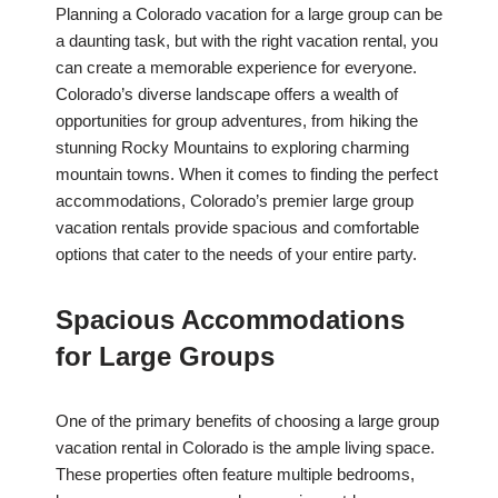
Planning a Colorado vacation for a large group can be
a daunting task, but with the right vacation rental, you
can create a memorable experience for everyone.
Colorado’s diverse landscape offers a wealth of
opportunities for group adventures, from hiking the
stunning Rocky Mountains to exploring charming
mountain towns. When it comes to finding the perfect
accommodations, Colorado’s premier large group
vacation rentals provide spacious and comfortable
options that cater to the needs of your entire party.
Spacious Accommodations
for Large Groups
One of the primary benefits of choosing a large group
vacation rental in Colorado is the ample living space.
These properties often feature multiple bedrooms,