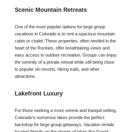
Scenic Mountain Retreats
One of the most popular options for large group
vacations in Colorado is to rent a spacious mountain
cabin or chalet. These properties, often nestled in the
heart of the Rockies, offer breathtaking views and
easy access to outdoor recreation. Groups can enjoy
the serenity of a private retreat while still being close
to popular ski resorts, hiking trails, and other
attractions.
Lakefront Luxury
For those seeking a more serene and tranquil setting,
Colorado’s numerous lakes provide the perfect
backdrop for large group getaways. Vacation rentals
located directly on the shores of lakes like Grand