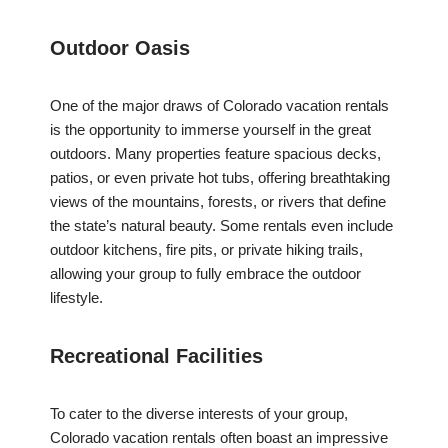
Outdoor Oasis
One of the major draws of Colorado vacation rentals
is the opportunity to immerse yourself in the great
outdoors. Many properties feature spacious decks,
patios, or even private hot tubs, offering breathtaking
views of the mountains, forests, or rivers that define
the state’s natural beauty. Some rentals even include
outdoor kitchens, fire pits, or private hiking trails,
allowing your group to fully embrace the outdoor
lifestyle.
Recreational Facilities
To cater to the diverse interests of your group,
Colorado vacation rentals often boast an impressive