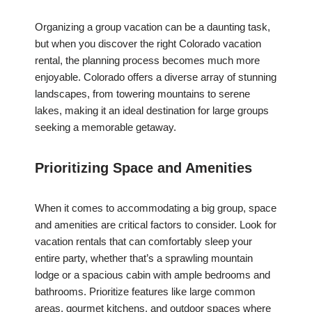
Organizing a group vacation can be a daunting task,
but when you discover the right Colorado vacation
rental, the planning process becomes much more
enjoyable. Colorado offers a diverse array of stunning
landscapes, from towering mountains to serene
lakes, making it an ideal destination for large groups
seeking a memorable getaway.
Prioritizing Space and Amenities
When it comes to accommodating a big group, space
and amenities are critical factors to consider. Look for
vacation rentals that can comfortably sleep your
entire party, whether that’s a sprawling mountain
lodge or a spacious cabin with ample bedrooms and
bathrooms. Prioritize features like large common
areas, gourmet kitchens, and outdoor spaces where