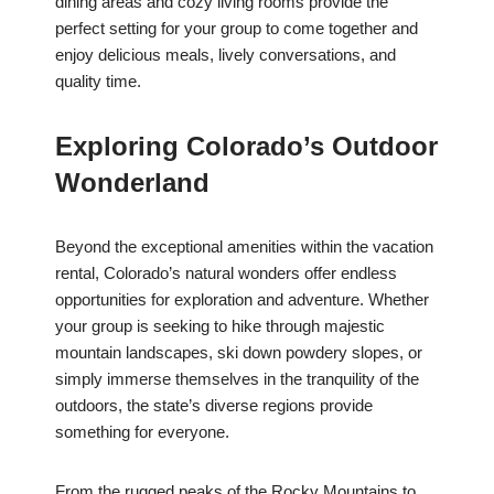
dining areas and cozy living rooms provide the
perfect setting for your group to come together and
enjoy delicious meals, lively conversations, and
quality time.
Exploring Colorado’s Outdoor
Wonderland
Beyond the exceptional amenities within the vacation
rental, Colorado’s natural wonders offer endless
opportunities for exploration and adventure. Whether
your group is seeking to hike through majestic
mountain landscapes, ski down powdery slopes, or
simply immerse themselves in the tranquility of the
outdoors, the state’s diverse regions provide
something for everyone.
From the rugged peaks of the Rocky Mountains to