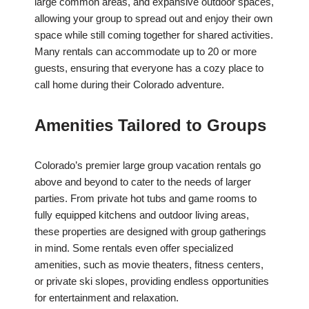
large common areas, and expansive outdoor spaces,
allowing your group to spread out and enjoy their own
space while still coming together for shared activities.
Many rentals can accommodate up to 20 or more
guests, ensuring that everyone has a cozy place to
call home during their Colorado adventure.
Amenities Tailored to Groups
Colorado’s premier large group vacation rentals go
above and beyond to cater to the needs of larger
parties. From private hot tubs and game rooms to
fully equipped kitchens and outdoor living areas,
these properties are designed with group gatherings
in mind. Some rentals even offer specialized
amenities, such as movie theaters, fitness centers,
or private ski slopes, providing endless opportunities
for entertainment and relaxation.