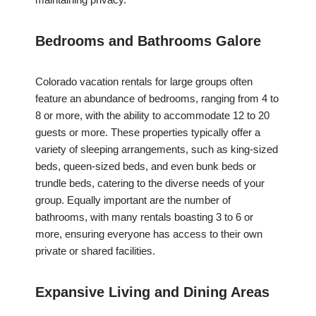
Bedrooms and Bathrooms Galore
Colorado vacation rentals for large groups often
feature an abundance of bedrooms, ranging from 4 to
8 or more, with the ability to accommodate 12 to 20
guests or more. These properties typically offer a
variety of sleeping arrangements, such as king-sized
beds, queen-sized beds, and even bunk beds or
trundle beds, catering to the diverse needs of your
group. Equally important are the number of
bathrooms, with many rentals boasting 3 to 6 or
more, ensuring everyone has access to their own
private or shared facilities.
Expansive Living and Dining Areas