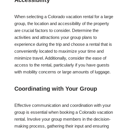
Accessibility
When selecting a Colorado vacation rental for a large
group, the location and accessibility of the property
are crucial factors to consider. Determine the
activities and attractions your group plans to
experience during the trip and choose a rental that is
conveniently located to maximize your time and
minimize travel. Additionally, consider the ease of
access to the rental, particularly if you have guests
with mobility concerns or large amounts of luggage.
Coordinating with Your Group
Effective communication and coordination with your
group is essential when booking a Colorado vacation
rental. Involve your group members in the decision-
making process, gathering their input and ensuring