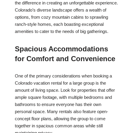
the difference in creating an unforgettable experience.
Colorado’s diverse landscape offers a wealth of
options, from cozy mountain cabins to sprawling
ranch-style homes, each boasting exceptional
amenities to cater to the needs of big gatherings.
Spacious Accommodations
for Comfort and Convenience
One of the primary considerations when booking a
Colorado vacation rental for a large group is the
amount of living space. Look for properties that offer
ample square footage, with multiple bedrooms and
bathrooms to ensure everyone has their own
personal space. Many rentals also feature open-
concept floor plans, allowing the group to come
together in spacious common areas while still
maintaining privacy.