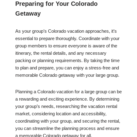
Preparing for Your Colorado
Getaway
As your group’s Colorado vacation approaches, it’s
essential to prepare thoroughly. Coordinate with your
group members to ensure everyone is aware of the
itinerary, the rental details, and any necessary
packing or planning requirements. By taking the time
to plan and prepare, you can enjoy a stress-free and
memorable Colorado getaway with your large group.
Planning a Colorado vacation for a large group can be
a rewarding and exciting experience. By determining
your group’s needs, researching the vacation rental
market, considering location and accessibility,
coordinating with your group, and securing the rental,
you can streamline the planning process and ensure
a memorable Colorado getaway for all.