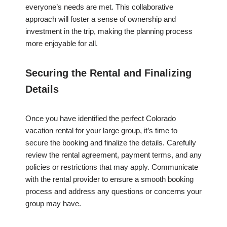
everyone’s needs are met. This collaborative
approach will foster a sense of ownership and
investment in the trip, making the planning process
more enjoyable for all.
Securing the Rental and Finalizing
Details
Once you have identified the perfect Colorado
vacation rental for your large group, it’s time to
secure the booking and finalize the details. Carefully
review the rental agreement, payment terms, and any
policies or restrictions that may apply. Communicate
with the rental provider to ensure a smooth booking
process and address any questions or concerns your
group may have.