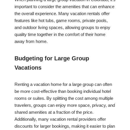
important to consider the amenities that can enhance
the overall experience. Many vacation rentals offer
features like hot tubs, game rooms, private pools,
and outdoor living spaces, allowing groups to enjoy
quality time together in the comfort of their home
away from home.
Budgeting for Large Group
Vacations
Renting a vacation home for a large group can often
be more cost-effective than booking individual hotel
rooms or suites. By splitting the cost among multiple
travelers, groups can enjoy more space, privacy, and
shared amenities at a fraction of the price.
Additionally, many vacation rental providers offer
discounts for larger bookings, making it easier to plan