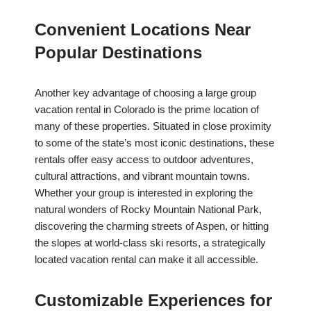
Convenient Locations Near
Popular Destinations
Another key advantage of choosing a large group
vacation rental in Colorado is the prime location of
many of these properties. Situated in close proximity
to some of the state’s most iconic destinations, these
rentals offer easy access to outdoor adventures,
cultural attractions, and vibrant mountain towns.
Whether your group is interested in exploring the
natural wonders of Rocky Mountain National Park,
discovering the charming streets of Aspen, or hitting
the slopes at world-class ski resorts, a strategically
located vacation rental can make it all accessible.
Customizable Experiences for