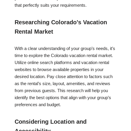
that perfectly suits your requirements.
Researching Colorado’s Vacation
Rental Market
With a clear understanding of your group’s needs, it’s
time to explore the Colorado vacation rental market.
Utilize online search platforms and vacation rental
websites to browse available properties in your
desired location. Pay close attention to factors such
as the rental’s size, layout, amenities, and reviews
from previous guests. This research will help you
identify the best options that align with your group’s
preferences and budget.
Considering Location and