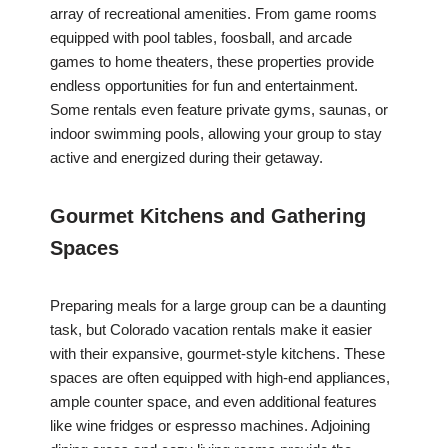
array of recreational amenities. From game rooms
equipped with pool tables, foosball, and arcade
games to home theaters, these properties provide
endless opportunities for fun and entertainment.
Some rentals even feature private gyms, saunas, or
indoor swimming pools, allowing your group to stay
active and energized during their getaway.
Gourmet Kitchens and Gathering
Spaces
Preparing meals for a large group can be a daunting
task, but Colorado vacation rentals make it easier
with their expansive, gourmet-style kitchens. These
spaces are often equipped with high-end appliances,
ample counter space, and even additional features
like wine fridges or espresso machines. Adjoining