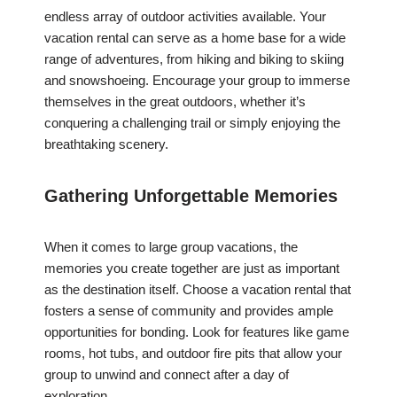
endless array of outdoor activities available. Your
vacation rental can serve as a home base for a wide
range of adventures, from hiking and biking to skiing
and snowshoeing. Encourage your group to immerse
themselves in the great outdoors, whether it’s
conquering a challenging trail or simply enjoying the
breathtaking scenery.
Gathering Unforgettable Memories
When it comes to large group vacations, the
memories you create together are just as important
as the destination itself. Choose a vacation rental that
fosters a sense of community and provides ample
opportunities for bonding. Look for features like game
rooms, hot tubs, and outdoor fire pits that allow your
group to unwind and connect after a day of
exploration.