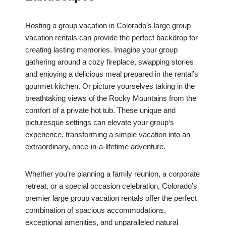
Hosting a group vacation in Colorado’s large group
vacation rentals can provide the perfect backdrop for
creating lasting memories. Imagine your group
gathering around a cozy fireplace, swapping stories
and enjoying a delicious meal prepared in the rental’s
gourmet kitchen. Or picture yourselves taking in the
breathtaking views of the Rocky Mountains from the
comfort of a private hot tub. These unique and
picturesque settings can elevate your group’s
experience, transforming a simple vacation into an
extraordinary, once-in-a-lifetime adventure.
Whether you’re planning a family reunion, a corporate
retreat, or a special occasion celebration, Colorado’s
premier large group vacation rentals offer the perfect
combination of spacious accommodations,
exceptional amenities, and unparalleled natural