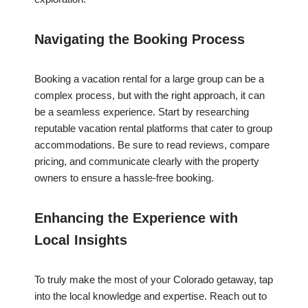
Navigating the Booking Process
Booking a vacation rental for a large group can be a
complex process, but with the right approach, it can
be a seamless experience. Start by researching
reputable vacation rental platforms that cater to group
accommodations. Be sure to read reviews, compare
pricing, and communicate clearly with the property
owners to ensure a hassle-free booking.
Enhancing the Experience with
Local Insights
To truly make the most of your Colorado getaway, tap
into the local knowledge and expertise. Reach out to