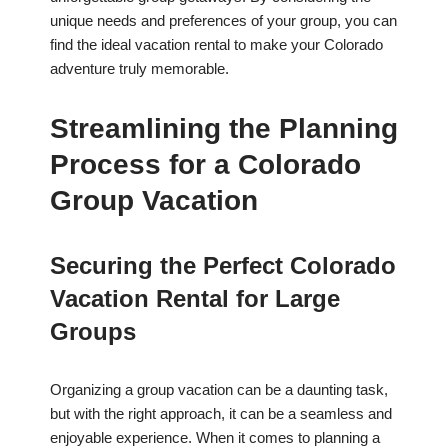
unique needs and preferences of your group, you can
find the ideal vacation rental to make your Colorado
adventure truly memorable.
Streamlining the Planning
Process for a Colorado
Group Vacation
Securing the Perfect Colorado
Vacation Rental for Large
Groups
Organizing a group vacation can be a daunting task,
but with the right approach, it can be a seamless and
enjoyable experience. When it comes to planning a