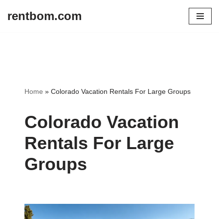
rentbom.com
Skip
to
content
Home
»
Colorado Vacation Rentals For Large Groups
Colorado Vacation
Rentals For Large
Groups