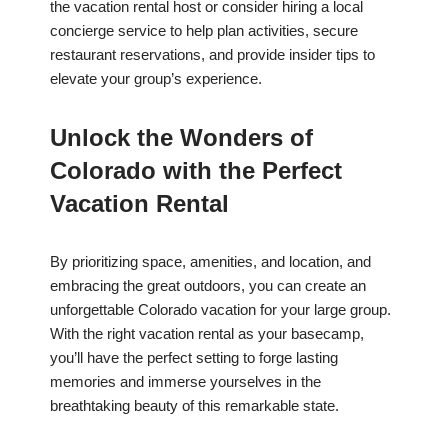
the vacation rental host or consider hiring a local
concierge service to help plan activities, secure
restaurant reservations, and provide insider tips to
elevate your group’s experience.
Unlock the Wonders of
Colorado with the Perfect
Vacation Rental
By prioritizing space, amenities, and location, and
embracing the great outdoors, you can create an
unforgettable Colorado vacation for your large group.
With the right vacation rental as your basecamp,
you’ll have the perfect setting to forge lasting
memories and immerse yourselves in the
breathtaking beauty of this remarkable state.