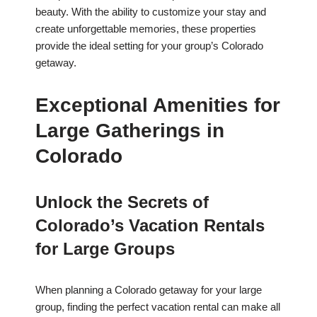
beauty. With the ability to customize your stay and
create unforgettable memories, these properties
provide the ideal setting for your group’s Colorado
getaway.
Exceptional Amenities for
Large Gatherings in
Colorado
Unlock the Secrets of
Colorado’s Vacation Rentals
for Large Groups
When planning a Colorado getaway for your large
group, finding the perfect vacation rental can make all