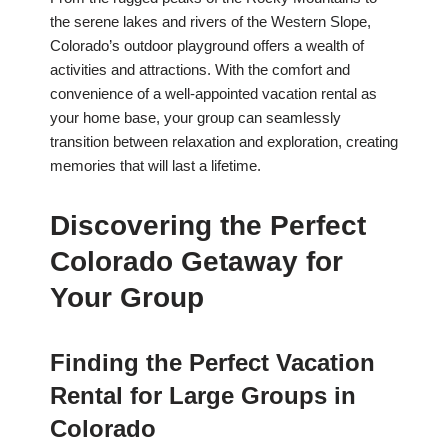
the serene lakes and rivers of the Western Slope,
Colorado’s outdoor playground offers a wealth of
activities and attractions. With the comfort and
convenience of a well-appointed vacation rental as
your home base, your group can seamlessly
transition between relaxation and exploration, creating
memories that will last a lifetime.
Discovering the Perfect
Colorado Getaway for
Your Group
Finding the Perfect Vacation
Rental for Large Groups in
Colorado