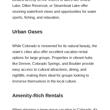
Lake, Dillon Reservoir, or Steamboat Lake offer
stunning waterfront views and opportunities for water
sports, fishing, and relaxation.
Urban Oases
While Colorado is renowned for its natural beauty, the
state’s cities also offer excellent vacation rental
options for large groups. Properties in vibrant hubs
like Denver, Colorado Springs, and Boulder provide
easy access to cultural attractions, dining, and
nightlife, making them ideal for groups looking to
immerse themselves in the local culture.
Amenity-Rich Rentals
When planning a large group vacation in Colorado, it’s