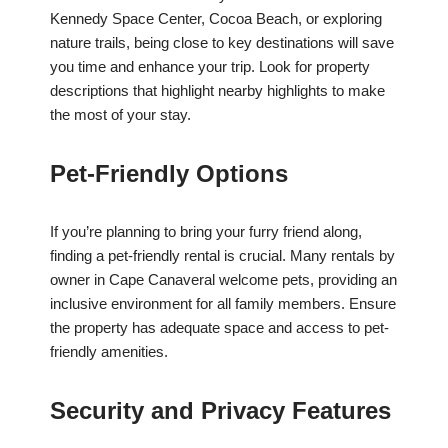
Kennedy Space Center, Cocoa Beach, or exploring
nature trails, being close to key destinations will save
you time and enhance your trip. Look for property
descriptions that highlight nearby highlights to make
the most of your stay.
Pet-Friendly Options
If you’re planning to bring your furry friend along,
finding a pet-friendly rental is crucial. Many rentals by
owner in Cape Canaveral welcome pets, providing an
inclusive environment for all family members. Ensure
the property has adequate space and access to pet-
friendly amenities.
Security and Privacy Features