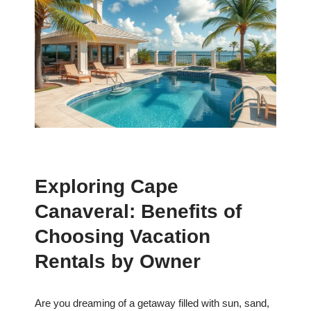
Exploring Cape
Canaveral: Benefits of
Choosing Vacation
Rentals by Owner
Are you dreaming of a getaway filled with sun, sand,