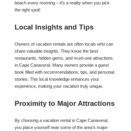
beach every morning – it’s a reality when you pick
the right spot!
Local Insights and Tips
Owners of vacation rentals are often locals who can
share valuable insights. They know the best
restaurants, hidden gems, and must-see attractions
in Cape Canaveral. Many owners provide a guest
book filled with recommendations, tips, and personal
stories. This local knowledge enhances your
experience, making your vacation truly unique.
Proximity to Major Attractions
By choosing a vacation rental in Cape Canaveral,
you place yourself near some of the area’s major