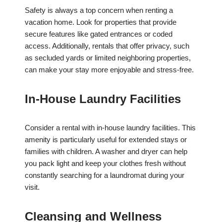
Safety is always a top concern when renting a
vacation home. Look for properties that provide
secure features like gated entrances or coded
access. Additionally, rentals that offer privacy, such
as secluded yards or limited neighboring properties,
can make your stay more enjoyable and stress-free.
In-House Laundry Facilities
Consider a rental with in-house laundry facilities. This
amenity is particularly useful for extended stays or
families with children. A washer and dryer can help
you pack light and keep your clothes fresh without
constantly searching for a laundromat during your
visit.
Cleansing and Wellness