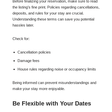
Before finalizing your reservation, make sure to read
the listing’s fine print. Policies regarding cancellations,
deposits, and rules for your stay are crucial.
Understanding these terms can save you potential
hassles later.
Check for:
Cancellation policies
Damage fees
House rules regarding noise or occupancy limits
Being informed can prevent misunderstandings and
make your stay more enjoyable.
Be Flexible with Your Dates