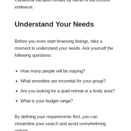
endeavor.
Understand Your Needs
Before you even start browsing listings, take a
moment to understand your needs. Ask yourself the
following questions:
How many people will be staying?
What amenities are essential for your group?
Are you looking for a quiet retreat or a lively area?
What is your budget range?
By defining your requirements first, you can
streamline your search and avoid overwhelming
options.