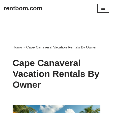
rentbom.com
Skip
to
content
Home
»
Cape Canaveral Vacation Rentals By Owner
Cape Canaveral
Vacation Rentals By
Owner