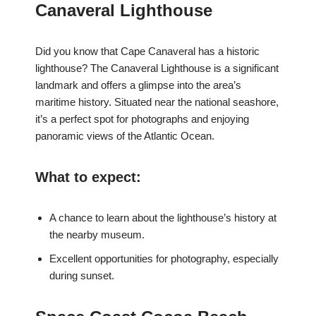
Canaveral Lighthouse
Did you know that Cape Canaveral has a historic
lighthouse? The Canaveral Lighthouse is a significant
landmark and offers a glimpse into the area’s
maritime history. Situated near the national seashore,
it’s a perfect spot for photographs and enjoying
panoramic views of the Atlantic Ocean.
What to expect:
A chance to learn about the lighthouse’s history at
the nearby museum.
Excellent opportunities for photography, especially
during sunset.