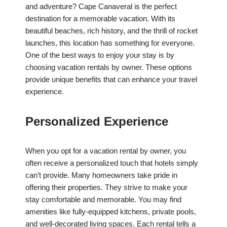
and adventure? Cape Canaveral is the perfect
destination for a memorable vacation. With its
beautiful beaches, rich history, and the thrill of rocket
launches, this location has something for everyone.
One of the best ways to enjoy your stay is by
choosing vacation rentals by owner. These options
provide unique benefits that can enhance your travel
experience.
Personalized Experience
When you opt for a vacation rental by owner, you
often receive a personalized touch that hotels simply
can’t provide. Many homeowners take pride in
offering their properties. They strive to make your
stay comfortable and memorable. You may find
amenities like fully-equipped kitchens, private pools,
and well-decorated living spaces. Each rental tells a