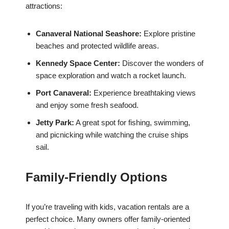
attractions:
Canaveral National Seashore:
Explore pristine
beaches and protected wildlife areas.
Kennedy Space Center:
Discover the wonders of
space exploration and watch a rocket launch.
Port Canaveral:
Experience breathtaking views
and enjoy some fresh seafood.
Jetty Park:
A great spot for fishing, swimming,
and picnicking while watching the cruise ships
sail.
Family-Friendly Options
If you’re traveling with kids, vacation rentals are a
perfect choice. Many owners offer family-oriented