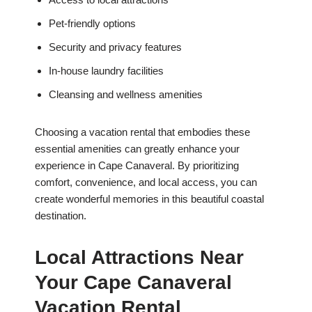
Pet-friendly options
Security and privacy features
In-house laundry facilities
Cleansing and wellness amenities
Choosing a vacation rental that embodies these
essential amenities can greatly enhance your
experience in Cape Canaveral. By prioritizing
comfort, convenience, and local access, you can
create wonderful memories in this beautiful coastal
destination.
Local Attractions Near
Your Cape Canaveral
Vacation Rental