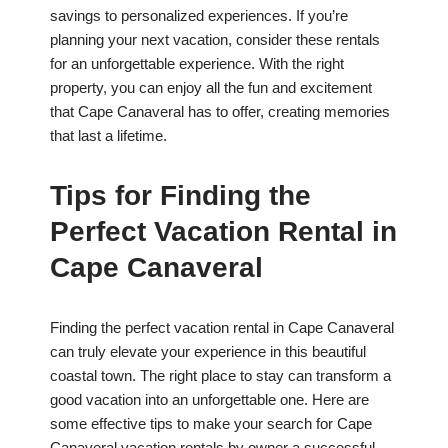
savings to personalized experiences. If you’re
planning your next vacation, consider these rentals
for an unforgettable experience. With the right
property, you can enjoy all the fun and excitement
that Cape Canaveral has to offer, creating memories
that last a lifetime.
Tips for Finding the
Perfect Vacation Rental in
Cape Canaveral
Finding the perfect vacation rental in Cape Canaveral
can truly elevate your experience in this beautiful
coastal town. The right place to stay can transform a
good vacation into an unforgettable one. Here are
some effective tips to make your search for Cape
Canaveral vacation rentals by owner a successful