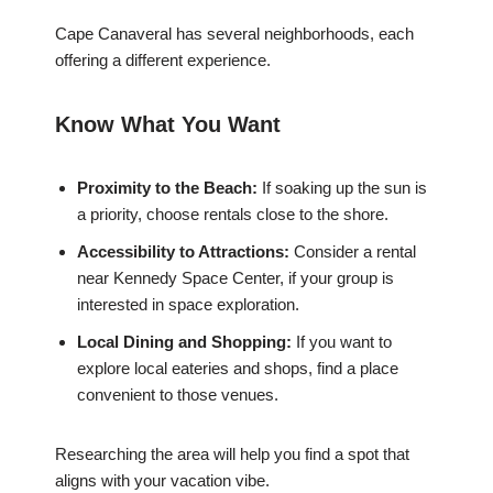
Cape Canaveral has several neighborhoods, each
offering a different experience.
Know What You Want
Proximity to the Beach:
If soaking up the sun is
a priority, choose rentals close to the shore.
Accessibility to Attractions:
Consider a rental
near Kennedy Space Center, if your group is
interested in space exploration.
Local Dining and Shopping:
If you want to
explore local eateries and shops, find a place
convenient to those venues.
Researching the area will help you find a spot that
aligns with your vacation vibe.