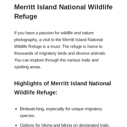
Merritt Island National Wildlife
Refuge
If you have a passion for wildlife and nature
photography, a visit to the Merritt Island National
Wildlife Refuge is a must. The refuge is home to
thousands of migratory birds and diverse animals.
You can explore through the various trails and
spotting areas.
Highlights of Merritt Island National
Wildlife Refuge:
Birdwatching, especially for unique migratory
species.
Options for hiking and biking on designated trails.