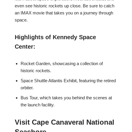
even see historic rockets up close. Be sure to catch
an IMAX movie that takes you on a journey through
space.
Highlights of Kennedy Space
Center:
Rocket Garden, showcasing a collection of
historic rockets.
Space Shuttle Atlantis Exhibit, featuring the retired
orbiter.
Bus Tour, which takes you behind the scenes at
the launch facility.
Visit Cape Canaveral National
Seashore