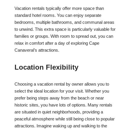
Vacation rentals typically offer more space than
standard hotel rooms. You can enjoy separate
bedrooms, multiple bathrooms, and communal areas
to unwind. This extra space is particularly valuable for
families or groups. With room to spread out, you can
relax in comfort after a day of exploring Cape
Canaveral’s attractions.
Location Flexibility
Choosing a vacation rental by owner allows you to
select the ideal location for your visit. Whether you
prefer being steps away from the beach or near
historic sites, you have lots of options. Many rentals
are situated in quiet neighborhoods, providing a
peaceful atmosphere while still being close to popular
attractions. Imagine waking up and walking to the