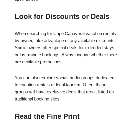
Look for Discounts or Deals
When searching for Cape Canaveral vacation rentals
by owner, take advantage of any available discounts.
Some owners offer special deals for extended stays
or last-minute bookings. Always inquire whether there
are available promotions.
You can also explore social media groups dedicated
to vacation rentals or local tourism. Often, these
groups will have exclusive deals that aren’t listed on
traditional booking sites.
Read the Fine Print