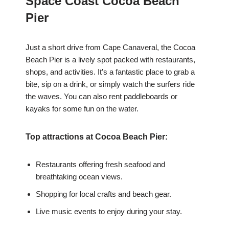
Space Coast Cocoa Beach
Pier
Just a short drive from Cape Canaveral, the Cocoa
Beach Pier is a lively spot packed with restaurants,
shops, and activities. It’s a fantastic place to grab a
bite, sip on a drink, or simply watch the surfers ride
the waves. You can also rent paddleboards or
kayaks for some fun on the water.
Top attractions at Cocoa Beach Pier:
Restaurants offering fresh seafood and
breathtaking ocean views.
Shopping for local crafts and beach gear.
Live music events to enjoy during your stay.