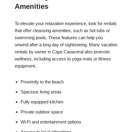
Amenities
To elevate your relaxation experience, look for rentals
that offer cleansing amenities, such as hot tubs or
swimming pools. These features can help you
unwind after a long day of sightseeing. Many vacation
rentals by owner in Cape Canaveral also promote
wellness, including access to yoga mats or fitness
equipment.
Proximity to the beach
Spacious living areas
Fully equipped kitchen
Private outdoor space
Wi-Fi and entertainment options
Access to local attractions