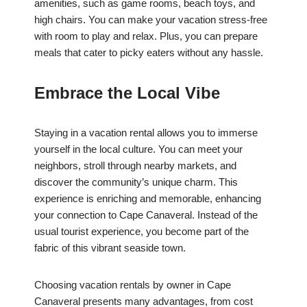
amenities, such as game rooms, beach toys, and
high chairs. You can make your vacation stress-free
with room to play and relax. Plus, you can prepare
meals that cater to picky eaters without any hassle.
Embrace the Local Vibe
Staying in a vacation rental allows you to immerse
yourself in the local culture. You can meet your
neighbors, stroll through nearby markets, and
discover the community’s unique charm. This
experience is enriching and memorable, enhancing
your connection to Cape Canaveral. Instead of the
usual tourist experience, you become part of the
fabric of this vibrant seaside town.
Choosing vacation rentals by owner in Cape
Canaveral presents many advantages, from cost