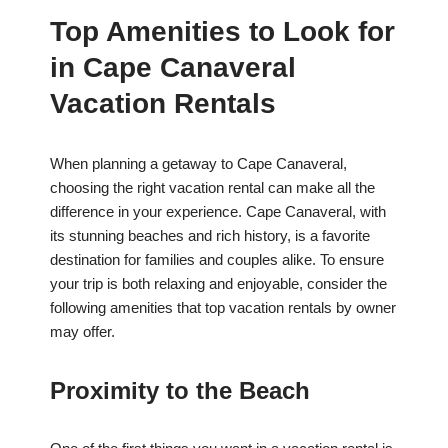
Top Amenities to Look for
in Cape Canaveral
Vacation Rentals
When planning a getaway to Cape Canaveral,
choosing the right vacation rental can make all the
difference in your experience. Cape Canaveral, with
its stunning beaches and rich history, is a favorite
destination for families and couples alike. To ensure
your trip is both relaxing and enjoyable, consider the
following amenities that top vacation rentals by owner
may offer.
Proximity to the Beach