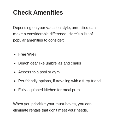
Check Amenities
Depending on your vacation style, amenities can
make a considerable difference. Here’s a list of
popular amenities to consider:
Free Wi-Fi
Beach gear like umbrellas and chairs
Access to a pool or gym
Pet-friendly options, if traveling with a furry friend
Fully equipped kitchen for meal prep
When you prioritize your must-haves, you can
eliminate rentals that don’t meet your needs.