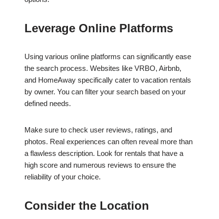
Leverage Online Platforms
Using various online platforms can significantly ease
the search process. Websites like VRBO, Airbnb,
and HomeAway specifically cater to vacation rentals
by owner. You can filter your search based on your
defined needs.
Make sure to check user reviews, ratings, and
photos. Real experiences can often reveal more than
a flawless description. Look for rentals that have a
high score and numerous reviews to ensure the
reliability of your choice.
Consider the Location