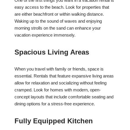
One of the first things you want in a vacation rental is
easy access to the beach. Look for properties that
are either beachfront or within walking distance.
Waking up to the sound of waves and enjoying
morning strolls on the sand can enhance your
vacation experience immensely.
Spacious Living Areas
When you travel with family or friends, space is
essential. Rentals that feature expansive living areas
allow for relaxation and socializing without feeling
cramped. Look for homes with modern, open-
concept layouts that include comfortable seating and
dining options for a stress-free experience.
Fully Equipped Kitchen