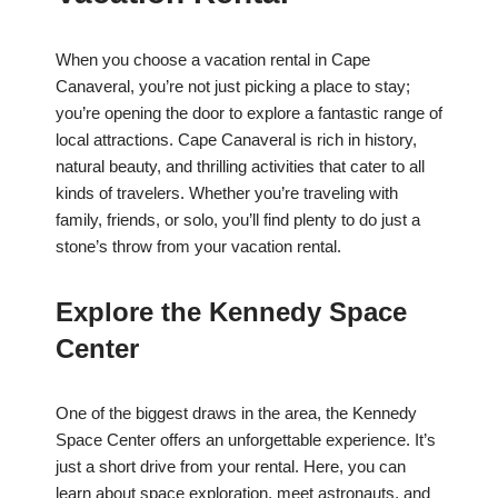
When you choose a vacation rental in Cape
Canaveral, you’re not just picking a place to stay;
you’re opening the door to explore a fantastic range of
local attractions. Cape Canaveral is rich in history,
natural beauty, and thrilling activities that cater to all
kinds of travelers. Whether you’re traveling with
family, friends, or solo, you’ll find plenty to do just a
stone’s throw from your vacation rental.
Explore the Kennedy Space
Center
One of the biggest draws in the area, the Kennedy
Space Center offers an unforgettable experience. It’s
just a short drive from your rental. Here, you can
learn about space exploration, meet astronauts, and