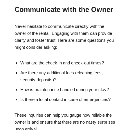
Communicate with the Owner
Never hesitate to communicate directly with the
owner of the rental. Engaging with them can provide
clarity and foster trust. Here are some questions you
might consider asking:
What are the check-in and check-out times?
Are there any additional fees (cleaning fees,
security deposits)?
How is maintenance handled during your stay?
Is there a local contact in case of emergencies?
These inquiries can help you gauge how reliable the
owner is and ensure that there are no nasty surprises
upon arrival.