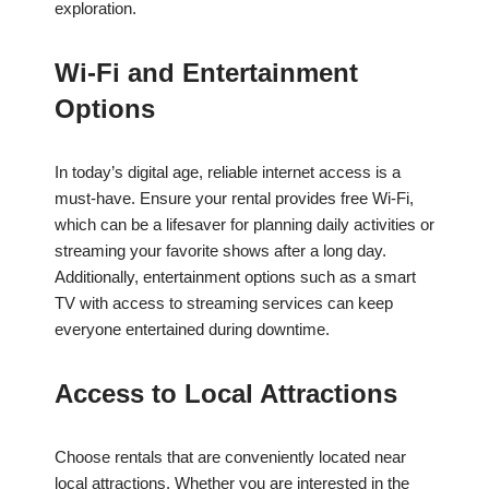
exploration.
Wi-Fi and Entertainment
Options
In today’s digital age, reliable internet access is a
must-have. Ensure your rental provides free Wi-Fi,
which can be a lifesaver for planning daily activities or
streaming your favorite shows after a long day.
Additionally, entertainment options such as a smart
TV with access to streaming services can keep
everyone entertained during downtime.
Access to Local Attractions
Choose rentals that are conveniently located near
local attractions. Whether you are interested in the