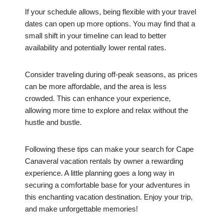
If your schedule allows, being flexible with your travel
dates can open up more options. You may find that a
small shift in your timeline can lead to better
availability and potentially lower rental rates.
Consider traveling during off-peak seasons, as prices
can be more affordable, and the area is less
crowded. This can enhance your experience,
allowing more time to explore and relax without the
hustle and bustle.
Following these tips can make your search for Cape
Canaveral vacation rentals by owner a rewarding
experience. A little planning goes a long way in
securing a comfortable base for your adventures in
this enchanting vacation destination. Enjoy your trip,
and make unforgettable memories!