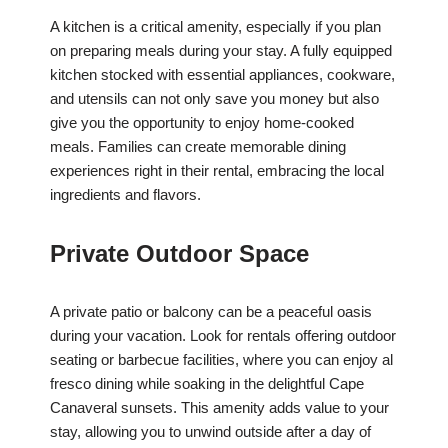
A kitchen is a critical amenity, especially if you plan
on preparing meals during your stay. A fully equipped
kitchen stocked with essential appliances, cookware,
and utensils can not only save you money but also
give you the opportunity to enjoy home-cooked
meals. Families can create memorable dining
experiences right in their rental, embracing the local
ingredients and flavors.
Private Outdoor Space
A private patio or balcony can be a peaceful oasis
during your vacation. Look for rentals offering outdoor
seating or barbecue facilities, where you can enjoy al
fresco dining while soaking in the delightful Cape
Canaveral sunsets. This amenity adds value to your
stay, allowing you to unwind outside after a day of