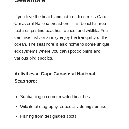
If you love the beach and nature, don’t miss Cape
Canaveral National Seashore. This beautiful area
features pristine beaches, dunes, and wildlife. You
can hike, fish, or simply enjoy the tranquility of the
ocean. The seashore is also home to some unique
ecosystems where you can spot dolphins and
various bird species.
Activities at Cape Canaveral National
Seashore:
Sunbathing on non-crowded beaches.
Wildlife photography, especially during sunrise.
Fishing from designated spots.