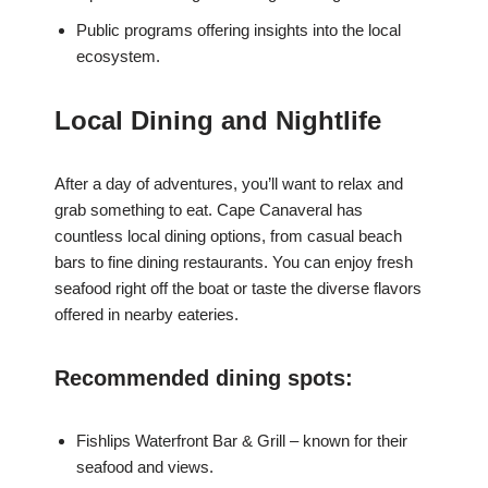
Public programs offering insights into the local
ecosystem.
Local Dining and Nightlife
After a day of adventures, you’ll want to relax and
grab something to eat. Cape Canaveral has
countless local dining options, from casual beach
bars to fine dining restaurants. You can enjoy fresh
seafood right off the boat or taste the diverse flavors
offered in nearby eateries.
Recommended dining spots:
Fishlips Waterfront Bar & Grill – known for their
seafood and views.