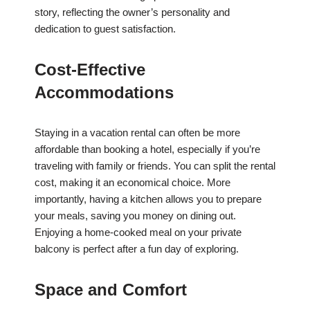
story, reflecting the owner’s personality and
dedication to guest satisfaction.
Cost-Effective
Accommodations
Staying in a vacation rental can often be more
affordable than booking a hotel, especially if you’re
traveling with family or friends. You can split the rental
cost, making it an economical choice. More
importantly, having a kitchen allows you to prepare
your meals, saving you money on dining out.
Enjoying a home-cooked meal on your private
balcony is perfect after a fun day of exploring.
Space and Comfort