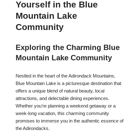
Yourself in the Blue
Mountain Lake
Community
Exploring the Charming Blue
Mountain Lake Community
Nestled in the heart of the Adirondack Mountains,
Blue Mountain Lake is a picturesque destination that
offers a unique blend of natural beauty, local
attractions, and delectable dining experiences.
Whether you’re planning a weekend getaway or a
week-long vacation, this charming community
promises to immerse you in the authentic essence of
the Adirondacks.