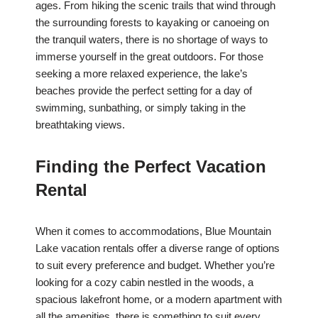
ages. From hiking the scenic trails that wind through
the surrounding forests to kayaking or canoeing on
the tranquil waters, there is no shortage of ways to
immerse yourself in the great outdoors. For those
seeking a more relaxed experience, the lake’s
beaches provide the perfect setting for a day of
swimming, sunbathing, or simply taking in the
breathtaking views.
Finding the Perfect Vacation
Rental
When it comes to accommodations, Blue Mountain
Lake vacation rentals offer a diverse range of options
to suit every preference and budget. Whether you’re
looking for a cozy cabin nestled in the woods, a
spacious lakefront home, or a modern apartment with
all the amenities, there is something to suit every