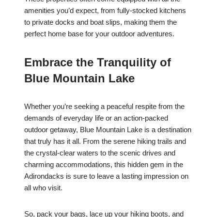
amenities you’d expect, from fully-stocked kitchens
to private docks and boat slips, making them the
perfect home base for your outdoor adventures.
Embrace the Tranquility of
Blue Mountain Lake
Whether you’re seeking a peaceful respite from the
demands of everyday life or an action-packed
outdoor getaway, Blue Mountain Lake is a destination
that truly has it all. From the serene hiking trails and
the crystal-clear waters to the scenic drives and
charming accommodations, this hidden gem in the
Adirondacks is sure to leave a lasting impression on
all who visit.
So, pack your bags, lace up your hiking boots, and