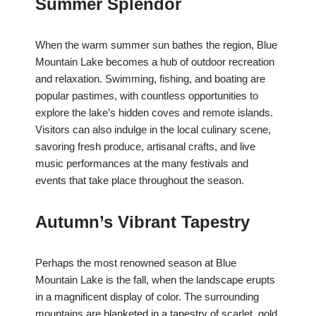
Summer Splendor
When the warm summer sun bathes the region, Blue
Mountain Lake becomes a hub of outdoor recreation
and relaxation. Swimming, fishing, and boating are
popular pastimes, with countless opportunities to
explore the lake’s hidden coves and remote islands.
Visitors can also indulge in the local culinary scene,
savoring fresh produce, artisanal crafts, and live
music performances at the many festivals and
events that take place throughout the season.
Autumn’s Vibrant Tapestry
Perhaps the most renowned season at Blue
Mountain Lake is the fall, when the landscape erupts
in a magnificent display of color. The surrounding
mountains are blanketed in a tapestry of scarlet, gold,