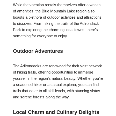
While the vacation rentals themselves offer a wealth
of amenities, the Blue Mountain Lake region also
boasts a plethora of outdoor activities and attractions
to discover. From hiking the trails of the Adirondack
Park to exploring the charming local towns, there’s
something for everyone to enjoy.
Outdoor Adventures
The Adirondacks are renowned for their vast network
of hiking trails, offering opportunities to immerse
yourself in the region’s natural beauty. Whether you’re
a seasoned hiker or a casual explorer, you can find
trails that cater to all skill levels, with stunning vistas
and serene forests along the way.
Local Charm and Culinary Delights