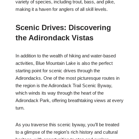
variety of species, including trout, bass, and pike,
making it a haven for anglers of all skill levels.
Scenic Drives: Discovering
the Adirondack Vistas
In addition to the wealth of hiking and water-based
activities, Blue Mountain Lake is also the perfect
starting point for scenic drives through the
Adirondacks. One of the most picturesque routes in
the region is the Adirondack Trail Scenic Byway,
which winds its way through the heart of the
Adirondack Park, offering breathtaking views at every
turn.
As you traverse this scenic byway, you’ll be treated
to a glimpse of the region’s rich history and cultural