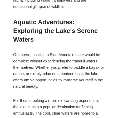
fauna, including vibrant wildflowers and the
occasional glimpse of wildlife.
Aquatic Adventures:
Exploring the Lake’s Serene
Waters
Of course, no visit to Blue Mountain Lake would be
complete without experiencing the tranquil waters
themselves. Whether you prefer to paddle a kayak or
canoe, or simply relax on a pontoon boat, the lake
offers ample opportunities to immerse yourself in the
natural beauty.
For those seeking a more exhilarating experience,
the lake is also a popular destination for fishing
enthusiasts. The cool, clear waters are home to a