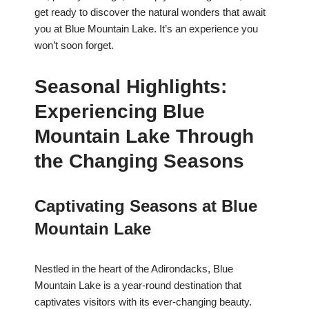
get ready to discover the natural wonders that await
you at Blue Mountain Lake. It’s an experience you
won’t soon forget.
Seasonal Highlights:
Experiencing Blue
Mountain Lake Through
the Changing Seasons
Captivating Seasons at Blue
Mountain Lake
Nestled in the heart of the Adirondacks, Blue
Mountain Lake is a year-round destination that
captivates visitors with its ever-changing beauty.