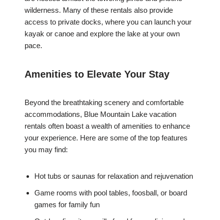
wilderness. Many of these rentals also provide
access to private docks, where you can launch your
kayak or canoe and explore the lake at your own
pace.
Amenities to Elevate Your Stay
Beyond the breathtaking scenery and comfortable
accommodations, Blue Mountain Lake vacation
rentals often boast a wealth of amenities to enhance
your experience. Here are some of the top features
you may find:
Hot tubs or saunas for relaxation and rejuvenation
Game rooms with pool tables, foosball, or board
games for family fun