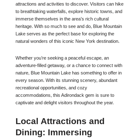
attractions and activities to discover. Visitors can hike
to breathtaking waterfalls, explore historic towns, and
immerse themselves in the area’s rich cultural
heritage. With so much to see and do, Blue Mountain
Lake serves as the perfect base for exploring the
natural wonders of this iconic New York destination.
Whether you’re seeking a peaceful escape, an
adventure-filled getaway, or a chance to connect with
nature, Blue Mountain Lake has something to offer in
every season. With its stunning scenery, abundant
recreational opportunities, and cozy
accommodations, this Adirondack gem is sure to
captivate and delight visitors throughout the year.
Local Attractions and
Dining: Immersing