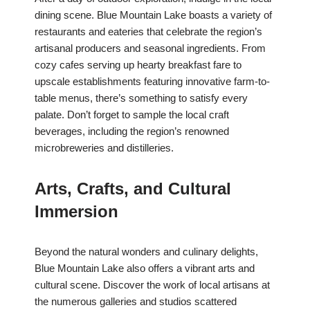
dining scene. Blue Mountain Lake boasts a variety of
restaurants and eateries that celebrate the region’s
artisanal producers and seasonal ingredients. From
cozy cafes serving up hearty breakfast fare to
upscale establishments featuring innovative farm-to-
table menus, there’s something to satisfy every
palate. Don’t forget to sample the local craft
beverages, including the region’s renowned
microbreweries and distilleries.
Arts, Crafts, and Cultural
Immersion
Beyond the natural wonders and culinary delights,
Blue Mountain Lake also offers a vibrant arts and
cultural scene. Discover the work of local artisans at
the numerous galleries and studios scattered