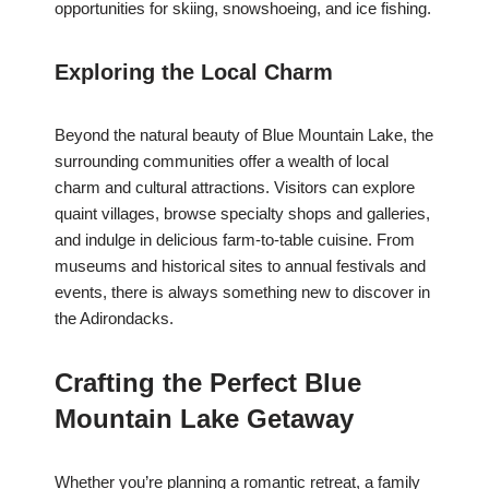
opportunities for skiing, snowshoeing, and ice fishing.
Exploring the Local Charm
Beyond the natural beauty of Blue Mountain Lake, the
surrounding communities offer a wealth of local
charm and cultural attractions. Visitors can explore
quaint villages, browse specialty shops and galleries,
and indulge in delicious farm-to-table cuisine. From
museums and historical sites to annual festivals and
events, there is always something new to discover in
the Adirondacks.
Crafting the Perfect Blue
Mountain Lake Getaway
Whether you’re planning a romantic retreat, a family