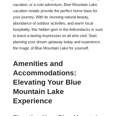
vacation, or a solo adventure, Blue Mountain Lake
vacation rentals provide the perfect home base for
your journey. With its stunning natural beauty,
abundance of outdoor activities, and warm local
hospitality, this hidden gem in the Adirondacks is sure
to leave a lasting impression on all who visit. Start
planning your dream getaway today and experience
the magic of Blue Mountain Lake for yourself.
Amenities and
Accommodations:
Elevating Your Blue
Mountain Lake
Experience