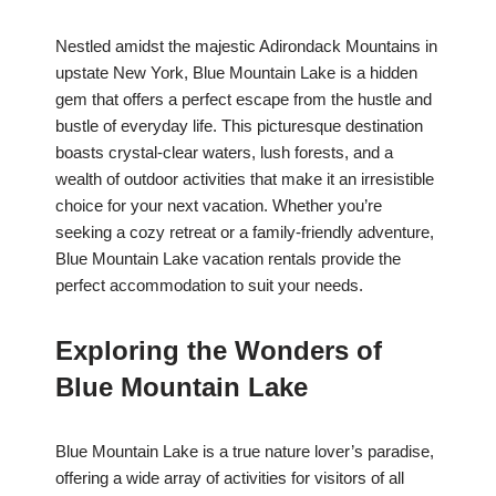
Nestled amidst the majestic Adirondack Mountains in
upstate New York, Blue Mountain Lake is a hidden
gem that offers a perfect escape from the hustle and
bustle of everyday life. This picturesque destination
boasts crystal-clear waters, lush forests, and a
wealth of outdoor activities that make it an irresistible
choice for your next vacation. Whether you’re
seeking a cozy retreat or a family-friendly adventure,
Blue Mountain Lake vacation rentals provide the
perfect accommodation to suit your needs.
Exploring the Wonders of
Blue Mountain Lake
Blue Mountain Lake is a true nature lover’s paradise,
offering a wide array of activities for visitors of all