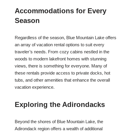
Accommodations for Every
Season
Regardless of the season, Blue Mountain Lake offers
an array of vacation rental options to suit every
traveler’s needs. From cozy cabins nestled in the
woods to modern lakefront homes with stunning
views, there is something for everyone. Many of
these rentals provide access to private docks, hot
tubs, and other amenities that enhance the overall
vacation experience.
Exploring the Adirondacks
Beyond the shores of Blue Mountain Lake, the
Adirondack region offers a wealth of additional