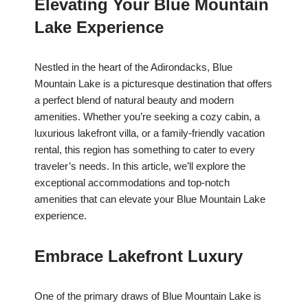
Elevating Your Blue Mountain
Lake Experience
Nestled in the heart of the Adirondacks, Blue
Mountain Lake is a picturesque destination that offers
a perfect blend of natural beauty and modern
amenities. Whether you’re seeking a cozy cabin, a
luxurious lakefront villa, or a family-friendly vacation
rental, this region has something to cater to every
traveler’s needs. In this article, we’ll explore the
exceptional accommodations and top-notch
amenities that can elevate your Blue Mountain Lake
experience.
Embrace Lakefront Luxury
One of the primary draws of Blue Mountain Lake is