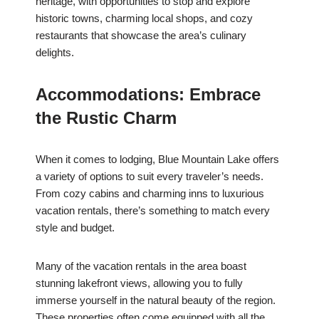
heritage, with opportunities to stop and explore
historic towns, charming local shops, and cozy
restaurants that showcase the area’s culinary
delights.
Accommodations: Embrace
the Rustic Charm
When it comes to lodging, Blue Mountain Lake offers
a variety of options to suit every traveler’s needs.
From cozy cabins and charming inns to luxurious
vacation rentals, there’s something to match every
style and budget.
Many of the vacation rentals in the area boast
stunning lakefront views, allowing you to fully
immerse yourself in the natural beauty of the region.
These properties often come equipped with all the