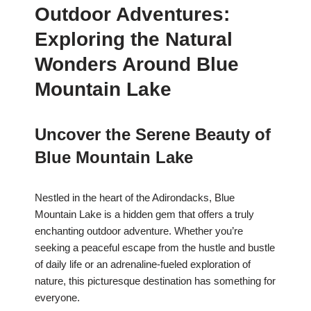
Outdoor Adventures:
Exploring the Natural
Wonders Around Blue
Mountain Lake
Uncover the Serene Beauty of
Blue Mountain Lake
Nestled in the heart of the Adirondacks, Blue
Mountain Lake is a hidden gem that offers a truly
enchanting outdoor adventure. Whether you’re
seeking a peaceful escape from the hustle and bustle
of daily life or an adrenaline-fueled exploration of
nature, this picturesque destination has something for
everyone.