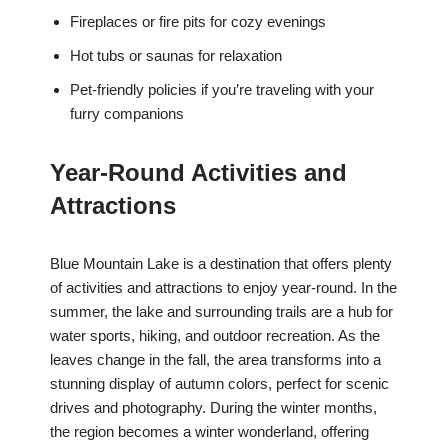
Fireplaces or fire pits for cozy evenings
Hot tubs or saunas for relaxation
Pet-friendly policies if you’re traveling with your
furry companions
Year-Round Activities and
Attractions
Blue Mountain Lake is a destination that offers plenty
of activities and attractions to enjoy year-round. In the
summer, the lake and surrounding trails are a hub for
water sports, hiking, and outdoor recreation. As the
leaves change in the fall, the area transforms into a
stunning display of autumn colors, perfect for scenic
drives and photography. During the winter months,
the region becomes a winter wonderland, offering