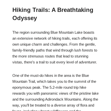
Hiking Trails: A Breathtaking
Odyssey
The region surrounding Blue Mountain Lake boasts
an extensive network of hiking trails, each offering its
own unique charm and challenges. From the gentle,
family-friendly paths that wind through lush forests to
the more strenuous routes that lead to stunning
vistas, there’s a trail to suit every level of adventurer.
One of the must-do hikes in the area is the Blue
Mountain Trail, which takes you to the summit of the
eponymous peak. The 5.2-mile round trip hike
rewards you with panoramic views of the pristine lake
and the surrounding Adirondack Mountains. Along the
way, you’ll be treated to a diverse array of flora and