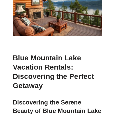
Blue Mountain Lake
Vacation Rentals:
Discovering the Perfect
Getaway
Discovering the Serene
Beauty of Blue Mountain Lake