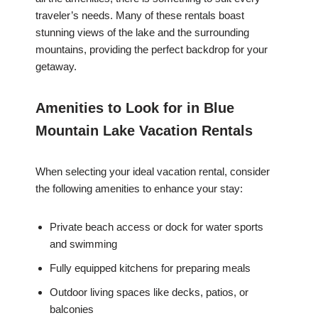
traveler’s needs. Many of these rentals boast
stunning views of the lake and the surrounding
mountains, providing the perfect backdrop for your
getaway.
Amenities to Look for in Blue
Mountain Lake Vacation Rentals
When selecting your ideal vacation rental, consider
the following amenities to enhance your stay:
Private beach access or dock for water sports
and swimming
Fully equipped kitchens for preparing meals
Outdoor living spaces like decks, patios, or
balconies