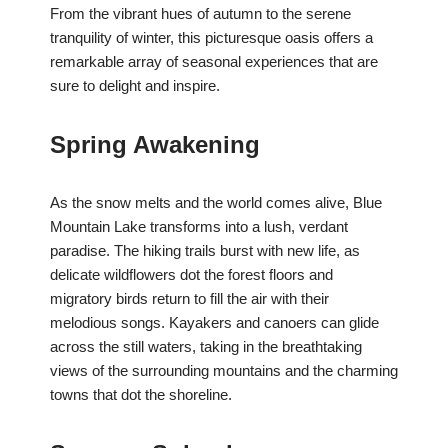
From the vibrant hues of autumn to the serene
tranquility of winter, this picturesque oasis offers a
remarkable array of seasonal experiences that are
sure to delight and inspire.
Spring Awakening
As the snow melts and the world comes alive, Blue
Mountain Lake transforms into a lush, verdant
paradise. The hiking trails burst with new life, as
delicate wildflowers dot the forest floors and
migratory birds return to fill the air with their
melodious songs. Kayakers and canoers can glide
across the still waters, taking in the breathtaking
views of the surrounding mountains and the charming
towns that dot the shoreline.