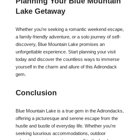
Planning Your Blue Mountain
Lake Getaway
Whether you’re seeking a romantic weekend escape,
a family-friendly adventure, or a solo journey of self-
discovery, Blue Mountain Lake promises an
unforgettable experience. Start planning your visit
today and discover the countless ways to immerse
yourself in the charm and allure of this Adirondack
gem.
Conclusion
Blue Mountain Lake is a true gem in the Adirondacks,
offering a picturesque and serene escape from the
hustle and bustle of everyday life. Whether you’re
seeking luxurious accommodations, outdoor