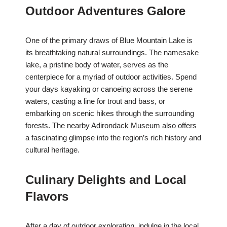
Outdoor Adventures Galore
One of the primary draws of Blue Mountain Lake is
its breathtaking natural surroundings. The namesake
lake, a pristine body of water, serves as the
centerpiece for a myriad of outdoor activities. Spend
your days kayaking or canoeing across the serene
waters, casting a line for trout and bass, or
embarking on scenic hikes through the surrounding
forests. The nearby Adirondack Museum also offers
a fascinating glimpse into the region’s rich history and
cultural heritage.
Culinary Delights and Local
Flavors
After a day of outdoor exploration, indulge in the local