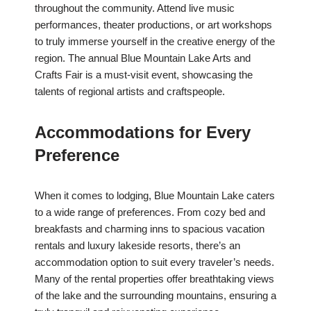
throughout the community. Attend live music
performances, theater productions, or art workshops
to truly immerse yourself in the creative energy of the
region. The annual Blue Mountain Lake Arts and
Crafts Fair is a must-visit event, showcasing the
talents of regional artists and craftspeople.
Accommodations for Every
Preference
When it comes to lodging, Blue Mountain Lake caters
to a wide range of preferences. From cozy bed and
breakfasts and charming inns to spacious vacation
rentals and luxury lakeside resorts, there’s an
accommodation option to suit every traveler’s needs.
Many of the rental properties offer breathtaking views
of the lake and the surrounding mountains, ensuring a