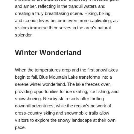
and amber, reflecting in the tranquil waters and
creating a truly breathtaking scene. Hiking, biking,
and scenic drives become even more captivating, as
visitors immerse themselves in the area’s natural
splendor.
Winter Wonderland
When the temperatures drop and the first snowflakes
begin to fall, Blue Mountain Lake transforms into a
serene winter wonderland. The lake freezes over,
providing opportunities for ice skating, ice fishing, and
snowshoeing. Nearby ski resorts offer thrilling
downhill adventures, while the region’s network of
cross-country skiing and snowmobile trails allow
visitors to explore the snowy landscape at their own
pace.