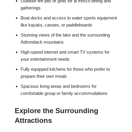
Outdoor fire pits or grills for al fresco dining and
gatherings
Boat docks and access to water sports equipment
like kayaks, canoes, or paddleboards
Stunning views of the lake and the surrounding
Adirondack mountains
High-speed internet and smart TV systems for
your entertainment needs
Fully equipped kitchens for those who prefer to
prepare their own meals
Spacious living areas and bedrooms for
comfortable group or family accommodations
Explore the Surrounding
Attractions