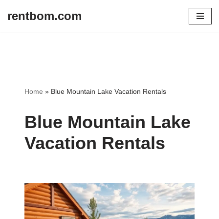
rentbom.com
Skip
to
content
Home
»
Blue Mountain Lake Vacation Rentals
Blue Mountain Lake
Vacation Rentals