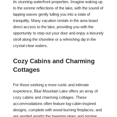
its stunning waterfront properties. Imagine waking up
to the serene reflections of the lake, with the sound of
lapping waves gently lulling you into a state of
tranquility. Many vacation rentals in the area boast
direct access to the lake, providing you with the
opportunity to step out your door and enjoy a leisurely
stroll along the shoreline or a refreshing dip in the
crystal-clear waters.
Cozy Cabins and Charming
Cottages
For those seeking a more rustic and intimate
experience, Blue Mountain Lake offers an array of
cozy cabins and charming cottages. These
accommodations often feature log-cabin-inspired
designs, complete with wood-burning fireplaces, and
are nestled amidst the towering pines and pristine