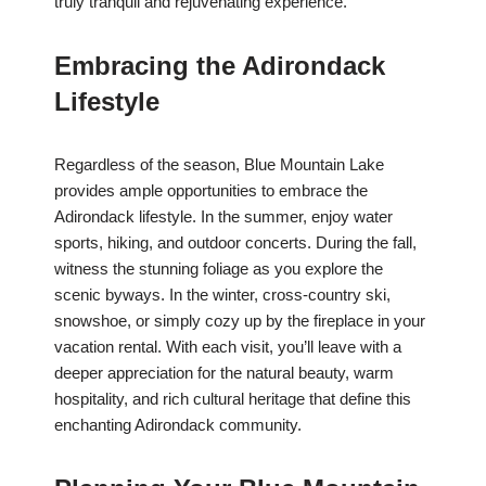
truly tranquil and rejuvenating experience.
Embracing the Adirondack
Lifestyle
Regardless of the season, Blue Mountain Lake
provides ample opportunities to embrace the
Adirondack lifestyle. In the summer, enjoy water
sports, hiking, and outdoor concerts. During the fall,
witness the stunning foliage as you explore the
scenic byways. In the winter, cross-country ski,
snowshoe, or simply cozy up by the fireplace in your
vacation rental. With each visit, you’ll leave with a
deeper appreciation for the natural beauty, warm
hospitality, and rich cultural heritage that define this
enchanting Adirondack community.