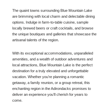
The quaint towns surrounding Blue Mountain Lake
are brimming with local charm and delectable dining
options. Indulge in farm-to-table cuisine, sample
locally brewed beers or craft cocktails, and browse
the unique boutiques and galleries that showcase the
artisanal talents of the region.
With its exceptional accommodations, unparalleled
amenities, and a wealth of outdoor adventures and
local attractions, Blue Mountain Lake is the perfect
destination for a truly elevated and unforgettable
vacation. Whether you’re planning a romantic
getaway, a family reunion, or a group retreat, this
enchanting region in the Adirondacks promises to
deliver an experience you’ll cherish for years to
come.