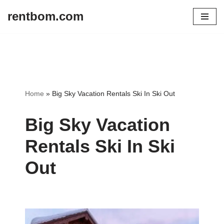
rentbom.com
Skip
to
content
Home
»
Big Sky Vacation Rentals Ski In Ski Out
Big Sky Vacation
Rentals Ski In Ski
Out