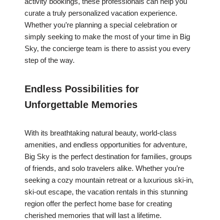
activity bookings, these professionals can help you
curate a truly personalized vacation experience.
Whether you’re planning a special celebration or
simply seeking to make the most of your time in Big
Sky, the concierge team is there to assist you every
step of the way.
Endless Possibilities for
Unforgettable Memories
With its breathtaking natural beauty, world-class
amenities, and endless opportunities for adventure,
Big Sky is the perfect destination for families, groups
of friends, and solo travelers alike. Whether you’re
seeking a cozy mountain retreat or a luxurious ski-in,
ski-out escape, the vacation rentals in this stunning
region offer the perfect home base for creating
cherished memories that will last a lifetime.