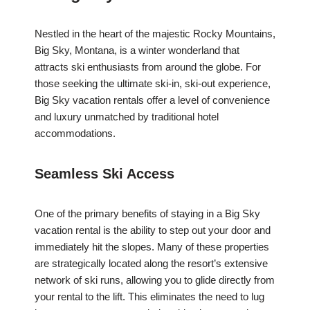
Nestled in the heart of the majestic Rocky Mountains,
Big Sky, Montana, is a winter wonderland that
attracts ski enthusiasts from around the globe. For
those seeking the ultimate ski-in, ski-out experience,
Big Sky vacation rentals offer a level of convenience
and luxury unmatched by traditional hotel
accommodations.
Seamless Ski Access
One of the primary benefits of staying in a Big Sky
vacation rental is the ability to step out your door and
immediately hit the slopes. Many of these properties
are strategically located along the resort’s extensive
network of ski runs, allowing you to glide directly from
your rental to the lift. This eliminates the need to lug