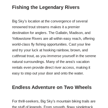
Fishing the Legendary Rivers
Big Sky’s location at the convergence of several
renowned trout streams makes it a premier
destination for anglers. The Gallatin, Madison, and
Yellowstone Rivers are all within easy reach, offering
world-class fly fishing opportunities. Cast your line
and try your luck at hooking rainbow, brown, and
cutthroat trout, as you immerse yourself in the serene
natural surroundings. Many of the area’s vacation
rentals even provide direct river access, making it
easy to step out your door and onto the water.
Endless Adventure on Two Wheels
For thrill-seekers, Big Sky’s mountain biking trails are
the stuff of legends. From smooth, flowy singletrack