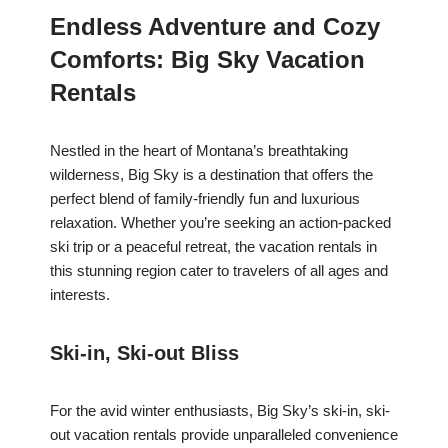
Endless Adventure and Cozy
Comforts: Big Sky Vacation
Rentals
Nestled in the heart of Montana’s breathtaking
wilderness, Big Sky is a destination that offers the
perfect blend of family-friendly fun and luxurious
relaxation. Whether you’re seeking an action-packed
ski trip or a peaceful retreat, the vacation rentals in
this stunning region cater to travelers of all ages and
interests.
Ski-in, Ski-out Bliss
For the avid winter enthusiasts, Big Sky’s ski-in, ski-
out vacation rentals provide unparalleled convenience