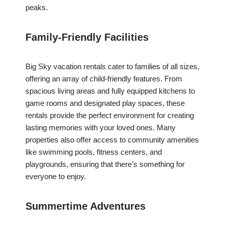
peaks.
Family-Friendly Facilities
Big Sky vacation rentals cater to families of all sizes,
offering an array of child-friendly features. From
spacious living areas and fully equipped kitchens to
game rooms and designated play spaces, these
rentals provide the perfect environment for creating
lasting memories with your loved ones. Many
properties also offer access to community amenities
like swimming pools, fitness centers, and
playgrounds, ensuring that there’s something for
everyone to enjoy.
Summertime Adventures