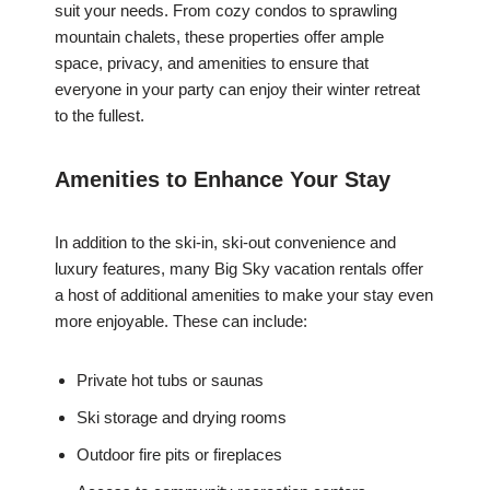
suit your needs. From cozy condos to sprawling
mountain chalets, these properties offer ample
space, privacy, and amenities to ensure that
everyone in your party can enjoy their winter retreat
to the fullest.
Amenities to Enhance Your Stay
In addition to the ski-in, ski-out convenience and
luxury features, many Big Sky vacation rentals offer
a host of additional amenities to make your stay even
more enjoyable. These can include:
Private hot tubs or saunas
Ski storage and drying rooms
Outdoor fire pits or fireplaces