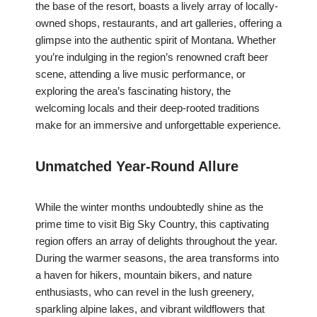
the base of the resort, boasts a lively array of locally-
owned shops, restaurants, and art galleries, offering a
glimpse into the authentic spirit of Montana. Whether
you’re indulging in the region’s renowned craft beer
scene, attending a live music performance, or
exploring the area’s fascinating history, the
welcoming locals and their deep-rooted traditions
make for an immersive and unforgettable experience.
Unmatched Year-Round Allure
While the winter months undoubtedly shine as the
prime time to visit Big Sky Country, this captivating
region offers an array of delights throughout the year.
During the warmer seasons, the area transforms into
a haven for hikers, mountain bikers, and nature
enthusiasts, who can revel in the lush greenery,
sparkling alpine lakes, and vibrant wildflowers that