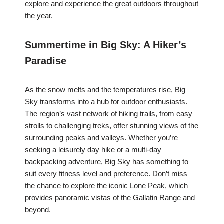
explore and experience the great outdoors throughout
the year.
Summertime in Big Sky: A Hiker’s
Paradise
As the snow melts and the temperatures rise, Big
Sky transforms into a hub for outdoor enthusiasts.
The region’s vast network of hiking trails, from easy
strolls to challenging treks, offer stunning views of the
surrounding peaks and valleys. Whether you’re
seeking a leisurely day hike or a multi-day
backpacking adventure, Big Sky has something to
suit every fitness level and preference. Don’t miss
the chance to explore the iconic Lone Peak, which
provides panoramic vistas of the Gallatin Range and
beyond.