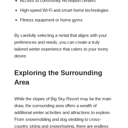
Access to community recreation centers
High-speed Wi-Fi and smart home technologies
Fitness equipment or home gyms
By carefully selecting a rental that aligns with your
preferences and needs, you can create a truly
tailored winter experience that caters to your every
desire.
Exploring the Surrounding
Area
While the slopes of Big Sky Resort may be the main
draw, the surrounding area offers a wealth of
additional winter activities and attractions to explore.
From snowmobiling and dog sledding to cross-
country skiing and snowshoeing, there are endless