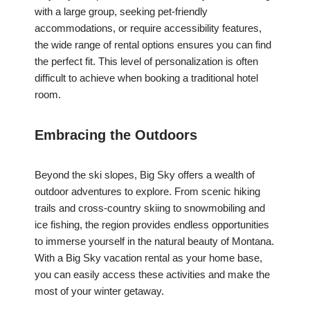
with a large group, seeking pet-friendly
accommodations, or require accessibility features,
the wide range of rental options ensures you can find
the perfect fit. This level of personalization is often
difficult to achieve when booking a traditional hotel
room.
Embracing the Outdoors
Beyond the ski slopes, Big Sky offers a wealth of
outdoor adventures to explore. From scenic hiking
trails and cross-country skiing to snowmobiling and
ice fishing, the region provides endless opportunities
to immerse yourself in the natural beauty of Montana.
With a Big Sky vacation rental as your home base,
you can easily access these activities and make the
most of your winter getaway.