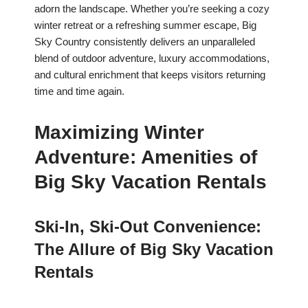
adorn the landscape. Whether you’re seeking a cozy
winter retreat or a refreshing summer escape, Big
Sky Country consistently delivers an unparalleled
blend of outdoor adventure, luxury accommodations,
and cultural enrichment that keeps visitors returning
time and time again.
Maximizing Winter
Adventure: Amenities of
Big Sky Vacation Rentals
Ski-In, Ski-Out Convenience:
The Allure of Big Sky Vacation
Rentals