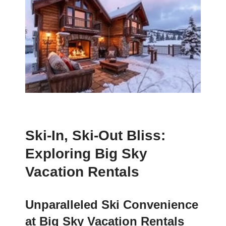
Ski-In, Ski-Out Bliss:
Exploring Big Sky
Vacation Rentals
Unparalleled Ski Convenience
at Big Sky Vacation Rentals