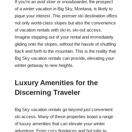
If you’re an avid skier or snowboarder, the prospect
of a winter vacation in Big Sky, Montana, is likely to
pique your interest. This premier ski destination offers
not only world-class slopes but also the convenience
of vacation rentals with ski-in, ski-out access.
Imagine stepping out of your rental and immediately
gliding onto the slopes, without the hassle of shuttling
back and forth to the mountain. This is the reality that
Big Sky vacation rentals can provide, elevating your
winter getaway to new heights.
Luxury Amenities for the
Discerning Traveler
Big Sky vacation rentals go beyond just convenient
ski access. Many of these properties boast a range
of luxury amenities that can elevate your winter
adventure. From cozy fireplaces and hot tubs to