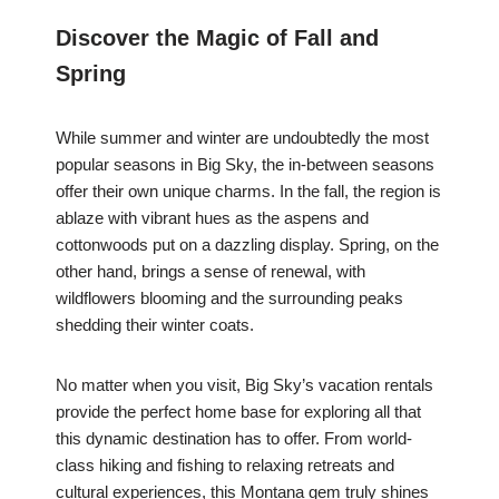
Discover the Magic of Fall and
Spring
While summer and winter are undoubtedly the most
popular seasons in Big Sky, the in-between seasons
offer their own unique charms. In the fall, the region is
ablaze with vibrant hues as the aspens and
cottonwoods put on a dazzling display. Spring, on the
other hand, brings a sense of renewal, with
wildflowers blooming and the surrounding peaks
shedding their winter coats.
No matter when you visit, Big Sky’s vacation rentals
provide the perfect home base for exploring all that
this dynamic destination has to offer. From world-
class hiking and fishing to relaxing retreats and
cultural experiences, this Montana gem truly shines