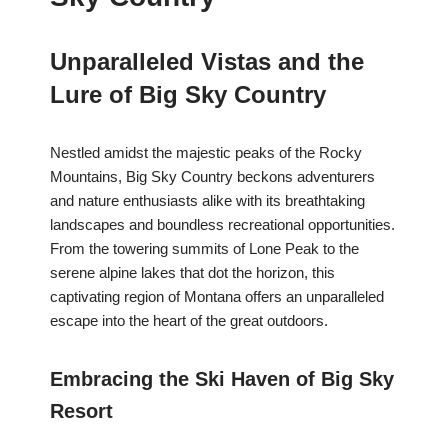
Unparalleled Vistas and the
Lure of Big Sky Country
Nestled amidst the majestic peaks of the Rocky
Mountains, Big Sky Country beckons adventurers
and nature enthusiasts alike with its breathtaking
landscapes and boundless recreational opportunities.
From the towering summits of Lone Peak to the
serene alpine lakes that dot the horizon, this
captivating region of Montana offers an unparalleled
escape into the heart of the great outdoors.
Embracing the Ski Haven of Big Sky
Resort