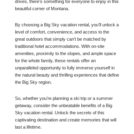
drives, there’s something for everyone to enjoy in this
beautiful corner of Montana.
By choosing a Big Sky vacation rental, you’ll unlock a
level of comfort, convenience, and access to the
great outdoors that simply can’t be matched by
traditional hotel accommodations. With on-site
amenities, proximity to the slopes, and ample space
for the whole family, these rentals offer an
unparalleled opportunity to fully immerse yourself in
the natural beauty and thrilling experiences that define
the Big Sky region.
So, whether you’re planning a ski trip or a summer
getaway, consider the unbeatable benefits of a Big
Sky vacation rental. Unlock the secrets of this
captivating destination and create memories that will
last a lifetime.