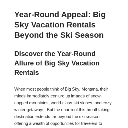
Year-Round Appeal: Big
Sky Vacation Rentals
Beyond the Ski Season
Discover the Year-Round
Allure of Big Sky Vacation
Rentals
When most people think of Big Sky, Montana, their
minds immediately conjure up images of snow-
capped mountains, world-class ski slopes, and cozy
winter getaways. But the charm of this breathtaking
destination extends far beyond the ski season,
offering a wealth of opportunities for travelers to