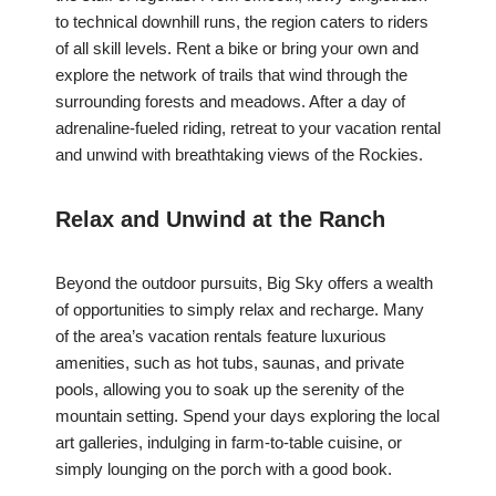
to technical downhill runs, the region caters to riders
of all skill levels. Rent a bike or bring your own and
explore the network of trails that wind through the
surrounding forests and meadows. After a day of
adrenaline-fueled riding, retreat to your vacation rental
and unwind with breathtaking views of the Rockies.
Relax and Unwind at the Ranch
Beyond the outdoor pursuits, Big Sky offers a wealth
of opportunities to simply relax and recharge. Many
of the area’s vacation rentals feature luxurious
amenities, such as hot tubs, saunas, and private
pools, allowing you to soak up the serenity of the
mountain setting. Spend your days exploring the local
art galleries, indulging in farm-to-table cuisine, or
simply lounging on the porch with a good book.