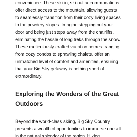
convenience. These ski-in, ski-out accommodations
offer direct access to the mountain, allowing guests
to seamlessly transition from their cozy living spaces
to the powdery slopes. Imagine stepping out your
door and being just steps away from the chairlifts,
eliminating the hassle of long treks through the snow.
These meticulously crafted vacation homes, ranging
from cozy condos to sprawling chalets, offer an
unmatched level of comfort and amenities, ensuring
that your Big Sky getaway is nothing short of
extraordinary.
Exploring the Wonders of the Great
Outdoors
Beyond the world-class skiing, Big Sky Country
presents a wealth of opportunities to immerse oneself
in the natural splendor of the region. Hiking