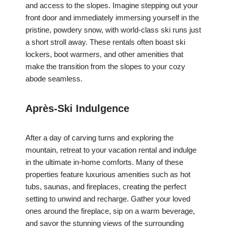
and access to the slopes. Imagine stepping out your
front door and immediately immersing yourself in the
pristine, powdery snow, with world-class ski runs just
a short stroll away. These rentals often boast ski
lockers, boot warmers, and other amenities that
make the transition from the slopes to your cozy
abode seamless.
Après-Ski Indulgence
After a day of carving turns and exploring the
mountain, retreat to your vacation rental and indulge
in the ultimate in-home comforts. Many of these
properties feature luxurious amenities such as hot
tubs, saunas, and fireplaces, creating the perfect
setting to unwind and recharge. Gather your loved
ones around the fireplace, sip on a warm beverage,
and savor the stunning views of the surrounding