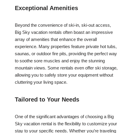
Exceptional Amenities
Beyond the convenience of ski-in, ski-out access,
Big Sky vacation rentals often boast an impressive
array of amenities that enhance the overall
experience. Many properties feature private hot tubs,
saunas, or outdoor fire pits, providing the perfect way
to soothe sore muscles and enjoy the stunning
mountain views. Some rentals even offer ski storage,
allowing you to safely store your equipment without
cluttering your living space.
Tailored to Your Needs
One of the significant advantages of choosing a Big
Sky vacation rental is the flexibility to customize your
stay to your specific needs. Whether you’re traveling