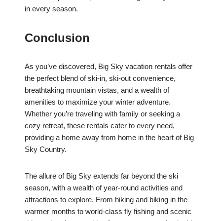
in every season.
Conclusion
As you’ve discovered, Big Sky vacation rentals offer
the perfect blend of ski-in, ski-out convenience,
breathtaking mountain vistas, and a wealth of
amenities to maximize your winter adventure.
Whether you’re traveling with family or seeking a
cozy retreat, these rentals cater to every need,
providing a home away from home in the heart of Big
Sky Country.
The allure of Big Sky extends far beyond the ski
season, with a wealth of year-round activities and
attractions to explore. From hiking and biking in the
warmer months to world-class fly fishing and scenic