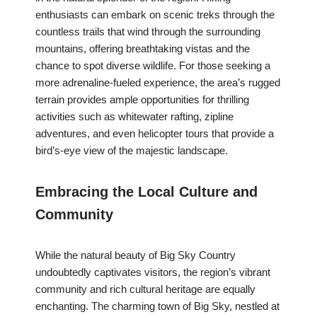
enthusiasts can embark on scenic treks through the
countless trails that wind through the surrounding
mountains, offering breathtaking vistas and the
chance to spot diverse wildlife. For those seeking a
more adrenaline-fueled experience, the area’s rugged
terrain provides ample opportunities for thrilling
activities such as whitewater rafting, zipline
adventures, and even helicopter tours that provide a
bird’s-eye view of the majestic landscape.
Embracing the Local Culture and
Community
While the natural beauty of Big Sky Country
undoubtedly captivates visitors, the region’s vibrant
community and rich cultural heritage are equally
enchanting. The charming town of Big Sky, nestled at