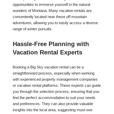
opportunities to immerse yourself in the natural
wonders of Montana. Many vacation rentals are
conveniently located near these off-mountain
adventures, allowing you to easily access a diverse
range of winter pursuits.
Hassle-Free Planning with
Vacation Rental Experts
Booking a Big Sky vacation rental can be a
straightforward process, especially when working
with experienced property management companies
or vacation rental platforms. These experts can guide
you through the selection process, ensuring that you
find the perfect accommodation to suit your needs
and preferences. They can also provide valuable
insights into the local area, suggesting must-see