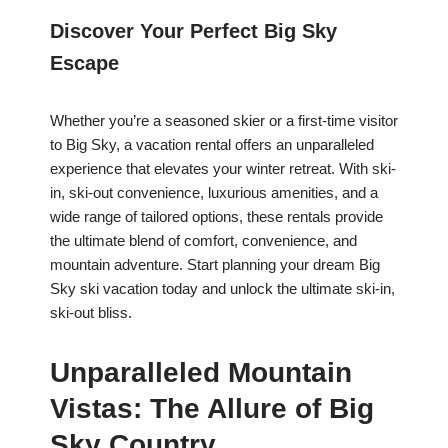
Discover Your Perfect Big Sky
Escape
Whether you’re a seasoned skier or a first-time visitor
to Big Sky, a vacation rental offers an unparalleled
experience that elevates your winter retreat. With ski-
in, ski-out convenience, luxurious amenities, and a
wide range of tailored options, these rentals provide
the ultimate blend of comfort, convenience, and
mountain adventure. Start planning your dream Big
Sky ski vacation today and unlock the ultimate ski-in,
ski-out bliss.
Unparalleled Mountain
Vistas: The Allure of Big
Sky Country