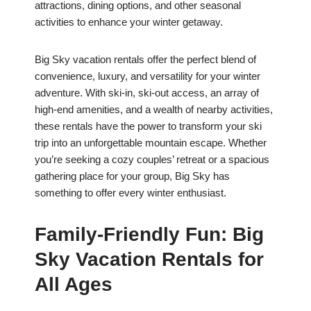
attractions, dining options, and other seasonal
activities to enhance your winter getaway.
Big Sky vacation rentals offer the perfect blend of
convenience, luxury, and versatility for your winter
adventure. With ski-in, ski-out access, an array of
high-end amenities, and a wealth of nearby activities,
these rentals have the power to transform your ski
trip into an unforgettable mountain escape. Whether
you’re seeking a cozy couples’ retreat or a spacious
gathering place for your group, Big Sky has
something to offer every winter enthusiast.
Family-Friendly Fun: Big
Sky Vacation Rentals for
All Ages