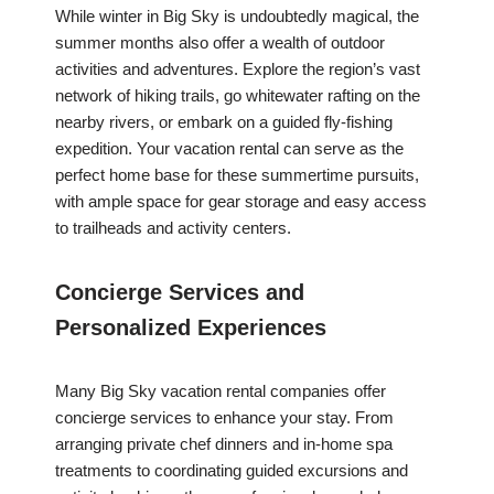
While winter in Big Sky is undoubtedly magical, the
summer months also offer a wealth of outdoor
activities and adventures. Explore the region’s vast
network of hiking trails, go whitewater rafting on the
nearby rivers, or embark on a guided fly-fishing
expedition. Your vacation rental can serve as the
perfect home base for these summertime pursuits,
with ample space for gear storage and easy access
to trailheads and activity centers.
Concierge Services and
Personalized Experiences
Many Big Sky vacation rental companies offer
concierge services to enhance your stay. From
arranging private chef dinners and in-home spa
treatments to coordinating guided excursions and