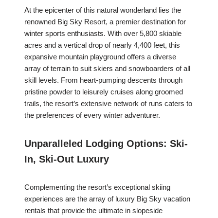
At the epicenter of this natural wonderland lies the
renowned Big Sky Resort, a premier destination for
winter sports enthusiasts. With over 5,800 skiable
acres and a vertical drop of nearly 4,400 feet, this
expansive mountain playground offers a diverse
array of terrain to suit skiers and snowboarders of all
skill levels. From heart-pumping descents through
pristine powder to leisurely cruises along groomed
trails, the resort’s extensive network of runs caters to
the preferences of every winter adventurer.
Unparalleled Lodging Options: Ski-
In, Ski-Out Luxury
Complementing the resort’s exceptional skiing
experiences are the array of luxury Big Sky vacation
rentals that provide the ultimate in slopeside