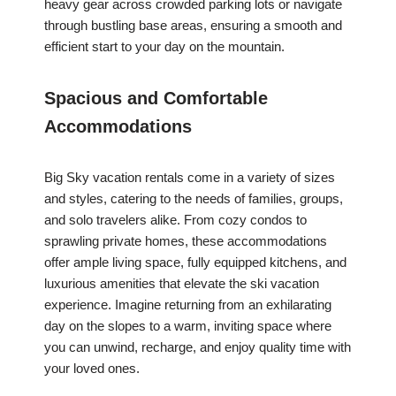
heavy gear across crowded parking lots or navigate
through bustling base areas, ensuring a smooth and
efficient start to your day on the mountain.
Spacious and Comfortable
Accommodations
Big Sky vacation rentals come in a variety of sizes
and styles, catering to the needs of families, groups,
and solo travelers alike. From cozy condos to
sprawling private homes, these accommodations
offer ample living space, fully equipped kitchens, and
luxurious amenities that elevate the ski vacation
experience. Imagine returning from an exhilarating
day on the slopes to a warm, inviting space where
you can unwind, recharge, and enjoy quality time with
your loved ones.