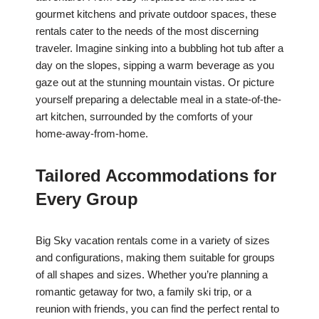
gourmet kitchens and private outdoor spaces, these
rentals cater to the needs of the most discerning
traveler. Imagine sinking into a bubbling hot tub after a
day on the slopes, sipping a warm beverage as you
gaze out at the stunning mountain vistas. Or picture
yourself preparing a delectable meal in a state-of-the-
art kitchen, surrounded by the comforts of your
home-away-from-home.
Tailored Accommodations for
Every Group
Big Sky vacation rentals come in a variety of sizes
and configurations, making them suitable for groups
of all shapes and sizes. Whether you’re planning a
romantic getaway for two, a family ski trip, or a
reunion with friends, you can find the perfect rental to