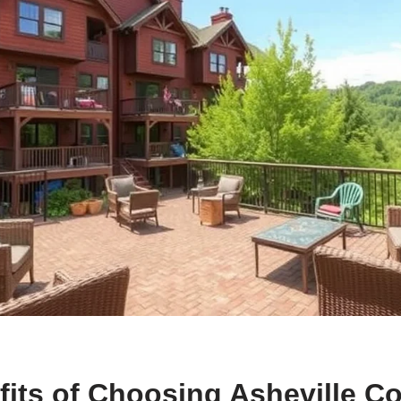
its of Choosing Asheville C