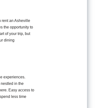
 rent an Asheville
 the opportunity to
t of your trip, but
ur dining
ue experiences.
 nestled in the
here. Easy access to
 spend less time