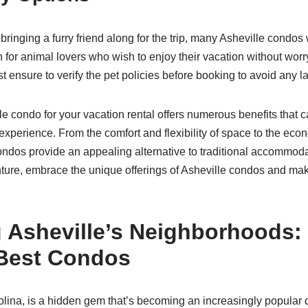
 bringing a furry friend along for the trip, many Asheville condo
n for animal lovers who wish to enjoy their vacation without wor
st ensure to verify the pet policies before booking to avoid any l
e condo for your vacation rental offers numerous benefits that ca
experience. From the comfort and flexibility of space to the ec
condos provide an appealing alternative to traditional accommod
ture, embrace the unique offerings of Asheville condos and make
g Asheville’s Neighborhoods:
 Best Condos
olina, is a hidden gem that’s becoming an increasingly popular d