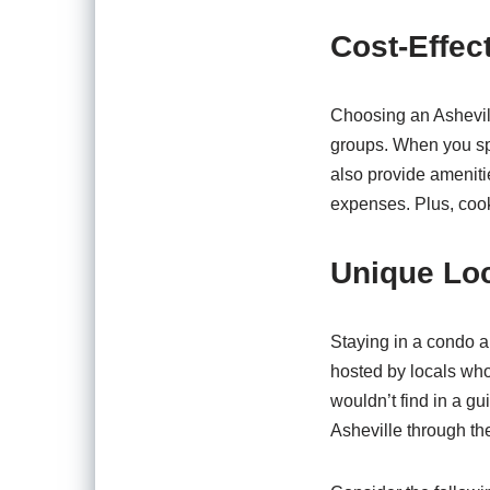
Cost-Effec
Choosing an Ashevil
groups. When you spl
also provide ameniti
expenses. Plus, cook
Unique Lo
Staying in a condo a
hosted by locals who 
wouldn’t find in a g
Asheville through the