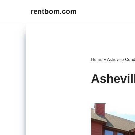
rentbom.com
Skip
to
content
Home
»
Asheville Cond
Ashevil