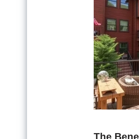
The Benef