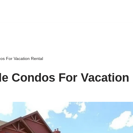
os For Vacation Rental
le Condos For Vacation