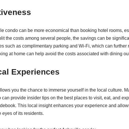
tiveness
le condo can be more economical than booking hotel rooms, espe
it the costs among several people, the savings can be signifi
es such as complimentary parking and Wi-Fi, which can further
ing at home can help avoid the costs associated with dining out
cal Experiences
llows you the chance to immerse yourself in the local culture. 
can provide insider tips on the best places to visit, eat, and exp
uidebook. This local insight enhances your experience and allow
 eyes of its residents.