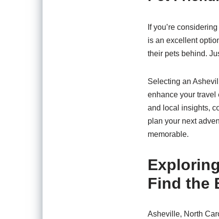
If you’re considering
is an excellent optio
their pets behind. Ju
Selecting an Ashevill
enhance your travel 
and local insights, 
plan your next adven
memorable.
Explorin
Find the
Asheville, North Car