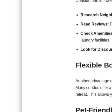
Consider the followi
Research Neigh
Read Reviews:
P
Check Amenities
laundry facilities.
Look for Discou
Flexible B
Another advantage of 
Many condos offer a 
retreat. This allows
Pet-Friend