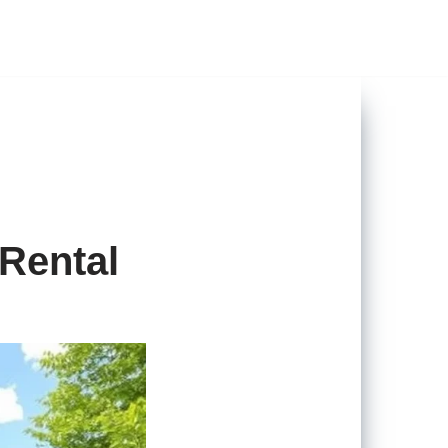
 Rental