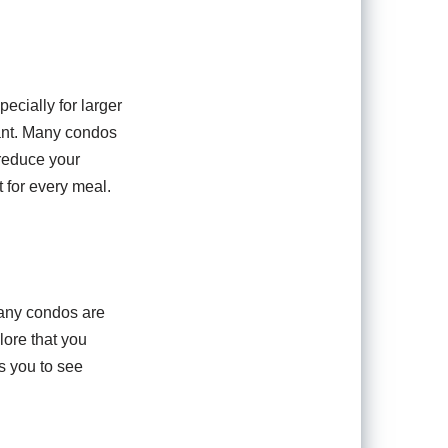
cially for larger
cant. Many condos
 reduce your
 for every meal.
Many condos are
lore that you
s you to see