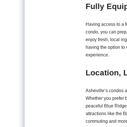
Fully Equi
Having access to a f
condo, you can prepa
enjoy fresh, local in
having the option to 
experience.
Location, 
Asheville’s condos a
Whether you prefer be
peaceful Blue Ridge 
attractions like the 
commuting and more t