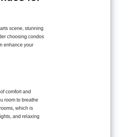
 arts scene, stunning
sider choosing condos
can enhance your
 of comfort and
you room to breathe
rooms, which is
ights, and relaxing