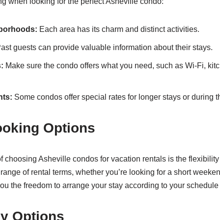
ng when looking for the perfect Asheville condo:
borhoods:
Each area has its charm and distinct activities.
ast guests can provide valuable information about their stays.
:
Make sure the condo offers what you need, such as Wi-Fi, kitc
nts:
Some condos offer special rates for longer stays or during 
ooking Options
choosing Asheville condos for vacation rentals is the flexibility
range of rental terms, whether you’re looking for a short weekend
 you the freedom to arrange your stay according to your schedule
ly Options