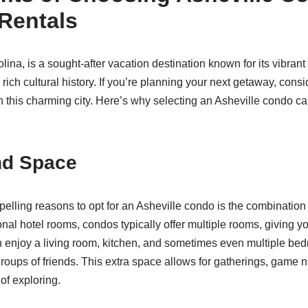
Rentals
lina, is a sought-after vacation destination known for its vibrant
rich cultural history. If you’re planning your next getaway, con
 in this charming city. Here’s why selecting an Asheville condo 
nd Space
elling reasons to opt for an Asheville condo is the combination
onal hotel rooms, condos typically offer multiple rooms, giving 
 enjoy a living room, kitchen, and sometimes even multiple bed
 groups of friends. This extra space allows for gatherings, game n
of exploring.