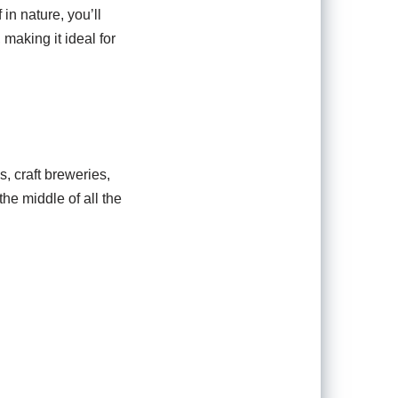
 in nature, you’ll
making it ideal for
s, craft breweries,
he middle of all the