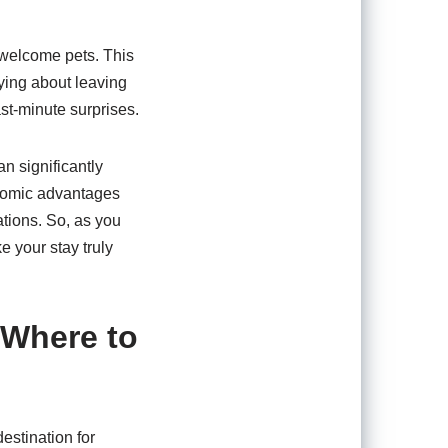
s welcome pets. This
rying about leaving
ast-minute surprises.
n significantly
onomic advantages
ations. So, as you
 your stay truly
 Where to
estination for