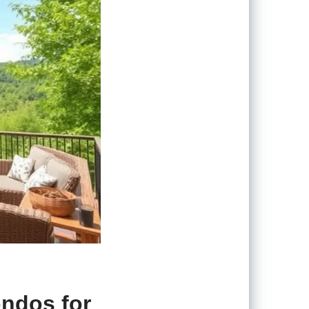
ondos for