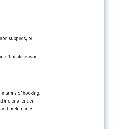
hen supplies, or
the off-peak season.
 in terms of booking.
 trip or a longer
 and preferences.