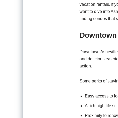
vacation rentals. If y
want to dive into As
finding condos that s
Downtown 
Downtown Asheville is
and delicious eateri
action.
Some perks of stayi
Easy access to loc
A rich nightlife s
Proximity to reno