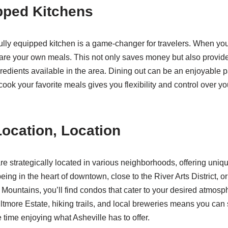
pped Kitchens
ully equipped kitchen is a game-changer for travelers. When you
re your own meals. This not only saves money but also provides
gredients available in the area. Dining out can be an enjoyable par
cook your favorite meals gives you flexibility and control over yo
Location, Location
re strategically located in various neighborhoods, offering uniq
ing in the heart of downtown, close to the River Arts District, or
Mountains, you’ll find condos that cater to your desired atmosp
Biltmore Estate, hiking trails, and local breweries means you can
ime enjoying what Asheville has to offer.