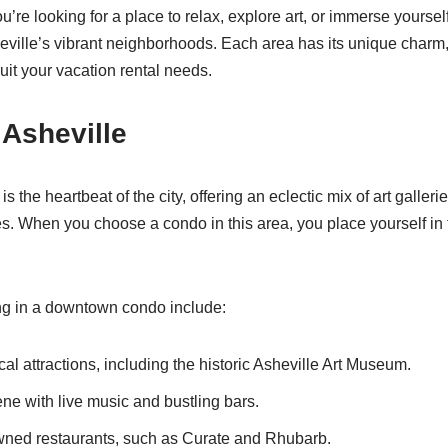
ou’re looking for a place to relax, explore art, or immerse yourself
heville’s vibrant neighborhoods. Each area has its unique charm, 
uit your vacation rental needs.
Asheville
 the heartbeat of the city, offering an eclectic mix of art gallerie
es. When you choose a condo in this area, you place yourself in t
ng in a downtown condo include:
al attractions, including the historic Asheville Art Museum.
cene with live music and bustling bars.
wned restaurants, such as Curate and Rhubarb.