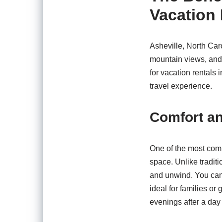
Vacation 
Asheville, North Caro
mountain views, and 
for vacation rentals
travel experience.
Comfort a
One of the most comp
space. Unlike traditi
and unwind. You can
ideal for families or
evenings after a day 