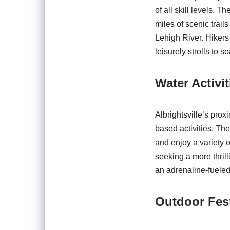
of all skill levels. 
miles of scenic trail
Lehigh River. Hikers
leisurely strolls to s
Water Activi
Albrightsville’s prox
based activities. Th
and enjoy a variety 
seeking a more thrill
an adrenaline-fueled
Outdoor Fest