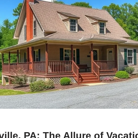
ville, PA: The Allure of Vacat