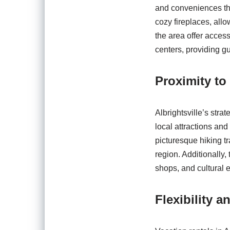
and conveniences the
cozy fireplaces, allo
the area offer acces
centers, providing g
Proximity to
Albrightsville’s stra
local attractions and
picturesque hiking tr
region. Additionally
shops, and cultural e
Flexibility a