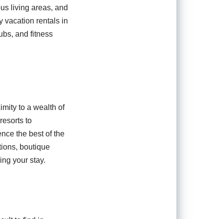
us living areas, and
y vacation rentals in
ubs, and fitness
imity to a wealth of
resorts to
ence the best of the
tions, boutique
ing your stay.