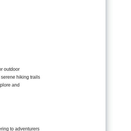
or outdoor
serene hiking trails
explore and
tering to adventurers