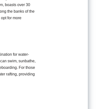
own, boasts over 30
long the banks of the
 opt for more
ination for water-
s can swim, sunbathe,
leboarding. For those
er rafting, providing