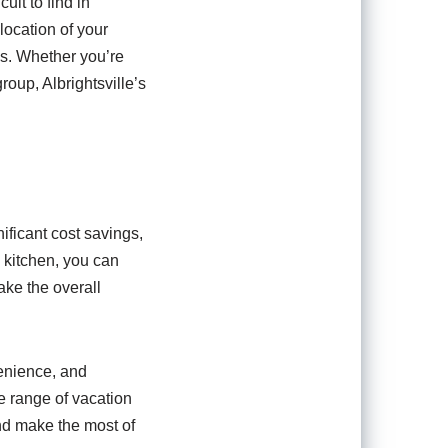
cult to find in
location of your
es. Whether you’re
oup, Albrightsville’s
nificant cost savings,
d kitchen, you can
ake the overall
venience, and
se range of vacation
and make the most of