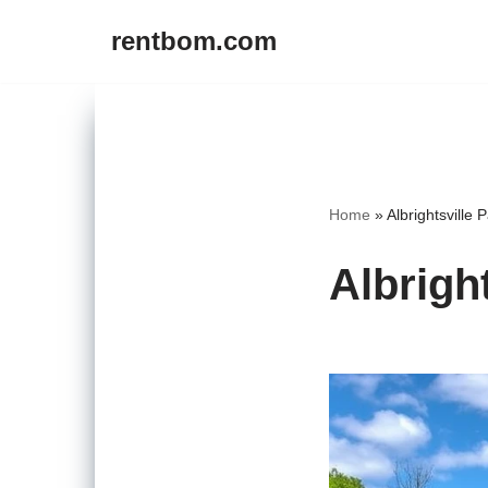
rentbom.com
Skip
to
content
Home
»
Albrightsville 
Albrigh