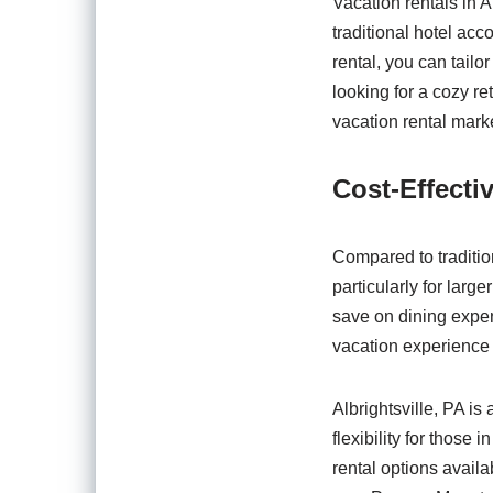
Vacation rentals in Alb
traditional hotel acc
rental, you can tail
looking for a cozy r
vacation rental marke
Cost-Effect
Compared to tradition
particularly for larg
save on dining expens
vacation experience 
Albrightsville, PA is
flexibility for those
rental options availa