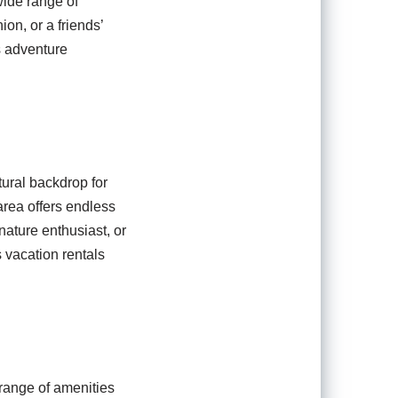
wide range of
on, or a friends’
s adventure
tural backdrop for
area offers endless
nature enthusiast, or
s vacation rentals
 range of amenities