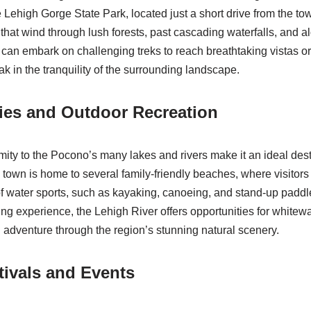
The Lehigh Gorge State Park, located just a short drive from the t
s that wind through lush forests, past cascading waterfalls, and a
 can embark on challenging treks to reach breathtaking vistas or
oak in the tranquility of the surrounding landscape.
ties and Outdoor Recreation
imity to the Pocono’s many lakes and rivers make it an ideal dest
e town is home to several family-friendly beaches, where visitor
of water sports, such as kayaking, canoeing, and stand-up padd
ing experience, the Lehigh River offers opportunities for whitewat
 adventure through the region’s stunning natural scenery.
ivals and Events