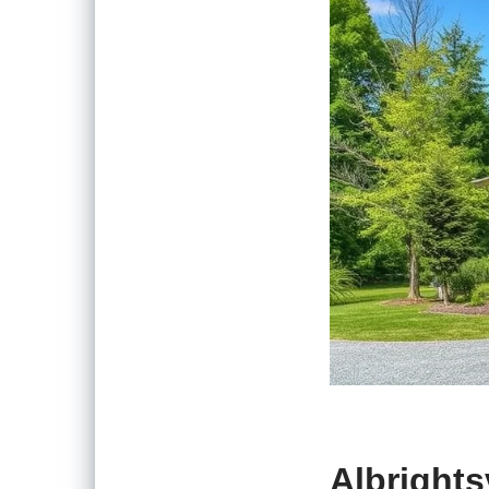
Albrights