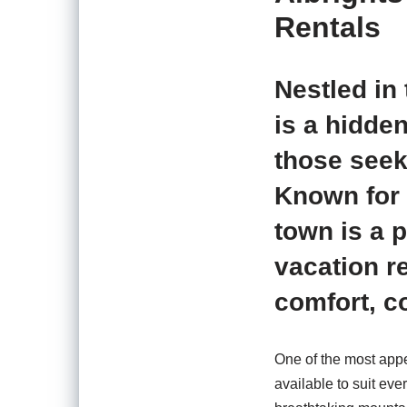
Rentals
Nestled in 
is a hidden
those seek
Known for 
town is a p
vacation re
comfort, c
One of the most appea
available to suit ev