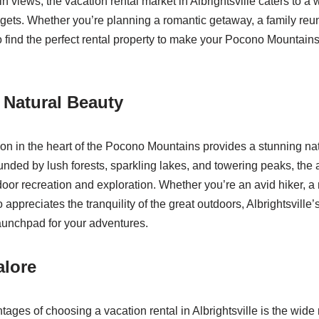
 views, the vacation rental market in Albrightsville caters to a 
ets. Whether you’re planning a romantic getaway, a family reuni
 to find the perfect rental property to make your Pocono Mountain
 Natural Beauty
tion in the heart of the Pocono Mountains provides a stunning na
unded by lush forests, sparkling lakes, and towering peaks, the 
door recreation and exploration. Whether you’re an avid hiker, a 
preciates the tranquility of the great outdoors, Albrightsville’
launchpad for your adventures.
alore
ages of choosing a vacation rental in Albrightsville is the wide