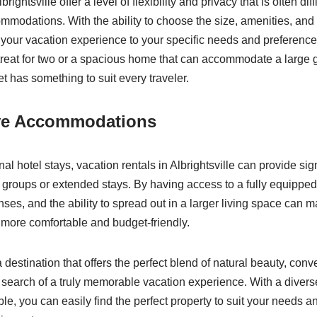
rightsville offer a level of flexibility and privacy that is often diffi
ommodations. With the ability to choose the size, amenities, and 
or your vacation experience to your specific needs and preferenc
etreat for two or a spacious home that can accommodate a large gr
t has something to suit every traveler.
ive Accommodations
al hotel stays, vacation rentals in Albrightsville can provide sig
er groups or extended stays. By having access to a fully equippe
es, and the ability to spread out in a larger living space can m
more comfortable and budget-friendly.
 a destination that offers the perfect blend of natural beauty, con
 in search of a truly memorable vacation experience. With a diver
ble, you can easily find the perfect property to suit your needs 