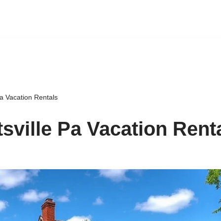
Pa Vacation Rentals
tsville Pa Vacation Rent