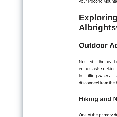
your Pocono Mounta
Explorin
Albrights
Outdoor Ad
Nestled in the heart
enthusiasts seeking 
to thrilling water act
disconnect from the h
Hiking and N
One of the primary dr