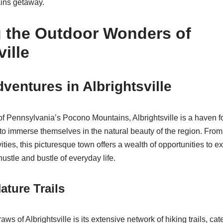
ins getaway.
g the Outdoor Wonders of
ville
ventures in Albrightsville
 of Pennsylvania’s Pocono Mountains, Albrightsville is a haven f
to immerse themselves in the natural beauty of the region. From 
ivities, this picturesque town offers a wealth of opportunities to 
ustle and bustle of everyday life.
ature Trails
aws of Albrightsville is its extensive network of hiking trails, ca