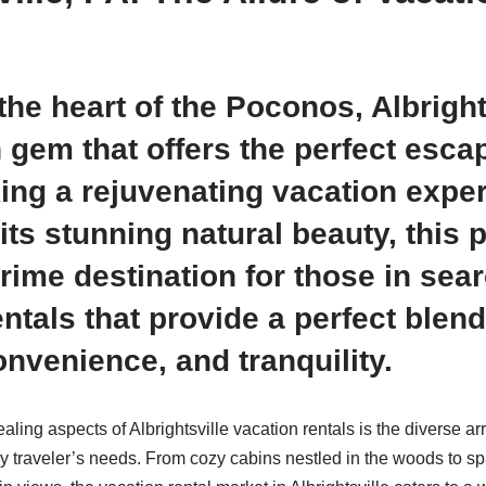
the heart of the Poconos, Albright
 gem that offers the perfect esca
ing a rejuvenating vacation expe
its stunning natural beauty, this 
rime destination for those in sear
ntals that provide a perfect blend
onvenience, and tranquility.
ling aspects of Albrightsville vacation rentals is the diverse ar
ery traveler’s needs. From cozy cabins nestled in the woods to 