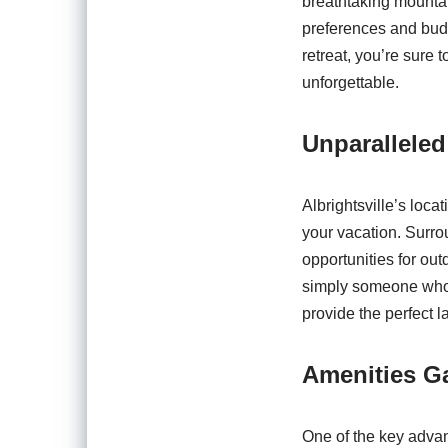
breathtaking mountain
preferences and budg
retreat, you’re sure
unforgettable.
Unparalleled
Albrightsville’s loca
your vacation. Surro
opportunities for out
simply someone who ap
provide the perfect 
Amenities G
One of the key advant