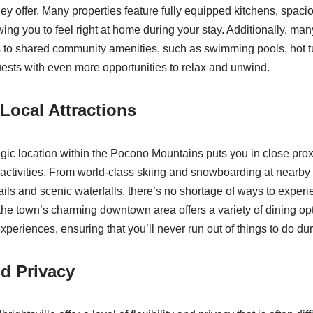
y offer. Many properties feature fully equipped kitchens, spacio
wing you to feel right at home during your stay. Additionally, man
s to shared community amenities, such as swimming pools, hot t
uests with even more opportunities to relax and unwind.
 Local Attractions
tegic location within the Pocono Mountains puts you in close prox
 activities. From world-class skiing and snowboarding at nearby 
ails and scenic waterfalls, there’s no shortage of ways to experi
, the town’s charming downtown area offers a variety of dining op
xperiences, ensuring that you’ll never run out of things to do dur
nd Privacy