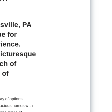
sville, PA
pe for
rience.
picturesque
ch of
 of
ray of options
spacious homes with