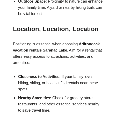
Outdoor Space:
Proximity to nature can enhance
your family time. A yard or nearby hiking trails can
be vital for kids.
Location, Location, Location
Positioning is essential when choosing
Adirondack
vacation rentals Saranac Lake
. Aim for a rental that
offers easy access to attractions, activities, and
amenities:
Closeness to Activities:
If your family loves
hiking, skiing, or boating, find rentals near these
spots.
Nearby Amenities:
Check for grocery stores,
restaurants, and other essential services nearby
to save travel time.