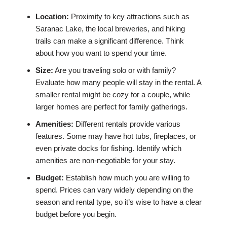
Location:
Proximity to key attractions such as
Saranac Lake, the local breweries, and hiking
trails can make a significant difference. Think
about how you want to spend your time.
Size:
Are you traveling solo or with family?
Evaluate how many people will stay in the rental. A
smaller rental might be cozy for a couple, while
larger homes are perfect for family gatherings.
Amenities:
Different rentals provide various
features. Some may have hot tubs, fireplaces, or
even private docks for fishing. Identify which
amenities are non-negotiable for your stay.
Budget:
Establish how much you are willing to
spend. Prices can vary widely depending on the
season and rental type, so it’s wise to have a clear
budget before you begin.