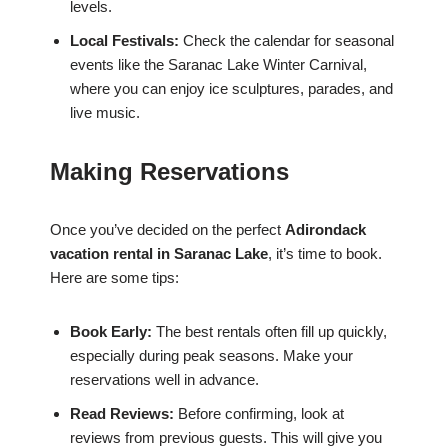
levels.
Local Festivals:
Check the calendar for seasonal
events like the Saranac Lake Winter Carnival,
where you can enjoy ice sculptures, parades, and
live music.
Making Reservations
Once you’ve decided on the perfect
Adirondack
vacation rental in Saranac Lake
, it’s time to book.
Here are some tips:
Book Early:
The best rentals often fill up quickly,
especially during peak seasons. Make your
reservations well in advance.
Read Reviews:
Before confirming, look at
reviews from previous guests. This will give you