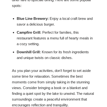
spots:
Blue Line Brewery:
Enjoy a local craft brew and
savor a delicious burger.
Campfire Grill:
Perfect for families, this
restaurant features a menu full of hearty meals in
a cozy setting.
Downhill Grill:
Known for its fresh ingredients
and unique twists on classic dishes.
As you plan your activities, don’t forget to set aside
some time for relaxation. Sometimes the best
moments come from simply taking in the stunning
views. Consider bringing a book or a blanket and
finding a quiet spot by the lake to unwind. The natural
surroundings create a peaceful environment that
encourages reflection and tranquility.