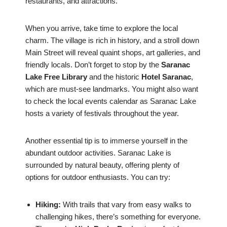
restaurants, and attractions.
When you arrive, take time to explore the local
charm. The village is rich in history, and a stroll down
Main Street will reveal quaint shops, art galleries, and
friendly locals. Don’t forget to stop by the
Saranac
Lake Free Library
and the historic
Hotel Saranac
,
which are must-see landmarks. You might also want
to check the local events calendar as Saranac Lake
hosts a variety of festivals throughout the year.
Another essential tip is to immerse yourself in the
abundant outdoor activities. Saranac Lake is
surrounded by natural beauty, offering plenty of
options for outdoor enthusiasts. You can try:
Hiking:
With trails that vary from easy walks to
challenging hikes, there’s something for everyone.