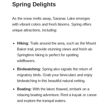
Spring Delights
As the snow melts away, Saranac Lake emerges
with vibrant colors and fresh blooms. Spring offers
unique attractions, including:
Hiking:
Trails around the area, such as the Mount
Baker trail, provide stunning views and fresh air.
Springtime hiking is perfect for spotting
wildflowers.
Birdwatching:
Spring also signals the return of
migratory birds. Grab your binoculars and enjoy
birdwatching in this beautiful natural setting.
Boating:
With the lakes thawed, embark on a
relaxing boating adventure. Rent a kayak or canoe
and explore the tranquil waters.