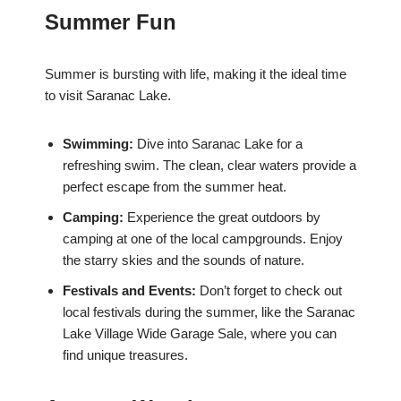
Summer Fun
Summer is bursting with life, making it the ideal time
to visit Saranac Lake.
Swimming:
Dive into Saranac Lake for a
refreshing swim. The clean, clear waters provide a
perfect escape from the summer heat.
Camping:
Experience the great outdoors by
camping at one of the local campgrounds. Enjoy
the starry skies and the sounds of nature.
Festivals and Events:
Don’t forget to check out
local festivals during the summer, like the Saranac
Lake Village Wide Garage Sale, where you can
find unique treasures.