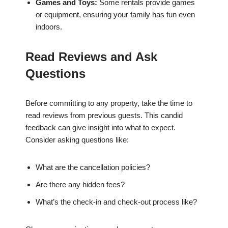
Games and Toys:
Some rentals provide games
or equipment, ensuring your family has fun even
indoors.
Read Reviews and Ask
Questions
Before committing to any property, take the time to
read reviews from previous guests. This candid
feedback can give insight into what to expect.
Consider asking questions like:
What are the cancellation policies?
Are there any hidden fees?
What’s the check-in and check-out process like?