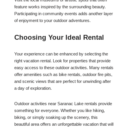
feature works inspired by the surrounding beauty.
Participating in community events adds another layer
of enjoyment to your outdoor adventures.
Choosing Your Ideal Rental
Your experience can be enhanced by selecting the
right vacation rental. Look for properties that provide
easy access to these outdoor activities. Many rentals
offer amenities such as bike rentals, outdoor fire pits,
and scenic views that are perfect for unwinding after
a day of exploration.
Outdoor activities near Saranac Lake rentals provide
something for everyone. Whether you like hiking,
biking, or simply soaking up the scenery, this
beautiful area offers an unforgettable vacation that will