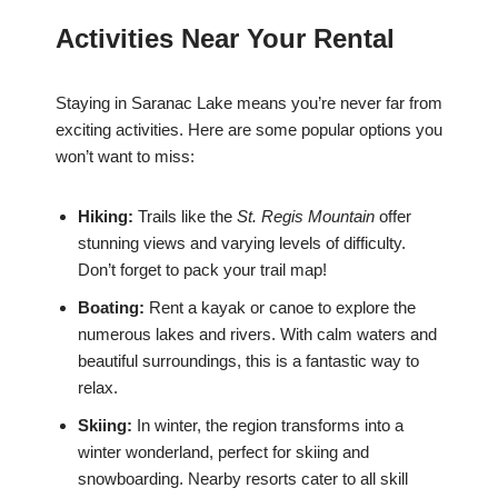
Activities Near Your Rental
Staying in Saranac Lake means you’re never far from
exciting activities. Here are some popular options you
won’t want to miss:
Hiking:
Trails like the
St. Regis Mountain
offer
stunning views and varying levels of difficulty.
Don’t forget to pack your trail map!
Boating:
Rent a kayak or canoe to explore the
numerous lakes and rivers. With calm waters and
beautiful surroundings, this is a fantastic way to
relax.
Skiing:
In winter, the region transforms into a
winter wonderland, perfect for skiing and
snowboarding. Nearby resorts cater to all skill