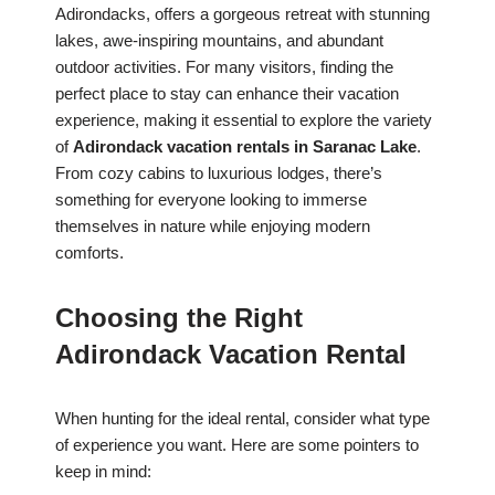
Adirondacks, offers a gorgeous retreat with stunning
lakes, awe-inspiring mountains, and abundant
outdoor activities. For many visitors, finding the
perfect place to stay can enhance their vacation
experience, making it essential to explore the variety
of
Adirondack vacation rentals in Saranac Lake
.
From cozy cabins to luxurious lodges, there’s
something for everyone looking to immerse
themselves in nature while enjoying modern
comforts.
Choosing the Right
Adirondack Vacation Rental
When hunting for the ideal rental, consider what type
of experience you want. Here are some pointers to
keep in mind: