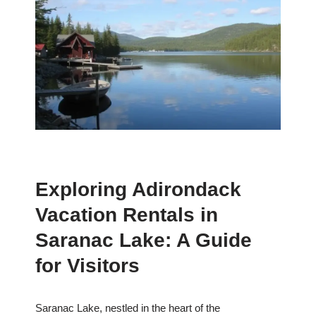
Exploring Adirondack
Vacation Rentals in
Saranac Lake: A Guide
for Visitors
Saranac Lake, nestled in the heart of the