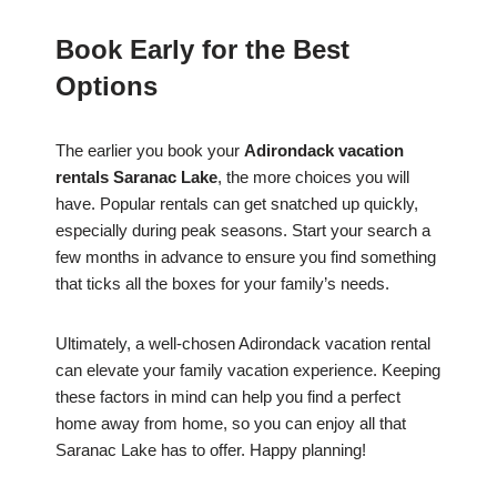
Book Early for the Best
Options
The earlier you book your
Adirondack vacation
rentals Saranac Lake
, the more choices you will
have. Popular rentals can get snatched up quickly,
especially during peak seasons. Start your search a
few months in advance to ensure you find something
that ticks all the boxes for your family’s needs.
Ultimately, a well-chosen Adirondack vacation rental
can elevate your family vacation experience. Keeping
these factors in mind can help you find a perfect
home away from home, so you can enjoy all that
Saranac Lake has to offer. Happy planning!