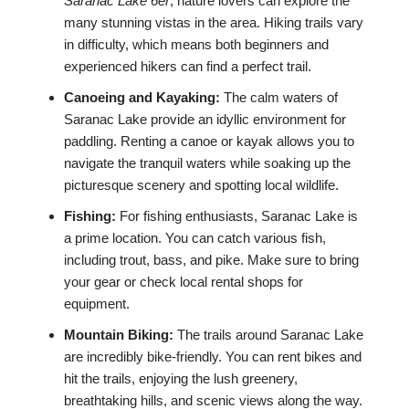
Saranac Lake 6er
, nature lovers can explore the
many stunning vistas in the area. Hiking trails vary
in difficulty, which means both beginners and
experienced hikers can find a perfect trail.
Canoeing and Kayaking:
The calm waters of
Saranac Lake provide an idyllic environment for
paddling. Renting a canoe or kayak allows you to
navigate the tranquil waters while soaking up the
picturesque scenery and spotting local wildlife.
Fishing:
For fishing enthusiasts, Saranac Lake is
a prime location. You can catch various fish,
including trout, bass, and pike. Make sure to bring
your gear or check local rental shops for
equipment.
Mountain Biking:
The trails around Saranac Lake
are incredibly bike-friendly. You can rent bikes and
hit the trails, enjoying the lush greenery,
breathtaking hills, and scenic views along the way.