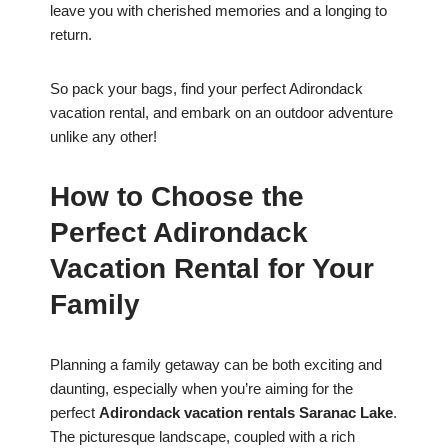
leave you with cherished memories and a longing to
return.
So pack your bags, find your perfect Adirondack
vacation rental, and embark on an outdoor adventure
unlike any other!
How to Choose the
Perfect Adirondack
Vacation Rental for Your
Family
Planning a family getaway can be both exciting and
daunting, especially when you’re aiming for the
perfect
Adirondack vacation rentals Saranac Lake
.
The picturesque landscape, coupled with a rich