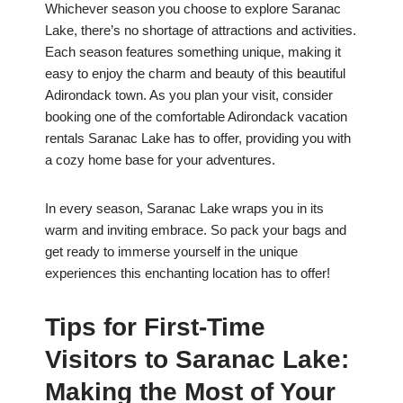
Whichever season you choose to explore Saranac
Lake, there’s no shortage of attractions and activities.
Each season features something unique, making it
easy to enjoy the charm and beauty of this beautiful
Adirondack town. As you plan your visit, consider
booking one of the comfortable Adirondack vacation
rentals Saranac Lake has to offer, providing you with
a cozy home base for your adventures.
In every season, Saranac Lake wraps you in its
warm and inviting embrace. So pack your bags and
get ready to immerse yourself in the unique
experiences this enchanting location has to offer!
Tips for First-Time
Visitors to Saranac Lake:
Making the Most of Your