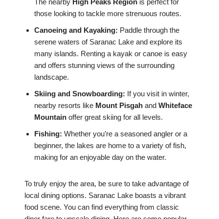
The nearby
High Peaks Region
is perfect for
those looking to tackle more strenuous routes.
Canoeing and Kayaking:
Paddle through the
serene waters of Saranac Lake and explore its
many islands. Renting a kayak or canoe is easy
and offers stunning views of the surrounding
landscape.
Skiing and Snowboarding:
If you visit in winter,
nearby resorts like
Mount Pisgah
and
Whiteface
Mountain
offer great skiing for all levels.
Fishing:
Whether you’re a seasoned angler or a
beginner, the lakes are home to a variety of fish,
making for an enjoyable day on the water.
To truly enjoy the area, be sure to take advantage of
local dining options. Saranac Lake boasts a vibrant
food scene. You can find everything from classic
diner fare to upscale dining. Here are some popular