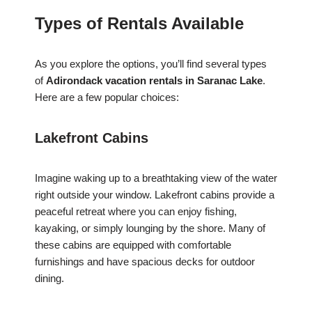
Types of Rentals Available
As you explore the options, you’ll find several types
of
Adirondack vacation rentals in Saranac Lake
.
Here are a few popular choices:
Lakefront Cabins
Imagine waking up to a breathtaking view of the water
right outside your window. Lakefront cabins provide a
peaceful retreat where you can enjoy fishing,
kayaking, or simply lounging by the shore. Many of
these cabins are equipped with comfortable
furnishings and have spacious decks for outdoor
dining.