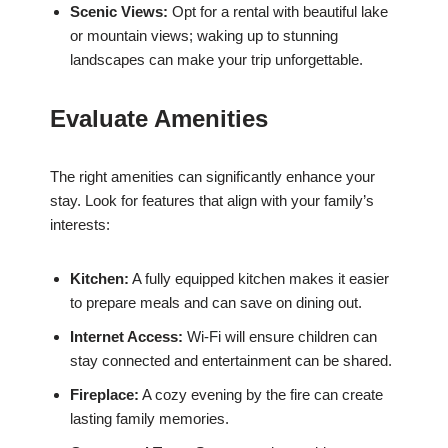
Scenic Views:
Opt for a rental with beautiful lake
or mountain views; waking up to stunning
landscapes can make your trip unforgettable.
Evaluate Amenities
The right amenities can significantly enhance your
stay. Look for features that align with your family’s
interests:
Kitchen:
A fully equipped kitchen makes it easier
to prepare meals and can save on dining out.
Internet Access:
Wi-Fi will ensure children can
stay connected and entertainment can be shared.
Fireplace:
A cozy evening by the fire can create
lasting family memories.