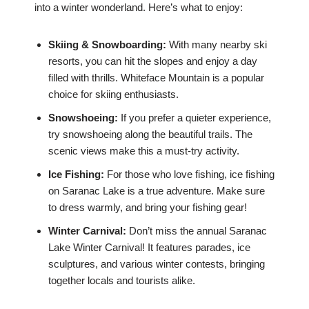
into a winter wonderland. Here’s what to enjoy:
Skiing & Snowboarding:
With many nearby ski
resorts, you can hit the slopes and enjoy a day
filled with thrills. Whiteface Mountain is a popular
choice for skiing enthusiasts.
Snowshoeing:
If you prefer a quieter experience,
try snowshoeing along the beautiful trails. The
scenic views make this a must-try activity.
Ice Fishing:
For those who love fishing, ice fishing
on Saranac Lake is a true adventure. Make sure
to dress warmly, and bring your fishing gear!
Winter Carnival:
Don’t miss the annual Saranac
Lake Winter Carnival! It features parades, ice
sculptures, and various winter contests, bringing
together locals and tourists alike.