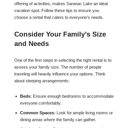
offering of activities, makes Saranac Lake an ideal
vacation spot. Follow these tips to ensure you
choose a rental that caters to everyone’s needs.
Consider Your Family’s Size
and Needs
One of the first steps in selecting the right rental is to
assess your family size. The number of people
traveling will heavily influence your options. Think
about sleeping arrangements:
Beds:
Ensure enough bedrooms to accommodate
everyone comfortably.
Common Spaces:
Look for ample living rooms or
dining areas where the family can gather.