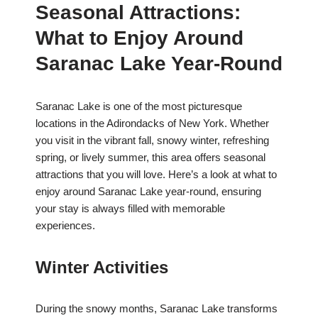
Seasonal Attractions:
What to Enjoy Around
Saranac Lake Year-Round
Saranac Lake is one of the most picturesque
locations in the Adirondacks of New York. Whether
you visit in the vibrant fall, snowy winter, refreshing
spring, or lively summer, this area offers seasonal
attractions that you will love. Here’s a look at what to
enjoy around Saranac Lake year-round, ensuring
your stay is always filled with memorable
experiences.
Winter Activities
During the snowy months, Saranac Lake transforms