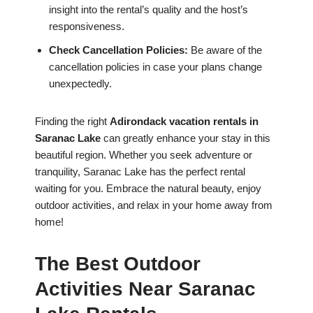
insight into the rental’s quality and the host’s
responsiveness.
Check Cancellation Policies:
Be aware of the
cancellation policies in case your plans change
unexpectedly.
Finding the right
Adirondack vacation rentals in
Saranac Lake
can greatly enhance your stay in this
beautiful region. Whether you seek adventure or
tranquility, Saranac Lake has the perfect rental
waiting for you. Embrace the natural beauty, enjoy
outdoor activities, and relax in your home away from
home!
The Best Outdoor
Activities Near Saranac