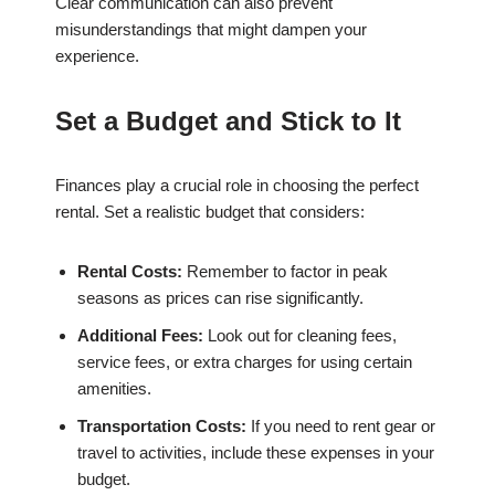
Clear communication can also prevent
misunderstandings that might dampen your
experience.
Set a Budget and Stick to It
Finances play a crucial role in choosing the perfect
rental. Set a realistic budget that considers:
Rental Costs:
Remember to factor in peak
seasons as prices can rise significantly.
Additional Fees:
Look out for cleaning fees,
service fees, or extra charges for using certain
amenities.
Transportation Costs:
If you need to rent gear or
travel to activities, include these expenses in your
budget.