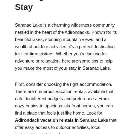
Stay
Saranac Lake is a charming wilderness community
nestled in the heart of the Adirondacks. Known for its
beautiful lakes, stunning mountain views, and a
wealth of outdoor activities, it’s a perfect destination
for first-time visitors. Whether you’re looking for
adventure or relaxation, here are some tips to help
you make the most of your stay in Saranac Lake.
First, consider choosing the right accommodation.
There are numerous vacation rentals available that
cater to different budgets and preferences. From
cozy cabins to spacious lakefront homes, you can
find a place that feels just like home. Look for
Adirondack vacation rentals in Saranac Lake
that
offer easy access to outdoor activities, local