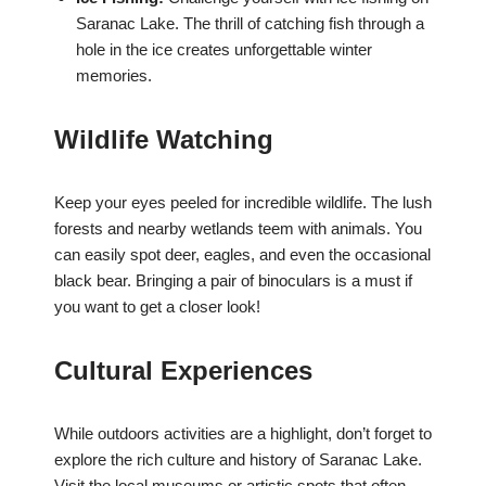
Saranac Lake. The thrill of catching fish through a
hole in the ice creates unforgettable winter
memories.
Wildlife Watching
Keep your eyes peeled for incredible wildlife. The lush
forests and nearby wetlands teem with animals. You
can easily spot deer, eagles, and even the occasional
black bear. Bringing a pair of binoculars is a must if
you want to get a closer look!
Cultural Experiences
While outdoors activities are a highlight, don’t forget to
explore the rich culture and history of Saranac Lake.
Visit the local museums or artistic spots that often