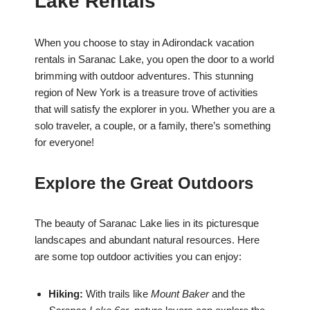
Lake Rentals
When you choose to stay in Adirondack vacation
rentals in Saranac Lake, you open the door to a world
brimming with outdoor adventures. This stunning
region of New York is a treasure trove of activities
that will satisfy the explorer in you. Whether you are a
solo traveler, a couple, or a family, there’s something
for everyone!
Explore the Great Outdoors
The beauty of Saranac Lake lies in its picturesque
landscapes and abundant natural resources. Here
are some top outdoor activities you can enjoy:
Hiking:
With trails like
Mount Baker
and the