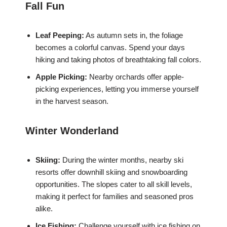
Fall Fun
Leaf Peeping:
As autumn sets in, the foliage
becomes a colorful canvas. Spend your days
hiking and taking photos of breathtaking fall colors.
Apple Picking:
Nearby orchards offer apple-
picking experiences, letting you immerse yourself
in the harvest season.
Winter Wonderland
Skiing:
During the winter months, nearby ski
resorts offer downhill skiing and snowboarding
opportunities. The slopes cater to all skill levels,
making it perfect for families and seasoned pros
alike.
Ice Fishing:
Challenge yourself with ice fishing on