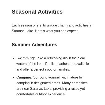
Seasonal Activities
Each season offers its unique charm and activities in
Saranac Lake. Here’s what you can expect:
Summer Adventures
Swimming:
Take a refreshing dip in the clear
waters of the lake. Public beaches are available
and offer a perfect spot for families.
Camping:
Surround yourself with nature by
camping in designated areas. Many campsites
are near Saranac Lake, providing a rustic yet
comfortable outdoor experience.