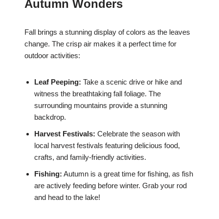
Autumn Wonders
Fall brings a stunning display of colors as the leaves
change. The crisp air makes it a perfect time for
outdoor activities:
Leaf Peeping:
Take a scenic drive or hike and
witness the breathtaking fall foliage. The
surrounding mountains provide a stunning
backdrop.
Harvest Festivals:
Celebrate the season with
local harvest festivals featuring delicious food,
crafts, and family-friendly activities.
Fishing:
Autumn is a great time for fishing, as fish
are actively feeding before winter. Grab your rod
and head to the lake!