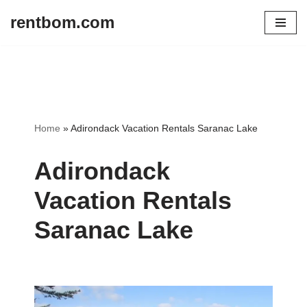
rentbom.com
Skip
to
content
Home
»
Adirondack Vacation Rentals Saranac Lake
Adirondack
Vacation Rentals
Saranac Lake