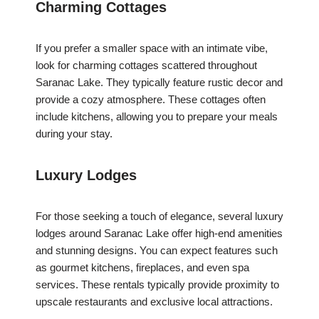
Charming Cottages
If you prefer a smaller space with an intimate vibe,
look for charming cottages scattered throughout
Saranac Lake. They typically feature rustic decor and
provide a cozy atmosphere. These cottages often
include kitchens, allowing you to prepare your meals
during your stay.
Luxury Lodges
For those seeking a touch of elegance, several luxury
lodges around Saranac Lake offer high-end amenities
and stunning designs. You can expect features such
as gourmet kitchens, fireplaces, and even spa
services. These rentals typically provide proximity to
upscale restaurants and exclusive local attractions.