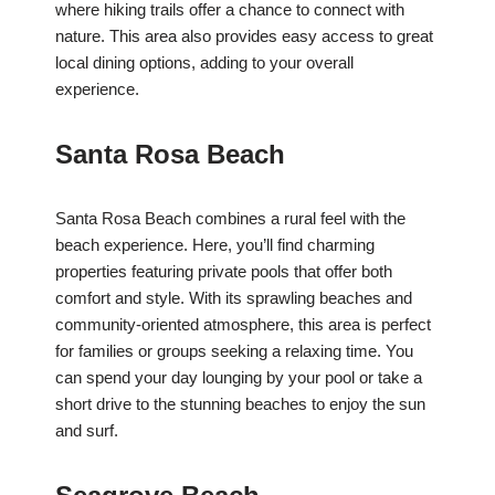
where hiking trails offer a chance to connect with
nature. This area also provides easy access to great
local dining options, adding to your overall
experience.
Santa Rosa Beach
Santa Rosa Beach combines a rural feel with the
beach experience. Here, you’ll find charming
properties featuring private pools that offer both
comfort and style. With its sprawling beaches and
community-oriented atmosphere, this area is perfect
for families or groups seeking a relaxing time. You
can spend your day lounging by your pool or take a
short drive to the stunning beaches to enjoy the sun
and surf.