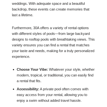
weddings. With adequate space and a beautiful
backdrop, these events can create memories that
last a lifetime.
Furthermore, 30A offers a variety of rental options
with different styles of pools—from large backyard
designs to rooftop pools with breathtaking views. This
variety ensures you can find a rental that matches
your taste and needs, making for a truly personalized
experience.
Choose Your Vibe:
Whatever your style, whether
modern, tropical, or traditional, you can easily find
a rental that fits.
Accessibility:
A private pool often comes with
easy access from your rental, allowing you to
enjoy a swim without added travel hassle.