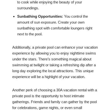
to cook while enjoying the beauty of your
surroundings.
Sunbathing Opportunities:
You control the
amount of sun exposure. Create your own
sunbathing spot with comfortable loungers right
next to the pool.
Additionally, a private pool can enhance your vacation
experience by allowing you to enjoy nighttime swims
under the stars. There’s something magical about
swimming at twilight or taking a refreshing dip after a
long day exploring the local attractions. This unique
experience will be a highlight of your vacation.
Another perk of choosing a 30A vacation rental with a
private pool is the opportunity to host intimate
gatherings. Friends and family can gather by the pool
for celebrations, game nights, or even small