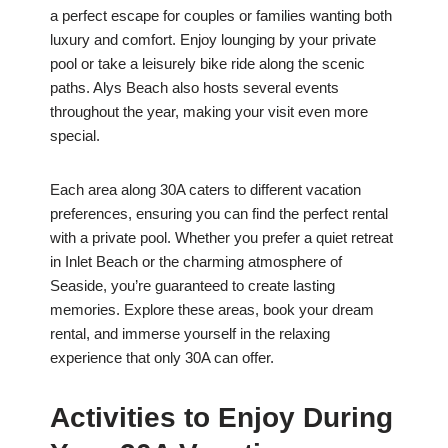
a perfect escape for couples or families wanting both
luxury and comfort. Enjoy lounging by your private
pool or take a leisurely bike ride along the scenic
paths. Alys Beach also hosts several events
throughout the year, making your visit even more
special.
Each area along 30A caters to different vacation
preferences, ensuring you can find the perfect rental
with a private pool. Whether you prefer a quiet retreat
in Inlet Beach or the charming atmosphere of
Seaside, you’re guaranteed to create lasting
memories. Explore these areas, book your dream
rental, and immerse yourself in the relaxing
experience that only 30A can offer.
Activities to Enjoy During