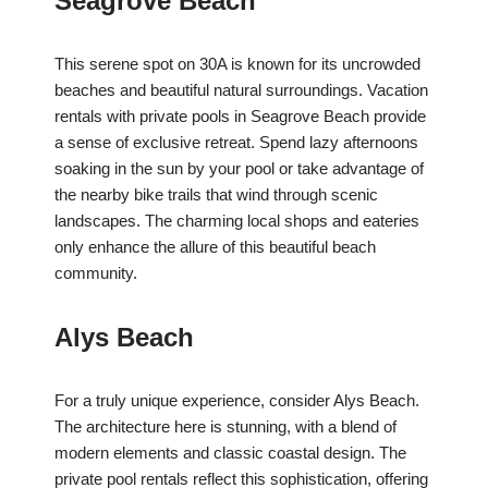
Seagrove Beach
This serene spot on 30A is known for its uncrowded
beaches and beautiful natural surroundings. Vacation
rentals with private pools in Seagrove Beach provide
a sense of exclusive retreat. Spend lazy afternoons
soaking in the sun by your pool or take advantage of
the nearby bike trails that wind through scenic
landscapes. The charming local shops and eateries
only enhance the allure of this beautiful beach
community.
Alys Beach
For a truly unique experience, consider Alys Beach.
The architecture here is stunning, with a blend of
modern elements and classic coastal design. The
private pool rentals reflect this sophistication, offering