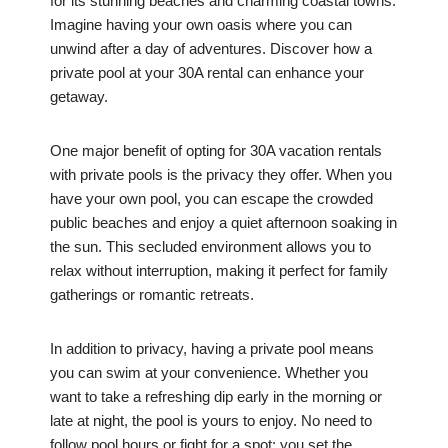
for its stunning beaches and charming coastal towns.
Imagine having your own oasis where you can
unwind after a day of adventures. Discover how a
private pool at your 30A rental can enhance your
getaway.
One major benefit of opting for 30A vacation rentals
with private pools is the privacy they offer. When you
have your own pool, you can escape the crowded
public beaches and enjoy a quiet afternoon soaking in
the sun. This secluded environment allows you to
relax without interruption, making it perfect for family
gatherings or romantic retreats.
In addition to privacy, having a private pool means
you can swim at your convenience. Whether you
want to take a refreshing dip early in the morning or
late at night, the pool is yours to enjoy. No need to
follow pool hours or fight for a spot; you set the