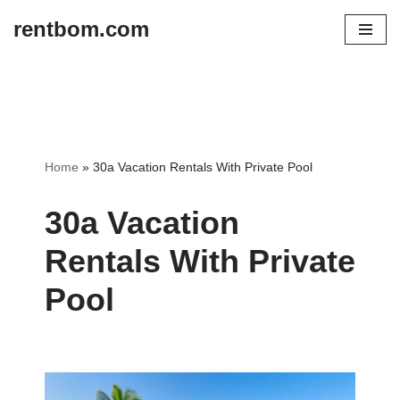
rentbom.com
Skip
to
content
Home
»
30a Vacation Rentals With Private Pool
30a Vacation
Rentals With Private
Pool