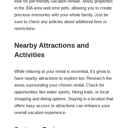
look for pet-friendly vacation rentals. Many properties
in the 30A area welcome pets, allowing you to create
precious memories with your whole family. Just be
sure to check any policies about additional fees or
restrictions.
Nearby Attractions and
Activities
While relaxing at your rental is essential, it’s great to
have nearby attractions to explore too. Research the
areas surrounding your chosen rental. Check for
opportunities like water sports, hiking trails, or local
shopping and dining options. Staying in a location that
offers easy access to attractions can enhance your
overall vacation experience.