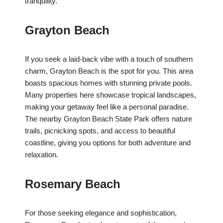
tranquility.
Grayton Beach
If you seek a laid-back vibe with a touch of southern
charm, Grayton Beach is the spot for you. This area
boasts spacious homes with stunning private pools.
Many properties here showcase tropical landscapes,
making your getaway feel like a personal paradise.
The nearby Grayton Beach State Park offers nature
trails, picnicking spots, and access to beautiful
coastline, giving you options for both adventure and
relaxation.
Rosemary Beach
For those seeking elegance and sophistication,