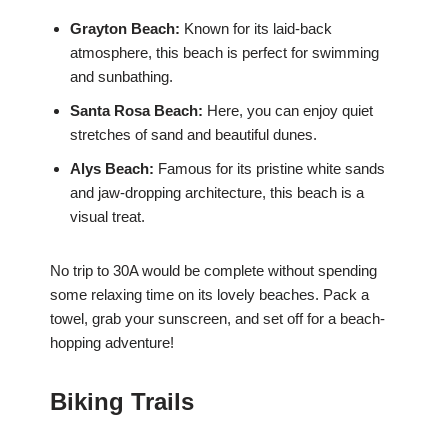
Grayton Beach:
Known for its laid-back
atmosphere, this beach is perfect for swimming
and sunbathing.
Santa Rosa Beach:
Here, you can enjoy quiet
stretches of sand and beautiful dunes.
Alys Beach:
Famous for its pristine white sands
and jaw-dropping architecture, this beach is a
visual treat.
No trip to 30A would be complete without spending
some relaxing time on its lovely beaches. Pack a
towel, grab your sunscreen, and set off for a beach-
hopping adventure!
Biking Trails