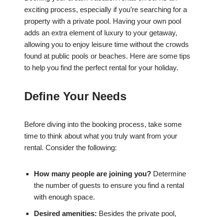
exciting process, especially if you’re searching for a
property with a private pool. Having your own pool
adds an extra element of luxury to your getaway,
allowing you to enjoy leisure time without the crowds
found at public pools or beaches. Here are some tips
to help you find the perfect rental for your holiday.
Define Your Needs
Before diving into the booking process, take some
time to think about what you truly want from your
rental. Consider the following:
How many people are joining you?
Determine
the number of guests to ensure you find a rental
with enough space.
Desired amenities:
Besides the private pool,