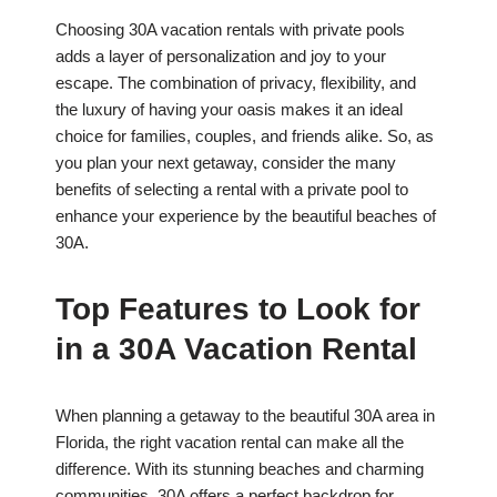
Choosing 30A vacation rentals with private pools
adds a layer of personalization and joy to your
escape. The combination of privacy, flexibility, and
the luxury of having your oasis makes it an ideal
choice for families, couples, and friends alike. So, as
you plan your next getaway, consider the many
benefits of selecting a rental with a private pool to
enhance your experience by the beautiful beaches of
30A.
Top Features to Look for
in a 30A Vacation Rental
When planning a getaway to the beautiful 30A area in
Florida, the right vacation rental can make all the
difference. With its stunning beaches and charming
communities, 30A offers a perfect backdrop for