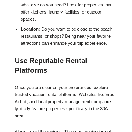
what else do you need? Look for properties that
offer kitchens, laundry facilities, or outdoor
spaces.
Location:
Do you want to be close to the beach,
restaurants, or shops? Being near your favorite
attractions can enhance your trip experience.
Use Reputable Rental
Platforms
Once you are clear on your preferences, explore
trusted vacation rental platforms. Websites like Vrbo,
Airbnb, and local property management companies
typically feature properties specifically in the 30A
area.
Always read the reviews. They can provide insight