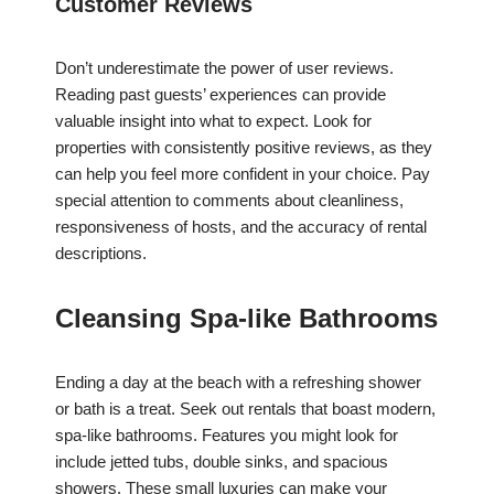
Customer Reviews
Don’t underestimate the power of user reviews.
Reading past guests’ experiences can provide
valuable insight into what to expect. Look for
properties with consistently positive reviews, as they
can help you feel more confident in your choice. Pay
special attention to comments about cleanliness,
responsiveness of hosts, and the accuracy of rental
descriptions.
Cleansing Spa-like Bathrooms
Ending a day at the beach with a refreshing shower
or bath is a treat. Seek out rentals that boast modern,
spa-like bathrooms. Features you might look for
include jetted tubs, double sinks, and spacious
showers. These small luxuries can make your