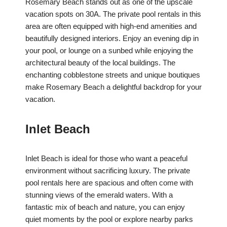
Rosemary Beach stands out as one of the upscale
vacation spots on 30A. The private pool rentals in this
area are often equipped with high-end amenities and
beautifully designed interiors. Enjoy an evening dip in
your pool, or lounge on a sunbed while enjoying the
architectural beauty of the local buildings. The
enchanting cobblestone streets and unique boutiques
make Rosemary Beach a delightful backdrop for your
vacation.
Inlet Beach
Inlet Beach is ideal for those who want a peaceful
environment without sacrificing luxury. The private
pool rentals here are spacious and often come with
stunning views of the emerald waters. With a
fantastic mix of beach and nature, you can enjoy
quiet moments by the pool or explore nearby parks