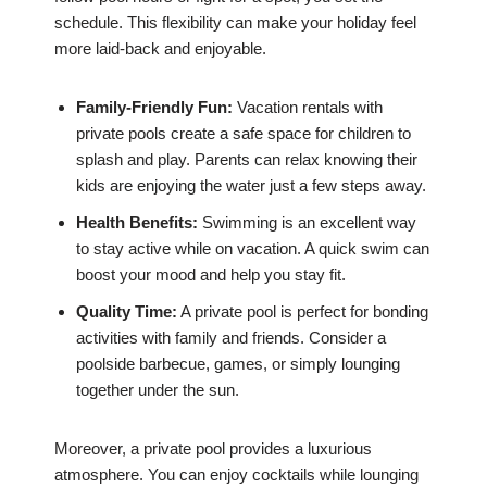
schedule. This flexibility can make your holiday feel
more laid-back and enjoyable.
Family-Friendly Fun:
Vacation rentals with
private pools create a safe space for children to
splash and play. Parents can relax knowing their
kids are enjoying the water just a few steps away.
Health Benefits:
Swimming is an excellent way
to stay active while on vacation. A quick swim can
boost your mood and help you stay fit.
Quality Time:
A private pool is perfect for bonding
activities with family and friends. Consider a
poolside barbecue, games, or simply lounging
together under the sun.
Moreover, a private pool provides a luxurious
atmosphere. You can enjoy cocktails while lounging