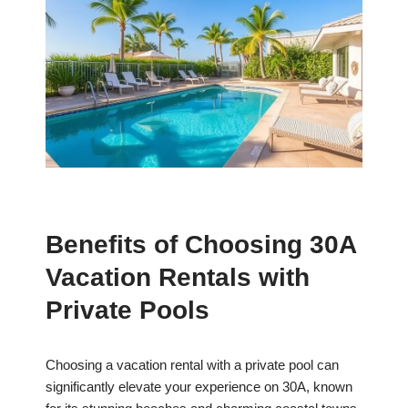
Benefits of Choosing 30A
Vacation Rentals with
Private Pools
Choosing a vacation rental with a private pool can
significantly elevate your experience on 30A, known