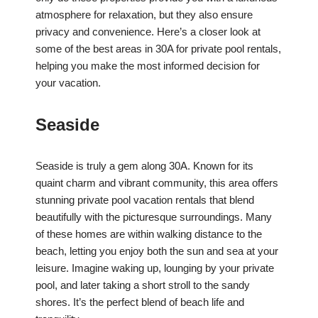
atmosphere for relaxation, but they also ensure
privacy and convenience. Here’s a closer look at
some of the best areas in 30A for private pool rentals,
helping you make the most informed decision for
your vacation.
Seaside
Seaside is truly a gem along 30A. Known for its
quaint charm and vibrant community, this area offers
stunning private pool vacation rentals that blend
beautifully with the picturesque surroundings. Many
of these homes are within walking distance to the
beach, letting you enjoy both the sun and sea at your
leisure. Imagine waking up, lounging by your private
pool, and later taking a short stroll to the sandy
shores. It’s the perfect blend of beach life and