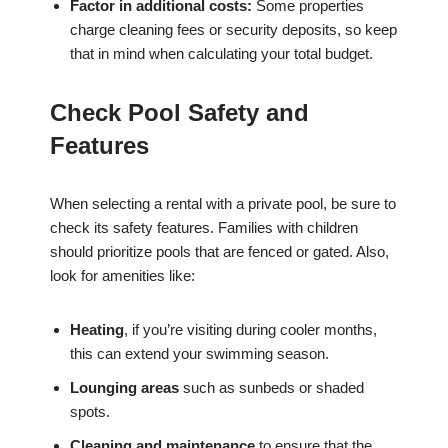
Factor in additional costs:
Some properties
charge cleaning fees or security deposits, so keep
that in mind when calculating your total budget.
Check Pool Safety and
Features
When selecting a rental with a private pool, be sure to
check its safety features. Families with children
should prioritize pools that are fenced or gated. Also,
look for amenities like:
Heating
, if you’re visiting during cooler months,
this can extend your swimming season.
Lounging areas
such as sunbeds or shaded
spots.
Cleaning and maintenance
to ensure that the