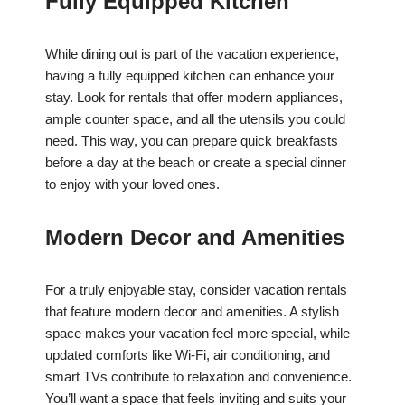
Fully Equipped Kitchen
While dining out is part of the vacation experience,
having a fully equipped kitchen can enhance your
stay. Look for rentals that offer modern appliances,
ample counter space, and all the utensils you could
need. This way, you can prepare quick breakfasts
before a day at the beach or create a special dinner
to enjoy with your loved ones.
Modern Decor and Amenities
For a truly enjoyable stay, consider vacation rentals
that feature modern decor and amenities. A stylish
space makes your vacation feel more special, while
updated comforts like Wi-Fi, air conditioning, and
smart TVs contribute to relaxation and convenience.
You’ll want a space that feels inviting and suits your