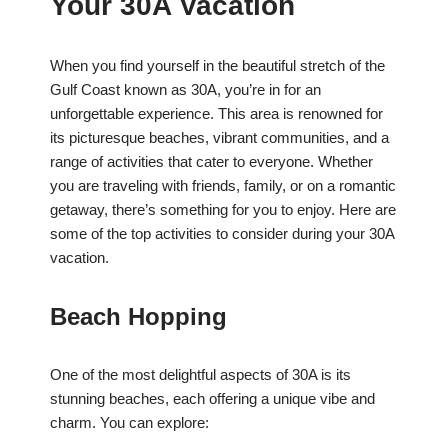
Your 30A Vacation
When you find yourself in the beautiful stretch of the
Gulf Coast known as 30A, you’re in for an
unforgettable experience. This area is renowned for
its picturesque beaches, vibrant communities, and a
range of activities that cater to everyone. Whether
you are traveling with friends, family, or on a romantic
getaway, there’s something for you to enjoy. Here are
some of the top activities to consider during your 30A
vacation.
Beach Hopping
One of the most delightful aspects of 30A is its
stunning beaches, each offering a unique vibe and
charm. You can explore: