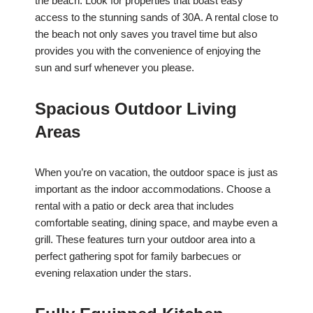
the beach. Look for properties that boast easy
access to the stunning sands of 30A. A rental close to
the beach not only saves you travel time but also
provides you with the convenience of enjoying the
sun and surf whenever you please.
Spacious Outdoor Living
Areas
When you’re on vacation, the outdoor space is just as
important as the indoor accommodations. Choose a
rental with a patio or deck area that includes
comfortable seating, dining space, and maybe even a
grill. These features turn your outdoor area into a
perfect gathering spot for family barbecues or
evening relaxation under the stars.