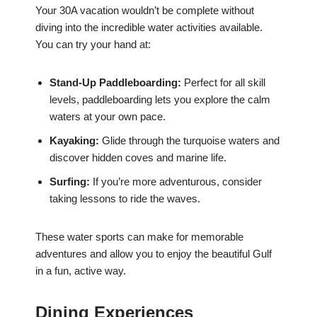
Your 30A vacation wouldn’t be complete without
diving into the incredible water activities available.
You can try your hand at:
Stand-Up Paddleboarding:
Perfect for all skill
levels, paddleboarding lets you explore the calm
waters at your own pace.
Kayaking:
Glide through the turquoise waters and
discover hidden coves and marine life.
Surfing:
If you’re more adventurous, consider
taking lessons to ride the waves.
These water sports can make for memorable
adventures and allow you to enjoy the beautiful Gulf
in a fun, active way.
Dining Experiences