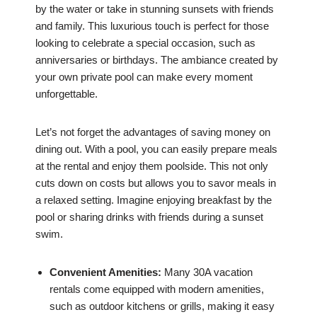
by the water or take in stunning sunsets with friends
and family. This luxurious touch is perfect for those
looking to celebrate a special occasion, such as
anniversaries or birthdays. The ambiance created by
your own private pool can make every moment
unforgettable.
Let’s not forget the advantages of saving money on
dining out. With a pool, you can easily prepare meals
at the rental and enjoy them poolside. This not only
cuts down on costs but allows you to savor meals in
a relaxed setting. Imagine enjoying breakfast by the
pool or sharing drinks with friends during a sunset
swim.
Convenient Amenities:
Many 30A vacation
rentals come equipped with modern amenities,
such as outdoor kitchens or grills, making it easy