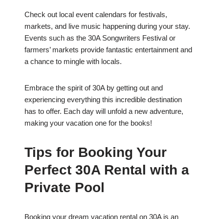
Check out local event calendars for festivals,
markets, and live music happening during your stay.
Events such as the 30A Songwriters Festival or
farmers’ markets provide fantastic entertainment and
a chance to mingle with locals.
Embrace the spirit of 30A by getting out and
experiencing everything this incredible destination
has to offer. Each day will unfold a new adventure,
making your vacation one for the books!
Tips for Booking Your
Perfect 30A Rental with a
Private Pool
Booking your dream vacation rental on 30A is an