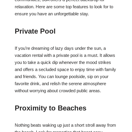
relaxation. Here are some top features to look for to
ensure you have an unforgettable stay.
Private Pool
If you’re dreaming of lazy days under the sun, a
vacation rental with a private pool is a must. It allows
you to take a quick dip whenever the mood strikes
and offers a secluded space to enjoy time with family
and friends. You can lounge poolside, sip on your
favorite drink, and relish the serene atmosphere
without worrying about crowded public areas.
Proximity to Beaches
Nothing beats waking up just a short stroll away from