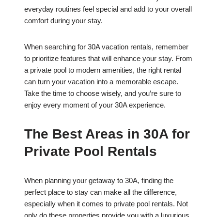
everyday routines feel special and add to your overall
comfort during your stay.
When searching for 30A vacation rentals, remember
to prioritize features that will enhance your stay. From
a private pool to modern amenities, the right rental
can turn your vacation into a memorable escape.
Take the time to choose wisely, and you’re sure to
enjoy every moment of your 30A experience.
The Best Areas in 30A for
Private Pool Rentals
When planning your getaway to 30A, finding the
perfect place to stay can make all the difference,
especially when it comes to private pool rentals. Not
only do these properties provide you with a luxurious