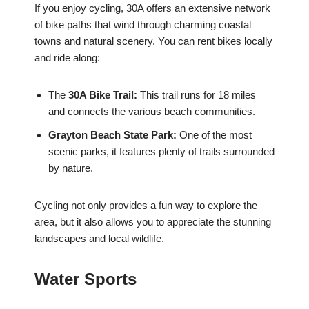
If you enjoy cycling, 30A offers an extensive network
of bike paths that wind through charming coastal
towns and natural scenery. You can rent bikes locally
and ride along:
The
30A Bike Trail:
This trail runs for 18 miles
and connects the various beach communities.
Grayton Beach State Park:
One of the most
scenic parks, it features plenty of trails surrounded
by nature.
Cycling not only provides a fun way to explore the
area, but it also allows you to appreciate the stunning
landscapes and local wildlife.
Water Sports