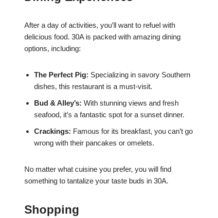
After a day of activities, you’ll want to refuel with
delicious food. 30A is packed with amazing dining
options, including:
The Perfect Pig:
Specializing in savory Southern
dishes, this restaurant is a must-visit.
Bud & Alley’s:
With stunning views and fresh
seafood, it’s a fantastic spot for a sunset dinner.
Crackings:
Famous for its breakfast, you can’t go
wrong with their pancakes or omelets.
No matter what cuisine you prefer, you will find
something to tantalize your taste buds in 30A.
Shopping