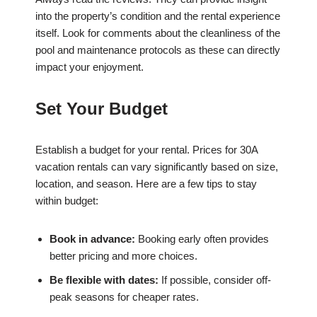
into the property’s condition and the rental experience
itself. Look for comments about the cleanliness of the
pool and maintenance protocols as these can directly
impact your enjoyment.
Set Your Budget
Establish a budget for your rental. Prices for 30A
vacation rentals can vary significantly based on size,
location, and season. Here are a few tips to stay
within budget:
Book in advance:
Booking early often provides
better pricing and more choices.
Be flexible with dates:
If possible, consider off-
peak seasons for cheaper rates.