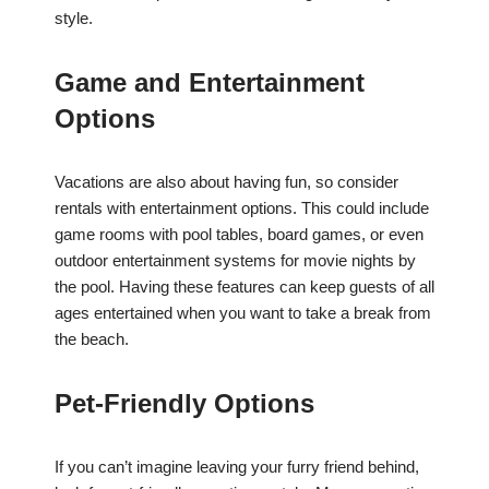
style.
Game and Entertainment
Options
Vacations are also about having fun, so consider
rentals with entertainment options. This could include
game rooms with pool tables, board games, or even
outdoor entertainment systems for movie nights by
the pool. Having these features can keep guests of all
ages entertained when you want to take a break from
the beach.
Pet-Friendly Options
If you can’t imagine leaving your furry friend behind,