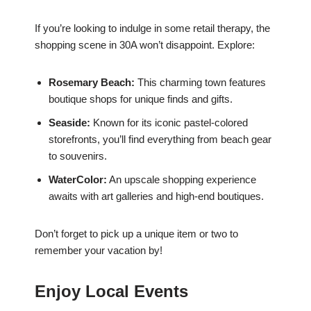
If you’re looking to indulge in some retail therapy, the
shopping scene in 30A won’t disappoint. Explore:
Rosemary Beach:
This charming town features
boutique shops for unique finds and gifts.
Seaside:
Known for its iconic pastel-colored
storefronts, you’ll find everything from beach gear
to souvenirs.
WaterColor:
An upscale shopping experience
awaits with art galleries and high-end boutiques.
Don’t forget to pick up a unique item or two to
remember your vacation by!
Enjoy Local Events