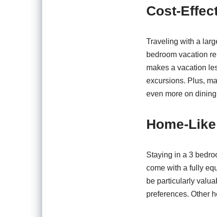
Cost-Effec
Traveling with a larg
bedroom vacation rent
makes a vacation less
excursions. Plus, m
even more on dining
Home-Like
Staying in a 3 bedro
come with a fully eq
be particularly valu
preferences. Other h