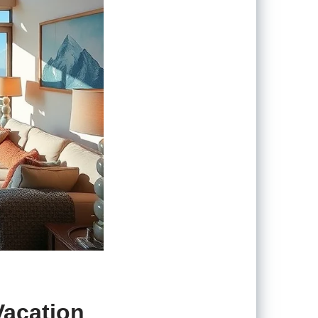
Vacation