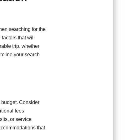
hen searching for the
factors that will
able trip, whether
reamline your search
 a budget. Consider
tional fees
its, or service
d accommodations that