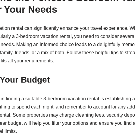
r Your Needs
cation rental can significantly enhance your travel experience. W
cularly a 3-bedroom vacation rental, you need to consider several 
s needs. Making an informed choice leads to a delightfully memor
 family, friends, or a mix of both. Follow these helpful tips to st
 fits all your requirements.
 Your Budget
s in finding a suitable 3-bedroom vacation rental is establishing
ling to spend each night, and remember to account for any addi
rental. Some properties may charge cleaning fees, security depos
ear budget will help you filter your options and ensure you fin
al limits.