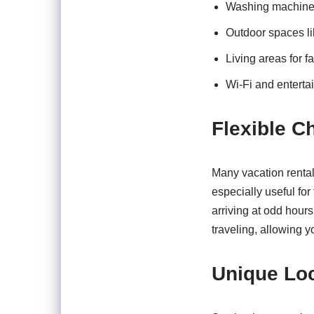
Washing machine
Outdoor spaces li
Living areas for f
Wi-Fi and enterta
Flexible C
Many vacation rentals
especially useful for
arriving at odd hour
traveling, allowing y
Unique Lo