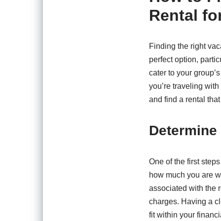
Rental fo
Finding the right va
perfect option, parti
cater to your group’
you’re traveling with
and find a rental that
Determine
One of the first step
how much you are wil
associated with the 
charges. Having a cl
fit within your financi