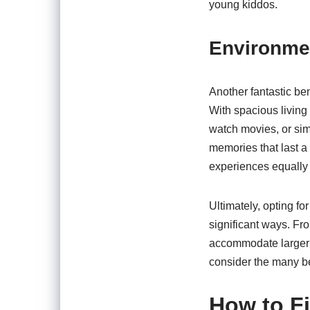
young kiddos.
Environmen
Another fantastic ben
With spacious living
watch movies, or sim
memories that last a
experiences equally o
Ultimately, opting f
significant ways. F
accommodate larger f
consider the many be
How to Fi