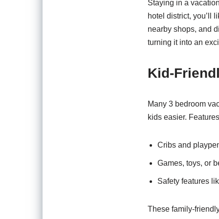
Staying in a vacatio
hotel district, you’l
nearby shops, and di
turning it into an ex
Kid-Friend
Many 3 bedroom vacati
kids easier. Feature
Cribs and plaype
Games, toys, or 
Safety features li
These family-friendl