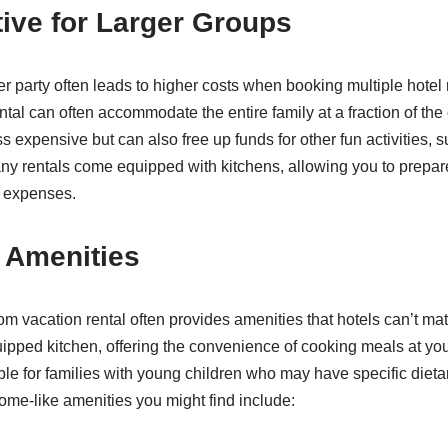
tive for Larger Groups
er party often leads to higher costs when booking multiple hotel
al can often accommodate the entire family at a fraction of the 
 expensive but can also free up funds for other fun activities, s
any rentals come equipped with kitchens, allowing you to prepa
 expenses.
 Amenities
om vacation rental often provides amenities that hotels can’t mat
uipped kitchen, offering the convenience of cooking meals at you
able for families with young children who may have specific diet
ome-like amenities you might find include: