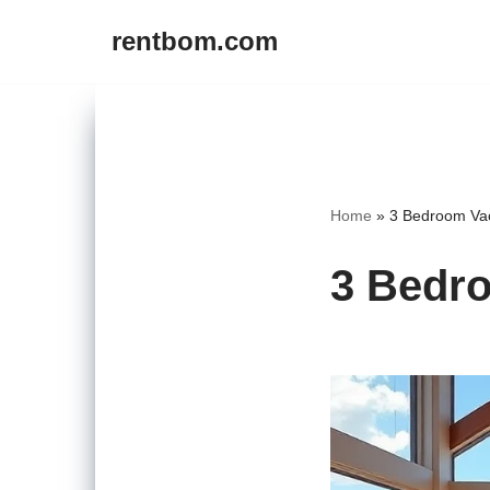
rentbom.com
Skip
to
content
Home
»
3 Bedroom Vac
3 Bedro