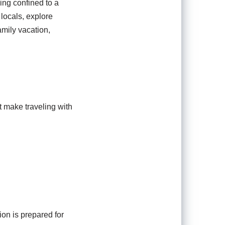
ing confined to a
 locals, explore
amily vacation,
t make traveling with
on is prepared for