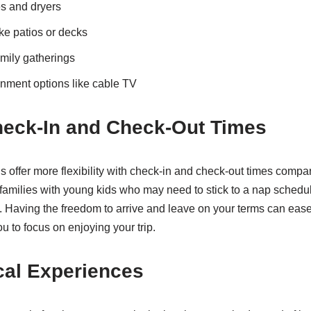
s and dryers
ke patios or decks
amily gatherings
inment options like cable TV
heck-In and Check-Out Times
 offer more flexibility with check-in and check-out times compar
 families with young kids who may need to stick to a nap schedul
s. Having the freedom to arrive and leave on your terms can ease
ou to focus on enjoying your trip.
cal Experiences