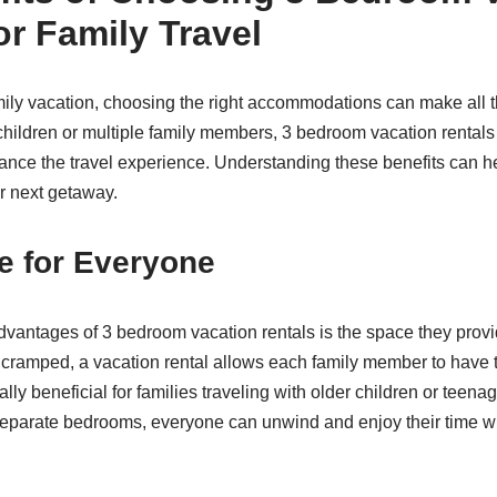
or Family Travel
ly vacation, choosing the right accommodations can make all th
 children or multiple family members, 3 bedroom vacation rental
nce the travel experience. Understanding these benefits can hel
ur next getaway.
e for Everyone
dvantages of 3 bedroom vacation rentals is the space they provi
l cramped, a vacation rental allows each family member to have 
ally beneficial for families traveling with older children or teen
separate bedrooms, everyone can unwind and enjoy their time wi