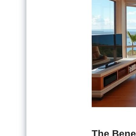
The Bene