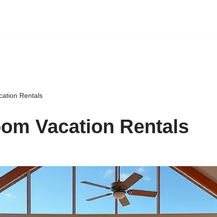
ation Rentals
om Vacation Rentals