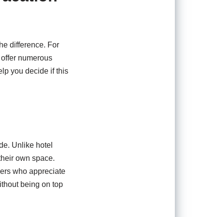
e difference. For
s offer numerous
p you decide if this
de. Unlike hotel
their own space.
agers who appreciate
thout being on top