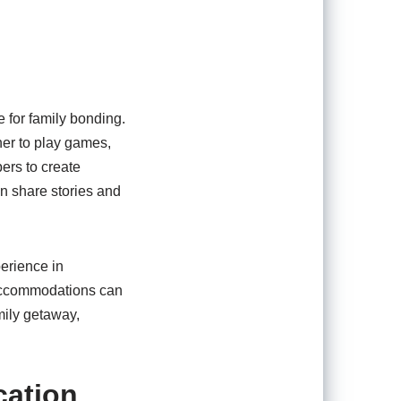
e for family bonding.
her to play games,
ers to create
n share stories and
perience in
 accommodations can
mily getaway,
cation