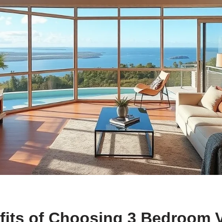
fits of Choosing 3 Bedroom 