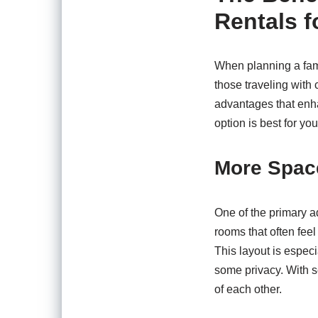
Rentals f
When planning a fami
those traveling with
advantages that enha
option is best for yo
More Spac
One of the primary a
rooms that often fee
This layout is especi
some privacy. With 
of each other.