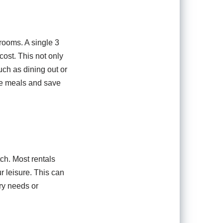
 rooms. A single 3
cost. This not only
uch as dining out or
re meals and save
ch. Most rentals
r leisure. This can
ary needs or