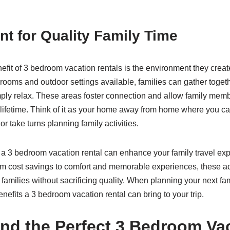
t for Quality Family Time
efit of 3 bedroom vacation rentals is the environment they creat
 rooms and outdoor settings available, families can gather toget
ply relax. These areas foster connection and allow family memb
 lifetime. Think of it as your home away from home where you ca
r take turns planning family activities.
or a 3 bedroom vacation rental can enhance your family travel ex
rom cost savings to comfort and memorable experiences, these
amilies without sacrificing quality. When planning your next fa
nefits a 3 bedroom vacation rental can bring to your trip.
nd the Perfect 3 Bedroom Va