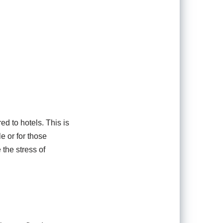
ed to hotels. This is
e or for those
 the stress of