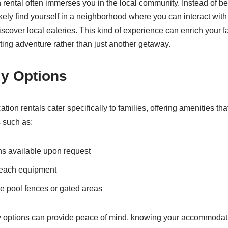
n rental often immerses you in the local community. Instead of be
l likely find yourself in a neighborhood where you can interact with
scover local eateries. This kind of experience can enrich your f
citing adventure rather than just another getaway.
ly Options
on rentals cater specifically to families, offering amenities tha
s such as:
ns available upon request
beach equipment
ke pool fences or gated areas
y options can provide peace of mind, knowing your accommodati