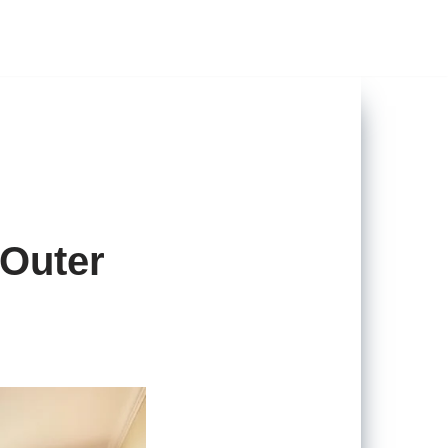
 Outer