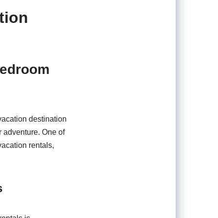
tion
-Bedroom
vacation destination
or adventure. One of
acation rentals,
s