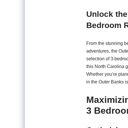
Unlock the
Bedroom R
From the stunning be
adventures, the Oute
selection of 3-bedro
this North Carolina
Whether you’re plann
in the Outer Banks is
Maximizi
3 Bedroo