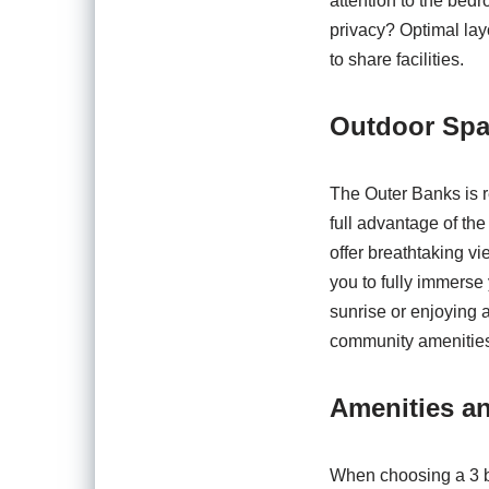
attention to the bed
privacy? Optimal lay
to share facilities.
Outdoor Sp
The Outer Banks is r
full advantage of the
offer breathtaking v
you to fully immerse
sunrise or enjoying 
community amenities 
Amenities a
When choosing a 3 b