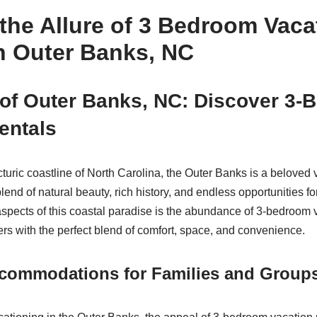
the Allure of 3 Bedroom Vaca
n Outer Banks, NC
 of Outer Banks, NC: Discover 3
entals
cturic coastline of North Carolina, the Outer Banks is a beloved 
blend of natural beauty, rich history, and endless opportunities f
spects of this coastal paradise is the abundance of 3-bedroom v
ers with the perfect blend of comfort, space, and convenience.
commodations for Families and Group