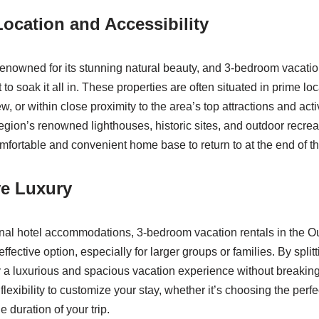
ocation and Accessibility
enowned for its stunning natural beauty, and 3-bedroom vacation
 to soak it all in. These properties are often situated in prime loc
, or within close proximity to the area’s top attractions and acti
egion’s renowned lighthouses, historic sites, and outdoor recrea
omfortable and convenient home base to return to at the end of t
ve Luxury
nal hotel accommodations, 3-bedroom vacation rentals in the O
fective option, especially for larger groups or families. By splitt
y a luxurious and spacious vacation experience without breakin
 flexibility to customize your stay, whether it’s choosing the perfe
e duration of your trip.