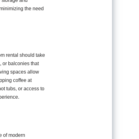
e storage and
 minimizing the need
om rental should take
, or balconies that
iving spaces allow
pping coffee at
ot tubs, or access to
perience.
ce of modern