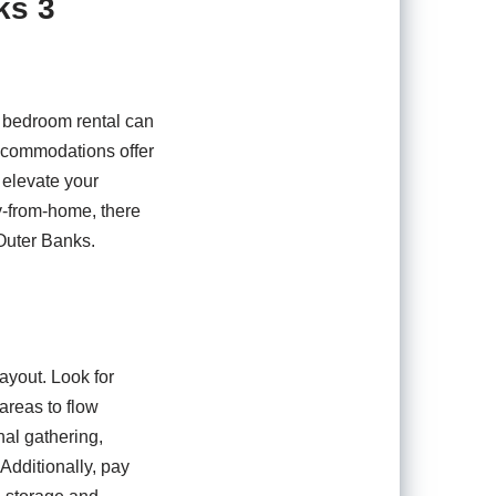
ks 3
3 bedroom rental can
accommodations offer
 elevate your
y-from-home, there
 Outer Banks.
ayout. Look for
 areas to flow
al gathering,
Additionally, pay