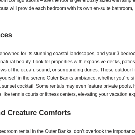
room configurations – are the rooms generously sized with ampl
outs will provide each bedroom with its own en-suite bathroom,
aces
enowned for its stunning coastal landscapes, and your 3 bedro
 natural beauty. Look for properties with expansive decks, patios
iews of the ocean, sound, or surrounding dunes. These outdoor l
 yourself in the serene Outer Banks ambiance, whether you’re si
a sunset cocktail. Some rentals may even feature private pools, h
like tennis courts or fitness centers, elevating your vacation ex
nd Creature Comforts
edroom rental in the Outer Banks, don’t overlook the importan