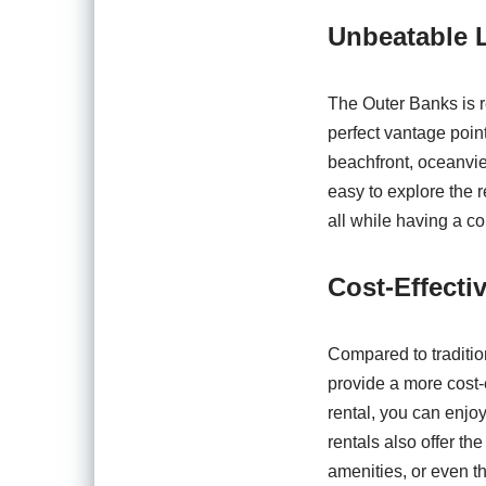
Unbeatable L
The Outer Banks is r
perfect vantage point
beachfront, oceanview
easy to explore the r
all while having a c
Cost-Effecti
Compared to traditio
provide a more cost-ef
rental, you can enjo
rentals also offer the
amenities, or even th