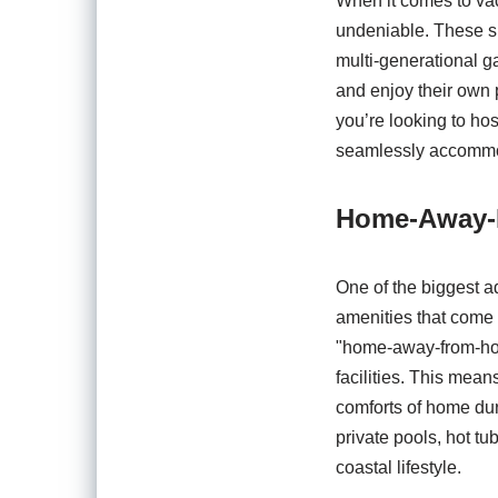
When it comes to vac
undeniable. These sp
multi-generational g
and enjoy their own 
you’re looking to hos
seamlessly accommo
Home-Away-
One of the biggest a
amenities that come w
"home-away-from-home
facilities. This mea
comforts of home dur
private pools, hot tu
coastal lifestyle.