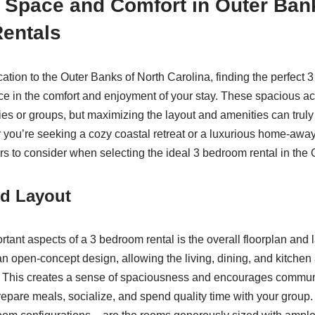
 Space and Comfort in Outer Ban
entals
tion to the Outer Banks of North Carolina, finding the perfect 
nce in the comfort and enjoyment of your stay. These spacious 
ies or groups, but maximizing the layout and amenities can truly
you’re seeking a cozy coastal retreat or a luxurious home-awa
ors to consider when selecting the ideal 3 bedroom rental in the
nd Layout
tant aspects of a 3 bedroom rental is the overall floorplan and l
 an open-concept design, allowing the living, dining, and kitchen
. This creates a sense of spaciousness and encourages commun
repare meals, socialize, and spend quality time with your group. 