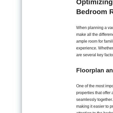
Optimizing
Bedroom R
When planning a vaca
make all the differe
ample room for famil
experience. Whether 
are several key fact
Floorplan a
One of the most impor
properties that offer
seamlessly together
making it easier to p