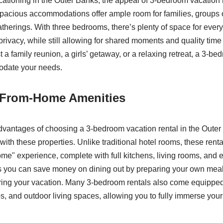
ationing in the Outer Banks, the appeal of 3-bedroom vacation r
acious accommodations offer ample room for families, groups of
atherings. With three bedrooms, there’s plenty of space for ever
privacy, while still allowing for shared moments and quality tim
t a family reunion, a girls’ getaway, or a relaxing retreat, a 3-be
date your needs.
From-Home Amenities
dvantages of choosing a 3-bedroom vacation rental in the Outer 
ith these properties. Unlike traditional hotel rooms, these rental
" experience, complete with full kitchens, living rooms, and 
ns you can save money on dining out by preparing your own meal
ing your vacation. Many 3-bedroom rentals also come equipped 
bs, and outdoor living spaces, allowing you to fully immerse yours