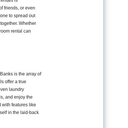
entals is
 friends, or even
yone to spread out
e together. Whether
droom rental can
Banks is the array of
s offer a true
even laundry
s, and enjoy the
with features like
elf in the laid-back