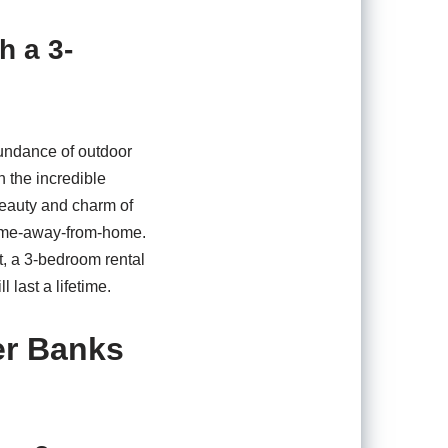
h a 3-
bundance of outdoor
h the incredible
beauty and charm of
home-away-from-home.
t, a 3-bedroom rental
 last a lifetime.
er Banks