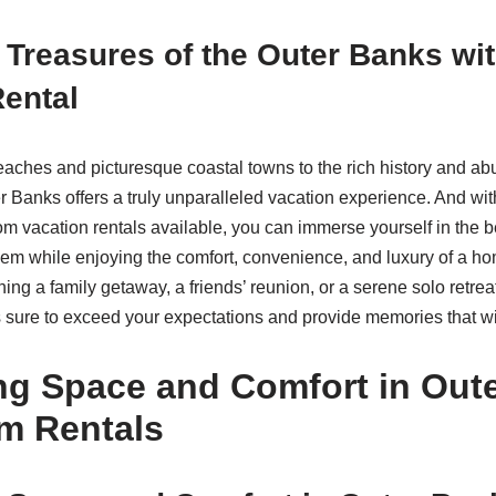
 Treasures of the Outer Banks wit
ental
aches and picturesque coastal towns to the rich history and a
r Banks offers a truly unparalleled vacation experience. And wit
om vacation rentals available, you can immerse yourself in the 
 gem while enjoying the comfort, convenience, and luxury of a 
ing a family getaway, a friends’ reunion, or a serene solo retrea
 sure to exceed your expectations and provide memories that will
ng Space and Comfort in Out
m Rentals