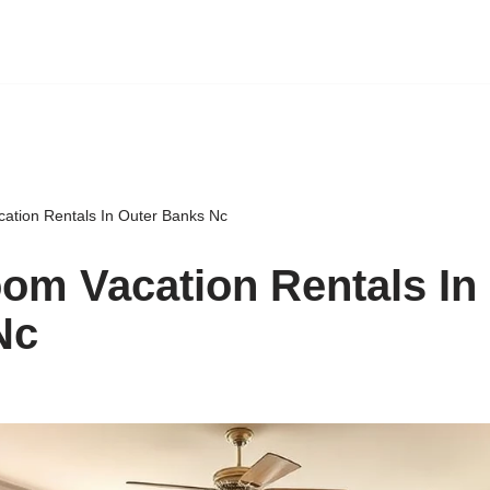
ation Rentals In Outer Banks Nc
om Vacation Rentals In
Nc