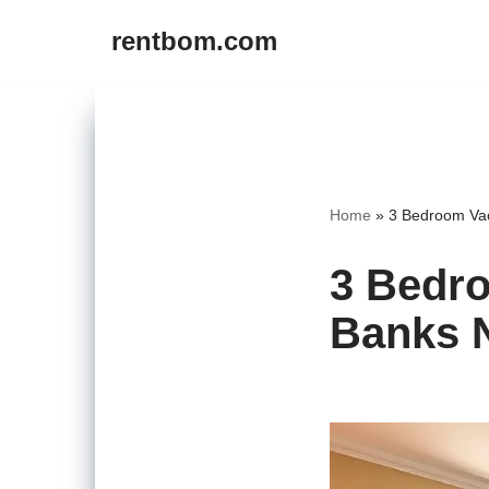
rentbom.com
Skip
to
content
Home
»
3 Bedroom Vac
3 Bedro
Banks 