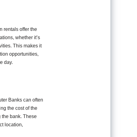
 rentals offer the
ations, whether it’s
vities. This makes it
tion opportunities,
he day.
uter Banks can often
ing the cost of the
g the bank. These
ct location,