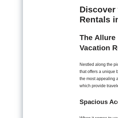
Discover 
Rentals i
The Allure
Vacation R
Nestled along the pi
that offers a unique 
the most appealing a
which provide travel
Spacious Ac