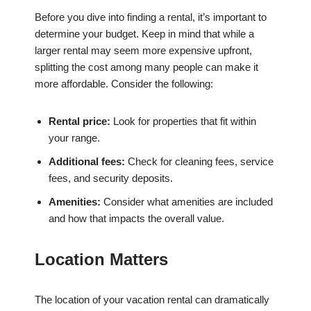
Before you dive into finding a rental, it’s important to
determine your budget. Keep in mind that while a
larger rental may seem more expensive upfront,
splitting the cost among many people can make it
more affordable. Consider the following:
Rental price:
Look for properties that fit within
your range.
Additional fees:
Check for cleaning fees, service
fees, and security deposits.
Amenities:
Consider what amenities are included
and how that impacts the overall value.
Location Matters
The location of your vacation rental can dramatically