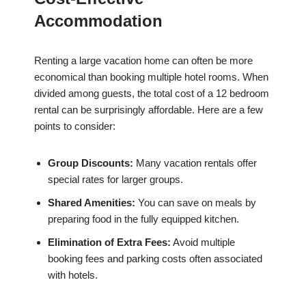
Accommodation
Renting a large vacation home can often be more
economical than booking multiple hotel rooms. When
divided among guests, the total cost of a 12 bedroom
rental can be surprisingly affordable. Here are a few
points to consider:
Group Discounts:
Many vacation rentals offer
special rates for larger groups.
Shared Amenities:
You can save on meals by
preparing food in the fully equipped kitchen.
Elimination of Extra Fees:
Avoid multiple
booking fees and parking costs often associated
with hotels.