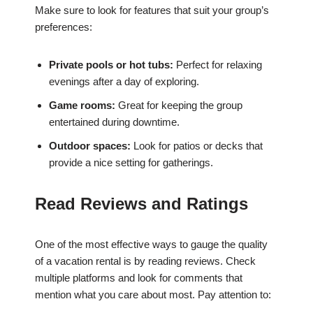
Make sure to look for features that suit your group’s
preferences:
Private pools or hot tubs:
Perfect for relaxing
evenings after a day of exploring.
Game rooms:
Great for keeping the group
entertained during downtime.
Outdoor spaces:
Look for patios or decks that
provide a nice setting for gatherings.
Read Reviews and Ratings
One of the most effective ways to gauge the quality
of a vacation rental is by reading reviews. Check
multiple platforms and look for comments that
mention what you care about most. Pay attention to: