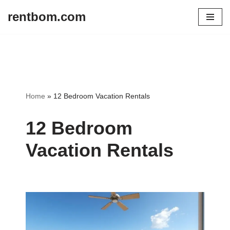
rentbom.com
Skip
to
content
Home
»
12 Bedroom Vacation Rentals
12 Bedroom
Vacation Rentals