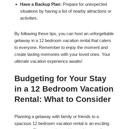
Have a Backup Plan:
Prepare for unexpected
situations by having a list of nearby attractions or
activities.
By following these tips, you can host an unforgettable
getaway in a 12 bedroom vacation rental that caters
to everyone. Remember to enjoy the moment and
create lasting memories with your loved ones. Your
ultimate vacation experience awaits!
Budgeting for Your Stay
in a 12 Bedroom Vacation
Rental: What to Consider
Planning a getaway with family or friends to a
spacious 12 bedroom vacation rental is an exciting