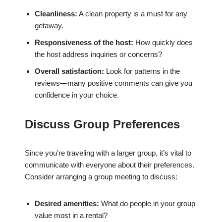
Cleanliness:
A clean property is a must for any
getaway.
Responsiveness of the host:
How quickly does
the host address inquiries or concerns?
Overall satisfaction:
Look for patterns in the
reviews—many positive comments can give you
confidence in your choice.
Discuss Group Preferences
Since you’re traveling with a larger group, it’s vital to
communicate with everyone about their preferences.
Consider arranging a group meeting to discuss:
Desired amenities:
What do people in your group
value most in a rental?