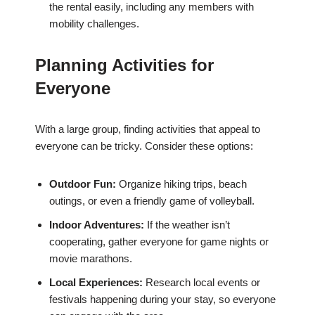
the rental easily, including any members with
mobility challenges.
Planning Activities for
Everyone
With a large group, finding activities that appeal to
everyone can be tricky. Consider these options:
Outdoor Fun:
Organize hiking trips, beach
outings, or even a friendly game of volleyball.
Indoor Adventures:
If the weather isn’t
cooperating, gather everyone for game nights or
movie marathons.
Local Experiences:
Research local events or
festivals happening during your stay, so everyone