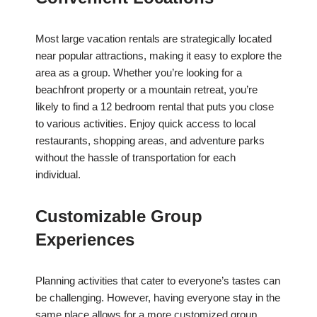
Most large vacation rentals are strategically located
near popular attractions, making it easy to explore the
area as a group. Whether you’re looking for a
beachfront property or a mountain retreat, you’re
likely to find a 12 bedroom rental that puts you close
to various activities. Enjoy quick access to local
restaurants, shopping areas, and adventure parks
without the hassle of transportation for each
individual.
Customizable Group
Experiences
Planning activities that cater to everyone’s tastes can
be challenging. However, having everyone stay in the
same place allows for a more customized group