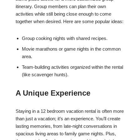
itinerary. Group members can plan their own
activities while still being close enough to come
together when desired. Here are some popular ideas:
Group cooking nights with shared recipes.
Movie marathons or game nights in the common
area.
Team-building activities organized within the rental
(like scavenger hunts).
A Unique Experience
Staying in a 12 bedroom vacation rental is often more
than just a vacation; it’s an experience. You’ll create
lasting memories, from late-night conversations in
spacious living areas to family game nights. Plus,