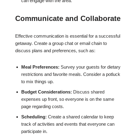
can engage with the area.
Communicate and Collaborate
Effective communication is essential for a successful
getaway. Create a group chat or email chain to
discuss plans and preferences, such as:
Meal Preferences:
Survey your guests for dietary
restrictions and favorite meals. Consider a potluck
to mix things up.
Budget Considerations:
Discuss shared
expenses up front, so everyone is on the same
page regarding costs.
Scheduling:
Create a shared calendar to keep
track of activities and events that everyone can
participate in.