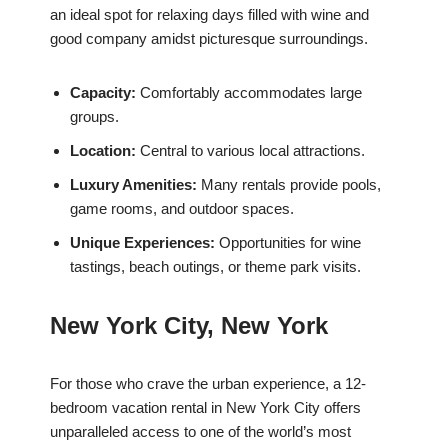
an ideal spot for relaxing days filled with wine and
good company amidst picturesque surroundings.
Capacity:
Comfortably accommodates large
groups.
Location:
Central to various local attractions.
Luxury Amenities:
Many rentals provide pools,
game rooms, and outdoor spaces.
Unique Experiences:
Opportunities for wine
tastings, beach outings, or theme park visits.
New York City, New York
For those who crave the urban experience, a 12-
bedroom vacation rental in New York City offers
unparalleled access to one of the world’s most