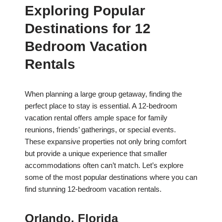
Exploring Popular
Destinations for 12
Bedroom Vacation
Rentals
When planning a large group getaway, finding the
perfect place to stay is essential. A 12-bedroom
vacation rental offers ample space for family
reunions, friends’ gatherings, or special events.
These expansive properties not only bring comfort
but provide a unique experience that smaller
accommodations often can’t match. Let’s explore
some of the most popular destinations where you can
find stunning 12-bedroom vacation rentals.
Orlando, Florida