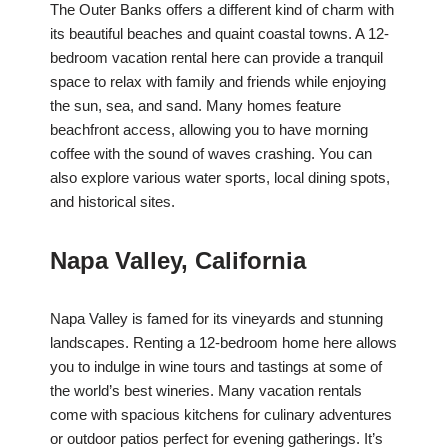
The Outer Banks offers a different kind of charm with
its beautiful beaches and quaint coastal towns. A 12-
bedroom vacation rental here can provide a tranquil
space to relax with family and friends while enjoying
the sun, sea, and sand. Many homes feature
beachfront access, allowing you to have morning
coffee with the sound of waves crashing. You can
also explore various water sports, local dining spots,
and historical sites.
Napa Valley, California
Napa Valley is famed for its vineyards and stunning
landscapes. Renting a 12-bedroom home here allows
you to indulge in wine tours and tastings at some of
the world’s best wineries. Many vacation rentals
come with spacious kitchens for culinary adventures
or outdoor patios perfect for evening gatherings. It’s