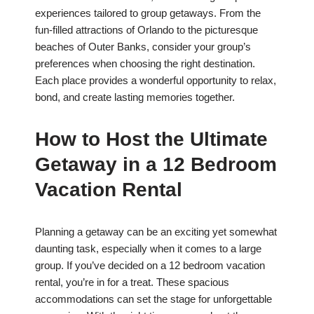
experiences tailored to group getaways. From the
fun-filled attractions of Orlando to the picturesque
beaches of Outer Banks, consider your group’s
preferences when choosing the right destination.
Each place provides a wonderful opportunity to relax,
bond, and create lasting memories together.
How to Host the Ultimate
Getaway in a 12 Bedroom
Vacation Rental
Planning a getaway can be an exciting yet somewhat
daunting task, especially when it comes to a large
group. If you’ve decided on a 12 bedroom vacation
rental, you’re in for a treat. These spacious
accommodations can set the stage for unforgettable