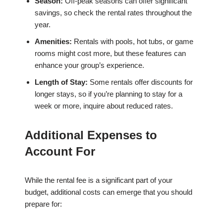
Season:
Off-peak seasons can offer significant
savings, so check the rental rates throughout the
year.
Amenities:
Rentals with pools, hot tubs, or game
rooms might cost more, but these features can
enhance your group’s experience.
Length of Stay:
Some rentals offer discounts for
longer stays, so if you’re planning to stay for a
week or more, inquire about reduced rates.
Additional Expenses to
Account For
While the rental fee is a significant part of your
budget, additional costs can emerge that you should
prepare for: