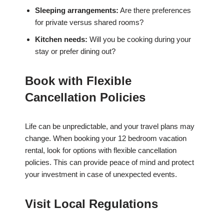
Sleeping arrangements:
Are there preferences
for private versus shared rooms?
Kitchen needs:
Will you be cooking during your
stay or prefer dining out?
Book with Flexible
Cancellation Policies
Life can be unpredictable, and your travel plans may
change. When booking your 12 bedroom vacation
rental, look for options with flexible cancellation
policies. This can provide peace of mind and protect
your investment in case of unexpected events.
Visit Local Regulations