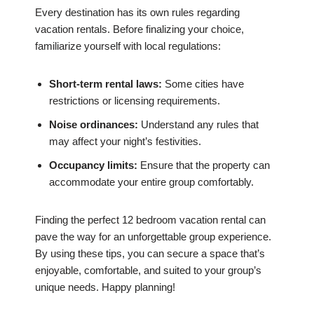
Every destination has its own rules regarding
vacation rentals. Before finalizing your choice,
familiarize yourself with local regulations:
Short-term rental laws:
Some cities have
restrictions or licensing requirements.
Noise ordinances:
Understand any rules that
may affect your night’s festivities.
Occupancy limits:
Ensure that the property can
accommodate your entire group comfortably.
Finding the perfect 12 bedroom vacation rental can
pave the way for an unforgettable group experience.
By using these tips, you can secure a space that’s
enjoyable, comfortable, and suited to your group’s
unique needs. Happy planning!