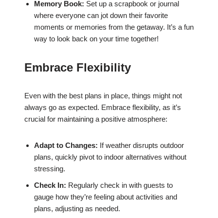
Memory Book:
Set up a scrapbook or journal
where everyone can jot down their favorite
moments or memories from the getaway. It’s a fun
way to look back on your time together!
Embrace Flexibility
Even with the best plans in place, things might not
always go as expected. Embrace flexibility, as it’s
crucial for maintaining a positive atmosphere:
Adapt to Changes:
If weather disrupts outdoor
plans, quickly pivot to indoor alternatives without
stressing.
Check In:
Regularly check in with guests to
gauge how they’re feeling about activities and
plans, adjusting as needed.