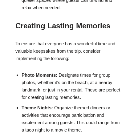
quieter spaces where guests can unwind and
relax when needed.
Creating Lasting Memories
To ensure that everyone has a wonderful time and
valuable keepsakes from the trip, consider
implementing the following:
Photo Moments:
Designate times for group
photos, whether it’s on the beach, at a nearby
landmark, or just in your rental. These are perfect
for creating lasting memories.
Theme Nights:
Organize themed dinners or
activities that encourage participation and
excitement among guests. This could range from
a taco night to a movie theme.