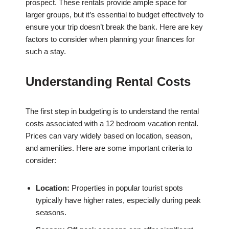
prospect. These rentals provide ample space for
larger groups, but it’s essential to budget effectively to
ensure your trip doesn’t break the bank. Here are key
factors to consider when planning your finances for
such a stay.
Understanding Rental Costs
The first step in budgeting is to understand the rental
costs associated with a 12 bedroom vacation rental.
Prices can vary widely based on location, season,
and amenities. Here are some important criteria to
consider:
Location:
Properties in popular tourist spots
typically have higher rates, especially during peak
seasons.