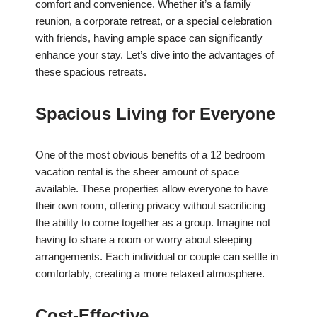
comfort and convenience. Whether it’s a family
reunion, a corporate retreat, or a special celebration
with friends, having ample space can significantly
enhance your stay. Let’s dive into the advantages of
these spacious retreats.
Spacious Living for Everyone
One of the most obvious benefits of a 12 bedroom
vacation rental is the sheer amount of space
available. These properties allow everyone to have
their own room, offering privacy without sacrificing
the ability to come together as a group. Imagine not
having to share a room or worry about sleeping
arrangements. Each individual or couple can settle in
comfortably, creating a more relaxed atmosphere.
Cost-Effective