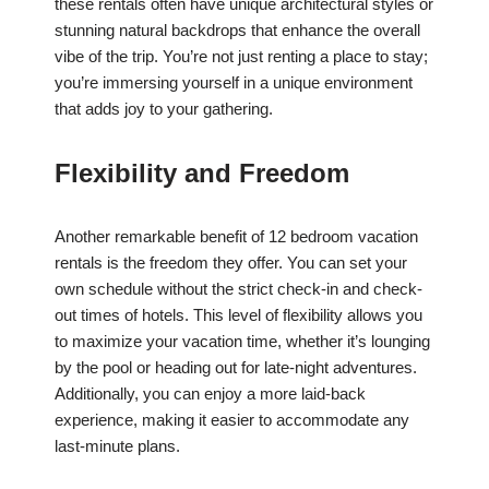
these rentals often have unique architectural styles or
stunning natural backdrops that enhance the overall
vibe of the trip. You’re not just renting a place to stay;
you’re immersing yourself in a unique environment
that adds joy to your gathering.
Flexibility and Freedom
Another remarkable benefit of 12 bedroom vacation
rentals is the freedom they offer. You can set your
own schedule without the strict check-in and check-
out times of hotels. This level of flexibility allows you
to maximize your vacation time, whether it’s lounging
by the pool or heading out for late-night adventures.
Additionally, you can enjoy a more laid-back
experience, making it easier to accommodate any
last-minute plans.