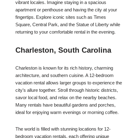
vibrant locales. Imagine staying in a spacious
apartment or penthouse and having the city at your
fingertips. Explore iconic sites such as Times
Square, Central Park, and the Statue of Liberty while
returning to your comfortable rental in the evening.
Charleston, South Carolina
Charleston is known for its rich history, charming
architecture, and southern cuisine. A 12-bedroom
vacation rental allows larger groups to experience the
city’s allure together. Stroll through historic districts,
savor local food, and relax on the nearby beaches.
Many rentals have beautiful gardens and porches,
ideal for enjoying warm evenings or morning coffee.
The world is filled with stunning locations for 12-
bedroom vacation rentals, each offering unique