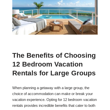
The Benefits of Choosing
12 Bedroom Vacation
Rentals for Large Groups
When planning a getaway with a large group, the
choice of accommodation can make or break your
vacation experience. Opting for 12 bedroom vacation
rentals provides incredible benefits that cater to both