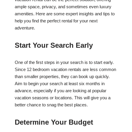
ample space, privacy, and sometimes even luxury
amenities. Here are some expert insights and tips to
help you find the perfect rental for your next
adventure.
Start Your Search Early
One of the first steps in your search is to start early.
Since 12 bedroom vacation rentals are less common
than smaller properties, they can book up quickly.
Aim to begin your search at least six months in
advance, especially if you are looking at popular
vacation seasons or locations. This will give you a
better chance to snag the best places.
Determine Your Budget