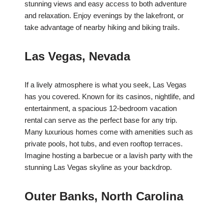
stunning views and easy access to both adventure
and relaxation. Enjoy evenings by the lakefront, or
take advantage of nearby hiking and biking trails.
Las Vegas, Nevada
If a lively atmosphere is what you seek, Las Vegas
has you covered. Known for its casinos, nightlife, and
entertainment, a spacious 12-bedroom vacation
rental can serve as the perfect base for any trip.
Many luxurious homes come with amenities such as
private pools, hot tubs, and even rooftop terraces.
Imagine hosting a barbecue or a lavish party with the
stunning Las Vegas skyline as your backdrop.
Outer Banks, North Carolina