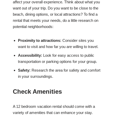
affect your overall experience. Think about what you
want out of your trip. Do you want to be close to the
beach, dining options, or local attractions? To find a
rental that meets your needs, do a little research on
potential neighborhoods:
Proximity to attractions:
Consider sites you
want to visit and how far you are willing to travel.
Accessibility:
Look for easy access to public
transportation or parking options for your group.
Safety:
Research the area for safety and comfort
in your surroundings.
Check Amenities
A 12 bedroom vacation rental should come with a
variety of amenities that can enhance your stay.