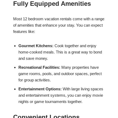
Fully Equipped Amenities
Most 12 bedroom vacation rentals come with a range
of amenities that enhance your stay. You can expect
features like:
Gourmet Kitchens:
Cook together and enjoy
home-cooked meals. This is a great way to bond
and save money.
Recreational Facilities:
Many properties have
game rooms, pools, and outdoor spaces, perfect
for group activities.
Entertainment Options:
With large living spaces
and entertainment systems, you can enjoy movie
nights or game tournaments together.
Convenient Locations