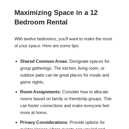
Maximizing Space in a 12
Bedroom Rental
With twelve bedrooms, you’ll want to make the most
of your space. Here are some tips:
Shared Common Areas:
Designate spaces for
group gatherings. The kitchen, living room, or
outdoor patio can be great places for meals and
game nights.
Room Assignments:
Consider how to allocate
rooms based on family or friendship groups. This
can foster connections and make everyone feel
more at home.
Privacy Considerations:
Provide options for