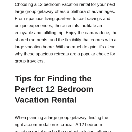
Choosing a 12 bedroom vacation rental for your next
large group getaway offers a plethora of advantages.
From spacious living quarters to cost savings and
unique experiences, these rentals facilitate an
enjoyable and fulfilling trip. Enjoy the camaraderie, the
shared moments, and the flexibility that comes with a
large vacation home. With so much to gain, it’s clear
why these spacious retreats are a popular choice for
group travelers.
Tips for Finding the
Perfect 12 Bedroom
Vacation Rental
When planning a large group getaway, finding the
right accommodation is crucial. A 12 bedroom
vacation rental can be the perfect solution, offering