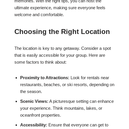
memories. With the right tips, you can host the
ultimate experience, making sure everyone feels
welcome and comfortable.
Choosing the Right Location
The location is key to any getaway. Consider a spot
that is easily accessible for your group. Here are
some factors to think about:
Proximity to Attractions:
Look for rentals near
restaurants, beaches, or ski resorts, depending on
the season.
Scenic Views:
A picturesque setting can enhance
your experience. Think mountains, lakes, or
oceanfront properties.
Accessibility:
Ensure that everyone can get to