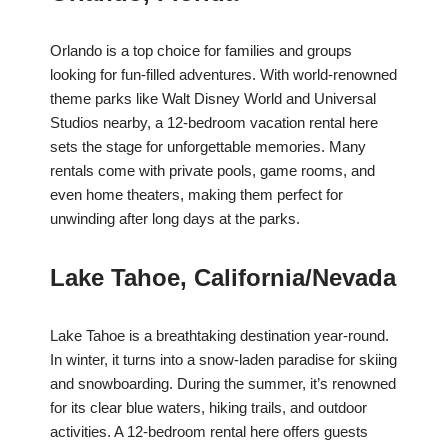
Orlando is a top choice for families and groups
looking for fun-filled adventures. With world-renowned
theme parks like Walt Disney World and Universal
Studios nearby, a 12-bedroom vacation rental here
sets the stage for unforgettable memories. Many
rentals come with private pools, game rooms, and
even home theaters, making them perfect for
unwinding after long days at the parks.
Lake Tahoe, California/Nevada
Lake Tahoe is a breathtaking destination year-round.
In winter, it turns into a snow-laden paradise for skiing
and snowboarding. During the summer, it’s renowned
for its clear blue waters, hiking trails, and outdoor
activities. A 12-bedroom rental here offers guests